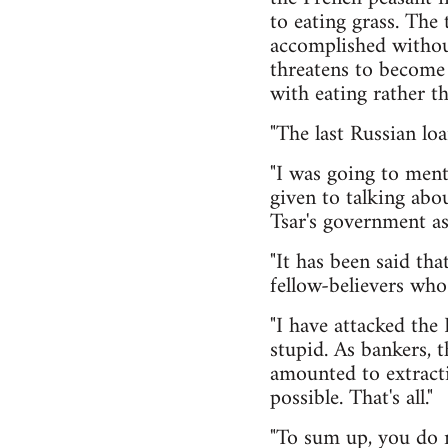
to eating grass. The
accomplished without
threatens to become 
with eating rather th
"The last Russian loan
"I was going to ment
given to talking abo
Tsar's government ask
"It has been said tha
fellow-believers wh
"I have attacked the
stupid. As bankers, 
amounted to extracti
possible. That's all."
"To sum up, you do n