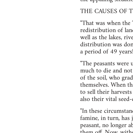
THE CAUSES OF T
"That was when the 
redistribution of la
well as the lakes, ri
distribution was don
a period of 49 year
"The peasants were u
much to die and not 
of the soil, who grad
themselves. When the
to sell their harves
also their vital seed
"In these circumstanc
famine, in turn, has 
peasant, no longer ab
them off. Now, withou