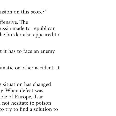
nsion on this score?"
offensive. The
Russia made to republican
he border also appeared to
nt it has to face an enemy
matic or other accident: it
e situation has changed
ory. When defeat was
ole of Europe, Tsar
d not hesitate to poison
o try to find a solution to