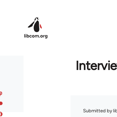
Skip to main content
Intervie
Submitted by
l