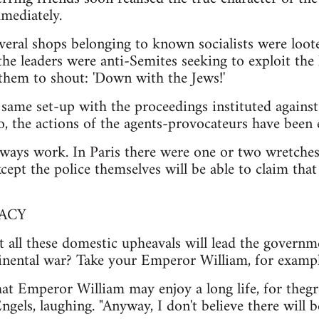
mediately.
everal shops belonging to known socialists were loote
the leaders were anti-Semites seeking to exploit the
them to shout: 'Down with the Jews!'
he same set-up with the proceedings instituted agains
oo, the actions of the agents-provocateurs have been
lways work. In Paris there were one or two wretches w
ept the police themselves will be able to claim that 
ACY
t all these domestic upheavals will lead the governm
tinental war? Take your Emperor William, for example
hat Emperor William may enjoy a long life, for the
 Engels, laughing. "Anyway, I don't believe there will