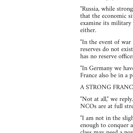
"Russia, while strong
that the economic si
examine its military
either.
"In the event of war
reserves do not exis
has no reserve offi
"In Germany we have 
France also be in a p
A STRONG FRANC
"Not at all," we repl
NCOs are at full stre
"I am not in the sli
enough to conquer al
class may need a pow