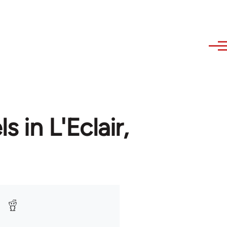
 in L'Eclair,