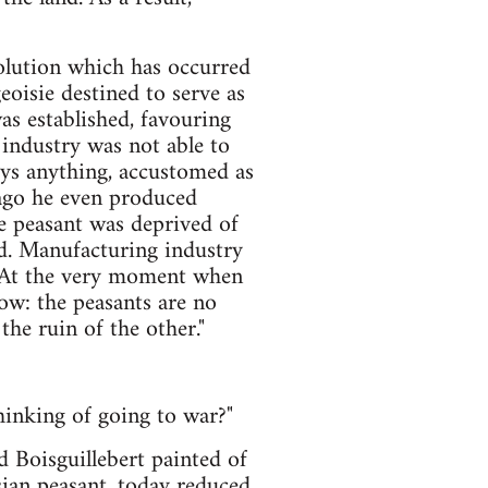
olution which has occurred
geoisie destined to serve as
was established, favouring
 industry was not able to
uys anything, accustomed as
g ago he even produced
he peasant was deprived of
sed. Manufacturing industry
t. At the very moment when
low: the peasants are no
the ruin of the other."
hinking of going to war?"
d Boisguillebert painted of
sian peasant, today reduced