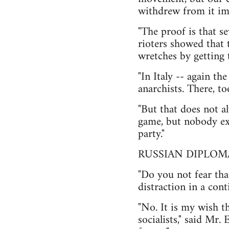
withdrew from it im
"The proof is that s
rioters showed that 
wretches by getting 
"In Italy -- again t
anarchists. There, t
"But that does not a
game, but nobody exc
party."
RUSSIAN DIPLOM
"Do you not fear tha
distraction in a con
"No. It is my wish t
socialists," said Mr.