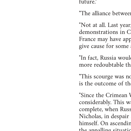
future."
"The alliance betwee
"Not at all. Last yea
demonstrations in Cr
France may have appe
give cause for some a
"In fact, Russia woul
more redoubtable th
"This scourge was no
is the outcome of th
"Since the Crimean W
considerably. This w
complete, when Russ
Nicholas, in despair 
himself. On ascendin
the appalling situati