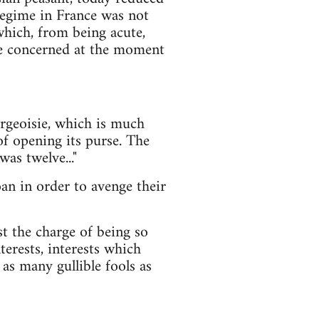
regime in France was not
which, from being acute,
ore concerned at the moment
rgeoisie, which is much
of opening its purse. The
as twelve..."
oan in order to avenge their
t the charge of being so
terests, interests which
as many gullible fools as