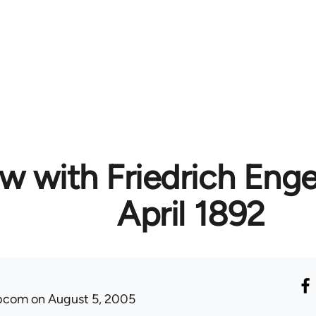
w with Friedrich Engels
April 1892
ibcom
on August 5, 2005