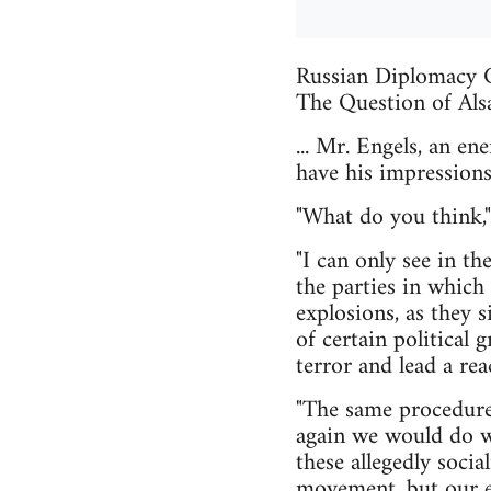
Russian Diplomacy C
The Question of Als
... Mr. Engels, an e
have his impressions
"What do you think,"
"I can only see in t
the parties in which
explosions, as they s
of certain political 
terror and lead a rea
"The same procedure 
again we would do wel
these allegedly soci
movement, but our er