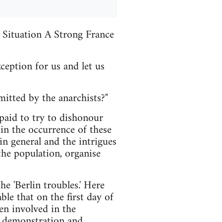
Situation A Strong France
ception for us and let us
mitted by the anarchists?"
paid to try to dishonour
 in the occurrence of these
in general and the intrigues
 the population, organise
 'Berlin troubles.' Here
ble that on the first day of
en involved in the
e demonstration and