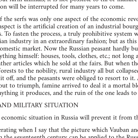
ion will be interrupted for many years to come.
f the serfs was only one aspect of the economic rev
aspect is the artificial creation of an industrial bour
. To fasten the process, a truly prohibitive system 
an industry in an extraordinary fashion; but as this
 domestic market. Now the Russian peasant hardly b
ything himself: houses, tools, clothes, etc.; not lon
ther articles which he sold at the fairs. But when t
rests to the nobility, rural industry all but collap
 it off, and the peasants were obliged to resort to i
out to triumph, famine arrived to deal it a mortal b
ything it produces, and the ruin of the one leads to 
ND MILITARY SITUATION
 economic situation in Russia will prevent it from t
erating when I say that the picture which Vauban an
n the seventeenth century can be applied to the Rus