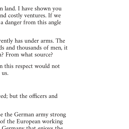
 on land. I have shown you
nd costly ventures. If we
 a danger from this angle
rently has under arms. The
ds and thousands of men, it
m? From what source?
n this respect would not
 us.
ed; but the officers and
 see the German army strong
on of the European working
 a Germany that enjoys the