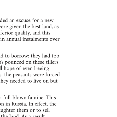
ded an excuse for a new
ere given the best land, as
ferior quality, and this
in annual instalments over
ad to borrow: they had too
) pounced on these tillers
ll hope of ever freeing
, the peasants were forced
they needed to live on but
 a full-blown famine. This
n in Russia. In effect, the
aughter them or to sell
the land. As a result,