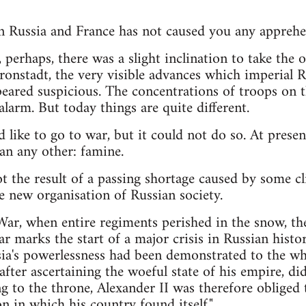
n Russia and France has not caused you any apprehe
r, perhaps, there was a slight inclination to take the 
onstadt, the very visible advances which imperial 
ared suspicious. The concentrations of troops on t
larm. But today things are quite different.
d like to go to war, but it could not do so. At prese
an any other: famine.
t the result of a passing shortage caused by some cli
e new organisation of Russian society.
ar, when entire regiments perished in the snow, th
ar marks the start of a major crisis in Russian hist
ia's powerlessness had been demonstrated to the wh
after ascertaining the woeful state of his empire, di
g to the throne, Alexander II was therefore obliged t
on in which his country found itself."