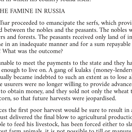
HE FAMINE IN RUSSIA
Tsar proceeded to emancipate the serfs, which provi
nd between the nobles and the peasants. The nobles w
vers and forests. The peasants received only land of in
e in an inadequate manner and for a sum repayable 
s! What was the outcome?
nable to meet the payments to the state and they h
enough to live on. A gang of kulaks (money-lenders
ually became indebted to such an extent as to lose a
 usurers were no longer willing to provide advances
ts to obtain money, and they sold not only the wheat 
-corn, so that future harvests were jeopardised.
es the first poor harvest would be sure to result in
just delivered the final blow to agricultural productio
le to feed his livestock, has been forced either to sl
t farm animals, it is not possible to till or manure 