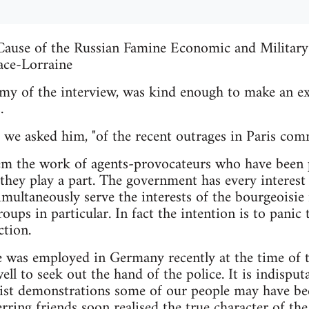
ause of the Russian Famine Economic and Military 
ace-Lorraine
nemy of the interview, was kind enough to make an ex
.
 we asked him, "of the recent outrages in Paris com
hem the work of agents-provocateurs who have been 
 they play a part. The government has every interest
imultaneously serve the interests of the bourgeoisie 
groups in particular. In fact the intention is to panic
ction.
was employed in Germany recently at the time of the
l to seek out the hand of the police. It is indisputa
alist demonstrations some of our people may have be
ring friends soon realised the true character of th