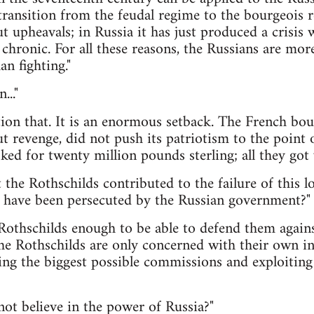
 transition from the feudal regime to the bourgeois 
 upheavals; in Russia it has just produced a crisis 
chronic. For all these reasons, the Russians are m
an fighting."
..."
ion that. It is an enormous setback. The French bou
ut revenge, did not push its patriotism to the point 
ed for twenty million pounds sterling; all they got w
t the Rothschilds contributed to the failure of this l
o have been persecuted by the Russian government?"
 Rothschilds enough to be able to defend them agains
the Rothschilds are only concerned with their own in
ng the biggest possible commissions and exploiting 
ot believe in the power of Russia?"