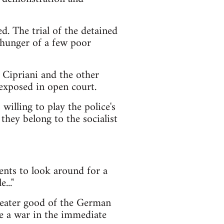
d. The trial of the detained
 hunger of a few poor
t Cipriani and the other
 exposed in open court.
illing to play the police's
they belong to the socialist
ents to look around for a
..."
greater good of the German
 be a war in the immediate