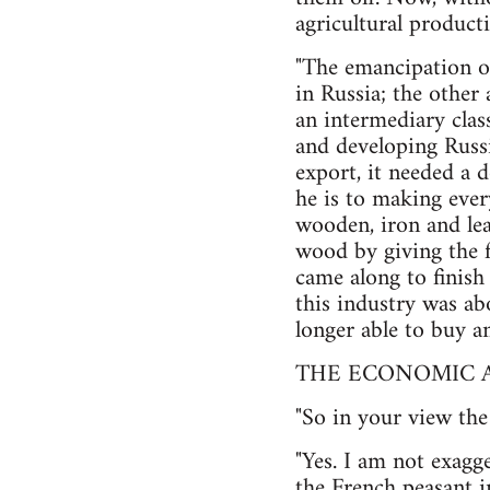
agricultural product
"The emancipation o
in Russia; the other 
an intermediary class
and developing Russi
export, it needed a
he is to making ever
wooden, iron and lea
wood by giving the fo
came along to finish
this industry was ab
longer able to buy an
THE ECONOMIC A
"So in your view the
"Yes. I am not exagg
the French peasant i