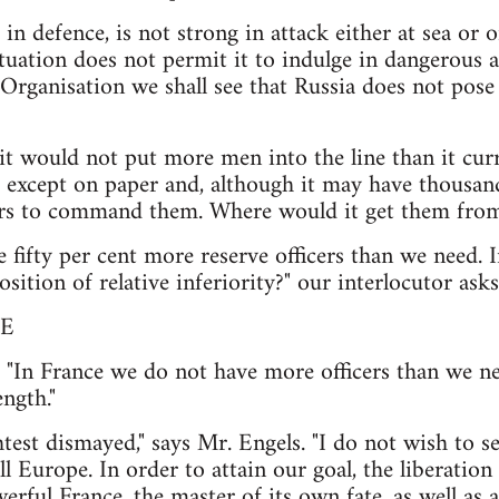
 in defence, is not strong in attack either at sea or
tuation does not permit it to indulge in dangerous a
 Organisation we shall see that Russia does not pose
 it would not put more men into the line than it cur
t except on paper and, although it may have thousan
cers to command them. Where would it get them fro
fifty per cent more reserve officers than we need. I
osition of relative inferiority?" our interlocutor asks
E
y. "In France we do not have more officers than we ne
ngth."
ghtest dismayed," says Mr. Engels. "I do not wish to
l Europe. In order to attain our goal, the liberati
erful France, the master of its own fate, as well as