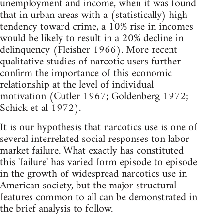
unemployment and income, when it was found
that in urban areas with a (statistically) high
tendency toward crime, a 10% rise in incomes
would be likely to result in a 20% decline in
delinquency (Fleisher 1966). More recent
qualitative studies of narcotic users further
confirm the importance of this economic
relationship at the level of individual
motivation (Cutler 1967; Goldenberg 1972;
Schick et al 1972).
It is our hypothesis that narcotics use is one of
several interrelated social responses ton labor
market failure. What exactly has constituted
this 'failure' has varied form episode to episode
in the growth of widespread narcotics use in
American society, but the major structural
features common to all can be demonstrated in
the brief analysis to follow.