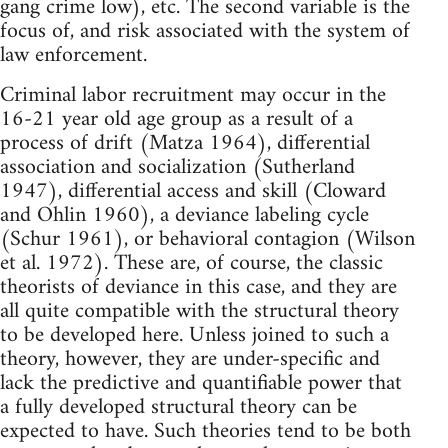
gang crime low), etc. The second variable is the
focus of, and risk associated with the system of
law enforcement.
Criminal labor recruitment may occur in the
16-21 year old age group as a result of a
process of drift (Matza 1964), differential
association and socialization (Sutherland
1947), differential access and skill (Cloward
and Ohlin 1960), a deviance labeling cycle
(Schur 1961), or behavioral contagion (Wilson
et al. 1972). These are, of course, the classic
theorists of deviance in this case, and they are
all quite compatible with the structural theory
to be developed here. Unless joined to such a
theory, however, they are under-specific and
lack the predictive and quantifiable power that
a fully developed structural theory can be
expected to have. Such theories tend to be both