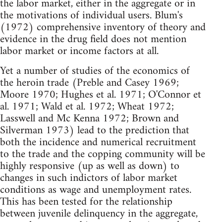
the labor market, either in the aggregate or in
the motivations of individual users. Blum's
(1972) comprehensive inventory of theory and
evidence in the drug field does not mention
labor market or income factors at all.
Yet a number of studies of the economics of
the heroin trade (Preble and Casey 1969;
Moore 1970; Hughes et al. 1971; O'Connor et
al. 1971; Wald et al. 1972; Wheat 1972;
Lasswell and Mc Kenna 1972; Brown and
Silverman 1973) lead to the prediction that
both the incidence and numerical recruitment
to the trade and the copping community will be
highly responsive (up as well as down) to
changes in such indictors of labor market
conditions as wage and unemployment rates.
This has been tested for the relationship
between juvenile delinquency in the aggregate,