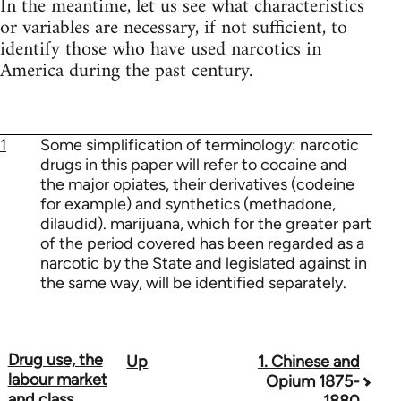
In the meantime, let us see what characteristics
or variables are necessary, if not sufficient, to
identify those who have used narcotics in
America during the past century.
1
Some simplification of terminology: narcotic
drugs in this paper will refer to cocaine and
the major opiates, their derivatives (codeine
for example) and synthetics (methadone,
dilaudid). marijuana, which for the greater part
of the period covered has been regarded as a
narcotic by the State and legislated against in
the same way, will be identified separately.
Drug use, the
Up
1. Chinese and
Book
labour market
Opium 1875-
traversal
and class