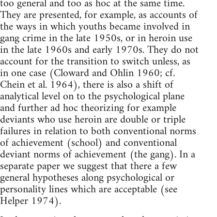
too general and too as hoc at the same time.
They are presented, for example, as accounts of
the ways in which youths became involved in
gang crime in the late 1950s, or in heroin use
in the late 1960s and early 1970s. They do not
account for the transition to switch unless, as
in one case (Cloward and Ohlin 1960; cf.
Chein et al. 1964), there is also a shift of
analytical level on to the psychological plane
and further ad hoc theorizing for example
deviants who use heroin are double or triple
failures in relation to both conventional norms
of achievement (school) and conventional
deviant norms of achievement (the gang). In a
separate paper we suggest that there a few
general hypotheses along psychological or
personality lines which are acceptable (see
Helper 1974).