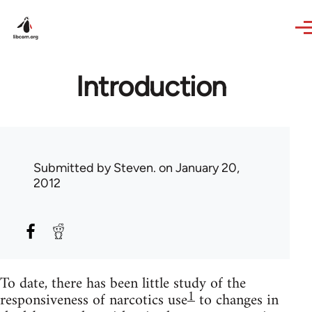
Skip to main content
Introduction
Submitted by
Steven.
on January 20,
2012
To date, there has been little study of the
1
responsiveness of narcotics use
to changes in