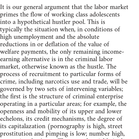
It is our general argument that the labor market
primes the flow of working class adolescents
into a hypothetical hustler pool. This is
typically the situation when, in conditions of
high unemployment and the absolute
reductions in or deflation of the value of
welfare payments, the only remaining income-
earning alternative is in the criminal labor
market, otherwise known as the hustle. The
process of recruitment to particular forms of
crime, including narcotics use and trade, will be
governed by two sets of intervening variables;
the first is the structure of criminal enterprise
operating in a particular areas; for example, the
openness and mobility of its upper and lower
echelons, its credit mechanisms, the degree of
its capitalazation (pornography is high, street
prostitution and pimping is low; number high,