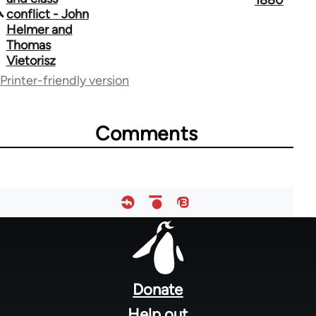
1880
conflict - John
links
Helmer and
Thomas
for
Vietorisz
39384
Printer-friendly version
Comments
Footer
menu
Donate
Help out