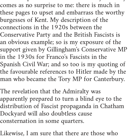
comes as no surprise to me: there is much in
these pages to upset and embarrass the worthy
burgesses of Kent. My description of the
connections in the 1920s between the
Conservative Party and the British Fascists is
an obvious example; so is my exposure of the
support given by Gillingham's Conservative MP
in the 1930s for Franco's Fascists in the
Spanish Civil War; and so too is my quoting of
the favourable references to Hitler made by the
man who became the Tory MP for Canterbury.
The revelation that the Admiralty was
apparently prepared to turn a blind eye to the
distribution of Fascist propaganda in Chatham
Dockyard will also doubtless cause
consternation in some quarters.
Likewise, I am sure that there are those who