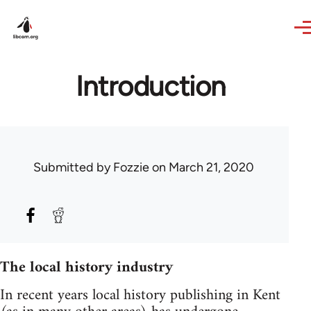
Skip to main content
Introduction
Submitted by
Fozzie
on March 21, 2020
The local history industry
In recent years local history publishing in Kent