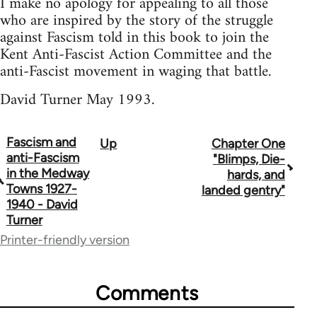
I make no apology for appealing to all those
who are inspired by the story of the struggle
against Fascism told in this book to join the
Kent Anti-Fascist Action Committee and the
anti-Fascist movement in waging that battle.
David Turner May 1993.
Fascism and
Up
Chapter One
Book
anti-Fascism
"Blimps, Die-
traversal
in the Medway
hards, and
Towns 1927-
landed gentry"
links
1940 - David
Turner
for
Printer-friendly version
65594
Comments