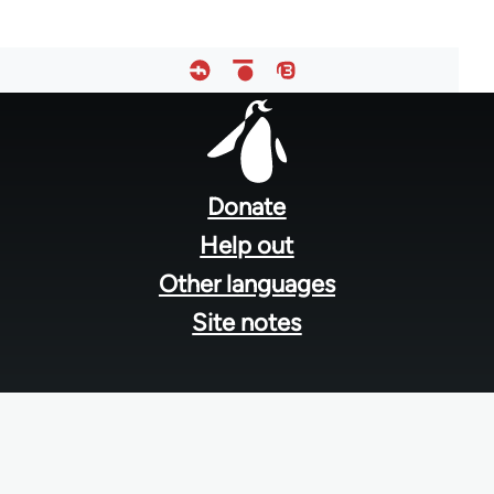
Footer
menu
Donate
Help out
Other languages
Site notes