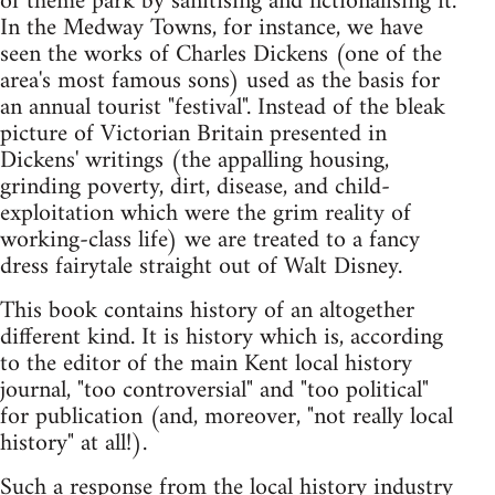
of theme park by sanitising and fictionalising it.
In the Medway Towns, for instance, we have
seen the works of Charles Dickens (one of the
area's most famous sons) used as the basis for
an annual tourist "festival". Instead of the bleak
picture of Victorian Britain presented in
Dickens' writings (the appalling housing,
grinding poverty, dirt, disease, and child-
exploitation which were the grim reality of
working-class life) we are treated to a fancy
dress fairytale straight out of Walt Disney.
This book contains history of an altogether
different kind. It is history which is, according
to the editor of the main Kent local history
journal, "too controversial" and "too political"
for publication (and, moreover, "not really local
history" at all!).
Such a response from the local history industry