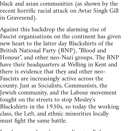
black and asian communities (as shown by the
recent horrific racial attack on Avtar Singh Gill
in Gravesend).
Against this backdrop the alarming rise of
Fascist organisations on the continent has given
new heart to the latter day Blackshirts of the
British National Party (BNP), "Blood and
Honour", and other neo-Nazi groups. The BNP
have their headquarters at Welling in Kent and
there is evidence that they and other neo-
Fascists are increasingly active across the
county. Just as Socialists, Communists, the
Jewish community, and the Labour movement
fought on the streets to stop Mosley's
Blackshirts in the 1930s, so today the working
class, the Left, and ethnic minorities locally
must fight the same battle.