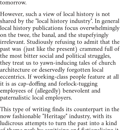
tomorrow.
However, such a view of local history is not
shared by the "local history industry". In general
local history publications focus overwhelmingly
on the twee, the banal, and the stupefyingly
irrelevant. Studiously refusing to admit that the
past was (just like the present) crammed full of
the most bitter social and political struggles,
they treat us to yawn-inducing tales of church
architecture or deservedly forgotten local
eccentrics. If working-class people feature at all
it is as cap-doffing and forlock-tugging
employees of (allegedly) benevolent and
paternalistic local employers.
This type of writing finds its counterpart in the
now fashionable "Heritage" industry, with its
ludicrous attempts to turn the past into a kind