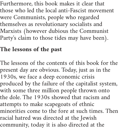
Furthermore, this book makes it clear that
those who led the local anti-Fascist movement
were Communists, people who regarded
themselves as revolutionary socialists and
Marxists (however dubious the Communist
Party's claim to those tides may have been).
The lessons of the past
The lessons of the contents of this book for the
present day are obvious. Today, just as in the
1930s, we face a deep economic crisis
produced by the failure of the capitalist system,
with some three million people thrown onto
the dole. The 1930s showed that racism and
attempts to make scapegoats of ethnic
minorities come to the fore at such times. Then
racial hatred was directed at the Jewish
community, today it is also directed at the