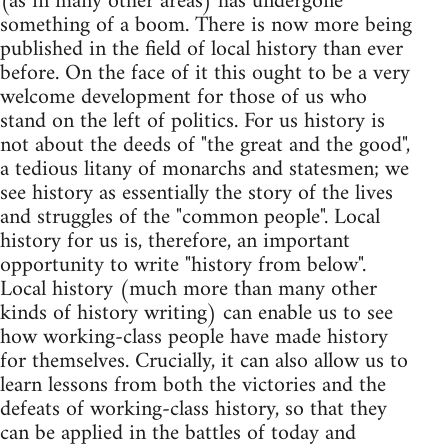
(as in many other areas) has undergone
something of a boom. There is now more being
published in the field of local history than ever
before. On the face of it this ought to be a very
welcome development for those of us who
stand on the left of politics. For us history is
not about the deeds of "the great and the good",
a tedious litany of monarchs and statesmen; we
see history as essentially the story of the lives
and struggles of the "common people". Local
history for us is, therefore, an important
opportunity to write "history from below".
Local history (much more than many other
kinds of history writing) can enable us to see
how working-class people have made history
for themselves. Crucially, it can also allow us to
learn lessons from both the victories and the
defeats of working-class history, so that they
can be applied in the battles of today and