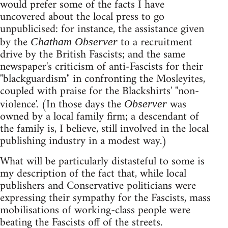
would prefer some of the facts I have
uncovered about the local press to go
unpublicised: for instance, the assistance given
by the
to a recruitment
Chatham Observer
drive by the British Fascists; and the same
newspaper's criticism of anti-Fascists for their
"blackguardism" in confronting the Mosleyites,
coupled with praise for the Blackshirts' "non-
violence'. (In those days the
was
Observer
owned by a local family firm; a descendant of
the family is, I believe, still involved in the local
publishing industry in a modest way.)
What will be particularly distasteful to some is
my description of the fact that, while local
publishers and Conservative politicians were
expressing their sympathy for the Fascists, mass
mobilisations of working-class people were
beating the Fascists off of the streets.