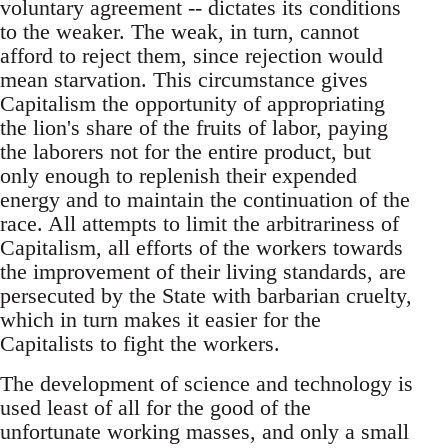
voluntary agreement -- dictates its conditions
to the weaker. The weak, in turn, cannot
afford to reject them, since rejection would
mean starvation. This circumstance gives
Capitalism the opportunity of appropriating
the lion's share of the fruits of labor, paying
the laborers not for the entire product, but
only enough to replenish their expended
energy and to maintain the continuation of the
race. All attempts to limit the arbitrariness of
Capitalism, all efforts of the workers towards
the improvement of their living standards, are
persecuted by the State with barbarian cruelty,
which in turn makes it easier for the
Capitalists to fight the workers.
The development of science and technology is
used least of all for the good of the
unfortunate working masses, and only a small