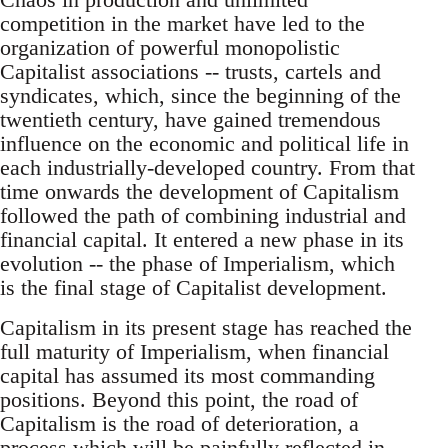
competition in the market have led to the
organization of powerful monopolistic
Capitalist associations -- trusts, cartels and
syndicates, which, since the beginning of the
twentieth century, have gained tremendous
influence on the economic and political life in
each industrially-developed country. From that
time onwards the development of Capitalism
followed the path of combining industrial and
financial capital. It entered a new phase in its
evolution -- the phase of Imperialism, which
is the final stage of Capitalist development.
Capitalism in its present stage has reached the
full maturity of Imperialism, when financial
capital has assumed its most commanding
positions. Beyond this point, the road of
Capitalism is the road of deterioration, a
process which will be painfully reflected in