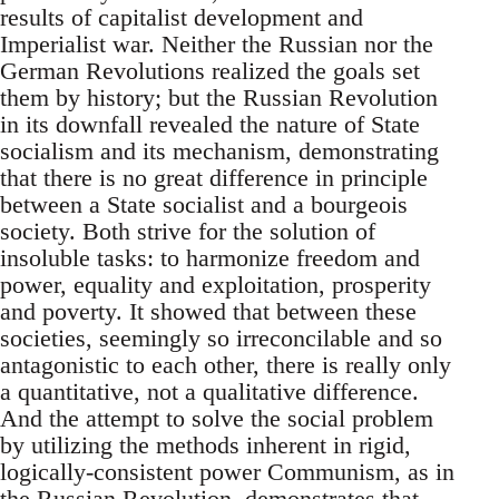
results of capitalist development and
Imperialist war. Neither the Russian nor the
German Revolutions realized the goals set
them by history; but the Russian Revolution
in its downfall revealed the nature of State
socialism and its mechanism, demonstrating
that there is no great difference in principle
between a State socialist and a bourgeois
society. Both strive for the solution of
insoluble tasks: to harmonize freedom and
power, equality and exploitation, prosperity
and poverty. It showed that between these
societies, seemingly so irreconcilable and so
antagonistic to each other, there is really only
a quantitative, not a qualitative difference.
And the attempt to solve the social problem
by utilizing the methods inherent in rigid,
logically-consistent power Communism, as in
the Russian Revolution, demonstrates that