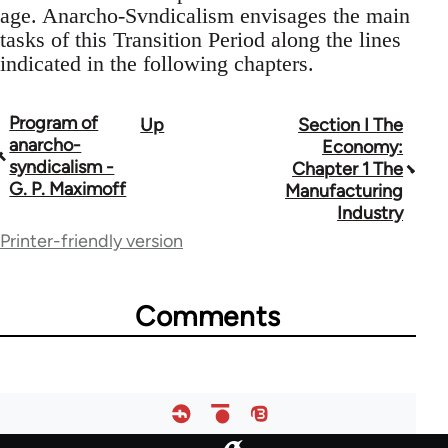
age. Anarcho-Svndicalism envisages the main
tasks of this Transition Period along the lines
indicated in the following chapters.
Program of
Up
Section I The
Book
anarcho-
Economy:
traversal
syndicalism -
Chapter 1 The
G. P. Maximoff
Manufacturing
links
Industry
for
Printer-friendly version
33135
Comments