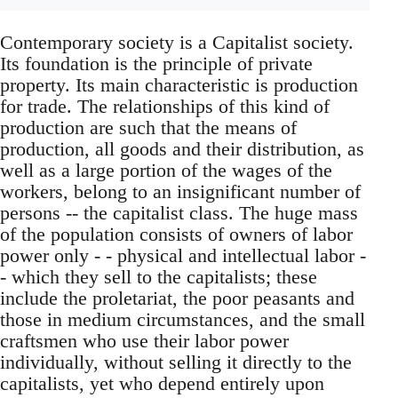
Contemporary society is a Capitalist society.
Its foundation is the principle of private
property. Its main characteristic is production
for trade. The relationships of this kind of
production are such that the means of
production, all goods and their distribution, as
well as a large portion of the wages of the
workers, belong to an insignificant number of
persons -- the capitalist class. The huge mass
of the population consists of owners of labor
power only - - physical and intellectual labor -
- which they sell to the capitalists; these
include the proletariat, the poor peasants and
those in medium circumstances, and the small
craftsmen who use their labor power
individually, without selling it directly to the
capitalists, yet who depend entirely upon