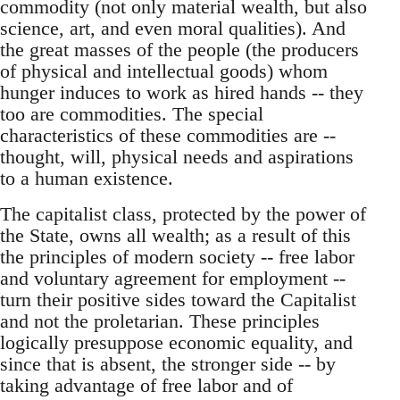
commodity (not only material wealth, but also
science, art, and even moral qualities). And
the great masses of the people (the producers
of physical and intellectual goods) whom
hunger induces to work as hired hands -- they
too are commodities. The special
characteristics of these commodities are --
thought, will, physical needs and aspirations
to a human existence.
The capitalist class, protected by the power of
the State, owns all wealth; as a result of this
the principles of modern society -- free labor
and voluntary agreement for employment --
turn their positive sides toward the Capitalist
and not the proletarian. These principles
logically presuppose economic equality, and
since that is absent, the stronger side -- by
taking advantage of free labor and of