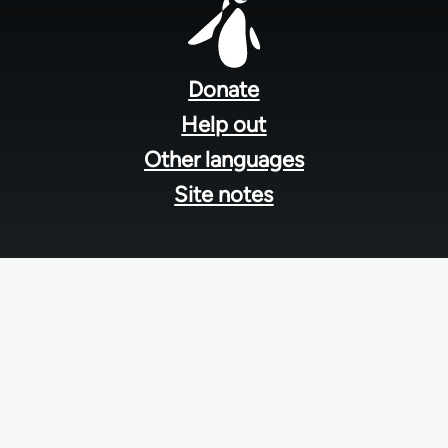
Footer
menu
Donate
Help out
Other languages
Site notes