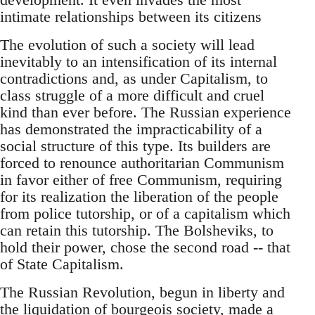
intimate relationships between its citizens
The evolution of such a society will lead
inevitably to an intensification of its internal
contradictions and, as under Capitalism, to
class struggle of a more difficult and cruel
kind than ever before. The Russian experience
has demonstrated the impracticability of a
social structure of this type. Its builders are
forced to renounce authoritarian Communism
in favor either of free Communism, requiring
for its realization the liberation of the people
from police tutorship, or of a capitalism which
can retain this tutorship. The Bolsheviks, to
hold their power, chose the second road -- that
of State Capitalism.
The Russian Revolution, begun in liberty and
the liquidation of bourgeois society, made a