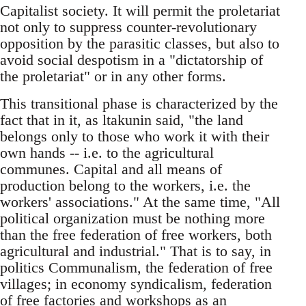
Capitalist society. It will permit the proletariat
not only to suppress counter-revolutionary
opposition by the parasitic classes, but also to
avoid social despotism in a "dictatorship of
the proletariat" or in any other forms.
This transitional phase is characterized by the
fact that in it, as ltakunin said, "the land
belongs only to those who work it with their
own hands -- i.e. to the agricultural
communes. Capital and all means of
production belong to the workers, i.e. the
workers' associations." At the same time, "All
political organization must be nothing more
than the free federation of free workers, both
agricultural and industrial." That is to say, in
politics Communalism, the federation of free
villages; in economy syndicalism, federation
of free factories and workshops as an