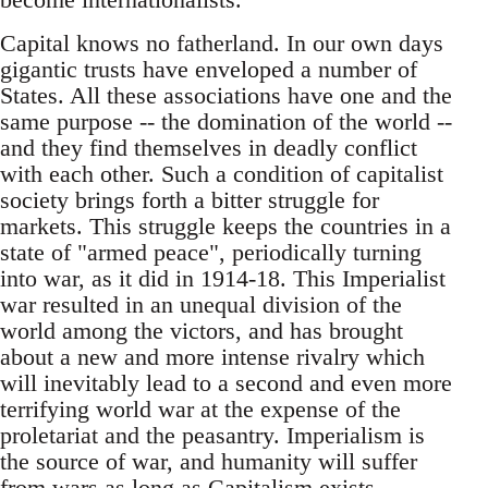
Capital knows no fatherland. In our own days
gigantic trusts have enveloped a number of
States. All these associations have one and the
same purpose -- the domination of the world --
and they find themselves in deadly conflict
with each other. Such a condition of capitalist
society brings forth a bitter struggle for
markets. This struggle keeps the countries in a
state of "armed peace", periodically turning
into war, as it did in 1914-18. This Imperialist
war resulted in an unequal division of the
world among the victors, and has brought
about a new and more intense rivalry which
will inevitably lead to a second and even more
terrifying world war at the expense of the
proletariat and the peasantry. Imperialism is
the source of war, and humanity will suffer
from wars as long as Capitalism exists.