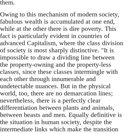
them.
Owing to this mechanism of modern society,
fabulous wealth is accumulated at one end,
while at the other there is dire poverty. This
fact is particularly evident in countries of
advanced Capitalism, where the class division
of society is most sharply distinctive. "It is
impossible to draw a dividing line between
the property-owning and the property-less
classes, since these classes intermingle with
each other through innumerable and
undetectable nuances. But in the physical
world, too, there are no demarcation lines;
nevertheless, there is a perfectly clear
differentiation between plants and animals,
between beasts and men. Equally definitive is
the situation in human society, despite the
intermediate links which make the transition