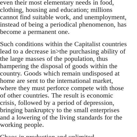
even their most elementary needs in food,
clothing, housing and education; millions
cannot find suitable work, and unemployment,
instead of being a periodical phenomenon, has
become a permanent one.
Such conditions within the Capitalist countries
lead to a decrease in>the purchasing ability of
the large masses of the population, thus
hampering the disposal of goods within the
country. Goods which remain undisposed at
home are sent to the international market,
where they must perforce compete with those
of other countries. The result is economic
crisis, followed by a period of depression,
bringing bankruptcy to the small enterprises
and a lowering of the living standards for the
working people.
Chaos in production and unlimited