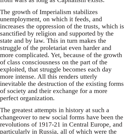
The growth of Imperialism stabilizes
unemployment, on which it feeds, and
increases the oppression of the trusts, which is
sanctified by religion and supported by the
state and by law. This in turn makes the
struggle of the proletariat even harder and
more complicated. Yet, because of the growth
of class consciousness on the part of the
exploited, that struggle becomes each day
more intense. All this renders utterly
inevitable the destruction of the existing forms
of society and their exchange for a more
perfect organization.
The greatest attempts in history at such a
changeover to new social forms have been the
revolutions of 1917-21 in Central Europe, and
particularly in Russia, all of which were the