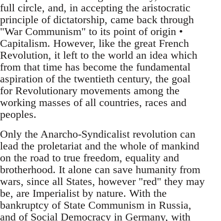
full circle, and, in accepting the aristocratic
principle of dictatorship, came back through
"War Communism" to its point of origin •
Capitalism. However, like the great French
Revolution, it left to the world an idea which
from that time has become the fundamental
aspiration of the twentieth century, the goal
for Revolutionary movements among the
working masses of all countries, races and
peoples.
Only the Anarcho-Syndicalist revolution can
lead the proletariat and the whole of mankind
on the road to true freedom, equality and
brotherhood. It alone can save humanity from
wars, since all States, however "red" they may
be, are Imperialist by nature. With the
bankruptcy of State Communism in Russia,
and of Social Democracy in Germany, with