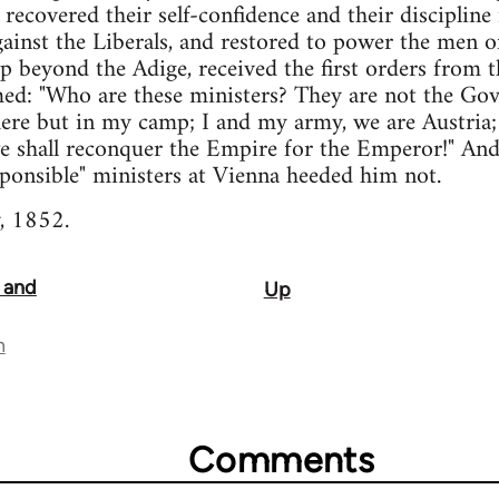
 recovered their self-confidence and their discipline
ainst the Liberals, and restored to power the men 
p beyond the Adige, received the first orders from t
med: "Who are these ministers? They are not the Go
ere but in my camp; I and my army, we are Austria;
we shall reconquer the Empire for the Emperor!" An
sponsible" ministers at Vienna heeded him not.
 1852.
, and
Up
n
Comments