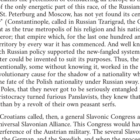
of the only energetic part of this race, of the Russia
 St. Peterburg and Moscow, has not yet found its cent
" (Constantinople, called in Russian Tzarigrad, the C
 as the true metropolis of his religion and his natio
ror; that empire which, for the last one hundred and 
erritory by every war it has commenced. And well k
ch Russian policy supported the new-fangled system
er could be invented to suit its purposes. Thus, t
tentionally, some without knowing it, worked in the d
volutionary cause for the shadow of a nationality whi
e fate of the Polish nationality under Russian sway.
Poles, that they never got to be seriously entangled i
aristocracy turned furious Panslavists, they knew th
 than by a revolt of their own peasant serfs.
oatians called, then, a general Slavonic Congress a
niversal Slavonian Alliance. This Congress would ha
rference of the Austrian military. The several Slavon
, the German, and the Swedish, and when the procee