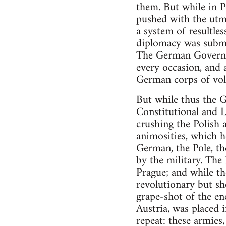
them. But while in P
pushed with the utmos
a system of resultle
diplomacy was submit
The German Governme
every occasion, and 
German corps of vol
But while thus the 
Constitutional and 
crushing the Polish
animosities, which 
German, the Pole, th
by the military. The
Prague; and while th
revolutionary but sh
grape-shot of the en
Austria, was placed i
repeat: these armies