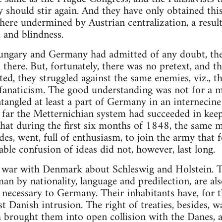
 should stir again. And they have only obtained this,
here undermined by Austrian centralization, a resul
 and blindness.
 Hungary and Germany had admitted of any doubt, the
there. But, fortunately, there was no pretext, and th
ated, they struggled against the same enemies, viz.,
 fanaticism. The good understanding was not for a 
ntangled at least a part of Germany in an internecine
w far the Metternichian system had succeeded in ke
that during the first six months of 1848, the same 
es, went, full of enthusiasm, to join the army that f
able confusion of ideas did not, however, last long.
e war with Denmark about Schleswig and Holstein. T
n by nationality, language and predilection, are als
ecessary to Germany. Their inhabitants have, for th
t Danish intrusion. The right of treaties, besides, 
 brought them into open collision with the Danes,