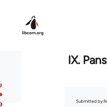
Skip to main content
IX. Pan
Submitted by
R