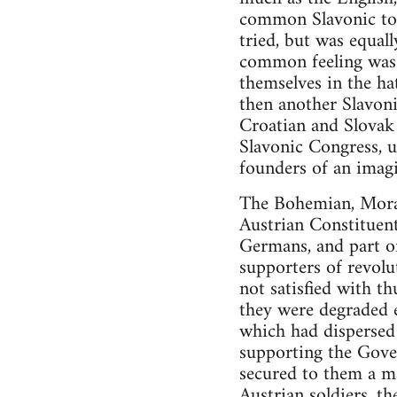
common Slavonic ton
tried, but was equall
common feeling was 
themselves in the ha
then another Slavoni
Croatian and Slovak 
Slavonic Congress, 
founders of an imag
The Bohemian, Moravi
Austrian Constituen
Germans, and part of
supporters of revolu
not satisfied with t
they were degraded 
which had dispersed 
supporting the Gove
secured to them a ma
Austrian soldiers, t