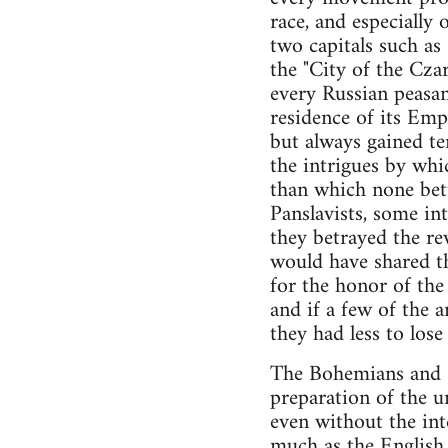
race, and especially 
two capitals such as
the "City of the Czar
every Russian peasant
residence of its Empe
but always gained t
the intrigues by whi
than which none bett
Panslavists, some in
they betrayed the re
would have shared th
for the honor of the 
and if a few of the 
they had less to lose
The Bohemians and Cr
preparation of the u
even without the inte
much as the English