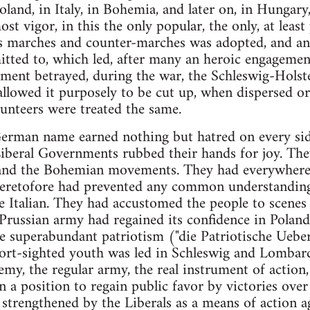
oland, in Italy, in Bohemia, and later on, in Hungary
t vigor, in this the only popular, the only, at least 
ss marches and counter-marches was adopted, and an 
ted to, which led, after many an heroic engagement
nt betrayed, during the war, the Schleswig-Holst
allowed it purposely to be cut up, when dispersed or
unteers were treated the same.
German name earned nothing but hatred on every si
Liberal Governments rubbed their hands for joy. The
 and the Bohemian movements. They had everywhere 
heretofore had prevented any common understanding
e Italian. They had accustomed the people to scenes 
 Prussian army had regained its confidence in Poland
e superabundant patriotism ("die Patriotische Ueberk
ort-sighted youth was led in Schleswig and Lombard
emy, the regular army, the real instrument of action
n a position to regain public favor by victories over
, strengthened by the Liberals as a means of action 