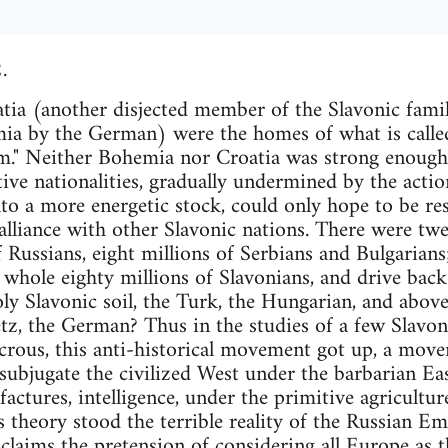
.
 (another disjected member of the Slavonic famil
ia by the German) were the homes of what is call
m." Neither Bohemia nor Croatia was strong enough 
tive nationalities, gradually undermined by the actio
nto a more energetic stock, could only hope to be res
lliance with other Slavonic nations. There were twe
of Russians, eight millions of Serbians and Bulgaria
 whole eighty millions of Slavonians, and drive back
ly Slavonic soil, the Turk, the Hungarian, and above 
z, the German? Thus in the studies of a few Slavonia
icrous, this anti-historical movement got up, a mo
 subjugate the civilized West under the barbarian Ea
actures, intelligence, under the primitive agricultur
s theory stood the terrible reality of the Russian E
laims the pretension of considering all Europe as t