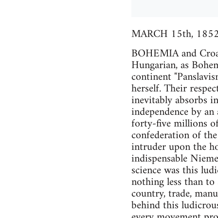
MARCH 15th, 1852
BOHEMIA and Croatia
Hungarian, as Bohem
continent "Panslavis
herself. Their respec
inevitably absorbs i
independence by an a
forty-five millions 
confederation of the
intruder upon the ho
indispensable Niemet
science was this lud
nothing less than to
country, trade, manuf
behind this ludicrou
every movement proc