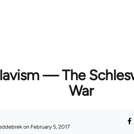
slavism — The Schles
War
eddebrek
on February 5, 2017