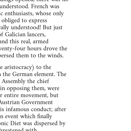
understood. French was
ic enthusiasts, whose only
obliged to express
ally understood! But just
 Galician lancers,
nd this real, armed
wenty-four hours drove the
persed them to the winds.
 aristocracy) to the
n the German element. The
s Assembly the chief
, in opposing them, were
eir entire movement, but
 Austrian Government
is infamous conduct; after
 event which finally
onic Diet was dispersed by
threatened with