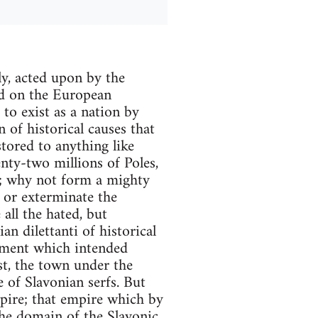
y, acted upon by the
ed on the European
to exist as a nation by
n of historical causes that
tored to anything like
nty-two millions of Poles,
ns; why not form a mighty
 or exterminate the
all the hated, but
n dilettanti of historical
vement which intended
st, the town under the
e of Slavonian serfs. But
mpire; that empire which by
he domain of the Slavonic