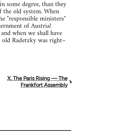
 in some degree, than they
of the old system. When
he "responsible ministers"
vernment of Austria!
 and when we shall have
d old Radetzky was right–
X. The Paris Rising — The
Frankfort Assembly