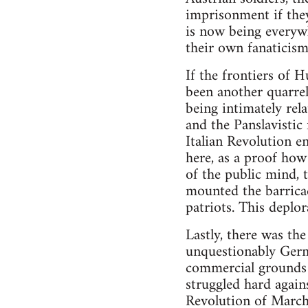
imprisonment if they
is now being everyw
their own fanaticism
If the frontiers of
been another quarrel 
being intimately rel
and the Panslavistic
Italian Revolution e
here, as a proof ho
of the public mind, 
mounted the barricad
patriots. This deplor
Lastly, there was th
unquestionably Germa
commercial grounds n
struggled hard agains
Revolution of March