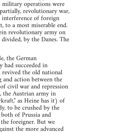
, military operations were
partially, revolutionary war,
interference of foreign
, to a most miserable end.
ein revolutionary army on
 divided, by the Danes. The
de, the German
y had succeeded in
revived the old national
 and action between the
of civil war and repression
, the Austrian army in
raft," as Heine has it) of
y, to be crushed by the
, both of Prussia and
 the foreigner. But we
against the more advanced