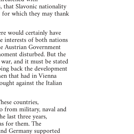
 that Slavonic nationality
t for which they may thank
re would certainly have
e interests of both nations
 the Austrian Government
moment disturbed. But the
 war, and it must be stated
eping back the development
men that had in Vienna
ought against the Italian
hese countries,
o from military, naval and
e last three years,
was for them. The
 and Germany supported