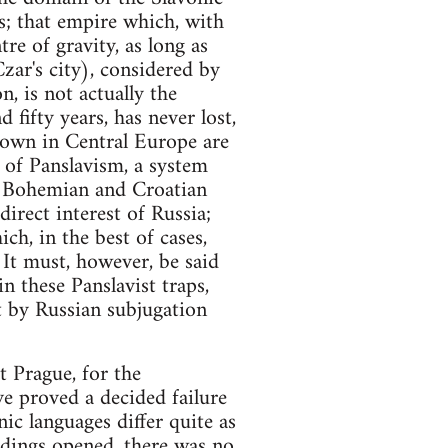
ns; that empire which, with
re of gravity, as long as
zar's city), considered by
n, is not actually the
fifty years, has never lost,
nown in Central Europe are
 of Panslavism, a system
he Bohemian and Croatian
irect interest of Russia;
ch, in the best of cases,
 It must, however, be said
n these Panslavist traps,
at by Russian subjugation
t Prague, for the
ve proved a decided failure
ic languages differ quite as
dings opened, there was no