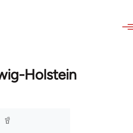
wig-Holstein