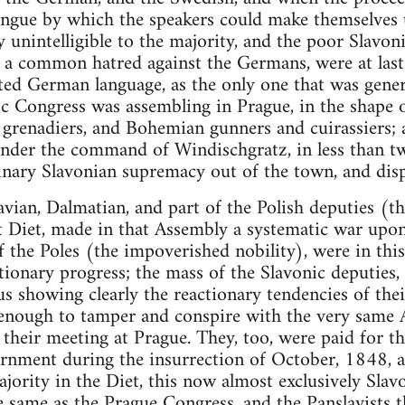
gue by which the speakers could make themselves 
y unintelligible to the majority, and the poor Slavon
a common hatred against the Germans, were at last 
ted German language, as the only one that was gener
c Congress was assembling in Prague, in the shape of
grenadiers, and Bohemian gunners and cuirassiers; a
under the command of Windischgratz, in less than t
inary Slavonian supremacy out of the town, and dis
an, Dalmatian, and part of the Polish deputies (the
t Diet, made in that Assembly a systematic war upo
 the Poles (the impoverished nobility), were in thi
tionary progress; the mass of the Slavonic deputies
hus showing clearly the reactionary tendencies of th
enough to tamper and conspire with the very same
their meeting at Prague. They, too, were paid for th
rnment during the insurrection of October, 1848, an
jority in the Diet, this now almost exclusively Slav
he same as the Prague Congress, and the Panslavists 