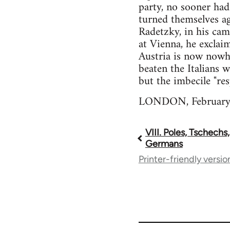
party, no sooner had
turned themselves ag
Radetzky, in his cam
at Vienna, he exclai
Austria is now nowh
beaten the Italians 
but the imbecile "re
LONDON, February,
VIII. Poles, Tschechs
Book
Germans
Printer-friendly versio
traversal
links
for