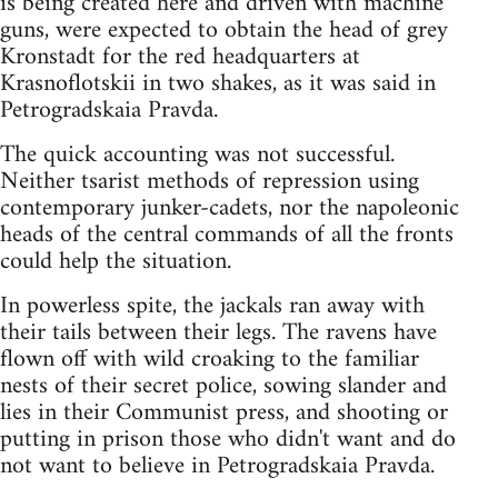
is being created here and driven with machine
guns, were expected to obtain the head of grey
Kronstadt for the red headquarters at
Krasnoflotskii in two shakes, as it was said in
Petrogradskaia Pravda.
The quick accounting was not successful.
Neither tsarist methods of repression using
contemporary junker-cadets, nor the napoleonic
heads of the central commands of all the fronts
could help the situation.
In powerless spite, the jackals ran away with
their tails between their legs. The ravens have
flown off with wild croaking to the familiar
nests of their secret police, sowing slander and
lies in their Communist press, and shooting or
putting in prison those who didn't want and do
not want to believe in Petrogradskaia Pravda.