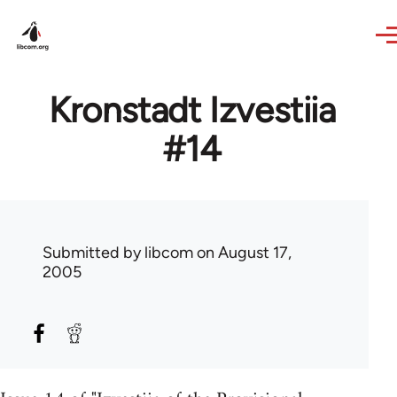
Skip to main content
Kronstadt Izvestiia
#14
Submitted by
libcom
on August 17,
2005