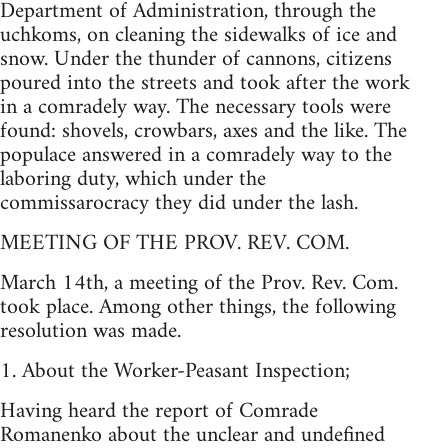
Department of Administration, through the
uchkoms, on cleaning the sidewalks of ice and
snow. Under the thunder of cannons, citizens
poured into the streets and took after the work
in a comradely way. The necessary tools were
found: shovels, crowbars, axes and the like. The
populace answered in a comradely way to the
laboring duty, which under the
commissarocracy they did under the lash.
MEETING OF THE PROV. REV. COM.
March 14th, a meeting of the Prov. Rev. Com.
took place. Among other things, the following
resolution was made.
1. About the Worker-Peasant Inspection;
Having heard the report of Comrade
Romanenko about the unclear and undefined