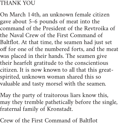
THANK YOU
On March 14th, an unknown female citizen
gave about 5-6 pounds of meat into the
command of the President of the Revtroika of
the Naval Crew of the First Command of
Baltflot. At that time, the seamen had just set
off for one of the numbered forts, and the meat
was placed in their hands. The seamen give
their hearfelt gratitude to the conscientious
citizen. It is now known to all that this great-
spirited, unknown woman shared this so
valuable and tasty morsel with the seamen.
May the party of traitorous liars know this,
may they tremble pathetically before the single,
fraternal family of Kronstadt.
Crew of the First Command of Baltflot