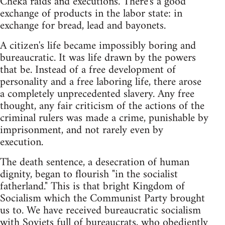
Cheka raids and executions. There's a good
exchange of products in the labor state: in
exchange for bread, lead and bayonets.
A citizen's life became impossibly boring and
bureaucratic. It was life drawn by the powers
that be. Instead of a free development of
personality and a free laboring life, there arose
a completely unprecedented slavery. Any free
thought, any fair criticism of the actions of the
criminal rulers was made a crime, punishable by
imprisonment, and not rarely even by
execution.
The death sentence, a desecration of human
dignity, began to flourish "in the socialist
fatherland." This is that bright Kingdom of
Socialism which the Communist Party brought
us to. We have received bureaucratic socialism
with Soviets full of bureaucrats, who obediently