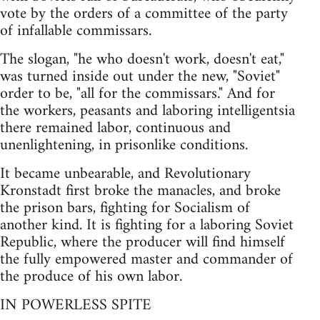
vote by the orders of a committee of the party
of infallable commissars.
The slogan, "he who doesn't work, doesn't eat,"
was turned inside out under the new, "Soviet"
order to be, "all for the commissars." And for
the workers, peasants and laboring intelligentsia
there remained labor, continuous and
unenlightening, in prisonlike conditions.
It became unbearable, and Revolutionary
Kronstadt first broke the manacles, and broke
the prison bars, fighting for Socialism of
another kind. It is fighting for a laboring Soviet
Republic, where the producer will find himself
the fully empowered master and commander of
the produce of his own labor.
IN POWERLESS SPITE