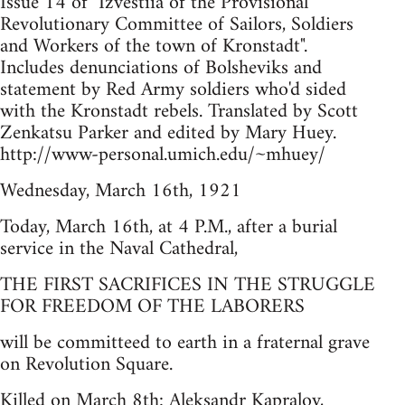
Issue 14 of "Izvestiia of the Provisional
Revolutionary Committee of Sailors, Soldiers
and Workers of the town of Kronstadt".
Includes denunciations of Bolsheviks and
statement by Red Army soldiers who'd sided
with the Kronstadt rebels. Translated by Scott
Zenkatsu Parker and edited by Mary Huey.
http://www-personal.umich.edu/~mhuey/
Wednesday, March 16th, 1921
Today, March 16th, at 4 P.M., after a burial
service in the Naval Cathedral,
THE FIRST SACRIFICES IN THE STRUGGLE
FOR FREEDOM OF THE LABORERS
will be committeed to earth in a fraternal grave
on Revolution Square.
Killed on March 8th: Aleksandr Kapralov,