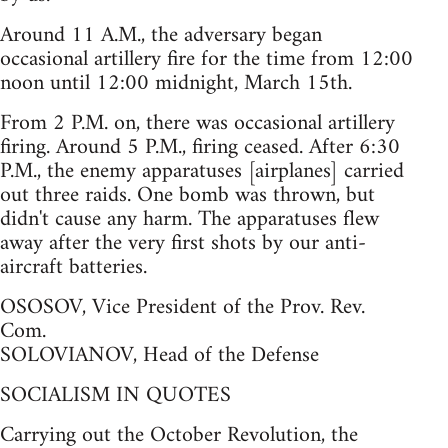
Around 11 A.M., the adversary began
occasional artillery fire for the time from 12:00
noon until 12:00 midnight, March 15th.
From 2 P.M. on, there was occasional artillery
firing. Around 5 P.M., firing ceased. After 6:30
P.M., the enemy apparatuses [airplanes] carried
out three raids. One bomb was thrown, but
didn't cause any harm. The apparatuses flew
away after the very first shots by our anti-
aircraft batteries.
OSOSOV, Vice President of the Prov. Rev.
Com.
SOLOVIANOV, Head of the Defense
SOCIALISM IN QUOTES
Carrying out the October Revolution, the