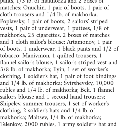
pants, 1/3 lb. of makhorka and 2 boxes of
matches; Onuchin, 1 pair of boots, 1 pair of
cloth trousers and 1/4 lb. of makhorka;
Poplavsky, 1 pair of boots, 2 sailors' striped
vests, 1 pair of underwear, 1 puttees, 1/8 of
makhorka, 25 cigarettes, 2 boxes of matches
and 1 cloth sailor's blouse; Artamonov, 1 pair
of boots, 1 underwear, 1 black pants and 1/2 of
tobacco; Manivmon, 1 quilted trousers, 1
flannel sailor's blouse, 1 sailor's striped vest and
3/8 lb. of makhorka; Ilyin, 1 set of worker's
clothing, 1 soldier's hat, 1 pair of foot bindings
and 1/4 lb. of makhorka; Svirshevsky, 10,000
rubles and 1/4 lb. of makhorka; Bek, 1 flannel
sailor's blouse and 1 second hand trousers;
Shipelev, summer trousers, 1 set of worker's
clothing, 2 soldier's hats and 1/4 lb. of
makhorka; Maltsev, 1/4 lb. of makhorka;
Telenkov, 2000 rubles, 1 army soldier's hat and