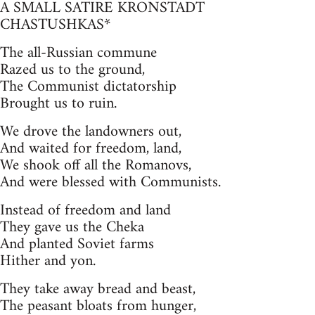
A SMALL SATIRE KRONSTADT
CHASTUSHKAS*
The all-Russian commune
Razed us to the ground,
The Communist dictatorship
Brought us to ruin.
We drove the landowners out,
And waited for freedom, land,
We shook off all the Romanovs,
And were blessed with Communists.
Instead of freedom and land
They gave us the Cheka
And planted Soviet farms
Hither and yon.
They take away bread and beast,
The peasant bloats from hunger,