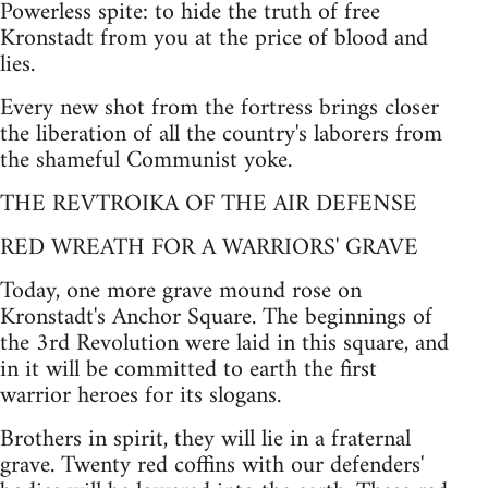
Powerless spite: to hide the truth of free
Kronstadt from you at the price of blood and
lies.
Every new shot from the fortress brings closer
the liberation of all the country's laborers from
the shameful Communist yoke.
THE REVTROIKA OF THE AIR DEFENSE
RED WREATH FOR A WARRIORS' GRAVE
Today, one more grave mound rose on
Kronstadt's Anchor Square. The beginnings of
the 3rd Revolution were laid in this square, and
in it will be committed to earth the first
warrior heroes for its slogans.
Brothers in spirit, they will lie in a fraternal
grave. Twenty red coffins with our defenders'