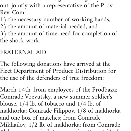
out, jointly with a representative of the Prov.
Rev. Com.:
1) the necessary number of working hands,
2) the amount of material needed, and
3) the amount of time need for completion of
the shock work.
FRATERNAL AID
The following donations have arrived at the
Fleet Department of Produce Distribution for
the use of the defenders of true freedom:
March 14th, from employees of the Prodbaza:
Comrade Voevutsky, a new summer soldier's
blouse, 1/4 lb. of tobacco and 1/4 lb. of
makhorka; Comrade Filippov, 1/8 of makhorka
and one box of matches; from Comrade
Mikhailov, 1/2 lb. of makhorka; from Comrade