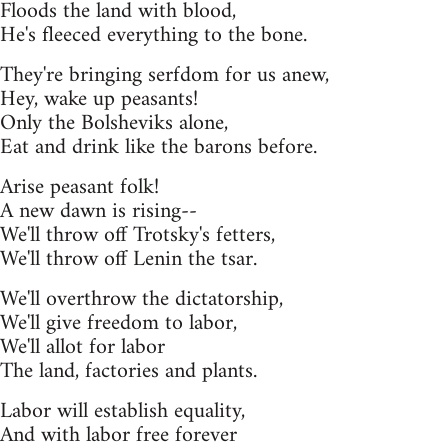
Floods the land with blood,
He's fleeced everything to the bone.
They're bringing serfdom for us anew,
Hey, wake up peasants!
Only the Bolsheviks alone,
Eat and drink like the barons before.
Arise peasant folk!
A new dawn is rising--
We'll throw off Trotsky's fetters,
We'll throw off Lenin the tsar.
We'll overthrow the dictatorship,
We'll give freedom to labor,
We'll allot for labor
The land, factories and plants.
Labor will establish equality,
And with labor free forever