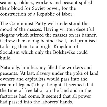
seamen, soldiers, workers and peasant spilled
their blood for Soviet power, for the
construction of a Republic of labor.
The Communist Party well understood the
mood of the masses. Having written deceitful
slogans which stirred the masses on its banner,
it drew them along behind itself, and promised
to bring them to a bright Kingdom of
Socialism which only the Bolsheviks could
build.
Naturally, limitless joy filled the workers and
peasants. "At last, slavery under the yoke of land
owners and capitalists would pass into the
realm of legend," they thought. It seemed that
the time of free labor on the land and in the
factories had come. It seemed that all power
had passed into the laborers' hands.