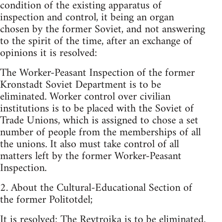
condition of the existing apparatus of
inspection and control, it being an organ
chosen by the former Soviet, and not answering
to the spirit of the time, after an exchange of
opinions it is resolved:
The Worker-Peasant Inspection of the former
Kronstadt Soviet Department is to be
eliminated. Worker control over civilian
institutions is to be placed with the Soviet of
Trade Unions, which is assigned to chose a set
number of people from the memberships of all
the unions. It also must take control of all
matters left by the former Worker-Peasant
Inspection.
2. About the Cultural-Educational Section of
the former Politotdel;
It is resolved: The Revtroika is to be eliminated.