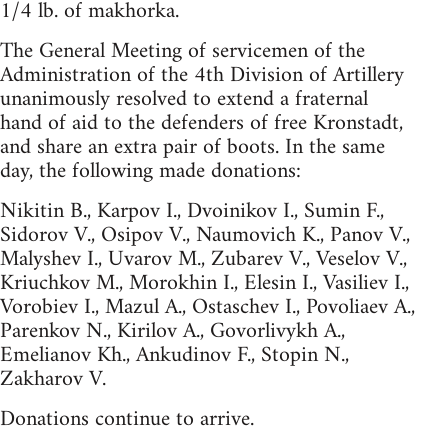
1/4 lb. of makhorka.
The General Meeting of servicemen of the
Administration of the 4th Division of Artillery
unanimously resolved to extend a fraternal
hand of aid to the defenders of free Kronstadt,
and share an extra pair of boots. In the same
day, the following made donations:
Nikitin B., Karpov I., Dvoinikov I., Sumin F.,
Sidorov V., Osipov V., Naumovich K., Panov V.,
Malyshev I., Uvarov M., Zubarev V., Veselov V.,
Kriuchkov M., Morokhin I., Elesin I., Vasiliev I.,
Vorobiev I., Mazul A., Ostaschev I., Povoliaev A.,
Parenkov N., Kirilov A., Govorlivykh A.,
Emelianov Kh., Ankudinov F., Stopin N.,
Zakharov V.
Donations continue to arrive.