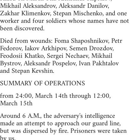
Mikhail Aleksandrov, Aleksandr Danilov,
Zakhar Klimenkov, Stepan Mischenko, and one
worker and four soldiers whose names have not
been discovered.
Died from wounds: Foma Shaposhnikov, Petr
Fedorov, Iakov Arkhipov, Semen Drozdov,
Feodosii Khatko, Sergei Nechaev, Mikhail
Bystrov, Aleksandr Pospelov, Ivan Pakhtalov
and Stepan Kevshin.
SUMMARY OF OPERATIONS
from 24:00, March 14th through 12:00,
March 15th
Around 6 A.M., the adversary's intelligence
made an attempt to approach our guard line,
but was dispersed by fire. Prisoners were taken
by us.