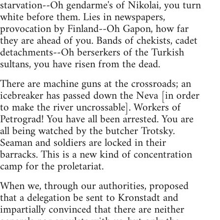
starvation--Oh gendarme's of Nikolai, you turn
white before them. Lies in newspapers,
provocation by Finland--Oh Gapon, how far
they are ahead of you. Bands of chekists, cadet
detachments--Oh berserkers of the Turkish
sultans, you have risen from the dead.
There are machine guns at the crossroads; an
icebreaker has passed down the Neva [in order
to make the river uncrossable]. Workers of
Petrograd! You have all been arrested. You are
all being watched by the butcher Trotsky.
Seaman and soldiers are locked in their
barracks. This is a new kind of concentration
camp for the proletariat.
When we, through our authorities, proposed
that a delegation be sent to Kronstadt and
impartially convinced that there are neither