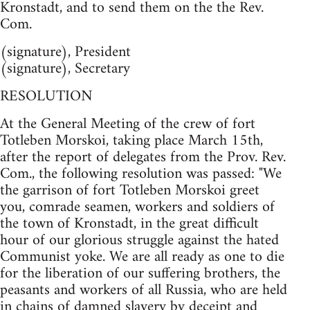
Kronstadt, and to send them on the the Rev.
Com.
(signature), President
(signature), Secretary
RESOLUTION
At the General Meeting of the crew of fort
Totleben Morskoi, taking place March 15th,
after the report of delegates from the Prov. Rev.
Com., the following resolution was passed: "We
the garrison of fort Totleben Morskoi greet
you, comrade seamen, workers and soldiers of
the town of Kronstadt, in the great difficult
hour of our glorious struggle against the hated
Communist yoke. We are all ready as one to die
for the liberation of our suffering brothers, the
peasants and workers of all Russia, who are held
in chains of damned slavery by deceipt and