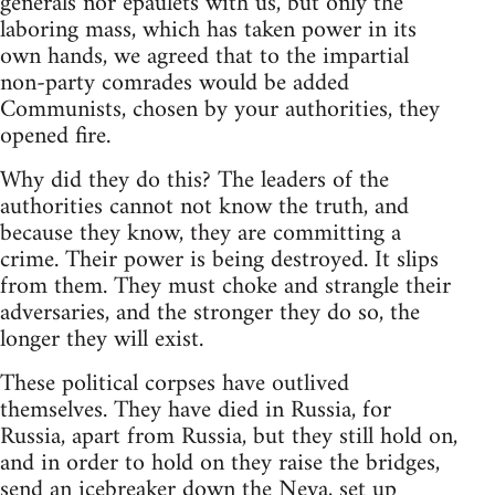
generals nor epaulets with us, but only the
laboring mass, which has taken power in its
own hands, we agreed that to the impartial
non-party comrades would be added
Communists, chosen by your authorities, they
opened fire.
Why did they do this? The leaders of the
authorities cannot not know the truth, and
because they know, they are committing a
crime. Their power is being destroyed. It slips
from them. They must choke and strangle their
adversaries, and the stronger they do so, the
longer they will exist.
These political corpses have outlived
themselves. They have died in Russia, for
Russia, apart from Russia, but they still hold on,
and in order to hold on they raise the bridges,
send an icebreaker down the Neva, set up