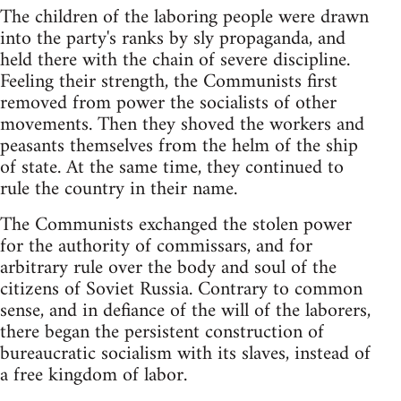
The children of the laboring people were drawn
into the party's ranks by sly propaganda, and
held there with the chain of severe discipline.
Feeling their strength, the Communists first
removed from power the socialists of other
movements. Then they shoved the workers and
peasants themselves from the helm of the ship
of state. At the same time, they continued to
rule the country in their name.
The Communists exchanged the stolen power
for the authority of commissars, and for
arbitrary rule over the body and soul of the
citizens of Soviet Russia. Contrary to common
sense, and in defiance of the will of the laborers,
there began the persistent construction of
bureaucratic socialism with its slaves, instead of
a free kingdom of labor.