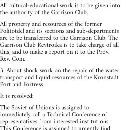
All cultural-educational work is to be given into
the authority of the Garrison Club.
All property and resources of the former
Politotdel and its sections and sub-departments
are to be transferred to the Garrison Club. The
Garrison Club Revtroika is to take charge of all
this, and to make a report on it to the Prov.
Rev. Com.
3. About shock work on the repair of the water
transport and liquid resources of the Kronstadt
Port and Fortress.
It is resolved:
The Soviet of Unions is assigned to
immediately call a Technical Conference of
representatives from interested institutions.
This Conference is assigned to urgently find