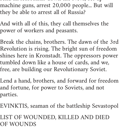
machine guns, arrest 20,000 people... But will
they be able to arrest all of Russia?
And with all of this, they call themselves the
power of workers and peasants.
Break the chains, brothers. The dawn of the 3rd
Revolution is rising. The bright sun of freedom
shines here in Kronstadt. The oppressors power
tumbled down like a house of cards, and we,
free, are building our Revolutionary Soviet.
Lend a hand, brothers, and forward for freedom
and fortune, for power to Soviets, and not
parties.
EVINKTIS, seaman of the battleship Sevastopol
LIST OF WOUNDED, KILLED AND DIED
OF WOUNDS