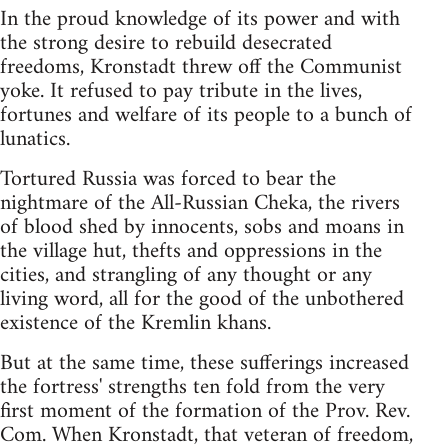
In the proud knowledge of its power and with
the strong desire to rebuild desecrated
freedoms, Kronstadt threw off the Communist
yoke. It refused to pay tribute in the lives,
fortunes and welfare of its people to a bunch of
lunatics.
Tortured Russia was forced to bear the
nightmare of the All-Russian Cheka, the rivers
of blood shed by innocents, sobs and moans in
the village hut, thefts and oppressions in the
cities, and strangling of any thought or any
living word, all for the good of the unbothered
existence of the Kremlin khans.
But at the same time, these sufferings increased
the fortress' strengths ten fold from the very
first moment of the formation of the Prov. Rev.
Com. When Kronstadt, that veteran of freedom,