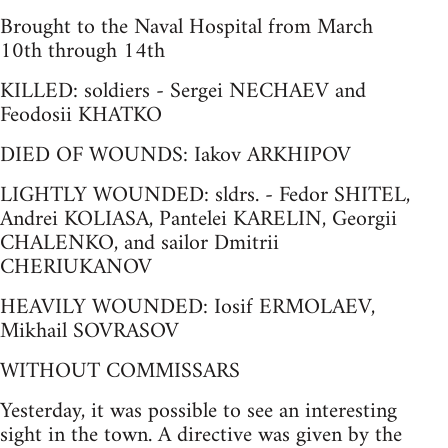
Brought to the Naval Hospital from March
10th through 14th
KILLED: soldiers - Sergei NECHAEV and
Feodosii KHATKO
DIED OF WOUNDS: Iakov ARKHIPOV
LIGHTLY WOUNDED: sldrs. - Fedor SHITEL,
Andrei KOLIASA, Pantelei KARELIN, Georgii
CHALENKO, and sailor Dmitrii
CHERIUKANOV
HEAVILY WOUNDED: Iosif ERMOLAEV,
Mikhail SOVRASOV
WITHOUT COMMISSARS
Yesterday, it was possible to see an interesting
sight in the town. A directive was given by the