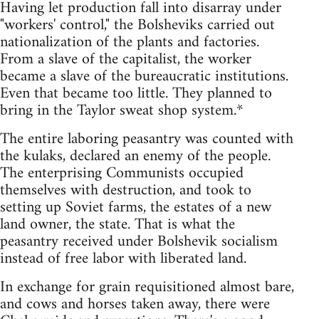
Having let production fall into disarray under
"workers' control," the Bolsheviks carried out
nationalization of the plants and factories.
From a slave of the capitalist, the worker
became a slave of the bureaucratic institutions.
Even that became too little. They planned to
bring in the Taylor sweat shop system.*
The entire laboring peasantry was counted with
the kulaks, declared an enemy of the people.
The enterprising Communists occupied
themselves with destruction, and took to
setting up Soviet farms, the estates of a new
land owner, the state. That is what the
peasantry received under Bolshevik socialism
instead of free labor with liberated land.
In exchange for grain requisitioned almost bare,
and cows and horses taken away, there were