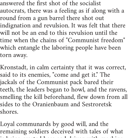
answered the first shot of the socialist
autocrats, there was a feeling as if along with a
round from a gun barrel there shot out
indignation and revulsion. It was felt that there
will not be an end to this revulsion until the
time when the chains of "Communist freedom"
which entangle the laboring people have been
torn away.
Kronstadt, in calm certainty that it was correct,
said to its enemies, "come and get it." The
jackals of the Communist pack bared their
teeth, the leaders began to howl, and the ravens,
smelling the kill beforehand, flew down from all
sides to the Oranienbaum and Sestroretsk
shores.
Loyal communards by good will, and the
remaining soldiers deceived with tales of what