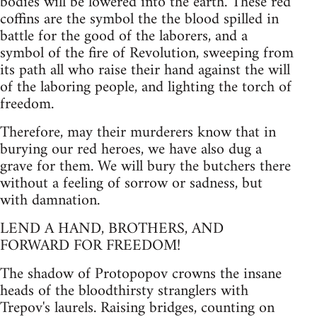
bodies will be lowered into the earth. These red
coffins are the symbol the the blood spilled in
battle for the good of the laborers, and a
symbol of the fire of Revolution, sweeping from
its path all who raise their hand against the will
of the laboring people, and lighting the torch of
freedom.
Therefore, may their murderers know that in
burying our red heroes, we have also dug a
grave for them. We will bury the butchers there
without a feeling of sorrow or sadness, but
with damnation.
LEND A HAND, BROTHERS, AND
FORWARD FOR FREEDOM!
The shadow of Protopopov crowns the insane
heads of the bloodthirsty stranglers with
Trepov's laurels. Raising bridges, counting on