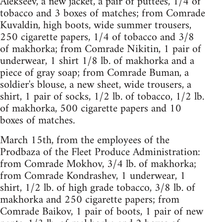
Alekseev, a new jacket, a pair of puttees, 1/4 of
tobacco and 3 boxes of matches; from Comrade
Kuvaldin, high boots, wide summer trousers,
250 cigarette papers, 1/4 of tobacco and 3/8
of makhorka; from Comrade Nikitin, 1 pair of
underwear, 1 shirt 1/8 lb. of makhorka and a
piece of gray soap; from Comrade Buman, a
soldier's blouse, a new sheet, wide trousers, a
shirt, 1 pair of socks, 1/2 lb. of tobacco, 1/2 lb.
of makhorka, 500 cigarette papers and 10
boxes of matches.
March 15th, from the employees of the
Prodbaza of the Fleet Produce Administration:
from Comrade Mokhov, 3/4 lb. of makhorka;
from Comrade Kondrashev, 1 underwear, 1
shirt, 1/2 lb. of high grade tobacco, 3/8 lb. of
makhorka and 250 cigarette papers; from
Comrade Baikov, 1 pair of boots, 1 pair of new