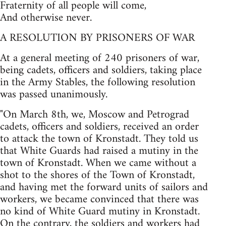
Fraternity of all people will come,
And otherwise never.
A RESOLUTION BY PRISONERS OF WAR
At a general meeting of 240 prisoners of war,
being cadets, officers and soldiers, taking place
in the Army Stables, the following resolution
was passed unanimously.
"On March 8th, we, Moscow and Petrograd
cadets, officers and soldiers, received an order
to attack the town of Kronstadt. They told us
that White Guards had raised a mutiny in the
town of Kronstadt. When we came without a
shot to the shores of the Town of Kronstadt,
and having met the forward units of sailors and
workers, we became convinced that there was
no kind of White Guard mutiny in Kronstadt.
On the contrary, the soldiers and workers had