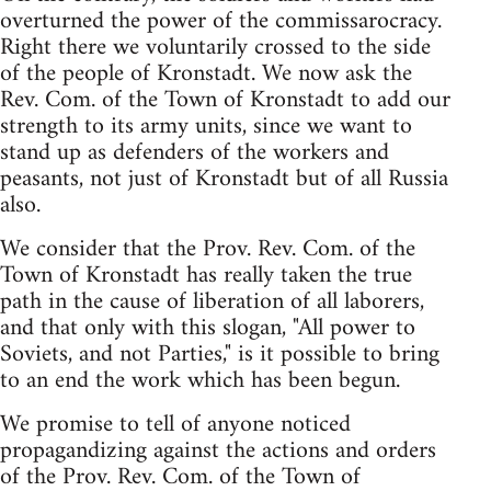
overturned the power of the commissarocracy.
Right there we voluntarily crossed to the side
of the people of Kronstadt. We now ask the
Rev. Com. of the Town of Kronstadt to add our
strength to its army units, since we want to
stand up as defenders of the workers and
peasants, not just of Kronstadt but of all Russia
also.
We consider that the Prov. Rev. Com. of the
Town of Kronstadt has really taken the true
path in the cause of liberation of all laborers,
and that only with this slogan, "All power to
Soviets, and not Parties," is it possible to bring
to an end the work which has been begun.
We promise to tell of anyone noticed
propagandizing against the actions and orders
of the Prov. Rev. Com. of the Town of