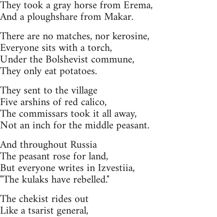
They took a gray horse from Erema,
And a ploughshare from Makar.
There are no matches, nor kerosine,
Everyone sits with a torch,
Under the Bolshevist commune,
They only eat potatoes.
They sent to the village
Five arshins of red calico,
The commissars took it all away,
Not an inch for the middle peasant.
And throughout Russia
The peasant rose for land,
But everyone writes in Izvestiia,
"The kulaks have rebelled."
The chekist rides out
Like a tsarist general,