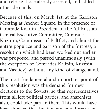
and release those already arrested, and added
other demands.
Because of this, on March 1st, at the Garrison
Meeting at Anchor Square, in the presence of
Comrade Kalinin, President of the All-Russian
Central Executive Committee, Comrade
Kuzmin, Commissar of Baltflot, and almost the
entire populace and garrison of the fortress, a
resolution which had been worked out earlier
was proposed, and passed unanimously (with
the exception of Comrades Kalinin, Kuzmin
and Vasiliev) without any kind of change at all.
The most fundamental and important point of
this resolution was the demand for new
elections to the Soviets, so that representatives
from all left political parties, and anarchists
also, could take part in them. This would have
been done so that the Soviets would represent