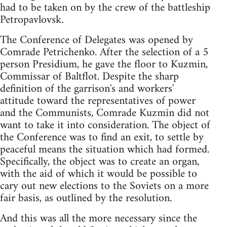
had to be taken on by the crew of the battleship
Petropavlovsk.
The Conference of Delegates was opened by
Comrade Petrichenko. After the selection of a 5
person Presidium, he gave the floor to Kuzmin,
Commissar of Baltflot. Despite the sharp
definition of the garrison's and workers'
attitude toward the representatives of power
and the Communists, Comrade Kuzmin did not
want to take it into consideration. The object of
the Conference was to find an exit, to settle by
peaceful means the situation which had formed.
Specifically, the object was to create an organ,
with the aid of which it would be possible to
cary out new elections to the Soviets on a more
fair basis, as outlined by the resolution.
And this was all the more necessary since the