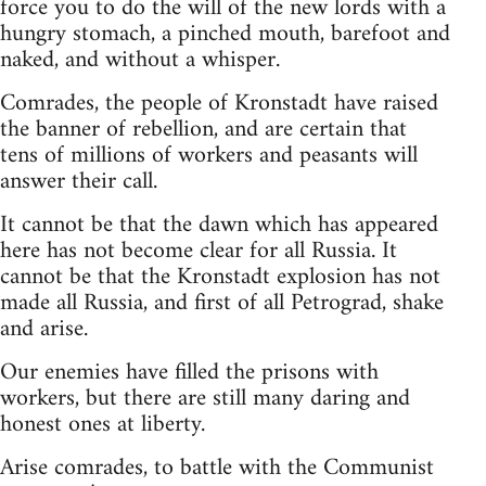
force you to do the will of the new lords with a
hungry stomach, a pinched mouth, barefoot and
naked, and without a whisper.
Comrades, the people of Kronstadt have raised
the banner of rebellion, and are certain that
tens of millions of workers and peasants will
answer their call.
It cannot be that the dawn which has appeared
here has not become clear for all Russia. It
cannot be that the Kronstadt explosion has not
made all Russia, and first of all Petrograd, shake
and arise.
Our enemies have filled the prisons with
workers, but there are still many daring and
honest ones at liberty.
Arise comrades, to battle with the Communist