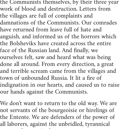
the Communists themselves, by their three year
work of blood and destruction. Letters from
the villages are full of complaints and
damnations of the Communists. Our comrades
have returned from leave full of hate and
anguish, and informed us of the horrors which
the Bolsheviks have created across the entire
face of the Russian land. And finally, we
ourselves felt, saw and heard what was being
done all around. From every direction, a great
and terrible scream came from the villages and
town of unbounded Russia. It lit a fire of
indignation in our hearts, and caused us to raise
our hands against the Communists.
We don't want to return to the old way. We are
not servants of the bourgeoisie or hirelings of
the Entente. We are defenders of the power of
all laborers, against the unbridled, tyrannical