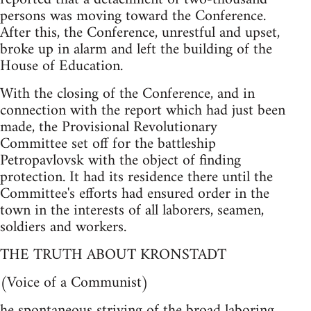
persons was moving toward the Conference.
After this, the Conference, unrestful and upset,
broke up in alarm and left the building of the
House of Education.
With the closing of the Conference, and in
connection with the report which had just been
made, the Provisional Revolutionary
Committee set off for the battleship
Petropavlovsk with the object of finding
protection. It had its residence there until the
Committee's efforts had ensured order in the
town in the interests of all laborers, seamen,
soldiers and workers.
THE TRUTH ABOUT KRONSTADT
(Voice of a Communist)
he spontaneous striving of the broad laboring