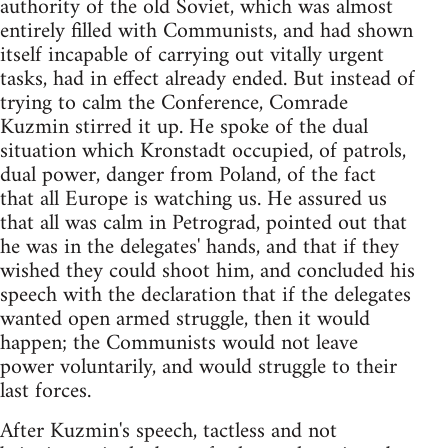
authority of the old Soviet, which was almost
entirely filled with Communists, and had shown
itself incapable of carrying out vitally urgent
tasks, had in effect already ended. But instead of
trying to calm the Conference, Comrade
Kuzmin stirred it up. He spoke of the dual
situation which Kronstadt occupied, of patrols,
dual power, danger from Poland, of the fact
that all Europe is watching us. He assured us
that all was calm in Petrograd, pointed out that
he was in the delegates' hands, and that if they
wished they could shoot him, and concluded his
speech with the declaration that if the delegates
wanted open armed struggle, then it would
happen; the Communists would not leave
power voluntarily, and would struggle to their
last forces.
After Kuzmin's speech, tactless and not