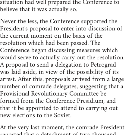
situation had well prepared the Conference to
believe that it was actually so.
Never the less, the Conference supported the
President's proposal to enter into discussion of
the current moment on the basis of the
resolution which had been passed. The
Conference began discussing measures which
would serve to actually carry out the resolution.
A proposal to send a delegation to Petrograd
was laid aside, in view of the possibility of its
arrest. After this, proposals arrived from a large
number of comrade delegates, suggesting that a
Provisional Revolutionary Committee be
formed from the Conference Presidium, and
that it be appointed to attend to carrying out
new elections to the Soviet.
At the very last moment, the comrade President
reported that a detachment of two-thousand