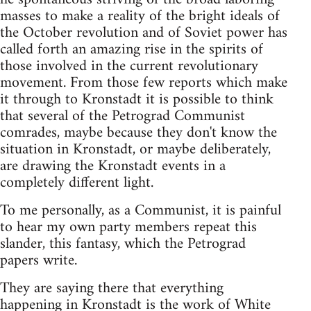
masses to make a reality of the bright ideals of
the October revolution and of Soviet power has
called forth an amazing rise in the spirits of
those involved in the current revolutionary
movement. From those few reports which make
it through to Kronstadt it is possible to think
that several of the Petrograd Communist
comrades, maybe because they don't know the
situation in Kronstadt, or maybe deliberately,
are drawing the Kronstadt events in a
completely different light.
To me personally, as a Communist, it is painful
to hear my own party members repeat this
slander, this fantasy, which the Petrograd
papers write.
They are saying there that everything
happening in Kronstadt is the work of White