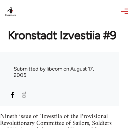
Skip to main content
Kronstadt Izvestiia #9
Submitted by
libcom
on August 17,
2005
Nineth issue of "Izvestiia of the Provisional
Revolutionary Committee of Sailors, Soldiers