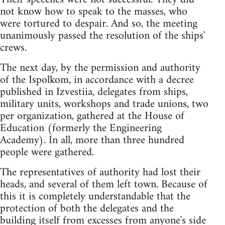
not know how to speak to the masses, who
were tortured to despair. And so, the meeting
unanimously passed the resolution of the ships'
crews.
The next day, by the permission and authority
of the Ispolkom, in accordance with a decree
published in Izvestiia, delegates from ships,
military units, workshops and trade unions, two
per organization, gathered at the House of
Education (formerly the Engineering
Academy). In all, more than three hundred
people were gathered.
The representatives of authority had lost their
heads, and several of them left town. Because of
this it is completely understandable that the
protection of both the delegates and the
building itself from excesses from anyone's side