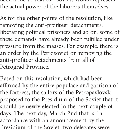
the actual power of the laborers themselves.
As for the other points of the resolution, like
removing the anti-profiteer detachments,
liberating political prisoners and so on, some of
these demands have already been fulfilled under
pressure from the masses. For example, there is
an order by the Petrosoviet on removing the
anti-profiteer detachments from all of
Petrograd Province.
Based on this resolution, which had been
affirmed by the entire populace and garrison of
the fortress, the sailors of the Petropavlovsk
proposed to the Presidium of the Soviet that it
should be newly elected in the next couple of
days. The next day, March 2nd that is, in
accordance with an announcement by the
Presidium of the Soviet, two delegates were