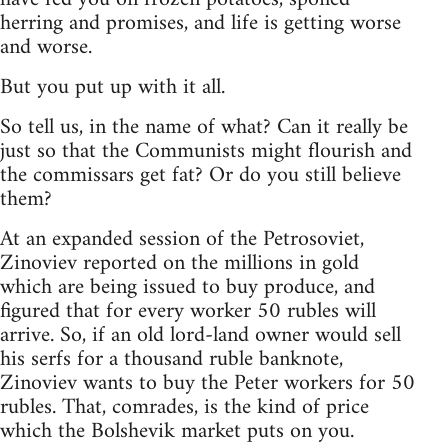
herring and promises, and life is getting worse
and worse.
But you put up with it all.
So tell us, in the name of what? Can it really be
just so that the Communists might flourish and
the commissars get fat? Or do you still believe
them?
At an expanded session of the Petrosoviet,
Zinoviev reported on the millions in gold
which are being issued to buy produce, and
figured that for every worker 50 rubles will
arrive. So, if an old lord-land owner would sell
his serfs for a thousand ruble banknote,
Zinoviev wants to buy the Peter workers for 50
rubles. That, comrades, is the kind of price
which the Bolshevik market puts on you.