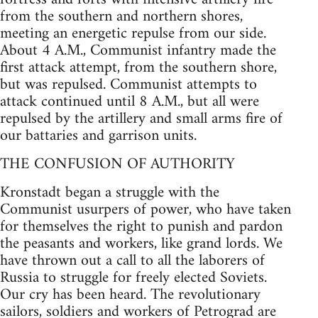
from the southern and northern shores,
meeting an energetic repulse from our side.
About 4 A.M., Communist infantry made the
first attack attempt, from the southern shore,
but was repulsed. Communist attempts to
attack continued until 8 A.M., but all were
repulsed by the artillery and small arms fire of
our battaries and garrison units.
THE CONFUSION OF AUTHORITY
Kronstadt began a struggle with the
Communist usurpers of power, who have taken
for themselves the right to punish and pardon
the peasants and workers, like grand lords. We
have thrown out a call to all the laborers of
Russia to struggle for freely elected Soviets.
Our cry has been heard. The revolutionary
sailors, soldiers and workers of Petrograd are