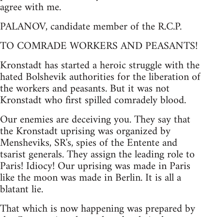
agree with me.
PALANOV, candidate member of the R.C.P.
TO COMRADE WORKERS AND PEASANTS!
Kronstadt has started a heroic struggle with the
hated Bolshevik authorities for the liberation of
the workers and peasants. But it was not
Kronstadt who first spilled comradely blood.
Our enemies are deceiving you. They say that
the Kronstadt uprising was organized by
Mensheviks, SR's, spies of the Entente and
tsarist generals. They assign the leading role to
Paris! Idiocy! Our uprising was made in Paris
like the moon was made in Berlin. It is all a
blatant lie.
That which is now happening was prepared by