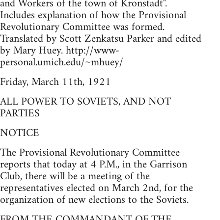
and Workers of the town of Kronstadt".
Includes explanation of how the Provisional
Revolutionary Committee was formed.
Translated by Scott Zenkatsu Parker and edited
by Mary Huey. http://www-
personal.umich.edu/~mhuey/
Friday, March 11th, 1921
ALL POWER TO SOVIETS, AND NOT
PARTIES
NOTICE
The Provisional Revolutionary Committee
reports that today at 4 P.M., in the Garrison
Club, there will be a meeting of the
representatives elected on March 2nd, for the
organization of new elections to the Soviets.
FROM THE COMMANDANT OF THE