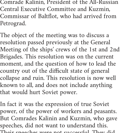
Comrade Kalinin, President of the All-Russian
Central Executive Committee and Kuzmin,
Commissar of Baltflot, who had arrived from
Petrograd.
The object of the meeting was to discuss a
resolution passed previously at the General
Meeting of the ships' crews of the 1st and 2nd
Brigades. This resolution was on the current
moment, and the question of how to lead the
country out of the difficult state of general
collapse and ruin. This resolution is now well
known to all, and does not include anything
that would hurt Soviet power.
In fact it was the expression of true Soviet
power, of the power of workers and peasants.
But Comrades Kalinin and Kuzmin, who gave
speeches, did not want to understand this.
Their speeches were not successful. They did