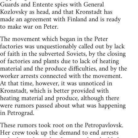
Guards and Entente spies with General
Kozlovsky as head, and that Kronstadt has
made an agreement with Finland and is ready
to make war on Peter.
The movement which began in the Peter
factories was unquestionably called out by lack
of faith in the subverted Soviets, by the closing
of factories and plants due to lack of heating
material and the produce difficulties, and by the
worker arrests connected with the movement.
At that time, however, it was unnoticed in
Kronstadt, which is better provided with
heating material and produce, although there
were rumors passed about what was happening
in Petrograd.
These rumors took root on the Petropavlovsk.
Her crew took up the demand to end arrests