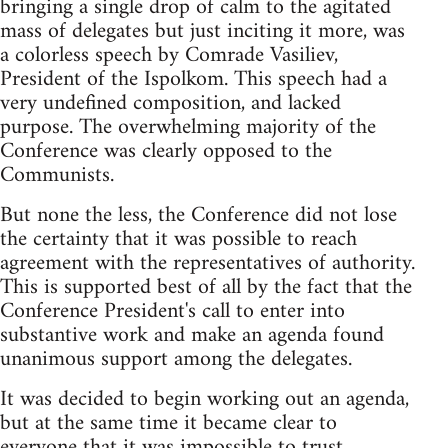
bringing a single drop of calm to the agitated
mass of delegates but just inciting it more, was
a colorless speech by Comrade Vasiliev,
President of the Ispolkom. This speech had a
very undefined composition, and lacked
purpose. The overwhelming majority of the
Conference was clearly opposed to the
Communists.
But none the less, the Conference did not lose
the certainty that it was possible to reach
agreement with the representatives of authority.
This is supported best of all by the fact that the
Conference President's call to enter into
substantive work and make an agenda found
unanimous support among the delegates.
It was decided to begin working out an agenda,
but at the same time it became clear to
everyone that it was impossible to trust