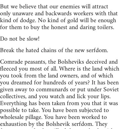
But we believe that our enemies will attract
only unaware and backwards workers with that
kind of dodge. No kind of gold will be enough
for them to buy the honest and daring toilers.
Do not be slow!
Break the hated chains of the new serfdom.
Comrade peasants, the Bolsheviks deceived and
fleeced you most of all. Where is the land which
you took from the land owners, and of which
you dreamed for hundreds of years? It has been
given away to communards or put under Soviet
collectives, and you watch and lick your lips.
Everything has been taken from you that it was
possible to take. You have been subjected to
wholesale pillage. You have been worked to
exhaustion by the Bolshevik serfdom. They