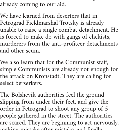
already coming to our aid.
We have learned from deserters that in
Petrograd Fieldmarshal Trotsky is already
unable to raise a single combat detachment. He
is forced to make do with gangs of chekists,
murderers from the anti-profiteer detachments
and other scum.
We also learn that for the Communist staff,
simple Communists are already not enough for
the attack on Kronstadt. They are calling for
select berserkers.
The Bolshevik authorities feel the ground
slipping from under their feet, and give the
order in Petrograd to shoot any group of 5
people gathered in the street. The authorities
are scared. They are beginning to act nervously,
making mistake after mistake, and finally