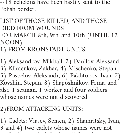
--18 echelons have been hastily sent to the
Polish border.
LIST OF THOSE KILLED, AND THOSE
DIED FROM WOUNDS
FOR MARCH 8th, 9th, and 10th (UNTIL 12
NOON)
1) FROM KRONSTADT UNITS:
1) Aleksandrov, Mikhail, 2) Danilov, Aleksandr,
3) Klimenkov, Zakhar, 4) Mischenko, Stepan,
5) Pospelov, Aleksandr, 6) Pakhtonov, Ivan, 7)
Kovshin, Stepan, 8) Shaposhnikov, Foma, and
also 1 seaman, 1 worker and four soldiers
whose names were not discovered.
2)FROM ATTACKING UNITS:
1) Cadets: Viasev, Semen, 2) Shamritsky, Ivan,
3 and 4) two cadets whose names were not