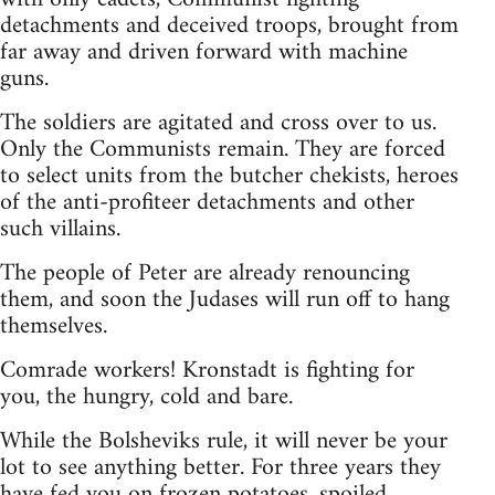
detachments and deceived troops, brought from
far away and driven forward with machine
guns.
The soldiers are agitated and cross over to us.
Only the Communists remain. They are forced
to select units from the butcher chekists, heroes
of the anti-profiteer detachments and other
such villains.
The people of Peter are already renouncing
them, and soon the Judases will run off to hang
themselves.
Comrade workers! Kronstadt is fighting for
you, the hungry, cold and bare.
While the Bolsheviks rule, it will never be your
lot to see anything better. For three years they
have fed you on frozen potatoes, spoiled