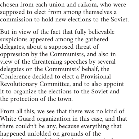
chosen from each union and raikom, who were
supposed to elect from among themselves a
commission to hold new elections to the Soviet.
But in view of the fact that fully believable
suspicions appeared among the gathered
delegates, about a supposed threat of
oppression by the Communists, and also in
view of the threatening speeches by several
delegates on the Communists' behalf, the
Conference decided to elect a Provisional
Revolutionary Committee, and to also appoint
it to organize the elections to the Soviet and
the protection of the town.
From all this, we see that there was no kind of
White Guard organization in this case, and that
there couldn't be any, because everything that
happened unfolded on grounds of the