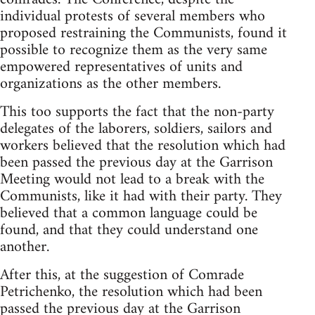
individual protests of several members who
proposed restraining the Communists, found it
possible to recognize them as the very same
empowered representatives of units and
organizations as the other members.
This too supports the fact that the non-party
delegates of the laborers, soldiers, sailors and
workers believed that the resolution which had
been passed the previous day at the Garrison
Meeting would not lead to a break with the
Communists, like it had with their party. They
believed that a common language could be
found, and that they could understand one
another.
After this, at the suggestion of Comrade
Petrichenko, the resolution which had been
passed the previous day at the Garrison