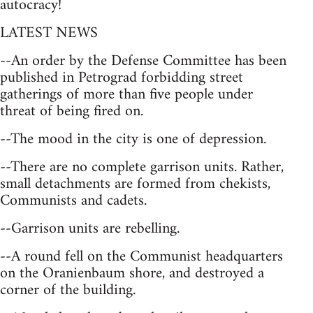
autocracy!
LATEST NEWS
--An order by the Defense Committee has been
published in Petrograd forbidding street
gatherings of more than five people under
threat of being fired on.
--The mood in the city is one of depression.
--There are no complete garrison units. Rather,
small detachments are formed from chekists,
Communists and cadets.
--Garrison units are rebelling.
--A round fell on the Communist headquarters
on the Oranienbaum shore, and destroyed a
corner of the building.