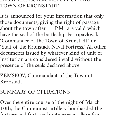
TOWN OF KRONSTADT
It is announced for your information that only
those documents, giving the right of passage
about the town after 11 P.M., are valid which
have the seal of the battleship Petropavlovsk,
"Commander of the Town of Kronstadt," or
"Staff of the Kronstadt Naval Fortress." All other
documents issued by whatever kind of unit or
institution are considered invalid without the
presence of the seals declared above.
ZEMSKOV, Commandant of the Town of
Kronstadt
SUMMARY OF OPERATIONS
Over the entire course of the night of March
10th, the Communist artillery bombarded the
fortress and forts with intensive artillery fire