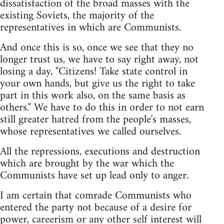
dissatisfaction of the broad masses with the
existing Soviets, the majority of the
representatives in which are Communists.
And once this is so, once we see that they no
longer trust us, we have to say right away, not
losing a day, "Citizens! Take state control in
your own hands, but give us the right to take
part in this work also, on the same basis as
others." We have to do this in order to not earn
still greater hatred from the people's masses,
whose representatives we called ourselves.
All the repressions, executions and destruction
which are brought by the war which the
Communists have set up lead only to anger.
I am certain that comrade Communists who
entered the party not because of a desire for
power, careerism or any other self interest will