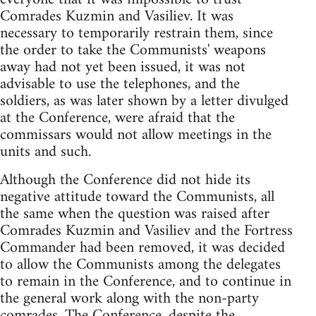
Comrades Kuzmin and Vasiliev. It was
necessary to temporarily restrain them, since
the order to take the Communists' weapons
away had not yet been issued, it was not
advisable to use the telephones, and the
soldiers, as was later shown by a letter divulged
at the Conference, were afraid that the
commissars would not allow meetings in the
units and such.
Although the Conference did not hide its
negative attitude toward the Communists, all
the same when the question was raised after
Comrades Kuzmin and Vasiliev and the Fortress
Commander had been removed, it was decided
to allow the Communists among the delegates
to remain in the Conference, and to continue in
the general work along with the non-party
comrades. The Conference, despite the