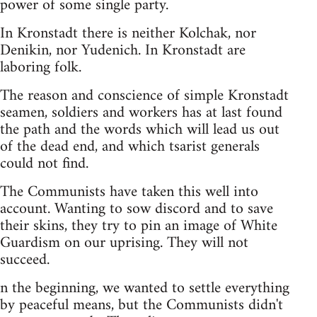
power of some single party.
In Kronstadt there is neither Kolchak, nor
Denikin, nor Yudenich. In Kronstadt are
laboring folk.
The reason and conscience of simple Kronstadt
seamen, soldiers and workers has at last found
the path and the words which will lead us out
of the dead end, and which tsarist generals
could not find.
The Communists have taken this well into
account. Wanting to sow discord and to save
their skins, they try to pin an image of White
Guardism on our uprising. They will not
succeed.
n the beginning, we wanted to settle everything
by peaceful means, but the Communists didn't