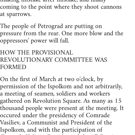
coming to the point where they shoot cannons
at sparrows.
The people of Petrograd are putting on
pressure from the rear. One more blow and the
oppressors' power will fall.
HOW THE PROVISIONAL
REVOLUTIONARY COMMITTEE WAS
FORMED
On the first of March at two o'clock, by
permission of the Ispolkom and not arbitrarily,
a meeting of seamen, soldiers and workers
gathered on Revolution Square. As many as 15
thousand people were present at the meeting. It
occured under the presidency of Comrade
Vasiliev, a Communist and President of the
Ispolkom, and with the participation of