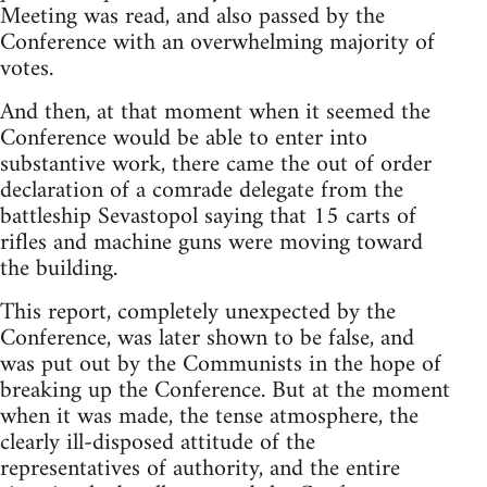
Meeting was read, and also passed by the
Conference with an overwhelming majority of
votes.
And then, at that moment when it seemed the
Conference would be able to enter into
substantive work, there came the out of order
declaration of a comrade delegate from the
battleship Sevastopol saying that 15 carts of
rifles and machine guns were moving toward
the building.
This report, completely unexpected by the
Conference, was later shown to be false, and
was put out by the Communists in the hope of
breaking up the Conference. But at the moment
when it was made, the tense atmosphere, the
clearly ill-disposed attitude of the
representatives of authority, and the entire