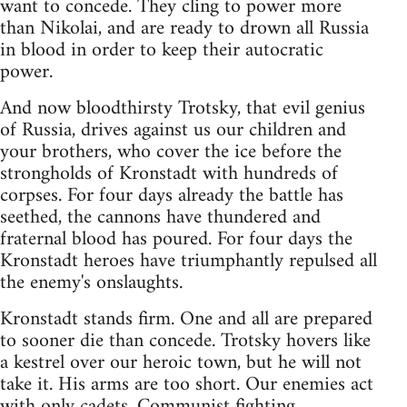
want to concede. They cling to power more
than Nikolai, and are ready to drown all Russia
in blood in order to keep their autocratic
power.
And now bloodthirsty Trotsky, that evil genius
of Russia, drives against us our children and
your brothers, who cover the ice before the
strongholds of Kronstadt with hundreds of
corpses. For four days already the battle has
seethed, the cannons have thundered and
fraternal blood has poured. For four days the
Kronstadt heroes have triumphantly repulsed all
the enemy's onslaughts.
Kronstadt stands firm. One and all are prepared
to sooner die than concede. Trotsky hovers like
a kestrel over our heroic town, but he will not
take it. His arms are too short. Our enemies act
with only cadets, Communist fighting