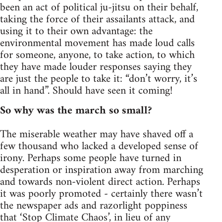
been an act of political ju-jitsu on their behalf,
taking the force of their assailants attack, and
using it to their own advantage: the
environmental movement has made loud calls
for someone, anyone, to take action, to which
they have made louder responses saying they
are just the people to take it: “don’t worry, it’s
all in hand”. Should have seen it coming!
So why was the march so small?
The miserable weather may have shaved off a
few thousand who lacked a developed sense of
irony. Perhaps some people have turned in
desperation or inspiration away from marching
and towards non-violent direct action. Perhaps
it was poorly promoted - certainly there wasn’t
the newspaper ads and razorlight poppiness
that ‘Stop Climate Chaos’, in lieu of any