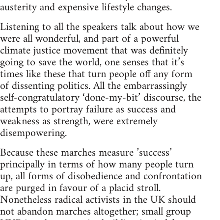
austerity and expensive lifestyle changes.
Listening to all the speakers talk about how we
were all wonderful, and part of a powerful
climate justice movement that was definitely
going to save the world, one senses that it’s
times like these that turn people off any form
of dissenting politics. All the embarrassingly
self-congratulatory ‘done-my-bit’ discourse, the
attempts to portray failure as success and
weakness as strength, were extremely
disempowering.
Because these marches measure ’success’
principally in terms of how many people turn
up, all forms of disobedience and confrontation
are purged in favour of a placid stroll.
Nonetheless radical activists in the UK should
not abandon marches altogether; small group