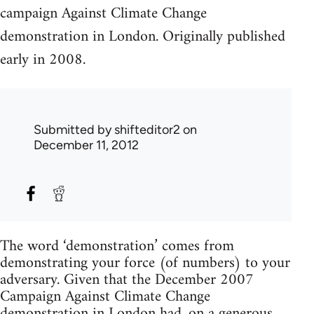
campaign Against Climate Change
demonstration in London. Originally published
early in 2008.
Submitted by
shifteditor2
on
December 11, 2012
The word ‘demonstration’ comes from
demonstrating your force (of numbers) to your
adversary. Given that the December 2007
Campaign Against Climate Change
demonstration in London had, on a generous