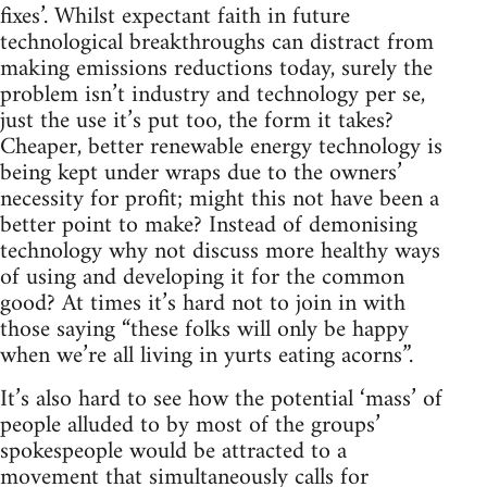
fixes’. Whilst expectant faith in future
technological breakthroughs can distract from
making emissions reductions today, surely the
problem isn’t industry and technology per se,
just the use it’s put too, the form it takes?
Cheaper, better renewable energy technology is
being kept under wraps due to the owners’
necessity for profit; might this not have been a
better point to make? Instead of demonising
technology why not discuss more healthy ways
of using and developing it for the common
good? At times it’s hard not to join in with
those saying “these folks will only be happy
when we’re all living in yurts eating acorns”.
It’s also hard to see how the potential ‘mass’ of
people alluded to by most of the groups’
spokespeople would be attracted to a
movement that simultaneously calls for