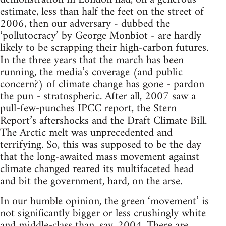
estimate, less than half the feet on the street of
2006, then our adversary - dubbed the
‘pollutocracy’ by George Monbiot - are hardly
likely to be scrapping their high-carbon futures.
In the three years that the march has been
running, the media’s coverage (and public
concern?) of climate change has gone - pardon
the pun - stratospheric. After all, 2007 saw a
pull-few-punches IPCC report, the Stern
Report’s aftershocks and the Draft Climate Bill.
The Arctic melt was unprecedented and
terrifying. So, this was supposed to be the day
that the long-awaited mass movement against
climate changed reared its multifaceted head
and bit the government, hard, on the arse.
In our humble opinion, the green ‘movement’ is
not significantly bigger or less crushingly white
and middle-class than, say, 2004. There are