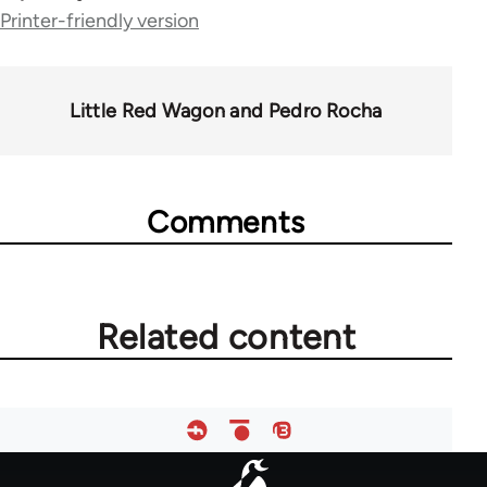
Printer-friendly version
links
for
44671
Little Red Wagon and Pedro Rocha
Comments
Related content