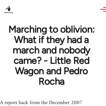
Skip to main content
Marching to oblivion:
What if they had a
march and nobody
came? - Little Red
Wagon and Pedro
Rocha
A report back from the December 2007