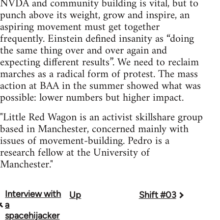
NVDA and community building is vital, but to
punch above its weight, grow and inspire, an
aspiring movement must get together
frequently. Einstein defined insanity as “doing
the same thing over and over again and
expecting different results”. We need to reclaim
marches as a radical form of protest. The mass
action at BAA in the summer showed what was
possible: lower numbers but higher impact.
"Little Red Wagon is an activist skillshare group
based in Manchester, concerned mainly with
issues of movement-building. Pedro is a
research fellow at the University of
Manchester."
Interview with
Up
Shift #03
Book
a
traversal
spacehijacker