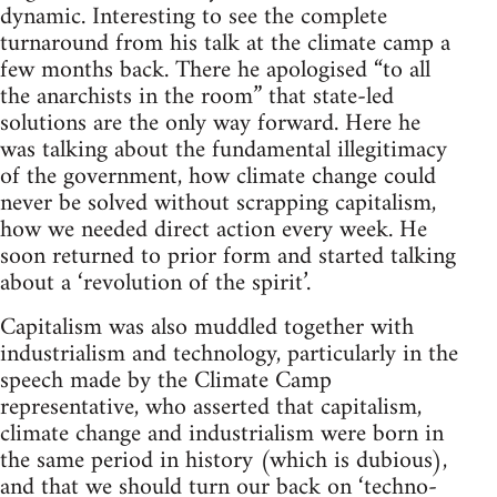
dynamic. Interesting to see the complete
turnaround from his talk at the climate camp a
few months back. There he apologised “to all
the anarchists in the room” that state-led
solutions are the only way forward. Here he
was talking about the fundamental illegitimacy
of the government, how climate change could
never be solved without scrapping capitalism,
how we needed direct action every week. He
soon returned to prior form and started talking
about a ‘revolution of the spirit’.
Capitalism was also muddled together with
industrialism and technology, particularly in the
speech made by the Climate Camp
representative, who asserted that capitalism,
climate change and industrialism were born in
the same period in history (which is dubious),
and that we should turn our back on ‘techno-