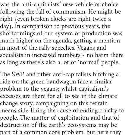
was the anti-capitalists’ new vehicle of choice
following the fall of communism. He might be
right (even broken clocks are right twice a
day). In comparison to previous years, the
shortcomings of our system of production was
much higher on the agenda, getting a mention
in most of the rally speeches. Vegans and
socialists in increased numbers - no harm there
as long as there’s also a lot of ‘normal’ people.
The SWP and other anti-capitalists hitching a
ride on the green bandwagon face a similar
problem to the vegans; whilst capitalism’s
excesses are there for all to see in the climate
change story, campaigning on this terrain
means side-lining the cause of ending cruelty to
people. The matter of exploitation and that of
destruction of the earth’s ecosystems may be
part of a common core problem, but here they