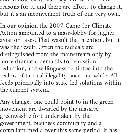
reasons for it, and there are efforts to change it,
but it’s an inconvenient truth of our very own.
In our opinion the 2007 Camp for Climate
Action amounted to a mass-lobby for higher
aviation taxes. That wasn’t the intention, but it
was the result. Often the radicals are
distinguished from the mainstream only by
more dramatic demands for emission
reduction, and willingness to tiptoe into the
realms of tactical illegality once in a while. All
feeds principally into state-led solutions within
the current system.
Any changes one could point to in the green
movement are dwarfed by the massive
greenwash effort undertaken by the
government, business community and a
compliant media over this same period. It has