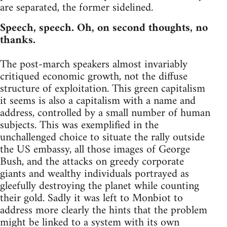
are separated, the former sidelined.
Speech, speech. Oh, on second thoughts, no
thanks.
The post-march speakers almost invariably
critiqued economic growth, not the diffuse
structure of exploitation. This green capitalism
it seems is also a capitalism with a name and
address, controlled by a small number of human
subjects. This was exemplified in the
unchallenged choice to situate the rally outside
the US embassy, all those images of George
Bush, and the attacks on greedy corporate
giants and wealthy individuals portrayed as
gleefully destroying the planet while counting
their gold. Sadly it was left to Monbiot to
address more clearly the hints that the problem
might be linked to a system with its own