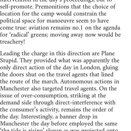
self-promote. Premonitions that the choice of
location for the camp would constrain the
political space for manoeuvre seem to have
come true: aviation remains no.1 on the agenda
for ‘radical’ greens; moving away now would be
treachery!
Leading the charge in this direction are Plane
Stupid. They provided what was apparently the
only direct action of the day in London, gluing
the doors shut on the travel agents that lined
the route of the march. Autonomous actions in
Manchester also targeted travel agents. On the
issue of over-consumption, striking at the
demand side through direct-interference with
the consumer’s activity, remains the order of
the day. Interestingly, a banner drop in
Manchester the day before employed the same
‘the tide is rising’ slogan as was projected onto