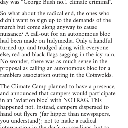
day was “George Bush no.1 climate criminal”.
So what about the radical end, the ones who
didn’t want to sign up to the demands of the
march but come along anyway to cause
nuisance? A call-out for an autonomous bloc
had been made on Indymedia. Only a handful
turned up, and trudged along with everyone
else, red and black flags sagging in the icy rain.
No wonder, there was as much sense in the
proposal as calling an autonomous bloc for a
ramblers association outing in the Cotswolds.
The Climate Camp planned to have a presence,
and announced that campers would participate
in an ‘aviation bloc’ with NOTRAG. This
happened not. Instead, campers dispersed to
hand out flyers (far hipper than newspapers,
you understand); not to make a radical
intervention in the day’s proceedings, but to