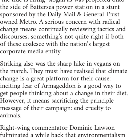
the side of Battersea power station in a stunt
sponsored by the Daily Mail & General Trust
owned Metro. A serious concern with radical
change means continually reviewing tactics and
discourses; something’s not quite right if both
of these coalesce with the nation’s largest
corporate media entity.
Striking also was the sharp hike in vegans on
the march. They must have realised that climate
change is a great platform for their cause:
inciting fear of Armageddon is a good way to
get people thinking about a change in their diet.
However, it means sacrificing the principle
message of their campaign: end cruelty to
animals.
Right-wing commentator Dominic Lawson
fulminated a while back that environmentalism