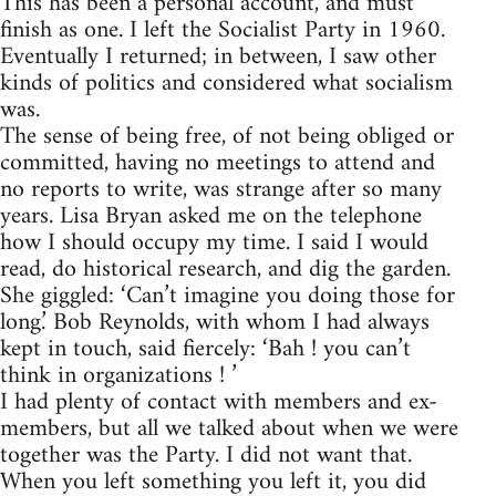
This has been a personal account, and must
finish as one. I left the Socialist Party in 1960.
Eventually I returned; in between, I saw other
kinds of politics and considered what socialism
was.
The sense of being free, of not being obliged or
committed, having no meetings to attend and
no reports to write, was strange after so many
years. Lisa Bryan asked me on the telephone
how I should occupy my time. I said I would
read, do historical research, and dig the garden.
She giggled: ‘Can’t imagine you doing those for
long.’ Bob Reynolds, with whom I had always
kept in touch, said fiercely: ‘Bah ! you can’t
think in organizations ! ’
I had plenty of contact with members and ex-
members, but all we talked about when we were
together was the Party. I did not want that.
When you left something you left it, you did