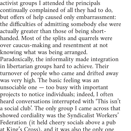
activist groups I attended the principals
continually complained of all they had to do,
but offers of help caused only embarrassment:
the difficulties of admitting somebody else were
actually greater than those of being short-
handed. Most of the splits and quarrels were
over caucus-making and resentment at not
knowing what was being arranged.
Paradoxically, the informality made integration
in libertarian groups hard to achieve. Their
turnover of people who came and drifted away
was very high. The basic feeling was an
unsociable one — too busy with important
projects to notice individuals; indeed, I often
heard conversations interrupted with ‘This isn’t
a social club’. The only group I came across that
showed cordiality was the Syndicalist Workers’
Federation (it held cheery socials above a pub
at King’s Cross), and it was also the only one