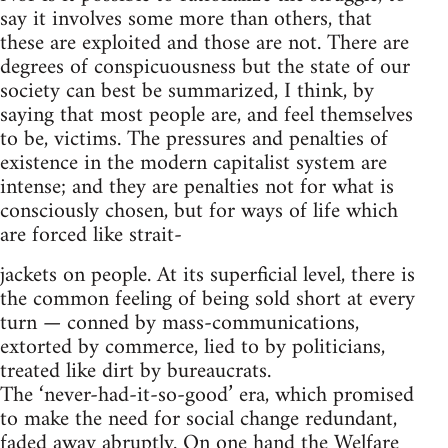
say it involves some more than others, that
these are exploited and those are not. There are
degrees of conspicuousness but the state of our
society can best be summarized, I think, by
saying that most people are, and feel themselves
to be, victims. The pressures and penalties of
existence in the modern capitalist system are
intense; and they are penalties not for what is
consciously chosen, but for ways of life which
are forced like strait-
jackets on people. At its superficial level, there is
the common feeling of being sold short at every
turn — conned by mass-communications,
extorted by commerce, lied to by politicians,
treated like dirt by bureaucrats.
The ‘never-had-it-so-good’ era, which promised
to make the need for social change redundant,
faded away abruptly. On one hand the Welfare