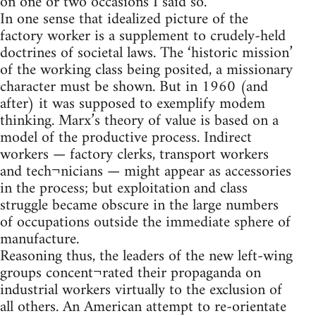
on one or two occasions I said so.
In one sense that idealized picture of the
factory worker is a supplement to crudely-held
doctrines of societal laws. The ‘historic mission’
of the working class being posited, a missionary
character must be shown. But in 1960 (and
after) it was supposed to exemplify modem
thinking. Marx’s theory of value is based on a
model of the productive process. Indirect
workers — factory clerks, transport workers
and tech¬nicians — might appear as accessories
in the process; but exploitation and class
struggle became obscure in the large numbers
of occupations outside the immediate sphere of
manufacture.
Reasoning thus, the leaders of the new left-wing
groups concent¬rated their propaganda on
industrial workers virtually to the exclusion of
all others. An American attempt to re-orientate