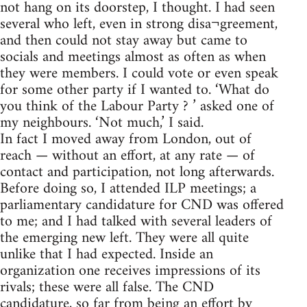
not hang on its doorstep, I thought. I had seen
several who left, even in strong disa¬greement,
and then could not stay away but came to
socials and meetings almost as often as when
they were members. I could vote or even speak
for some other party if I wanted to. ‘What do
you think of the Labour Party ? ’ asked one of
my neighbours. ‘Not much,’ I said.
In fact I moved away from London, out of
reach — without an effort, at any rate — of
contact and participation, not long afterwards.
Before doing so, I attended ILP meetings; a
parliamentary candidature for CND was offered
to me; and I had talked with several leaders of
the emerging new left. They were all quite
unlike that I had expected. Inside an
organization one receives impressions of its
rivals; these were all false. The CND
candidature, so far from being an effort by