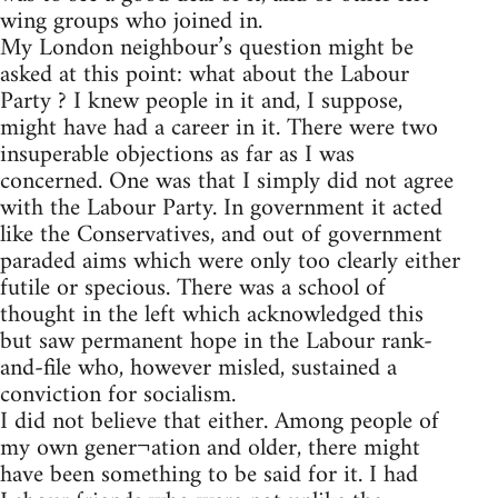
wing groups who joined in.
My London neighbour’s question might be
asked at this point: what about the Labour
Party ? I knew people in it and, I suppose,
might have had a career in it. There were two
insuperable objections as far as I was
concerned. One was that I simply did not agree
with the Labour Party. In government it acted
like the Conservatives, and out of government
paraded aims which were only too clearly either
futile or specious. There was a school of
thought in the left which acknowledged this
but saw permanent hope in the Labour rank-
and-file who, however misled, sustained a
conviction for socialism.
I did not believe that either. Among people of
my own gener¬ation and older, there might
have been something to be said for it. I had