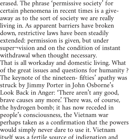
erased. The phrase ‘permissive society’ for
certain phenomena in recent times is a give-
away as to the sort of society we are really
living in. As apparent barriers have broken
down, restrictive laws have been steadily
extended: permission is given, but under
super¬vision and on the condition of instant
withdrawal when thought necessary.
That is all workaday and domestic living. What
of the great issues and questions for humanity ?
The keynote of the nineteen- fifties’ apathy was
struck by Jimmy Porter in John Osborne’s
Look Back in Anger: ‘There aren’t any good,
brave causes any more.’ There was, of course,
the hydrogen bomb; it has now receded in
people’s consciousness, the Vietnam war
perhaps taken as a confirmation that the powers
would simply never dare to use it. Vietnam
itself was a fertile source of indignation and