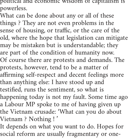
political and economic wisdom of capitalism is
powerless.
What can be done about any or all of these
things ? They are not even problems in the
sense of housing, or traffic, or the care of the
old, where the hope that legislation can mitigate
may be mistaken but is understandable; they
are part of the condition of humanity now.
Of course there are protests and demands. The
protests, however, tend to be a matter of
affirming self-respect and decent feelings more
than anything else: I have stood up and
testified, runs the sentiment, so what is
happening today is not my fault. Some time ago
a Labour MP spoke to me of having given up
the Vietnam crusade: ‘What can you do about
Vietnam ? Nothing ! ’
It depends on what you want to do. Hopes for
social reform are usually fragmentary or one-