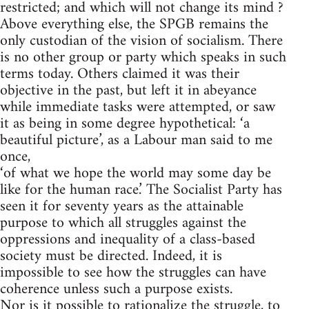
restricted; and which will not change its mind ?
Above everything else, the SPGB remains the
only custodian of the vision of socialism. There
is no other group or party which speaks in such
terms today. Others claimed it was their
objective in the past, but left it in abeyance
while immediate tasks were attempted, or saw
it as being in some degree hypothetical: ‘a
beautiful picture’, as a Labour man said to me
once,
‘of what we hope the world may some day be
like for the human race.’ The Socialist Party has
seen it for seventy years as the attainable
purpose to which all struggles against the
oppressions and inequality of a class-based
society must be directed. Indeed, it is
impossible to see how the struggles can have
coherence unless such a purpose exists.
Nor is it possible to rationalize the struggle, to