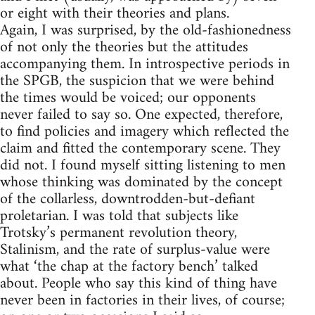
or eight with their theories and plans.
Again, I was surprised, by the old-fashionedness
of not only the theories but the attitudes
accompanying them. In introspective periods in
the SPGB, the suspicion that we were behind
the times would be voiced; our opponents
never failed to say so. One expected, therefore,
to find policies and imagery which reflected the
claim and fitted the contemporary scene. They
did not. I found myself sitting listening to men
whose thinking was dominated by the concept
of the collarless, downtrodden-but-defiant
proletarian. I was told that subjects like
Trotsky’s permanent revolution theory,
Stalinism, and the rate of surplus-value were
what ‘the chap at the factory bench’ talked
about. People who say this kind of thing have
never been in factories in their lives, of course;