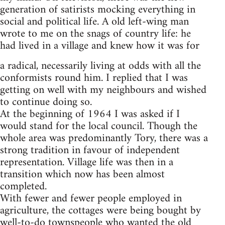
generation of satirists mocking everything in
social and political life. A old left-wing man
wrote to me on the snags of country life: he
had lived in a village and knew how it was for
a radical, necessarily living at odds with all the
conformists round him. I replied that I was
getting on well with my neighbours and wished
to continue doing so.
At the beginning of 1964 I was asked if I
would stand for the local council. Though the
whole area was predominantly Tory, there was a
strong tradition in favour of independent
representation. Village life was then in a
transition which now has been almost
completed.
With fewer and fewer people employed in
agriculture, the cottages were being bought by
well-to-do townspeople who wanted the old