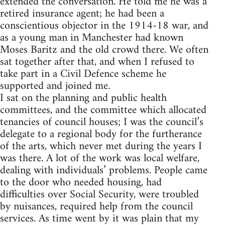
extended the conversation. He told me he was a
retired insurance agent; he had been a
conscientious objector in the 1914-18 war, and
as a young man in Manchester had known
Moses Baritz and the old crowd there. We often
sat together after that, and when I refused to
take part in a Civil Defence scheme he
supported and joined me.
I sat on the planning and public health
committees, and the committee which allocated
tenancies of council houses; I was the council’s
delegate to a regional body for the furtherance
of the arts, which never met during the years I
was there. A lot of the work was local welfare,
dealing with individuals’ problems. People came
to the door who needed housing, had
difficulties over Social Security, were troubled
by nuisances, required help from the council
services. As time went by it was plain that my