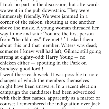
I took no part in the discussion, but afterwards
we went in the pub downstairs. They were
immensely friendly. We were jammed in a
corner of the saloon, shouting at one another
above the music. A young woman threaded her
way to me and said: ‘You are the first person
from “the old days” I’ve met ! ’ I asked them
about this and that member. Waters was dead;
someone I knew well had left; Gilmac still going
strong at eighty-odd; Harry Young — no
chicken either — spouting in the Park on
Sundays: good lord !
I went there each week. It was possible to note
changes of which the members themselves
might have been unaware. In a recent election
campaign the candidates had been advertized
with their first names, apparently as a matter of
course; I remembered the indignation over Jack