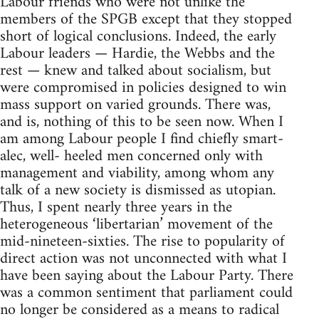
Labour friends who were not unlike the
members of the SPGB except that they stopped
short of logical conclusions. Indeed, the early
Labour leaders — Hardie, the Webbs and the
rest — knew and talked about socialism, but
were compromised in policies designed to win
mass support on varied grounds. There was,
and is, nothing of this to be seen now. When I
am among Labour people I find chiefly smart-
alec, well- heeled men concerned only with
management and viability, among whom any
talk of a new society is dismissed as utopian.
Thus, I spent nearly three years in the
heterogeneous ‘libertarian’ movement of the
mid-nineteen-sixties. The rise to popularity of
direct action was not unconnected with what I
have been saying about the Labour Party. There
was a common sentiment that parliament could
no longer be considered as a means to radical