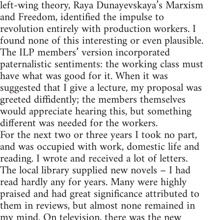
left-wing theory, Raya Dunayevskaya’s Marxism
and Freedom, identified the impulse to
revolution entirely with production workers. I
found none of this interesting or even plausible.
The ILP members’ version incorporated
paternalistic sentiments: the working class must
have what was good for it. When it was
suggested that I give a lecture, my proposal was
greeted diffidently; the members themselves
would appreciate hearing this, but something
different was needed for the workers.
For the next two or three years I took no part,
and was occupied with work, domestic life and
reading. I wrote and received a lot of letters.
The local library supplied new novels – I had
read hardly any for years. Many were highly
praised and had great significance attributed to
them in reviews, but almost none remained in
my mind. On television, there was the new