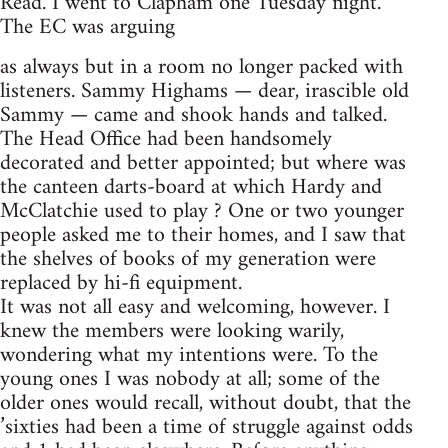
Read. I went to Clapham one Tuesday night.
The EC was arguing
as always but in a room no longer packed with
listeners. Sammy Highams — dear, irascible old
Sammy — came and shook hands and talked.
The Head Office had been handsomely
decorated and better appointed; but where was
the canteen darts-board at which Hardy and
McClatchie used to play ? One or two younger
people asked me to their homes, and I saw that
the shelves of books of my generation were
replaced by hi-fi equipment.
It was not all easy and welcoming, however. I
knew the members were looking warily,
wondering what my intentions were. To the
young ones I was nobody at all; some of the
older ones would recall, without doubt, that the
’sixties had been a time of struggle against odds