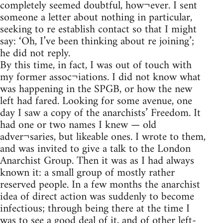
completely seemed doubtful, how¬ever. I sent
someone a letter about nothing in particular,
seeking to re establish contact so that I might
say: ‘Oh, I’ve been thinking about re joining’;
he did not reply.
By this time, in fact, I was out of touch with
my former assoc¬iations. I did not know what
was happening in the SPGB, or how the new
left had fared. Looking for some avenue, one
day I saw a copy of the anarchists’ Freedom. It
had one or two names I knew — old
adver¬saries, but likeable ones. I wrote to them,
and was invited to give a talk to the London
Anarchist Group. Then it was as I had always
known it: a small group of mostly rather
reserved people. In a few months the anarchist
idea of direct action was suddenly to become
infectious; through being there at the time I
was to see a good deal of it, and of other left-