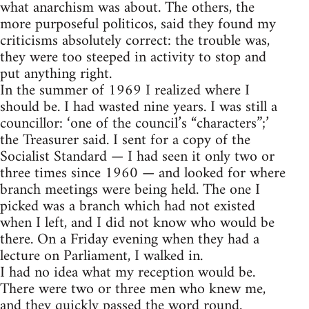
what anarchism was about. The others, the
more purposeful politicos, said they found my
criticisms absolutely correct: the trouble was,
they were too steeped in activity to stop and
put anything right.
In the summer of 1969 I realized where I
should be. I had wasted nine years. I was still a
councillor: ‘one of the council’s “characters”;’
the Treasurer said. I sent for a copy of the
Socialist Standard — I had seen it only two or
three times since 1960 — and looked for where
branch meetings were being held. The one I
picked was a branch which had not existed
when I left, and I did not know who would be
there. On a Friday evening when they had a
lecture on Parliament, I walked in.
I had no idea what my reception would be.
There were two or three men who knew me,
and they quickly passed the word round.