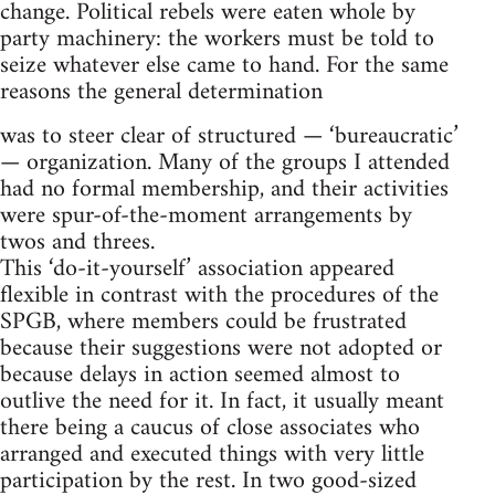
change. Political rebels were eaten whole by
party machinery: the workers must be told to
seize whatever else came to hand. For the same
reasons the general determination
was to steer clear of structured — ‘bureaucratic’
— organization. Many of the groups I attended
had no formal membership, and their activities
were spur-of-the-moment arrangements by
twos and threes.
This ‘do-it-yourself’ association appeared
flexible in contrast with the procedures of the
SPGB, where members could be frustrated
because their suggestions were not adopted or
because delays in action seemed almost to
outlive the need for it. In fact, it usually meant
there being a caucus of close associates who
arranged and executed things with very little
participation by the rest. In two good-sized