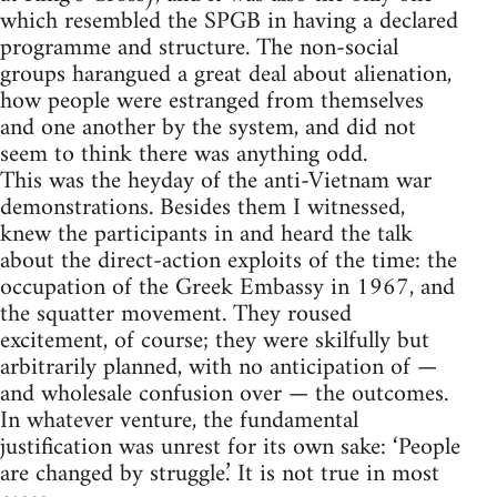
which resembled the SPGB in having a declared
programme and structure. The non-social
groups harangued a great deal about alienation,
how people were estranged from themselves
and one another by the system, and did not
seem to think there was anything odd.
This was the heyday of the anti-Vietnam war
demonstrations. Besides them I witnessed,
knew the participants in and heard the talk
about the direct-action exploits of the time: the
occupation of the Greek Embassy in 1967, and
the squatter movement. They roused
excitement, of course; they were skilfully but
arbitrarily planned, with no anticipation of —
and wholesale confusion over — the outcomes.
In whatever venture, the fundamental
justification was unrest for its own sake: ‘People
are changed by struggle.’ It is not true in most