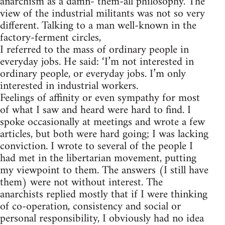
anarchism as a damn- them-all philosophy. The
view of the industrial militants was not so very
different. Talking to a man well-known in the
factory-ferment circles,
I referred to the mass of ordinary people in
everyday jobs. He said: ‘I’m not interested in
ordinary people, or everyday jobs. I’m only
interested in industrial workers.
Feelings of affinity or even sympathy for most
of what I saw and heard were hard to find. I
spoke occasionally at meetings and wrote a few
articles, but both were hard going; I was lacking
conviction. I wrote to several of the people I
had met in the libertarian movement, putting
my viewpoint to them. The answers (I still have
them) were not without interest. The
anarchists replied mostly that if I were thinking
of co-operation, consistency and social or
personal responsibility, I obviously had no idea