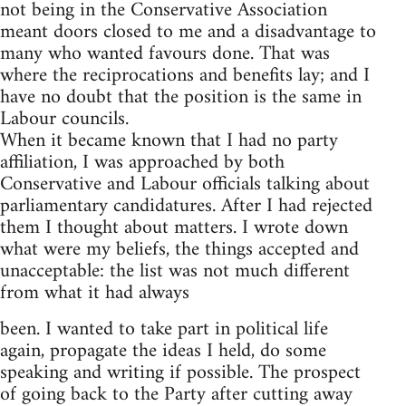
not being in the Conservative Association
meant doors closed to me and a disadvantage to
many who wanted favours done. That was
where the reciprocations and benefits lay; and I
have no doubt that the position is the same in
Labour councils.
When it became known that I had no party
affiliation, I was approached by both
Conservative and Labour officials talking about
parliamentary candidatures. After I had rejected
them I thought about matters. I wrote down
what were my beliefs, the things accepted and
unacceptable: the list was not much different
from what it had always
been. I wanted to take part in political life
again, propagate the ideas I held, do some
speaking and writing if possible. The prospect
of going back to the Party after cutting away