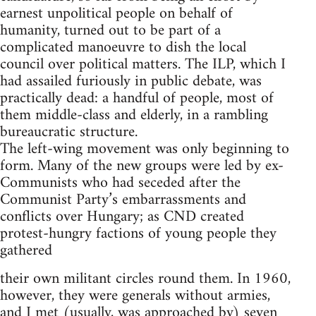
earnest unpolitical people on behalf of
humanity, turned out to be part of a
complicated manoeuvre to dish the local
council over political matters. The ILP, which I
had assailed furiously in public debate, was
practically dead: a handful of people, most of
them middle-class and elderly, in a rambling
bureaucratic structure.
The left-wing movement was only beginning to
form. Many of the new groups were led by ex-
Communists who had seceded after the
Communist Party’s embarrassments and
conflicts over Hungary; as CND created
protest-hungry factions of young people they
gathered
their own militant circles round them. In 1960,
however, they were generals without armies,
and I met (usually, was approached by) seven