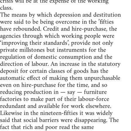
crisis will be at the expense of the working
class.
The means by which depression and destitution
were said to be being overcome in the ’fifties
have rebounded. Credit and hire-purchase, the
agencies through which working people were
‘improving their standards’, provide not only
private millstones but instruments for the
regulation of domestic consumption and the
direction of labour. An increase in the statutory
deposit for certain classes of goods has the
automatic effect of making them unpurchasable
even on hire-purchase for the time, and so
reducing production in — say — furniture
factories to make part of their labour-force
redundant and available for work elsewhere.
Likewise in the nineteen-fifties it was widely
said that social barriers were disappearing. The
fact that rich and poor read the same