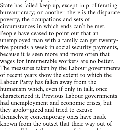
State has failed keep up, except in proliferating
bureau¬cracy; on another, there is the disparate
poverty, the occupations and sets of
circumstances in which ends can’t be met.
People have ceased to point out that an
unemployed man with a family can get twenty-
five pounds a week in social security payments,
because it is seen more and more often that
wages for innumerable workers are no better.
The measures taken by the Labour governments
of recent years show the extent to which the
Labour Party has fallen away from the
humanism which, even if only in talk, once
characterized it. Previous Labour governments
had unemployment and economic crises, but
they apolo¬gized and tried to excuse
themselves; contemporary ones have made
known from the outset that their way out of