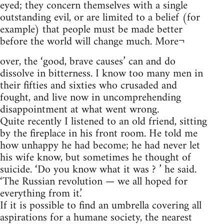
eyed; they concern themselves with a single
outstanding evil, or are limited to a belief (for
example) that people must be made better
before the world will change much. More¬
over, the ‘good, brave causes’ can and do
dissolve in bitterness. I know too many men in
their fifties and sixties who crusaded and
fought, and live now in uncomprehending
disappointment at what went wrong.
Quite recently I listened to an old friend, sitting
by the fireplace in his front room. He told me
how unhappy he had become; he had never let
his wife know, but sometimes he thought of
suicide. ‘Do you know what it was ? ’ he said.
‘The Russian revolution — we all hoped for
everything from it.’
If it is possible to find an umbrella covering all
aspirations for a humane society, the nearest