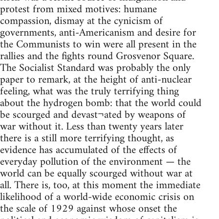
protest from mixed motives: humane
compassion, dismay at the cynicism of
governments, anti-Americanism and desire for
the Communists to win were all present in the
rallies and the fights round Grosvenor Square.
The Socialist Standard was probably the only
paper to remark, at the height of anti-nuclear
feeling, what was the truly terrifying thing
about the hydrogen bomb: that the world could
be scourged and devast¬ated by weapons of
war without it. Less than twenty years later
there is a still more terrifying thought, as
evidence has accumulated of the effects of
everyday pollution of the environment — the
world can be equally scourged without war at
all. There is, too, at this moment the immediate
likelihood of a world-wide economic crisis on
the scale of 1929 against whose onset the