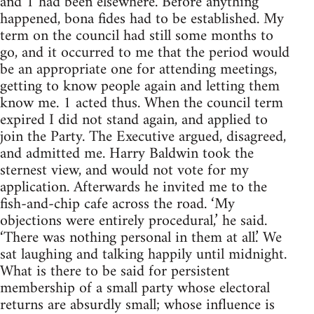
and 1 had been elsewhere. Before anything
happened, bona fides had to be established. My
term on the council had still some months to
go, and it occurred to me that the period would
be an appropriate one for attending meetings,
getting to know people again and letting them
know me. 1 acted thus. When the council term
expired I did not stand again, and applied to
join the Party. The Executive argued, disagreed,
and admitted me. Harry Baldwin took the
sternest view, and would not vote for my
application. Afterwards he invited me to the
fish-and-chip cafe across the road. ‘My
objections were entirely procedural,’ he said.
‘There was nothing personal in them at all.’ We
sat laughing and talking happily until midnight.
What is there to be said for persistent
membership of a small party whose electoral
returns are absurdly small; whose influence is