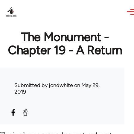
Skip to main content
The Monument -
Chapter 19 - A Return
Submitted by
jondwhite
on May 29,
2019