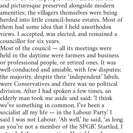
and picturesque preserved alongside modern
amenities; the villagers themselves were being
herded into little council-house estates. Most of
them had some idea that I held unorthodox
views. I accepted, was elected, and remained a
councillor for six years.
Most of the council — all its meetings were
held in the daytime were farmers and business
or professional people, or retired ones. It was
well-conducted and amiable, with few disputes;
the majority, despite their ‘independent’ labels,
were Conservatives and there was no political
division. After I had spoken a few times, an
elderly man took me aside and said: ‘I think
we’ve something in common. I’ve been a
socialist all my life — in the Labour Party.’ I
said I was not Labour. ‘Ah well,’ he said, ‘as long
as you’re not a member of the SPGB.’ Startled, I