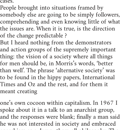
cases.
People brought into situations framed by
somebody else are going to be simply followers,
comprehending and even knowing little of what
the issues are. When it is true, is the direction
of the change predictable ?
But I heard nothing from the demonstrators
and action groups of the supremely important
thing: the vision of a society where all things
for men should be, in Morris’s words, ‘better
than well’. The phrase ‘alternative society’ was
to be found in the hippy papers, International
Times and Oz and the rest, and for them it
meant creating
one’s own cocoon within capitalism. In 1967 I
spoke about it in a talk to an anarchist group,
and the responses were blank; finally a man said
he was not interested in society and embraced