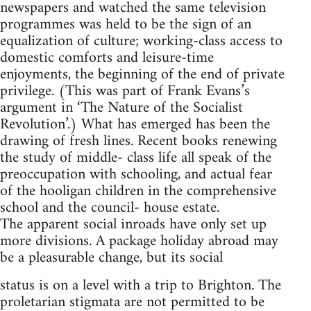
newspapers and watched the same television
programmes was held to be the sign of an
equalization of culture; working-class access to
domestic comforts and leisure-time
enjoyments, the beginning of the end of private
privilege. (This was part of Frank Evans’s
argument in ‘The Nature of the Socialist
Revolution’.) What has emerged has been the
drawing of fresh lines. Recent books renewing
the study of middle- class life all speak of the
preoccupation with schooling, and actual fear
of the hooligan children in the comprehensive
school and the council- house estate.
The apparent social inroads have only set up
more divisions. A package holiday abroad may
be a pleasurable change, but its social
status is on a level with a trip to Brighton. The
proletarian stigmata are not permitted to be