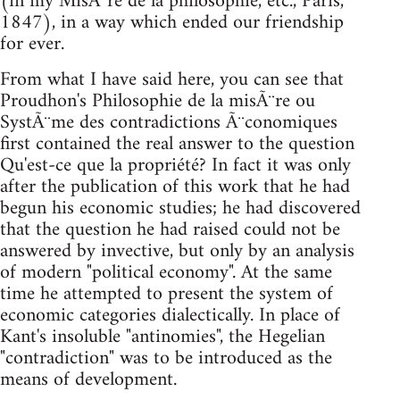
(in my MisÃ¨re de la philosophie, etc., Paris,
1847), in a way which ended our friendship
for ever.
From what I have said here, you can see that
Proudhon's Philosophie de la misÃ¨re ou
SystÃ¨me des contradictions Ã¨conomiques
first contained the real answer to the question
Qu'est-ce que la propriété? In fact it was only
after the publication of this work that he had
begun his economic studies; he had discovered
that the question he had raised could not be
answered by invective, but only by an analysis
of modern "political economy". At the same
time he attempted to present the system of
economic categories dialectically. In place of
Kant's insoluble "antinomies", the Hegelian
"contradiction" was to be introduced as the
means of development.