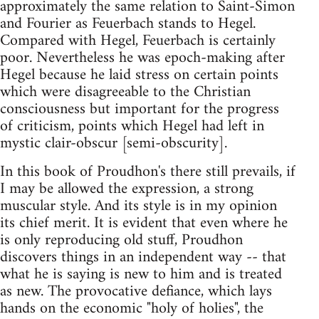
approximately the same relation to Saint-Simon
and Fourier as Feuerbach stands to Hegel.
Compared with Hegel, Feuerbach is certainly
poor. Nevertheless he was epoch-making after
Hegel because he laid stress on certain points
which were disagreeable to the Christian
consciousness but important for the progress
of criticism, points which Hegel had left in
mystic clair-obscur [semi-obscurity].
In this book of Proudhon's there still prevails, if
I may be allowed the expression, a strong
muscular style. And its style is in my opinion
its chief merit. It is evident that even where he
is only reproducing old stuff, Proudhon
discovers things in an independent way -- that
what he is saying is new to him and is treated
as new. The provocative defiance, which lays
hands on the economic "holy of holies", the