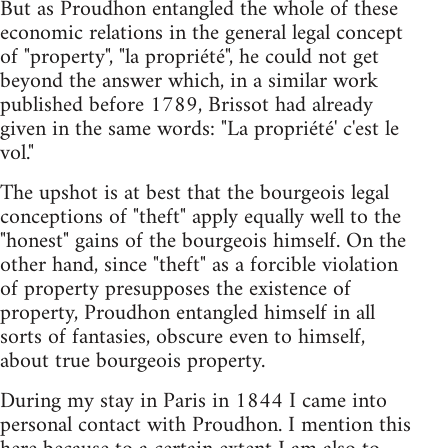
But as Proudhon entangled the whole of these
economic relations in the general legal concept
of "property", "la propriété", he could not get
beyond the answer which, in a similar work
published before 1789, Brissot had already
given in the same words: "La propriété' c'est le
vol."
The upshot is at best that the bourgeois legal
conceptions of "theft" apply equally well to the
"honest" gains of the bourgeois himself. On the
other hand, since "theft" as a forcible violation
of property presupposes the existence of
property, Proudhon entangled himself in all
sorts of fantasies, obscure even to himself,
about true bourgeois property.
During my stay in Paris in 1844 I came into
personal contact with Proudhon. I mention this