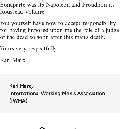
Bonaparte was its Napoleon and Proudhon its
Rousseau-Voltaire.
You yourself have now to accept responsibility
for having imposed upon me the role of a judge
of the dead so soon after this man's death.
Yours very respectfully,
Karl Marx
Karl Marx
International Working Men's Association
(IWMA)