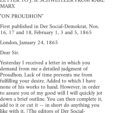
LETTER TO J. B. SCHWEITZER FROM KARL
MARX
"ON PROUDHON"
First published in Der Social-Demokrat, Nos.
16, 17 and 18, February 1, 3 and 5, 1865
London, January 24, 1865
Dear Sir.
Yesterday I received a letter in which you
demand from me a detailed judgment of
Proudhon. Lack of time prevents me from
fulfilling your desire. Added to which I have
none of his works to hand. However, in order
to assure you of my good will I will quickly jot
down a brief outline. You can then complete it,
add to it or cut it -- in short do anything you
like with it. [The editors of Der Social-