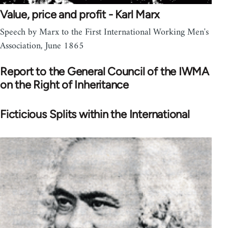
Value, price and profit - Karl Marx
Speech by Marx to the First International Working Men's
Association, June 1865
Report to the General Council of the IWMA
on the Right of Inheritance
Ficticious Splits within the International