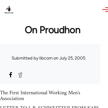
Skip to main content
On Proudhon
Submitted by
libcom
on July 25, 2005
The First International Working Men's
Association