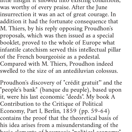
little insight it showed into existing conditions,
was worthy of every praise. After the June
insurrection it was an act of great courage. In
addition it had the fortunate consequence that
M. Thiers, by his reply opposing Proudhon's
proposals, which was then issued as a special
booklet, proved to the whole of Europe what
infantile catechism served this intellectual pillar
of the French bourgeoisie as a pedestal.
Compared with M. Thiers, Proudhon indeed
swelled to the size of an antediluvian colossus.
Proudhon's discovery of "crédit gratuit"' and the
"people's bank" (banque du peuple), based upon
it, were his last economic "deeds". My book A
Contribution to the Critique of Political
Economy, Part I, Berlin, 1859 (pp. 59-64)
contains the proof that the theoretical basis of
his idea arises from a misunderstanding of the