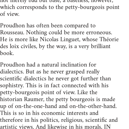
not merely bad but base, a baseness, however,
which corresponds to the petty-bourgeois point
of view.
Proudhon has often been compared to
Rousseau. Nothing could be more erroneous.
He is more like Nicolas Linguet, whose Théorie
des loix civiles, by the way, is a very brilliant
book.
Proudhon had a natural inclination for
dialectics. But as he never grasped really
scientific dialectics he never got further than
sophistry. This is in fact connected with his
petty-bourgeois point of view. Like the
historian Raumer, the petty bourgeois is made
up of on-the-one-hand and on-the-other-hand.
This is so in his economic interests and
therefore in his politics, religious, scientific and
artistic views. And likewise in his morals, IN