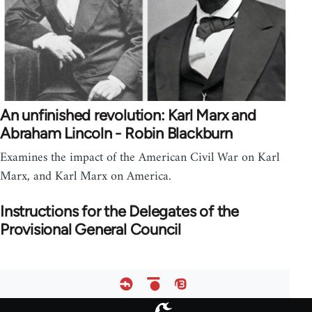
An unfinished revolution: Karl Marx and
Abraham Lincoln - Robin Blackburn
Examines the impact of the American Civil War on Karl
Marx, and Karl Marx on America.
Instructions for the Delegates of the
Provisional General Council