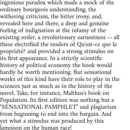
ingenious paradox which made a mock of the
ordinary bourgeois understanding, the
withering criticism, the bitter irony, and,
revealed here and there, a deep and genuine
feeling of indignation at the infamy of the
existing order, a revolutionary earnestness -- all
these electrified the readers of Qu'est-ce que la
propriété? and provided a strong stimulus on
its first appearance. In a strictly scientific
history of political economy the book would
hardly be worth mentioning. But sensational
works of this kind have their role to play in the
sciences just as much as in the history of the
novel. Take, for instance, Malthus's book on
Population. Its first edition was nothing but a
"SENSATIONAL PAMPHLET" and plagiarism
from beginning to end into the bargain. And
yet what a stimulus was produced by this
lampoon on the human race!