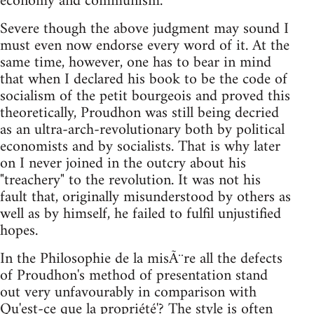
economy and communism."
Severe though the above judgment may sound I
must even now endorse every word of it. At the
same time, however, one has to bear in mind
that when I declared his book to be the code of
socialism of the petit bourgeois and proved this
theoretically, Proudhon was still being decried
as an ultra-arch-revolutionary both by political
economists and by socialists. That is why later
on I never joined in the outcry about his
"treachery" to the revolution. It was not his
fault that, originally misunderstood by others as
well as by himself, he failed to fulfil unjustified
hopes.
In the Philosophie de la misÃ¨re all the defects
of Proudhon's method of presentation stand
out very unfavourably in comparison with
Qu'est-ce que la propriété'? The style is often