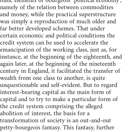
basic elements of bourgeois "political economy",
namely of the relation between commodities
and money, while the practical superstructure
was simply a reproduction of much older and
far better developed schemes. That under
certain economic and political conditions the
credit system can be used to accelerate the
emancipation of the working class, just as, for
instance, at the beginning of the eighteenth, and
again later, at the beginning of the nineteenth
century in England, it facilitated the transfer of
wealth from one class to another, is quite
unquestionable and self-evident. But to regard
interest-bearing capital as the main form of
capital and to try to make a particular form of
the credit system comprising the alleged
abolition of interest, the basis for a
transformation of society is an out-and-out
petty-bourgeois fantasy. This fantasy, further