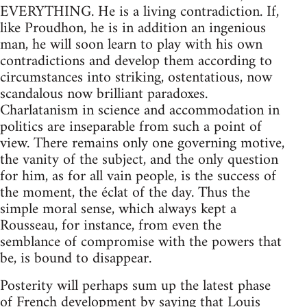
EVERYTHING. He is a living contradiction. If,
like Proudhon, he is in addition an ingenious
man, he will soon learn to play with his own
contradictions and develop them according to
circumstances into striking, ostentatious, now
scandalous now brilliant paradoxes.
Charlatanism in science and accommodation in
politics are inseparable from such a point of
view. There remains only one governing motive,
the vanity of the subject, and the only question
for him, as for all vain people, is the success of
the moment, the éclat of the day. Thus the
simple moral sense, which always kept a
Rousseau, for instance, from even the
semblance of compromise with the powers that
be, is bound to disappear.
Posterity will perhaps sum up the latest phase
of French development by saying that Louis