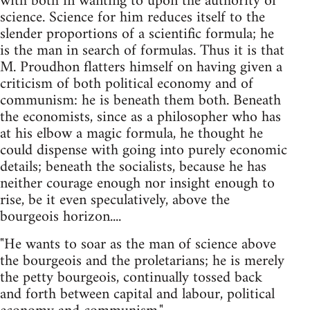
with both in wanting to upon the authority of
science. Science for him reduces itself to the
slender proportions of a scientific formula; he
is the man in search of formulas. Thus it is that
M. Proudhon flatters himself on having given a
criticism of both political economy and of
communism: he is beneath them both. Beneath
the economists, since as a philosopher who has
at his elbow a magic formula, he thought he
could dispense with going into purely economic
details; beneath the socialists, because he has
neither courage enough nor insight enough to
rise, be it even speculatively, above the
bourgeois horizon....
"He wants to soar as the man of science above
the bourgeois and the proletarians; he is merely
the petty bourgeois, continually tossed back
and forth between capital and labour, political