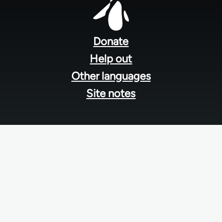
Footer
menu
Donate
Help out
Other languages
Site notes