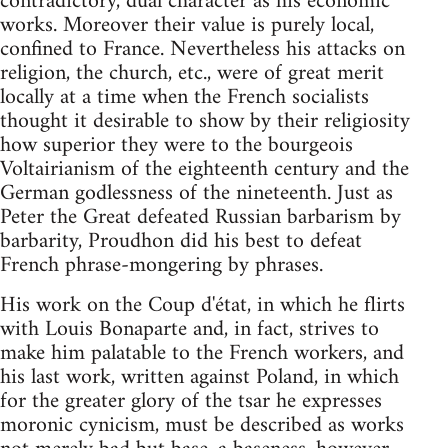
contradictory, dual character as his economic
works. Moreover their value is purely local,
confined to France. Nevertheless his attacks on
religion, the church, etc., were of great merit
locally at a time when the French socialists
thought it desirable to show by their religiosity
how superior they were to the bourgeois
Voltairianism of the eighteenth century and the
German godlessness of the nineteenth. Just as
Peter the Great defeated Russian barbarism by
barbarity, Proudhon did his best to defeat
French phrase-mongering by phrases.
His work on the Coup d'état, in which he flirts
with Louis Bonaparte and, in fact, strives to
make him palatable to the French workers, and
his last work, written against Poland, in which
for the greater glory of the tsar he expresses
moronic cynicism, must be described as works