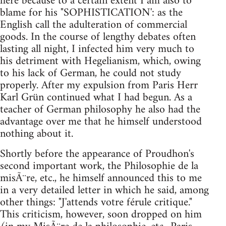
here because to a certain extent I am also to
blame for his "SOPHISTICATION': as the
English call the adulteration of commercial
goods. In the course of lengthy debates often
lasting all night, I infected him very much to
his detriment with Hegelianism, which, owing
to his lack of German, he could not study
properly. After my expulsion from Paris Herr
Karl Grün continued what I had begun. As a
teacher of German philosophy he also had the
advantage over me that he himself understood
nothing about it.
Shortly before the appearance of Proudhon's
second important work, the Philosophie de la
misÃ¨re, etc., he himself announced this to me
in a very detailed letter in which he said, among
other things: "J'attends votre férule critique."
This criticism, however, soon dropped on him