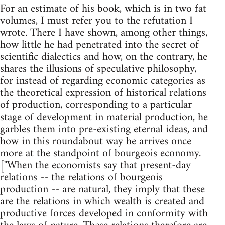
For an estimate of his book, which is in two fat
volumes, I must refer you to the refutation I
wrote. There I have shown, among other things,
how little he had penetrated into the secret of
scientific dialectics and how, on the contrary, he
shares the illusions of speculative philosophy,
for instead of regarding economic categories as
the theoretical expression of historical relations
of production, corresponding to a particular
stage of development in material production, he
garbles them into pre-existing eternal ideas, and
how in this roundabout way he arrives once
more at the standpoint of bourgeois economy.
["When the economists say that present-day
relations -- the relations of bourgeois
production -- are natural, they imply that these
are the relations in which wealth is created and
productive forces developed in conformity with