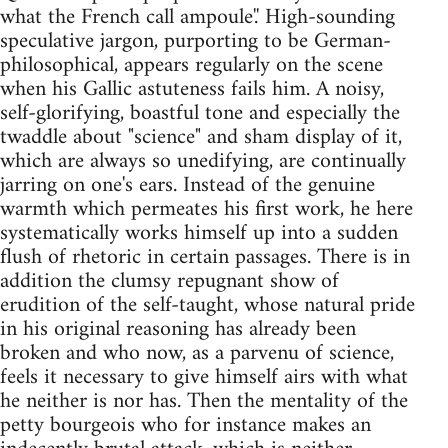
what the French call ampoule'.' High-sounding
speculative jargon, purporting to be German-
philosophical, appears regularly on the scene
when his Gallic astuteness fails him. A noisy,
self-glorifying, boastful tone and especially the
twaddle about "science" and sham display of it,
which are always so unedifying, are continually
jarring on one's ears. Instead of the genuine
warmth which permeates his first work, he here
systematically works himself up into a sudden
flush of rhetoric in certain passages. There is in
addition the clumsy repugnant show of
erudition of the self-taught, whose natural pride
in his original reasoning has already been
broken and who now, as a parvenu of science,
feels it necessary to give himself airs with what
he neither is nor has. Then the mentality of the
petty bourgeois who for instance makes an