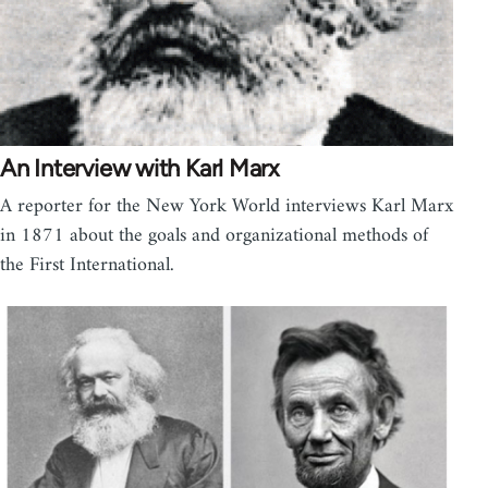
An Interview with Karl Marx
A reporter for the New York World interviews Karl Marx
in 1871 about the goals and organizational methods of
the First International.