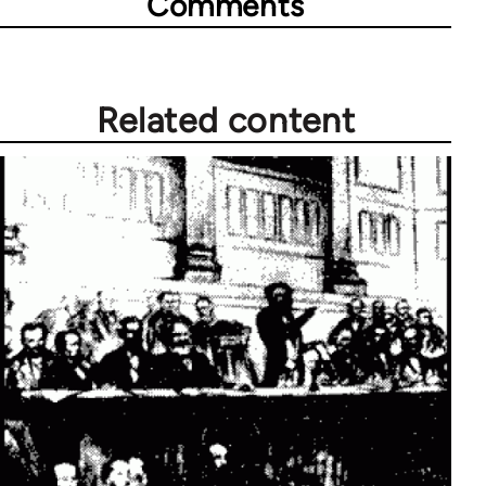
Comments
Related content