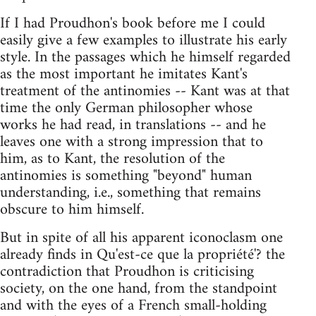
If I had Proudhon's book before me I could
easily give a few examples to illustrate his early
style. In the passages which he himself regarded
as the most important he imitates Kant's
treatment of the antinomies -- Kant was at that
time the only German philosopher whose
works he had read, in translations -- and he
leaves one with a strong impression that to
him, as to Kant, the resolution of the
antinomies is something "beyond" human
understanding, i.e., something that remains
obscure to him himself.
But in spite of all his apparent iconoclasm one
already finds in Qu'est-ce que la propriété'? the
contradiction that Proudhon is criticising
society, on the one hand, from the standpoint
and with the eyes of a French small-holding