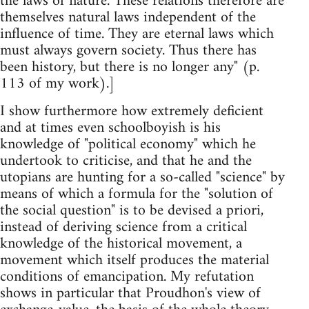
the laws of nature. These relations therefore are
themselves natural laws independent of the
influence of time. They are eternal laws which
must always govern society. Thus there has
been history, but there is no longer any" (p.
113 of my work).]
I show furthermore how extremely deficient
and at times even schoolboyish is his
knowledge of "political economy" which he
undertook to criticise, and that he and the
utopians are hunting for a so-called "science" by
means of which a formula for the "solution of
the social question" is to be devised a priori,
instead of deriving science from a critical
knowledge of the historical movement, a
movement which itself produces the material
conditions of emancipation. My refutation
shows in particular that Proudhon's view of