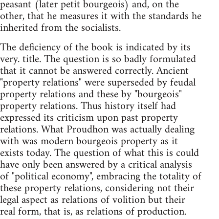
peasant (later petit bourgeois) and, on the
other, that he measures it with the standards he
inherited from the socialists.
The deficiency of the book is indicated by its
very. title. The question is so badly formulated
that it cannot be answered correctly. Ancient
"property relations" were superseded by feudal
property relations and these by "bourgeois"
property relations. Thus history itself had
expressed its criticism upon past property
relations. What Proudhon was actually dealing
with was modern bourgeois property as it
exists today. The question of what this is could
have only been answered by a critical analysis
of "political economy", embracing the totality of
these property relations, considering not their
legal aspect as relations of volition but their
real form, that is, as relations of production.