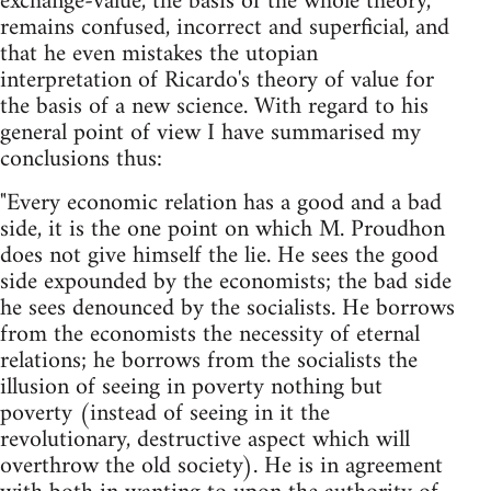
exchange-value, the basis of the whole theory,
remains confused, incorrect and superficial, and
that he even mistakes the utopian
interpretation of Ricardo's theory of value for
the basis of a new science. With regard to his
general point of view I have summarised my
conclusions thus:
"Every economic relation has a good and a bad
side, it is the one point on which M. Proudhon
does not give himself the lie. He sees the good
side expounded by the economists; the bad side
he sees denounced by the socialists. He borrows
from the economists the necessity of eternal
relations; he borrows from the socialists the
illusion of seeing in poverty nothing but
poverty (instead of seeing in it the
revolutionary, destructive aspect which will
overthrow the old society). He is in agreement