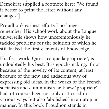
Demokrat supplied a footnote here: "We found
it better to print the letter without any
changes."]
Proudhon's earliest efforts I no longer
remember. His school work about the Langue
universelle shows how unceremoniously he
tackled problems for the solution of which he
still lacked the first elements of knowledge.
His first work, Qu'est-ce que la propriété?, is
undoubtedly his best. It is epoch-making, if not
because of the novelty of its content, at least
because of the new and audacious way of
expressing old ideas. In the works of the French
socialists and communists he knew "propriété"
had, of course, been not only criticised in
various ways but also "abolished" in an utopian
manner. In this book Proudhon stands in