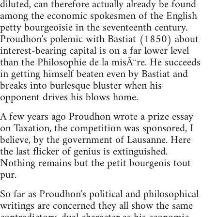
diluted, can therefore actually already be found
among the economic spokesmen of the English
petty bourgeoisie in the seventeenth century.
Proudhon's polemic with Bastiat (1850) about
interest-bearing capital is on a far lower level
than the Philosophie de la misÃ¨re. He succeeds
in getting himself beaten even by Bastiat and
breaks into burlesque bluster when his
opponent drives his blows home.
A few years ago Proudhon wrote a prize essay
on Taxation, the competition was sponsored, I
believe, by the government of Lausanne. Here
the last flicker of genius is extinguished.
Nothing remains but the petit bourgeois tout
pur.
So far as Proudhon's political and philosophical
writings are concerned they all show the same