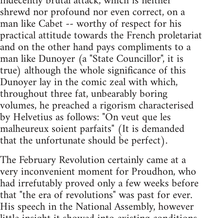
indecently brutal attack, which is neither
shrewd nor profound nor even correct, on a
man like Cabet -- worthy of respect for his
practical attitude towards the French proletariat
and on the other hand pays compliments to a
man like Dunoyer (a "State Councillor", it is
true) although the whole significance of this
Dunoyer lay in the comic zeal with which,
throughout three fat, unbearably boring
volumes, he preached a rigorism characterised
by Helvetius as follows: "On veut que les
malheureux soient parfaits" (It is demanded
that the unfortunate should be perfect).
The February Revolution certainly came at a
very inconvenient moment for Proudhon, who
had irrefutably proved only a few weeks before
that "the era of revolutions" was past for ever.
His speech in the National Assembly, however