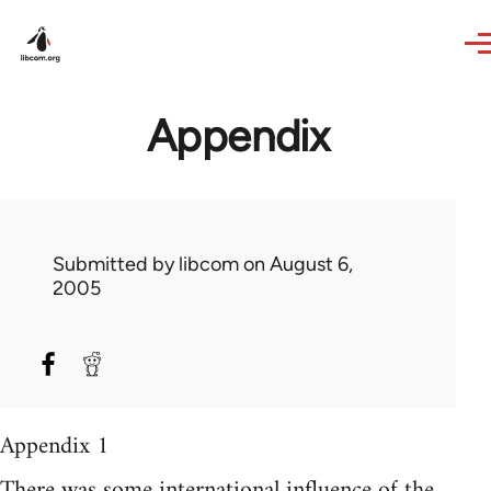
Skip to main content
Appendix
Submitted by
libcom
on August 6,
2005
Appendix 1
There was some international influence of the