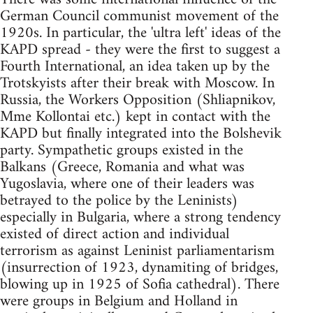
German Council communist movement of the
1920s. In particular, the 'ultra left' ideas of the
KAPD spread - they were the first to suggest a
Fourth International, an idea taken up by the
Trotskyists after their break with Moscow. In
Russia, the Workers Opposition (Shliapnikov,
Mme Kollontai etc.) kept in contact with the
KAPD but finally integrated into the Bolshevik
party. Sympathetic groups existed in the
Balkans (Greece, Romania and what was
Yugoslavia, where one of their leaders was
betrayed to the police by the Leninists)
especially in Bulgaria, where a strong tendency
existed of direct action and individual
terrorism as against Leninist parliamentarism
(insurrection of 1923, dynamiting of bridges,
blowing up in 1925 of Sofia cathedral). There
were groups in Belgium and Holland in