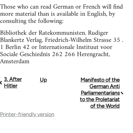
Those who can read German or French will find
more material than is available in English, by
consulting the following:
Bibliothek der Ratekommunisten. Rudiger
Blankertz Verlag. Friedrich-Wilhelm Strasse 35 .
1 Berlin 42 or Internationale Instituut voor
Sociale Geschiednis 262 266 Herengracht,
Amsterdam
3. After
Up
Manifesto of the
Book
Hitler
German Anti
traversal
Parliamentarians
to the Proletariat
links
of the World
for
Printer-friendly version
1170