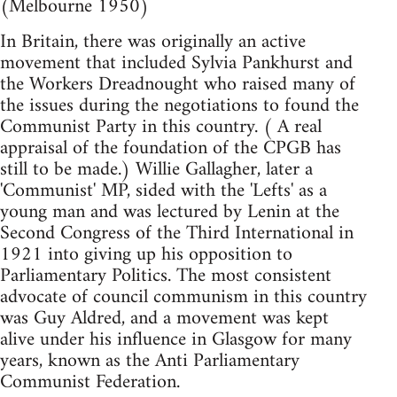
(Melbourne 1950)
In Britain, there was originally an active
movement that included Sylvia Pankhurst and
the Workers Dreadnought who raised many of
the issues during the negotiations to found the
Communist Party in this country. ( A real
appraisal of the foundation of the CPGB has
still to be made.) Willie Gallagher, later a
'Communist' MP, sided with the 'Lefts' as a
young man and was lectured by Lenin at the
Second Congress of the Third International in
1921 into giving up his opposition to
Parliamentary Politics. The most consistent
advocate of council communism in this country
was Guy Aldred, and a movement was kept
alive under his influence in Glasgow for many
years, known as the Anti Parliamentary
Communist Federation.