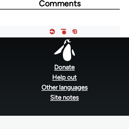
Comments
Footer
menu
Donate
Help out
Other languages
Site notes