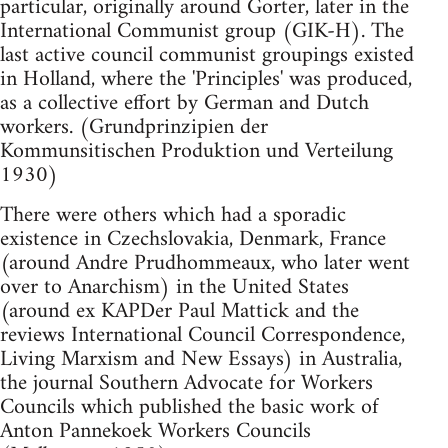
particular, originally around Gorter, later in the
International Communist group (GIK-H). The
last active council communist groupings existed
in Holland, where the 'Principles' was produced,
as a collective effort by German and Dutch
workers. (Grundprinzipien der
Kommunsitischen Produktion und Verteilung
1930)
There were others which had a sporadic
existence in Czechslovakia, Denmark, France
(around Andre Prudhommeaux, who later went
over to Anarchism) in the United States
(around ex KAPDer Paul Mattick and the
reviews International Council Correspondence,
Living Marxism and New Essays) in Australia,
the journal Southern Advocate for Workers
Councils which published the basic work of
Anton Pannekoek Workers Councils