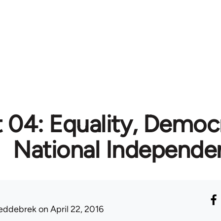
t 04: Equality, Democ
National Independe
eddebrek
on April 22, 2016