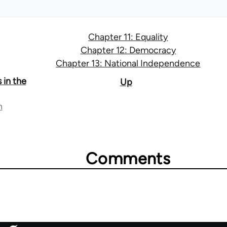
Chapter 11: Equality
Chapter 12: Democracy
Chapter 13: National Independence
 in the
Up
n
Comments