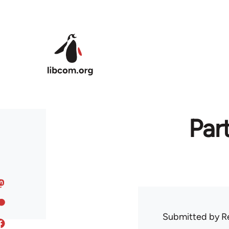
Skip to main content
Par
Submitted by
R