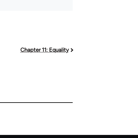
Chapter 11: Equality