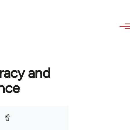
racy and
nce