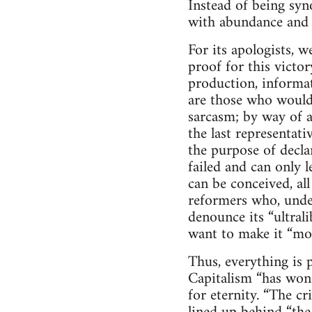
Instead of being sy
with abundance and l
For its apologists, w
proof for this victo
production, informat
are those who would 
sarcasm; by way of a
the last representati
the purpose of decla
failed and can only l
can be conceived, al
reformers who, under
denounce its “ultrali
want to make it “m
Thus, everything is p
Capitalism “has won”
for eternity. “The cr