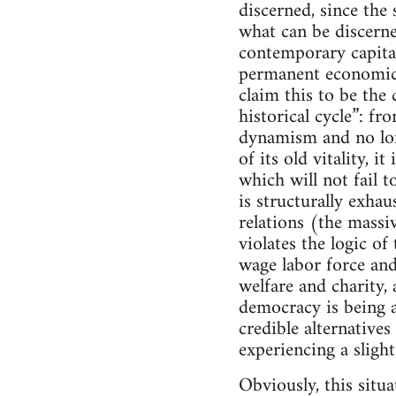
discerned, since the 
what can be discerne
contemporary capital
permanent economic 
claim this to be the
historical cycle”: 
dynamism and no long
of its old vitality, 
which will not fail t
is structurally exha
relations (the massi
violates the logic o
wage labor force and
welfare and charity, 
democracy is being a
credible alternatives
experiencing a slight
Obviously, this situa