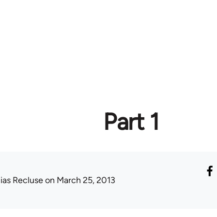
Part 1
lias Recluse
on March 25, 2013