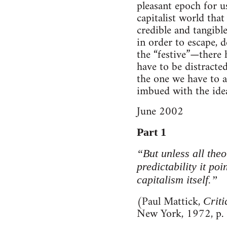
pleasant epoch for us
capitalist world that
credible and tangibl
in order to escape, d
the “festive”—there 
have to be distracted
the one we have to a
imbued with the idea
June 2002
Part 1
“But unless all theo
predictability it poi
capitalism itself.”
(Paul Mattick,
Crit
New York, 1972, p.