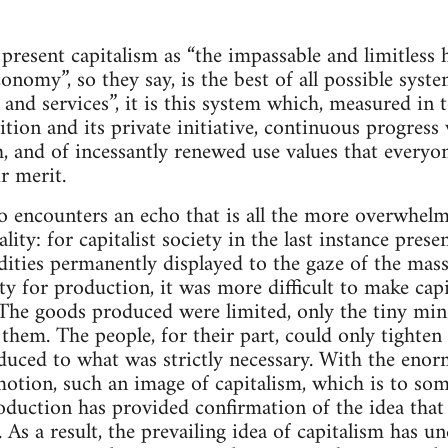
s present capitalism as “the impassable and limitless
nomy”, so they say, is the best of all possible syste
and services”, it is this system which, measured in t
tion and its private initiative, continuous progress
, and of incessantly renewed use values that everyon
r merit.
o encounters an echo that is all the more overwhelmi
ality: for capitalist society in the last instance pres
ties permanently displayed to the gaze of the mass
ty for production, it was more difficult to make capi
The goods produced were limited, only the tiny min
them. The people, for their part, could only tighten t
uced to what was strictly necessary. With the eno
motion, such an image of capitalism, which is to som
oduction has provided confirmation of the idea that
. As a result, the prevailing idea of capitalism has 