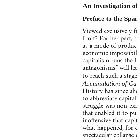
An Investigation o
Preface to the Spa
Viewed exclusively f
limit? For her part,
as a mode of product
economic impossibili
capitalism runs the f
antagonisms” will le
to reach such a stage
Accumulation of Ca
History has since s
to abbreviate capital
struggle was non-exi
that enabled it to pu
inoffensive that capi
what happened, for e
spectacular collapse