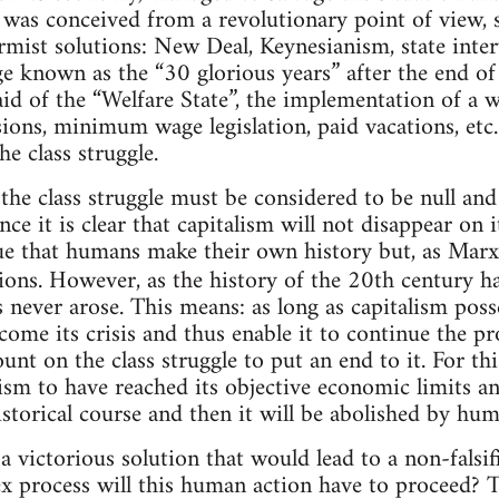
r was conceived from a revolutionary point of view, s
ormist solutions: New Deal, Keynesianism, state inte
ge known as the “30 glorious years” after the end o
aid of the “Welfare State”, the implementation of a 
sions, minimum wage legislation, paid vacations, etc.
he class struggle.
the class struggle must be considered to be null and 
ince it is clear that capitalism will not disappear o
true that humans make their own history but, as Marx
ons. However, as the history of the 20th century has
s never arose. This means: as long as capitalism po
ome its crisis and thus enable it to continue the p
ount on the class struggle to put an end to it. For thi
lism to have reached its objective economic limits a
istorical course and then it will be abolished by hum
 a victorious solution that would lead to a non-fal
 process will this human action have to proceed? T