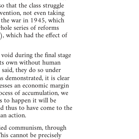
o that the class struggle
rvention, not even taking
f the war in 1945, which
whole series of reforms
), which had the effect of
void during the final stage
n its own without human
 said, they do so under
 demonstrated, it is clear
ssesses an economic margin
rocess of accumulation, we
s to happen it will be
nd thus to have come to the
an action.
sified communism, through
his cannot be precisely