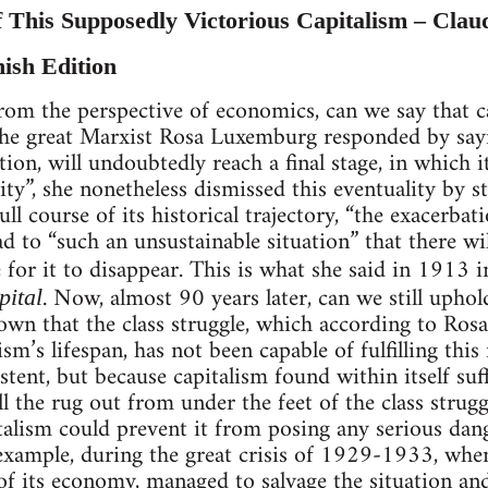
f This Supposedly Victorious Capitalism – Clau
nish Edition
rom the perspective of economics, can we say that ca
 the great Marxist Rosa Luxemburg responded by sayi
ion, will undoubtedly reach a final stage, in which i
ty”, she nonetheless dismissed this eventuality by st
ull course of its historical trajectory, “the exacerbati
ad to “such an unsustainable situation” that there wi
 for it to disappear. This is what she said in 1913 i
. Now, almost 90 years later, can we still uphol
pital
hown that the class struggle, which according to R
ism’s lifespan, has not been capable of fulfilling thi
stent, but because capitalism found within itself su
ll the rug out from under the feet of the class strugg
talism could prevent it from posing any serious dange
xample, during the great crisis of 1929-1933, when 
 of its economy, managed to salvage the situation and