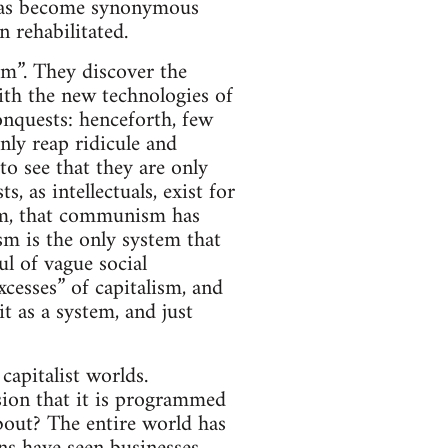
 has become synonymous
 rehabilitated.
ism”. They discover the
with the new technologies of
onquests: henceforth, few
nly reap ridicule and
o see that they are only
, as intellectuals, exist for
lism, that communism has
ism is the only system that
ul of vague social
cesses” of capitalism, and
it as a system, and just
capitalist worlds.
sion that it is programmed
about? The entire world has