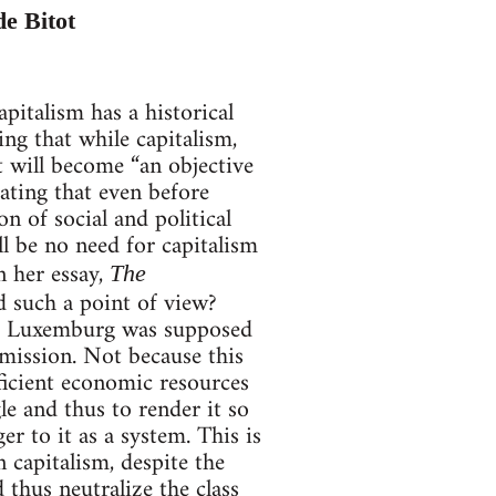
de Bitot
pitalism has a historical
ng that while capitalism,
t will become “an objective
ating that even before
on of social and political
ll be no need for capitalism
n her essay,
The
d such a point of view?
osa Luxemburg was supposed
s mission. Not because this
fficient economic resources
le and thus to render it so
r to it as a system. This is
capitalism, despite the
 thus neutralize the class