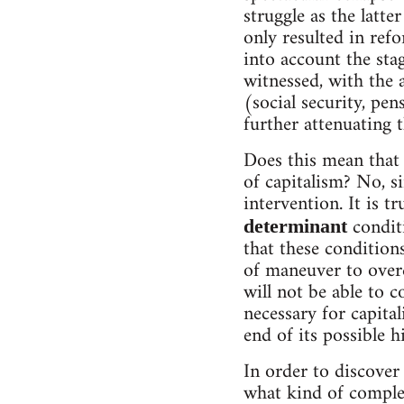
struggle as the latte
only resulted in ref
into account the sta
witnessed, with the 
(social security, pen
further attenuating t
Does this mean that 
of capitalism? No, s
intervention. It is 
conditi
determinant
that these condition
of maneuver to overc
will not be able to c
necessary for capita
end of its possible h
In order to discover
what kind of complex