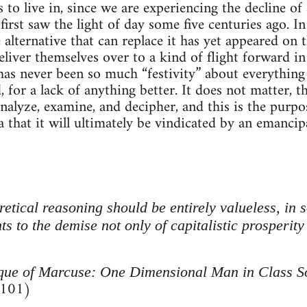
 to live in, since we are experiencing the decline of 
 first saw the light of day some five centuries ago. I
e alternative that can replace it has yet appeared on
eliver themselves over to a kind of flight forward in 
has never been so much “festivity” about everythin
, for a lack of anything better. It does not matter, th
nalyze, examine, and decipher, and this is the purpo
 that it will ultimately be vindicated by an emancip
retical reasoning should be entirely valueless, in s
nts to the demise not only of capitalistic prosperity
ique of Marcuse: One Dimensional Man in Class S
 101)