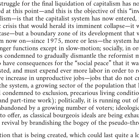
struggle for the final liquidation of capitalism has 
d at this point—and this is the objective of this “in
ism—is that the capitalist system has now entered, 
crisis that would herald its imminent collapse—it w
 case—but a boundary zone of its development that we 
from now on—since 1975, more or less—the system ha
er functions except in slow-motion; socially, in o
it is condemned to gradually dismantle the reformist 
o have consequences for the “social peace” that it was
usted, and must expend ever more labor in order to re
ve increase in unproductive jobs—jobs that do not 
f the system, a growing sector of the population that
 condemned to exclusion, precarious living conditio
and part-time work); politically, it is running out of
bandoned by a growing number of voters; ideological
 to offer, as classical bourgeois ideals are being exha
 revival by brandishing the bogey of the pseudo-thre
tion that is being created, which could last quite a l