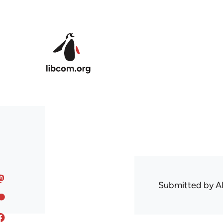
Skip to main content
Submitted by
A