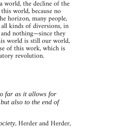
a world, the decline of the
n this world, because no
 the horizon, many people,
all kinds of diversions, in
g and nothing—since they
is world is still our world,
se of this work, which is
atory revolution.
o far as it allows for
 but also to the end of
, Herder and Herder,
ociety