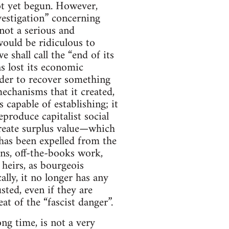
not yet begun. However,
vestigation” concerning
not a serious and
ould be ridiculous to
shall call the “end of its
s lost its economic
rder to recover something
mechanisms that it created,
 capable of establishing; it
produce capitalist social
create surplus value—which
 has been expelled from the
ns, off-the-books work,
 heirs, as bourgeois
ly, it no longer has any
usted, even if they are
at of the “fascist danger”.
ong time, is not a very