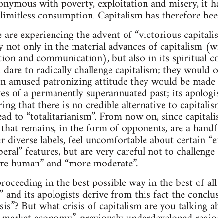
nonymous with poverty, exploitation and misery, it
imitless consumption. Capitalism has therefore been
e are experiencing the advent of “victorious capital
ry not only in the material advances of capitalism (
ion and communication), but also in its spiritual c
dare to radically challenge capitalism; they would o
n amused patronizing attitude they would be made t
ves of a permanently superannuated past; its apologists
ring that there is no credible alternative to capita
ead to “totalitarianism”. From now on, since capital
l that remains, in the form of opponents, are a handf
 diverse labels, feel uncomfortable about certain “ex
beral” features, but are very careful not to challenge 
ore human” and “more moderate”.
roceeding in the best possible way in the best of all 
 and its apologists derive from this fact the conclu
isis”? But what crisis of capitalism are you talking 