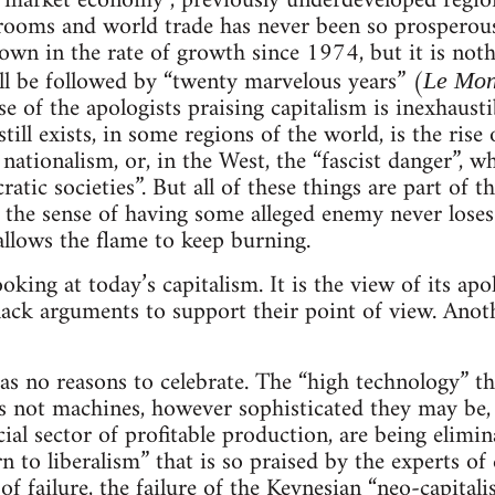
e market economy”, previously underdeveloped regio
ooms and world trade has never been so prosperous. 
own in the rate of growth since 1974, but it is noth
ll be followed by “twenty marvelous years” (
Le Mo
se of the apologists praising capitalism is inexhaust
till exists, in some regions of the world, is the rise 
ationalism, or, in the West, the “fascist danger”, w
ratic societies”. But all of these things are part o
, the sense of having some alleged enemy never loses 
allows the flame to keep burning.
oking at today’s capitalism. It is the view of its ap
lack arguments to support their point of view. Anoth
has no reasons to celebrate. The “high technology” tha
 is not machines, however sophisticated they may be,
ial sector of profitable production, are being elimin
 to liberalism” that is so praised by the experts of
of failure, the failure of the Keynesian “neo-capital