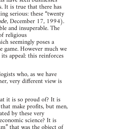
ns have seen businesses
It is true that there has
ing serious: these “twenty
, December 17, 1994).
nde
ible and insuperable. The
of religious
hich seemingly poses a
f the game. However much we
its appeal: this reinforces
ologists who, as we have
er, very different view is
t it is so proud of? It is
 that make profits, but men,
ated by these very
 economic science? It is
ism” that was the object of