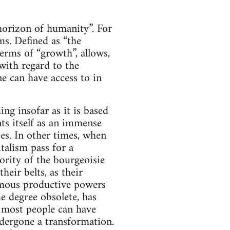
 horizon of humanity”. For
ms. Defined as “the
erms of “growth”, allows,
 with regard to the
e can have access to in
ng insofar as it is based
ents itself as an immense
es. In other times, when
talism pass for a
ority of the bourgeoisie
heir belts, as their
rmous productive powers
e degree obsolete, has
 most people can have
undergone a transformation.