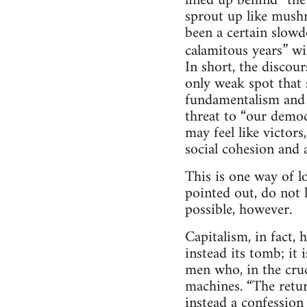
lined up behind “th
sprout up like mushr
been a certain slowd
calamitous years” wi
In short, the discour
only weak spot that s
fundamentalism and n
threat to “our democ
may feel like victors
social cohesion and 
This is one way of lo
pointed out, do not 
possible, however.
Capitalism, in fact, 
instead its tomb; it
men who, in the cruc
machines. “The return
instead a confession 