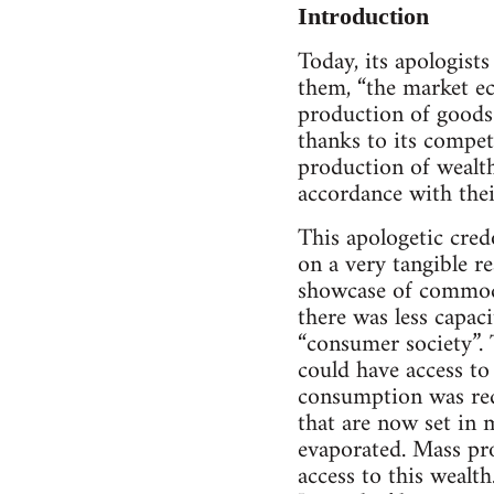
Introduction
Today, its apologist
them, “the market eco
production of goods 
thanks to its competi
production of wealth
accordance with thei
This apologetic cred
on a very tangible re
showcase of commodi
there was less capaci
“consumer society”. 
could have access to 
consumption was red
that are now set in 
evaporated. Mass pr
access to this wealth