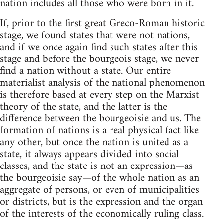
nation includes all those who were born in it.
If, prior to the first great Greco-Roman historic
stage, we found states that were not nations,
and if we once again find such states after this
stage and before the bourgeois stage, we never
find a nation without a state. Our entire
materialist analysis of the national phenomenon
is therefore based at every step on the Marxist
theory of the state, and the latter is the
difference between the bourgeoisie and us. The
formation of nations is a real physical fact like
any other, but once the nation is united as a
state, it always appears divided into social
classes, and the state is not an expression—as
the bourgeoisie say—of the whole nation as an
aggregate of persons, or even of municipalities
or districts, but is the expression and the organ
of the interests of the economically ruling class.