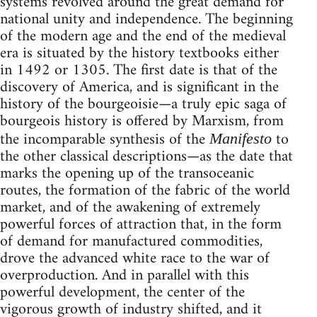
systems revolved around the great demand for
national unity and independence. The beginning
of the modern age and the end of the medieval
era is situated by the history textbooks either
in 1492 or 1305. The first date is that of the
discovery of America, and is significant in the
history of the bourgeoisie—a truly epic saga of
bourgeois history is offered by Marxism, from
the incomparable synthesis of the
to
Manifesto
the other classical descriptions—as the date that
marks the opening up of the transoceanic
routes, the formation of the fabric of the world
market, and of the awakening of extremely
powerful forces of attraction that, in the form
of demand for manufactured commodities,
drove the advanced white race to the war of
overproduction. And in parallel with this
powerful development, the center of the
vigorous growth of industry shifted, and it