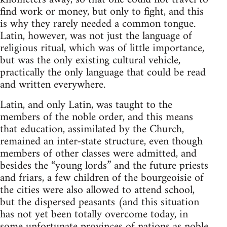
find work or money, but only to fight, and this
is why they rarely needed a common tongue.
Latin, however, was not just the language of
religious ritual, which was of little importance,
but was the only existing cultural vehicle,
practically the only language that could be read
and written everywhere.
Latin, and only Latin, was taught to the
members of the noble order, and this means
that education, assimilated by the Church,
remained an inter-state structure, even though
members of other classes were admitted, and
besides the “young lords” and the future priests
and friars, a few children of the bourgeoisie of
the cities were also allowed to attend school,
but the dispersed peasants (and this situation
has not yet been totally overcome today, in
some unfortunate provinces of nations as noble