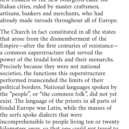
Italian cities, ruled by master craftsmen,
artisans, bankers and merchants, who had
already made inroads throughout all of Europe.
The Church in fact constituted in all the states
that arose from the dismemberment of the
Empire—after the first centuries of resistance—
a common superstructure that served the
power of the feudal lords and their monarchs.
Precisely because they were not national
societies, the functions this superstructure
performed transcended the limits of their
political borders. National languages spoken by
the “people”, or “the common folk”, did not yet
exist. The language of the priests in all parts of
feudal Europe was Latin, while the masses of
the serfs spoke dialects that were
incomprehensible to people living ten or twenty
kilometers away, so that one could not travel to