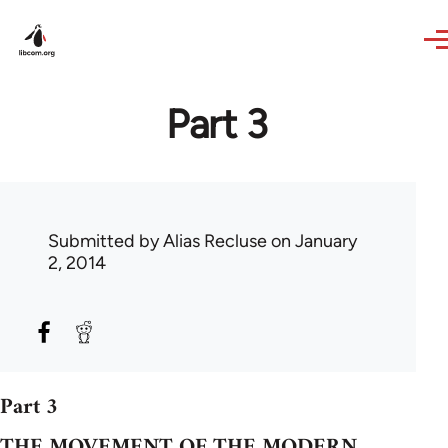
Skip to main content
Part 3
Submitted by
Alias Recluse
on January
2, 2014
Part 3
THE MOVEMENT OF THE MODERN