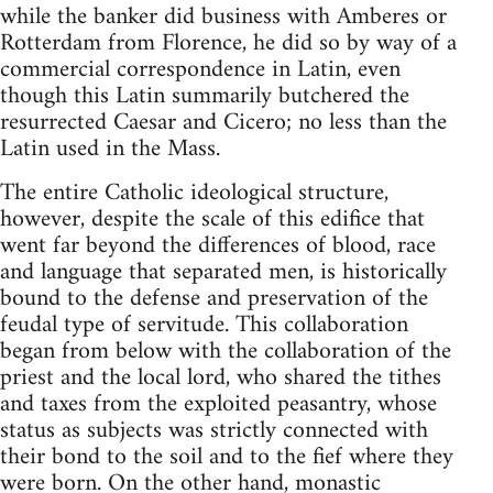
while the banker did business with Amberes or
Rotterdam from Florence, he did so by way of a
commercial correspondence in Latin, even
though this Latin summarily butchered the
resurrected Caesar and Cicero; no less than the
Latin used in the Mass.
The entire Catholic ideological structure,
however, despite the scale of this edifice that
went far beyond the differences of blood, race
and language that separated men, is historically
bound to the defense and preservation of the
feudal type of servitude. This collaboration
began from below with the collaboration of the
priest and the local lord, who shared the tithes
and taxes from the exploited peasantry, whose
status as subjects was strictly connected with
their bond to the soil and to the fief where they
were born. On the other hand, monastic