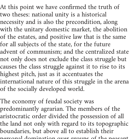
At this point we have confirmed the truth of
two theses: national unity is a historical
necessity and is also the precondition, along
with the unitary domestic market, the abolition
of the estates, and positive law that is the same
for all subjects of the state, for the future
advent of communism; and the centralized state
not only does not exclude the class struggle but
causes the class struggle against it to rise to its
highest pitch, just as it accentuates the
international nature of this struggle in the arena
of the socially developed world.
The economy of feudal society was
predominantly agrarian. The members of the
aristocratic order divided the possession of all
the land not only with regard to its topographic
boundaries, but above all to establish their
personal domination over groups of the peasant