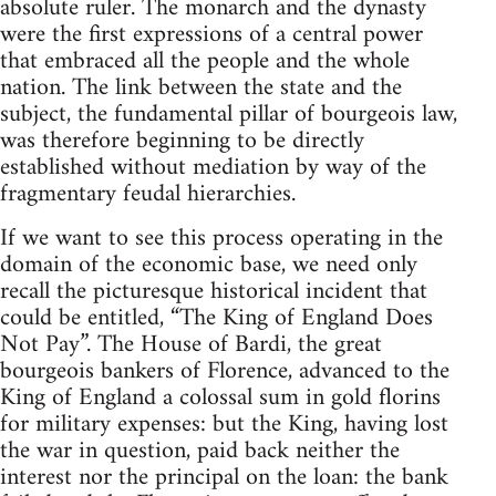
absolute ruler. The monarch and the dynasty
were the first expressions of a central power
that embraced all the people and the whole
nation. The link between the state and the
subject, the fundamental pillar of bourgeois law,
was therefore beginning to be directly
established without mediation by way of the
fragmentary feudal hierarchies.
If we want to see this process operating in the
domain of the economic base, we need only
recall the picturesque historical incident that
could be entitled, “The King of England Does
Not Pay”. The House of Bardi, the great
bourgeois bankers of Florence, advanced to the
King of England a colossal sum in gold florins
for military expenses: but the King, having lost
the war in question, paid back neither the
interest nor the principal on the loan: the bank