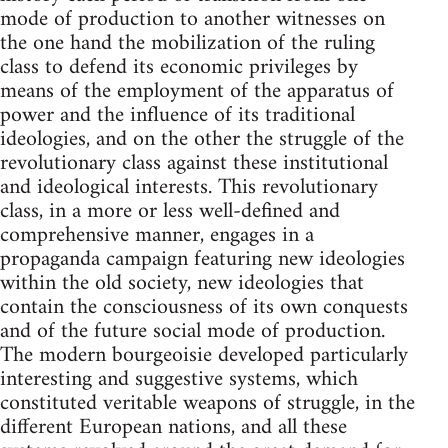
mode of production to another witnesses on
the one hand the mobilization of the ruling
class to defend its economic privileges by
means of the employment of the apparatus of
power and the influence of its traditional
ideologies, and on the other the struggle of the
revolutionary class against these institutional
and ideological interests. This revolutionary
class, in a more or less well-defined and
comprehensive manner, engages in a
propaganda campaign featuring new ideologies
within the old society, new ideologies that
contain the consciousness of its own conquests
and of the future social mode of production.
The modern bourgeoisie developed particularly
interesting and suggestive systems, which
constituted veritable weapons of struggle, in the
different European nations, and all these