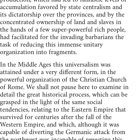
accumulation favored by state centralism and
its dictatorship over the provinces, and by the
concentrated ownership of land and slaves in
the hands of a few super-powerful rich people,
had facilitated for the invading barbarians the
task of reducing this immense unitary
organization into fragments.
In the Middle Ages this universalism was
attained under a very different form, in the
powerful organization of the Christian Church
of Rome. We shall not pause here to examine in
detail the great historical process, which can be
grasped in the light of the same social
tendencies, relating to the Eastern Empire that
survived for centuries after the fall of the
Western Empire, and which, although it was
capable of diverting the Germanic attack from
the northwest was incapable of repeating this