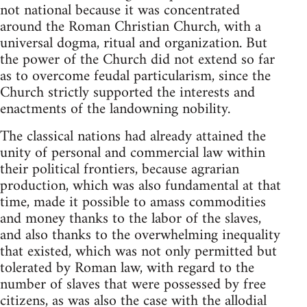
not national because it was concentrated
around the Roman Christian Church, with a
universal dogma, ritual and organization. But
the power of the Church did not extend so far
as to overcome feudal particularism, since the
Church strictly supported the interests and
enactments of the landowning nobility.
The classical nations had already attained the
unity of personal and commercial law within
their political frontiers, because agrarian
production, which was also fundamental at that
time, made it possible to amass commodities
and money thanks to the labor of the slaves,
and also thanks to the overwhelming inequality
that existed, which was not only permitted but
tolerated by Roman law, with regard to the
number of slaves that were possessed by free
citizens, as was also the case with the allodial