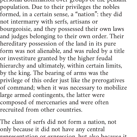
population. Due to their privileges the nobles
formed, in a certain sense, a “nation”: they did
not intermarry with serfs, artisans or
bourgeoisie, and they possessed their own laws
and judges belonging to their own order. Their
hereditary possession of the land in its pure
form was not alienable, and was ruled by a title
or investiture granted by the higher feudal
hierarchy and ultimately, within certain limits,
by the king. The bearing of arms was the
privilege of this order just like the prerogatives
of command; when it was necessary to mobilize
large armed contingents, the latter were
composed of mercenaries and were often
recruited from other countries.
The class of serfs did not form a nation, not
only because it did not have any central
representation or expression, but also because it