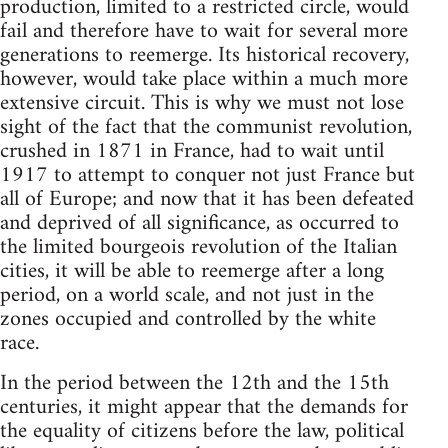
production, limited to a restricted circle, would
fail and therefore have to wait for several more
generations to reemerge. Its historical recovery,
however, would take place within a much more
extensive circuit. This is why we must not lose
sight of the fact that the communist revolution,
crushed in 1871 in France, had to wait until
1917 to attempt to conquer not just France but
all of Europe; and now that it has been defeated
and deprived of all significance, as occurred to
the limited bourgeois revolution of the Italian
cities, it will be able to reemerge after a long
period, on a world scale, and not just in the
zones occupied and controlled by the white
race.
In the period between the 12th and the 15th
centuries, it might appear that the demands for
the equality of citizens before the law, political