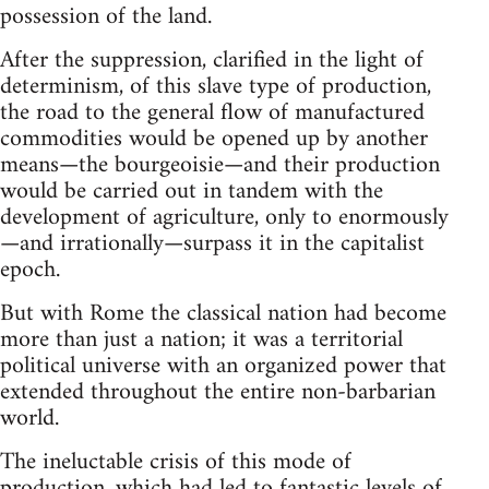
possession of the land.
After the suppression, clarified in the light of
determinism, of this slave type of production,
the road to the general flow of manufactured
commodities would be opened up by another
means—the bourgeoisie—and their production
would be carried out in tandem with the
development of agriculture, only to enormously
—and irrationally—surpass it in the capitalist
epoch.
But with Rome the classical nation had become
more than just a nation; it was a territorial
political universe with an organized power that
extended throughout the entire non-barbarian
world.
The ineluctable crisis of this mode of
production, which had led to fantastic levels of