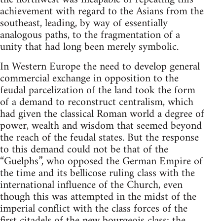
achievement with regard to the Asians from the
southeast, leading, by way of essentially
analogous paths, to the fragmentation of a
unity that had long been merely symbolic.
In Western Europe the need to develop general
commercial exchange in opposition to the
feudal parcelization of the land took the form
of a demand to reconstruct centralism, which
had given the classical Roman world a degree of
power, wealth and wisdom that seemed beyond
the reach of the feudal states. But the response
to this demand could not be that of the
“Guelphs”, who opposed the German Empire of
the time and its bellicose ruling class with the
international influence of the Church, even
though this was attempted in the midst of the
imperial conflict with the class forces of the
first citadels of the new bourgeois class: the