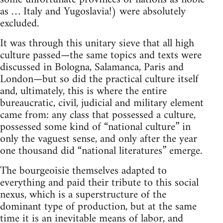
as … Italy and Yugoslavia!) were absolutely
excluded.
It was through this unitary sieve that all high
culture passed—the same topics and texts were
discussed in Bologna, Salamanca, Paris and
London—but so did the practical culture itself
and, ultimately, this is where the entire
bureaucratic, civil, judicial and military element
came from: any class that possessed a culture,
possessed some kind of “national culture” in
only the vaguest sense, and only after the year
one thousand did “national literatures” emerge.
The bourgeoisie themselves adapted to
everything and paid their tribute to this social
nexus, which is a superstructure of the
dominant type of production, but at the same
time it is an inevitable means of labor, and