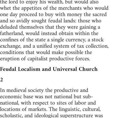
the lord to enjoy his wealth, but would also
whet the appetites of the merchants who would
one day proceed to buy with money the sacred
and so avidly sought feudal lands: those who
deluded themselves that they were gaining a
fatherland, would instead obtain within the
confines of the state a single currency, a stock
exchange, and a unified system of tax collection,
conditions that would make possible the
eruption of capitalist productive forces.
Feudal Localism and Universal Church
2
In medieval society the productive and
economic base was not national but sub-
national, with respect to sites of labor and
locations of markets. The linguistic, cultural,
scholastic, and ideological superstructure was