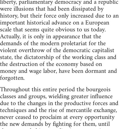
liberty, parliamentary democracy and a republic
were illusions that had been dissipated by
history, but their force only increased due to an
important historical advance on a European
scale that seems quite obvious to us today.
Actually, it is only in appearance that the
demands of the modern proletariat for the
violent overthrow of the democratic capitalist
state, the dictatorship of the working class and
the destruction of the economy based on
money and wage labor, have been dormant and
forgotten.
Throughout this entire period the bourgeois
classes and groups, wielding greater influence
due to the changes in the productive forces and
techniques and the rise of mercantile exchange,
never ceased to proclaim at every opportunity
the new demands by fighting for them, until