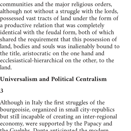
communities and the major religious orders,
although not without a struggle with the lords,
possessed vast tracts of land under the form of
a productive relation that was completely
identical with the feudal form, both of which
shared the requirement that this possession of
land, bodies and souls was inalienably bound to
the title, aristocratic on the one hand and
ecclesiastical-hierarchical on the other, to the
land.
Universalism and Political Centralism
3
Although in Italy the first struggles of the
bourgeoisie, organized in small city-republics
but still incapable of creating an inter-regional
economy, were supported by the Papacy and
the Guelphs, Dante anticipated the modern