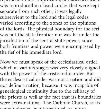
was reproduced in closed circles that were kept
separate from each other; it was legally
subservient to the lord and the legal codes
varied according to the zones or the opinions
of the lords. The physical boundary for the serf
was not the state frontier nor was he under the
jurisdiction of the central state power, since
both frontiers and power were encompassed by
the fief of his immediate lord.
Now we must speak of the ecclesiastical order,
which at various stages was very closely aligned
with the power of the aristocratic order. But
the ecclesiastical order was not a nation and did
not define a nation, because it was incapable of
genealogical continuity due to the celibacy of
the priests as well as the fact that its boundaries
were extra-national. The Catholic Church, as its
name indicates, is international, or, more