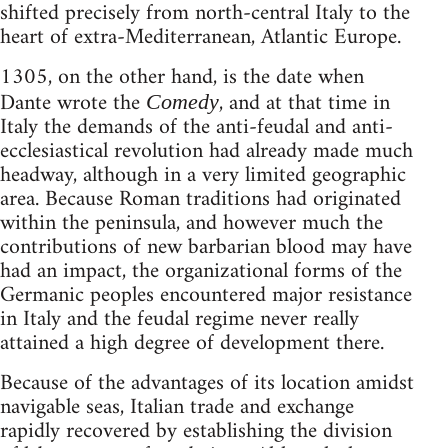
shifted precisely from north-central Italy to the
heart of extra-Mediterranean, Atlantic Europe.
1305, on the other hand, is the date when
Dante wrote the
, and at that time in
Comedy
Italy the demands of the anti-feudal and anti-
ecclesiastical revolution had already made much
headway, although in a very limited geographic
area. Because Roman traditions had originated
within the peninsula, and however much the
contributions of new barbarian blood may have
had an impact, the organizational forms of the
Germanic peoples encountered major resistance
in Italy and the feudal regime never really
attained a high degree of development there.
Because of the advantages of its location amidst
navigable seas, Italian trade and exchange
rapidly recovered by establishing the division