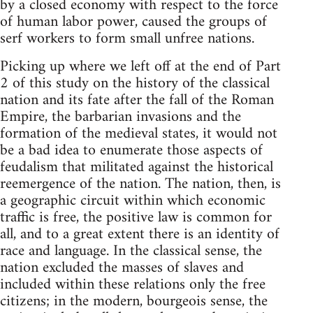
by a closed economy with respect to the force
of human labor power, caused the groups of
serf workers to form small unfree nations.
Picking up where we left off at the end of Part
2 of this study on the history of the classical
nation and its fate after the fall of the Roman
Empire, the barbarian invasions and the
formation of the medieval states, it would not
be a bad idea to enumerate those aspects of
feudalism that militated against the historical
reemergence of the nation. The nation, then, is
a geographic circuit within which economic
traffic is free, the positive law is common for
all, and to a great extent there is an identity of
race and language. In the classical sense, the
nation excluded the masses of slaves and
included within these relations only the free
citizens; in the modern, bourgeois sense, the