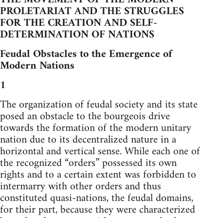
PROLETARIAT AND THE STRUGGLES
FOR THE CREATION AND SELF-
DETERMINATION OF NATIONS
Feudal Obstacles to the Emergence of
Modern Nations
1
The organization of feudal society and its state
posed an obstacle to the bourgeois drive
towards the formation of the modern unitary
nation due to its decentralized nature in a
horizontal and vertical sense. While each one of
the recognized “orders” possessed its own
rights and to a certain extent was forbidden to
intermarry with other orders and thus
constituted quasi-nations, the feudal domains,
for their part, because they were characterized