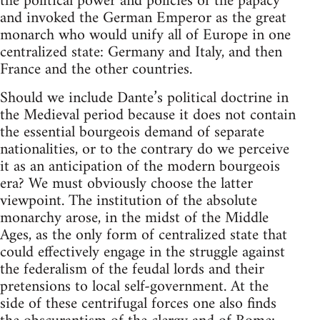
the political power and policies of the papacy
and invoked the German Emperor as the great
monarch who would unify all of Europe in one
centralized state: Germany and Italy, and then
France and the other countries.
Should we include Dante’s political doctrine in
the Medieval period because it does not contain
the essential bourgeois demand of separate
nationalities, or to the contrary do we perceive
it as an anticipation of the modern bourgeois
era? We must obviously choose the latter
viewpoint. The institution of the absolute
monarchy arose, in the midst of the Middle
Ages, as the only form of centralized state that
could effectively engage in the struggle against
the federalism of the feudal lords and their
pretensions to local self-government. At the
side of these centrifugal forces one also finds