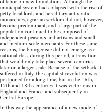
of labor on new foundations. Although the
municipal system had collapsed with the rise of
petty local lords and hereditary autocratic
monarchies, agrarian serfdom did not, however,
become predominant, and a large part of the
population continued to be composed of
independent peasants and artisans and small-
and medium-scale merchants. For these same
reasons, the bourgeoisie did not emerge as a
national class during this period, a transition
that would only take place several centuries
later on a larger scale. Because of the setback it
suffered in Italy, the capitalist revolution was
postponed for a long time, but in the 16th,
17th and 18th centuries it was victorious in
England and France, and subsequently in
Central Europe.
In this way the appearance of a new mode of