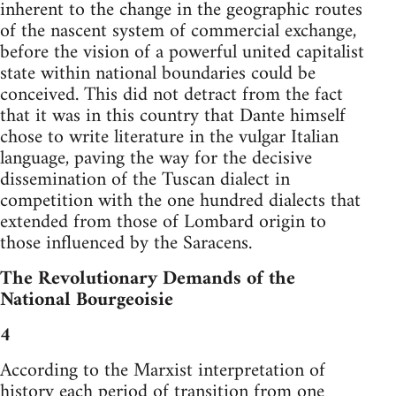
inherent to the change in the geographic routes
of the nascent system of commercial exchange,
before the vision of a powerful united capitalist
state within national boundaries could be
conceived. This did not detract from the fact
that it was in this country that Dante himself
chose to write literature in the vulgar Italian
language, paving the way for the decisive
dissemination of the Tuscan dialect in
competition with the one hundred dialects that
extended from those of Lombard origin to
those influenced by the Saracens.
The Revolutionary Demands of the
National Bourgeoisie
4
According to the Marxist interpretation of
history each period of transition from one