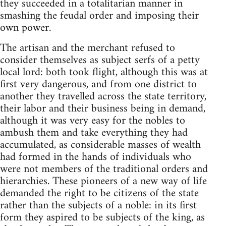
they succeeded in a totalitarian manner in
smashing the feudal order and imposing their
own power.
The artisan and the merchant refused to
consider themselves as subject serfs of a petty
local lord: both took flight, although this was at
first very dangerous, and from one district to
another they travelled across the state territory,
their labor and their business being in demand,
although it was very easy for the nobles to
ambush them and take everything they had
accumulated, as considerable masses of wealth
had formed in the hands of individuals who
were not members of the traditional orders and
hierarchies. These pioneers of a new way of life
demanded the right to be citizens of the state
rather than the subjects of a noble: in its first
form they aspired to be subjects of the king, as