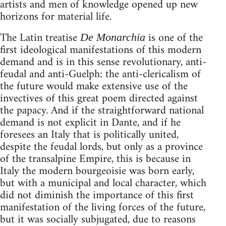
artists and men of knowledge opened up new
horizons for material life.
The Latin treatise
is one of the
De Monarchia
first ideological manifestations of this modern
demand and is in this sense revolutionary, anti-
feudal and anti-Guelph: the anti-clericalism of
the future would make extensive use of the
invectives of this great poem directed against
the papacy. And if the straightforward national
demand is not explicit in Dante, and if he
foresees an Italy that is politically united,
despite the feudal lords, but only as a province
of the transalpine Empire, this is because in
Italy the modern bourgeoisie was born early,
but with a municipal and local character, which
did not diminish the importance of this first
manifestation of the living forces of the future,
but it was socially subjugated, due to reasons