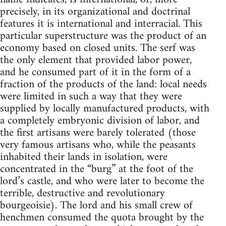
precisely, in its organizational and doctrinal
features it is international and interracial. This
particular superstructure was the product of an
economy based on closed units. The serf was
the only element that provided labor power,
and he consumed part of it in the form of a
fraction of the products of the land: local needs
were limited in such a way that they were
supplied by locally manufactured products, with
a completely embryonic division of labor, and
the first artisans were barely tolerated (those
very famous artisans who, while the peasants
inhabited their lands in isolation, were
concentrated in the “burg” at the foot of the
lord’s castle, and who were later to become the
terrible, destructive and revolutionary
bourgeoisie). The lord and his small crew of
henchmen consumed the quota brought by the