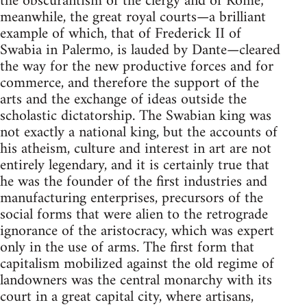
the obscurantism of the clergy and of Rome;
meanwhile, the great royal courts—a brilliant
example of which, that of Frederick II of
Swabia in Palermo, is lauded by Dante—cleared
the way for the new productive forces and for
commerce, and therefore the support of the
arts and the exchange of ideas outside the
scholastic dictatorship. The Swabian king was
not exactly a national king, but the accounts of
his atheism, culture and interest in art are not
entirely legendary, and it is certainly true that
he was the founder of the first industries and
manufacturing enterprises, precursors of the
social forms that were alien to the retrograde
ignorance of the aristocracy, which was expert
only in the use of arms. The first form that
capitalism mobilized against the old regime of
landowners was the central monarchy with its
court in a great capital city, where artisans,