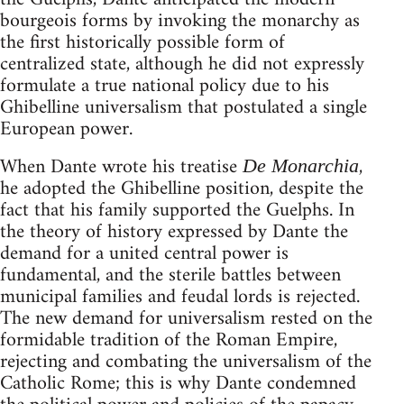
bourgeois forms by invoking the monarchy as
the first historically possible form of
centralized state, although he did not expressly
formulate a true national policy due to his
Ghibelline universalism that postulated a single
European power.
When Dante wrote his treatise
,
De Monarchia
he adopted the Ghibelline position, despite the
fact that his family supported the Guelphs. In
the theory of history expressed by Dante the
demand for a united central power is
fundamental, and the sterile battles between
municipal families and feudal lords is rejected.
The new demand for universalism rested on the
formidable tradition of the Roman Empire,
rejecting and combating the universalism of the
Catholic Rome; this is why Dante condemned