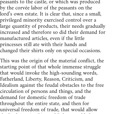
peasants to the castle, or which was produced
by the corvée labor of the peasants on the
lord’s own estate. It is clear that, since a small,
privileged minority exercised control over a
large quantity of products, their needs gradually
increased and therefore so did their demand for
manufactured articles, even if the little
princesses still ate with their hands and
changed their shirts only on special occasions.
This was the origin of the material conflict, the
starting point of that whole immense struggle
that would invoke the high-sounding words,
Fatherland, Liberty, Reason, Criticism, and
Idealism against the feudal obstacles to the free
circulation of persons and things, and the
demand for domestic freedom of trade
throughout the entire state, and then for
universal freedom of trade, that would allow