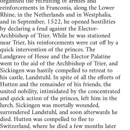
organised the recruiting of armies and
reinforcements in Franconia, along the Lower
Rhine, in the Netherlands and in Westphalia,
and in September, 1522, he opened hostilities
by declaring a feud against the Elector-
Archbishop of Trier. While he was stationed
near Trier, his reinforcements were cut off by a
quick intervention of the princes. The
Landgrave of Hesse and the Elector Palatine
went to the aid of the Archbishop of Trier, and
Sickingen was hastily compelled to retreat to
his castle, Landstuhl. In spite of all the efforts of
Hutten and the remainder of his friends, the
united nobility, intimidated by the concentrated
and quick action of the princes, left him in the
lurch. Sickingen was mortally wounded,
surrendered Landstuhl, and soon afterwards he
died. Hutten was compelled to flee to
Switzerland, where he died a few months later