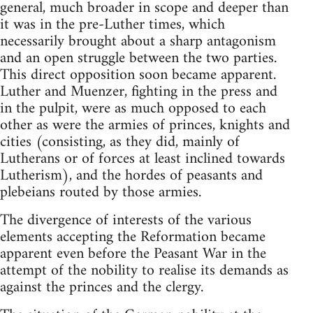
general, much broader in scope and deeper than
it was in the pre-Luther times, which
necessarily brought about a sharp antagonism
and an open struggle between the two parties.
This direct opposition soon became apparent.
Luther and Muenzer, fighting in the press and
in the pulpit, were as much opposed to each
other as were the armies of princes, knights and
cities (consisting, as they did, mainly of
Lutherans or of forces at least inclined towards
Lutherism), and the hordes of peasants and
plebeians routed by those armies.
The divergence of interests of the various
elements accepting the Reformation became
apparent even before the Peasant War in the
attempt of the nobility to realise its demands as
against the princes and the clergy.