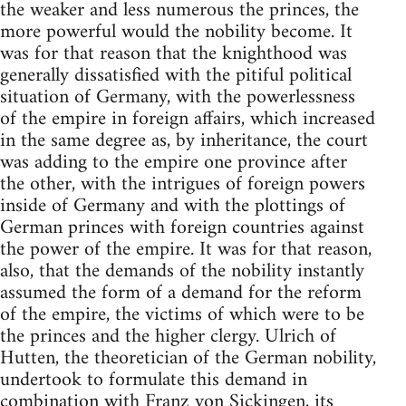
the weaker and less numerous the princes, the
more powerful would the nobility become. It
was for that reason that the knighthood was
generally dissatisfied with the pitiful political
situation of Germany, with the powerlessness
of the empire in foreign affairs, which increased
in the same degree as, by inheritance, the court
was adding to the empire one province after
the other, with the intrigues of foreign powers
inside of Germany and with the plottings of
German princes with foreign countries against
the power of the empire. It was for that reason,
also, that the demands of the nobility instantly
assumed the form of a demand for the reform
of the empire, the victims of which were to be
the princes and the higher clergy. Ulrich of
Hutten, the theoretician of the German nobility,
undertook to formulate this demand in
combination with Franz von Sickingen, its