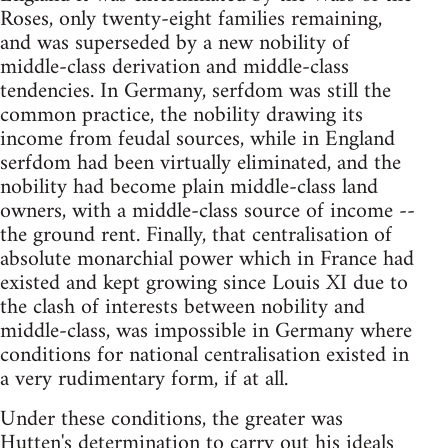
Roses, only twenty-eight families remaining,
and was superseded by a new nobility of
middle-class derivation and middle-class
tendencies. In Germany, serfdom was still the
common practice, the nobility drawing its
income from feudal sources, while in England
serfdom had been virtually eliminated, and the
nobility had become plain middle-class land
owners, with a middle-class source of income --
the ground rent. Finally, that centralisation of
absolute monarchial power which in France had
existed and kept growing since Louis XI due to
the clash of interests between nobility and
middle-class, was impossible in Germany where
conditions for national centralisation existed in
a very rudimentary form, if at all.
Under these conditions, the greater was
Hutten's determination to carry out his ideals