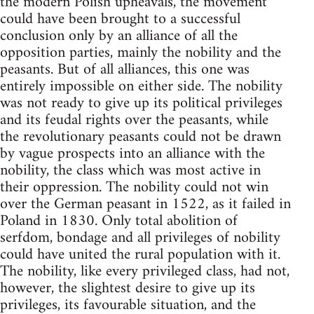
the modern Polish upheavals, the movement
could have been brought to a successful
conclusion only by an alliance of all the
opposition parties, mainly the nobility and the
peasants. But of all alliances, this one was
entirely impossible on either side. The nobility
was not ready to give up its political privileges
and its feudal rights over the peasants, while
the revolutionary peasants could not be drawn
by vague prospects into an alliance with the
nobility, the class which was most active in
their oppression. The nobility could not win
over the German peasant in 1522, as it failed in
Poland in 1830. Only total abolition of
serfdom, bondage and all privileges of nobility
could have united the rural population with it.
The nobility, like every privileged class, had not,
however, the slightest desire to give up its
privileges, its favourable situation, and the