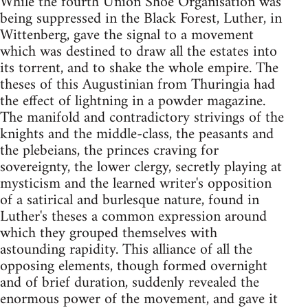
While the fourth Union Shoe Organisation was
being suppressed in the Black Forest, Luther, in
Wittenberg, gave the signal to a movement
which was destined to draw all the estates into
its torrent, and to shake the whole empire. The
theses of this Augustinian from Thuringia had
the effect of lightning in a powder magazine.
The manifold and contradictory strivings of the
knights and the middle-class, the peasants and
the plebeians, the princes craving for
sovereignty, the lower clergy, secretly playing at
mysticism and the learned writer's opposition
of a satirical and burlesque nature, found in
Luther's theses a common expression around
which they grouped themselves with
astounding rapidity. This alliance of all the
opposing elements, though formed overnight
and of brief duration, suddenly revealed the
enormous power of the movement, and gave it