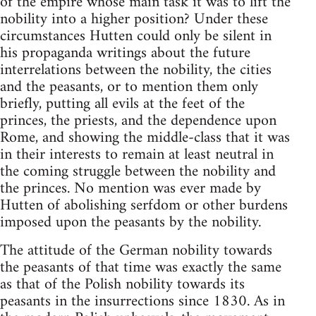
of the empire whose main task it was to lift the
nobility into a higher position? Under these
circumstances Hutten could only be silent in
his propaganda writings about the future
interrelations between the nobility, the cities
and the peasants, or to mention them only
briefly, putting all evils at the feet of the
princes, the priests, and the dependence upon
Rome, and showing the middle-class that it was
in their interests to remain at least neutral in
the coming struggle between the nobility and
the princes. No mention was ever made by
Hutten of abolishing serfdom or other burdens
imposed upon the peasants by the nobility.
The attitude of the German nobility towards
the peasants of that time was exactly the same
as that of the Polish nobility towards its
peasants in the insurrections since 1830. As in