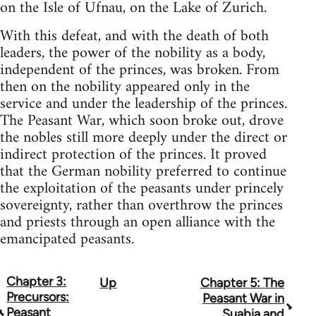
on the Isle of Ufnau, on the Lake of Zurich.
With this defeat, and with the death of both
leaders, the power of the nobility as a body,
independent of the princes, was broken. From
then on the nobility appeared only in the
service and under the leadership of the princes.
The Peasant War, which soon broke out, drove
the nobles still more deeply under the direct or
indirect protection of the princes. It proved
that the German nobility preferred to continue
the exploitation of the peasants under princely
sovereignty, rather than overthrow the princes
and priests through an open alliance with the
emancipated peasants.
Chapter 3:
Up
Chapter 5: The
Book
Precursors:
Peasant War in
traversal
Peasant
Suabia and