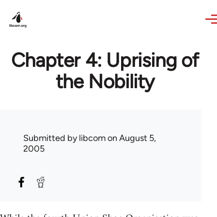
Skip to main content
Chapter 4: Uprising of
the Nobility
Submitted by
libcom
on August 5,
2005