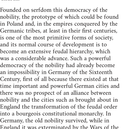
Founded on serfdom this democracy of the
nobility, the prototype of which could be found
in Poland and, in the empires conquered by the
Germanic tribes, at least in their first centuries,
is one of the most primitive forms of society,
and its normal course of development is to
become an extensive feudal hierarchy, which
was a considerable advance. Such a powerful
democracy of the nobility had already become
an impossibility in Germany of the Sixteenth
Century, first of all because there existed at that
time important and powerful German cities and
there was no prospect of an alliance between
nobility and the cities such as brought about in
England the transformation of the feudal order
into a bourgeois constitutional monarchy. In
Germany, the old nobility survived, while in
England it was exterminated by the Wars of the