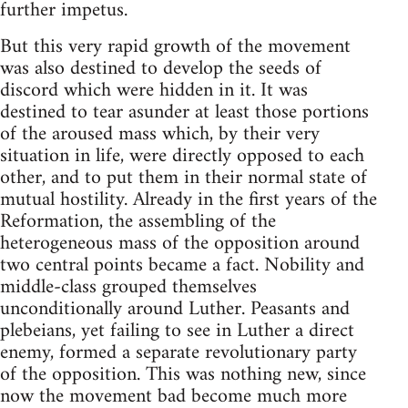
further impetus.
But this very rapid growth of the movement
was also destined to develop the seeds of
discord which were hidden in it. It was
destined to tear asunder at least those portions
of the aroused mass which, by their very
situation in life, were directly opposed to each
other, and to put them in their normal state of
mutual hostility. Already in the first years of the
Reformation, the assembling of the
heterogeneous mass of the opposition around
two central points became a fact. Nobility and
middle-class grouped themselves
unconditionally around Luther. Peasants and
plebeians, yet failing to see in Luther a direct
enemy, formed a separate revolutionary party
of the opposition. This was nothing new, since
now the movement bad become much more