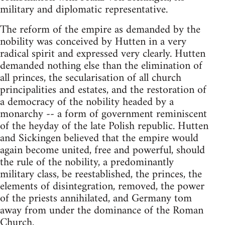
military and diplomatic representative.
The reform of the empire as demanded by the
nobility was conceived by Hutten in a very
radical spirit and expressed very clearly. Hutten
demanded nothing else than the elimination of
all princes, the secularisation of all church
principalities and estates, and the restoration of
a democracy of the nobility headed by a
monarchy -- a form of government reminiscent
of the heyday of the late Polish republic. Hutten
and Sickingen believed that the empire would
again become united, free and powerful, should
the rule of the nobility, a predominantly
military class, be reestablished, the princes, the
elements of disintegration, removed, the power
of the priests annihilated, and Germany tom
away from under the dominance of the Roman
Church.