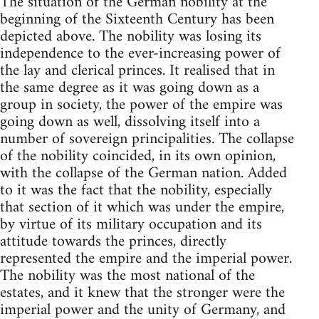
The situation of the German nobility at the
beginning of the Sixteenth Century has been
depicted above. The nobility was losing its
independence to the ever-increasing power of
the lay and clerical princes. It realised that in
the same degree as it was going down as a
group in society, the power of the empire was
going down as well, dissolving itself into a
number of sovereign principalities. The collapse
of the nobility coincided, in its own opinion,
with the collapse of the German nation. Added
to it was the fact that the nobility, especially
that section of it which was under the empire,
by virtue of its military occupation and its
attitude towards the princes, directly
represented the empire and the imperial power.
The nobility was the most national of the
estates, and it knew that the stronger were the
imperial power and the unity of Germany, and