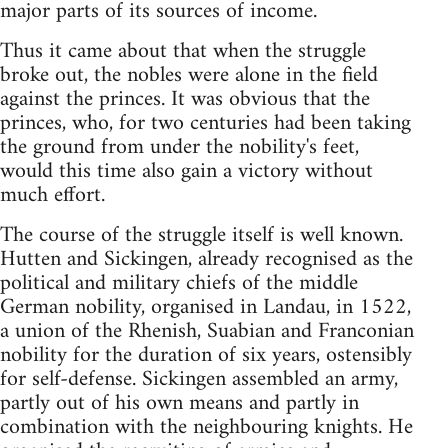
major parts of its sources of income.
Thus it came about that when the struggle
broke out, the nobles were alone in the field
against the princes. It was obvious that the
princes, who, for two centuries had been taking
the ground from under the nobility's feet,
would this time also gain a victory without
much effort.
The course of the struggle itself is well known.
Hutten and Sickingen, already recognised as the
political and military chiefs of the middle
German nobility, organised in Landau, in 1522,
a union of the Rhenish, Suabian and Franconian
nobility for the duration of six years, ostensibly
for self-defense. Sickingen assembled an army,
partly out of his own means and partly in
combination with the neighbouring knights. He