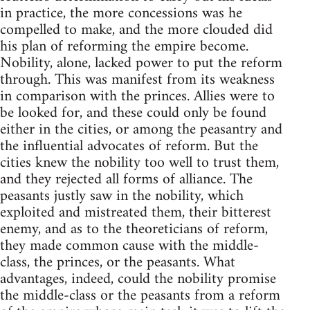
in practice, the more concessions was he
compelled to make, and the more clouded did
his plan of reforming the empire become.
Nobility, alone, lacked power to put the reform
through. This was manifest from its weakness
in comparison with the princes. Allies were to
be looked for, and these could only be found
either in the cities, or among the peasantry and
the influential advocates of reform. But the
cities knew the nobility too well to trust them,
and they rejected all forms of alliance. The
peasants justly saw in the nobility, which
exploited and mistreated them, their bitterest
enemy, and as to the theoreticians of reform,
they made common cause with the middle-
class, the princes, or the peasants. What
advantages, indeed, could the nobility promise
the middle-class or the peasants from a reform