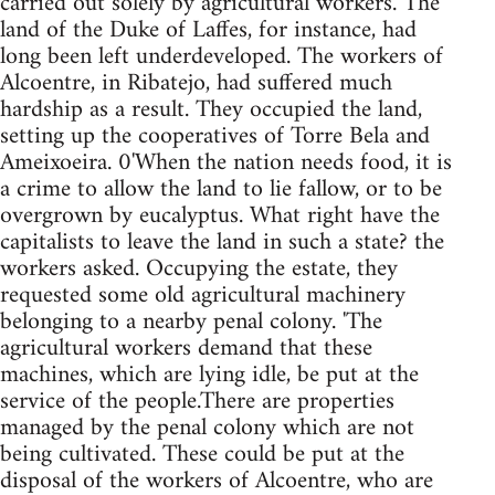
carried out solely by agricultural workers. The
land of the Duke of Laffes, for instance, had
long been left underdeveloped. The workers of
Alcoentre, in Ribatejo, had suffered much
hardship as a result. They occupied the land,
setting up the cooperatives of Torre Bela and
Ameixoeira. 0'When the nation needs food, it is
a crime to allow the land to lie fallow, or to be
overgrown by eucalyptus. What right have the
capitalists to leave the land in such a state? the
workers asked. Occupying the estate, they
requested some old agricultural machinery
belonging to a nearby penal colony. 'The
agricultural workers demand that these
machines, which are lying idle, be put at the
service of the people.There are properties
managed by the penal colony which are not
being cultivated. These could be put at the
disposal of the workers of Alcoentre, who are