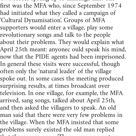
first was the MFA who, since September 1974
had initiated what they called a campaign of
'Cultural Dynamisation'. Groups of MFA
supporters would enter a village, play some
revolutionary songs and talk to the people
about their problems. They would explain what
April 25th meant: anyonec ould speak his mind,
now that the PIDE agents had been imprisoned.
In general these visits were successful, though
often only the 'natural leader' of the village
spoke out. In some cases the meeting produced
surprising results, at times broadcast over
television. In one village, for example, the MFA
arrived, sang songs, talked about April 25th,
and then asked the villagers to speak. An old
man said that there were very few problems in
the village. When the MFA insisted that some
problems surely existed the old man replied