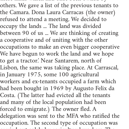
others. We gave a list of the previous tenants to
the Camara. Dona Laura Carracas (the owner)
refused to attend a meeting. We decided to
occupy the lands ... The land was divided
between 90 of us ... We are thinking of creating
a cooperative and of uniting with the other
occupations to make an even bigger cooperative
We have begun to work the land and we hope
to get a tractor.' Near Santarem, north of
Lisbon, the same was taking place. At Carrascal,
in January 1975, some 100 agricultural
workers and ex-tenants occupied a farm which
had been bought in 1969 by Augusto Felix da
Costa. (The latter had evicted all the tenants
and many of the local population had been
forced to emigrate.) The owner fled. A
delegation was sent to the MFA who ratified the
occupation. The second type of occupation was