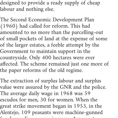
designed to provide a ready supply of cheap
labour and nothing else.
The Second Economic Development Plan
(1960) had called for reform. This had
amounted to no more than the parcelling-out
of small pockets of land at the expense of some
of the larger estates, a feeble attempt by the
Government to maintain support in the
countryside. Only 400 hectares were ever
affected. The scheme remained just one more of
the paper reforms of the old regime.
The extraction of surplus labour and surplus
value were assured by the GNR and the police.
The average daily wage in 1968 was 59
escudos for men, 30 for women. When the
great strike movement began in 1953, in the
Alentejo, 109 peasants were machine-gunned