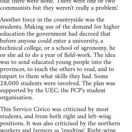
that there were none. 'There were one or two
communists but they weren't really a problem'.
Another force in the countryside was the
students. Making use of the demand for higher
education the government had decreed that
before anyone could enter a university, a
technical college, or a school of agronomy, he
or she ad to do a year of field-work. The idea
was to send educated young people into the
provinces, to teach the others to read, and to
impart to them what skills they had. Some
28,000 students were involved. The plan was
supported by the UEC, the PCP's student
organisation.
This Servico Civico was criticised by most
students, and from both right and left-wing
positions. It was also criticised by the northern
workers and farmers as 'insulting'. Right-wing