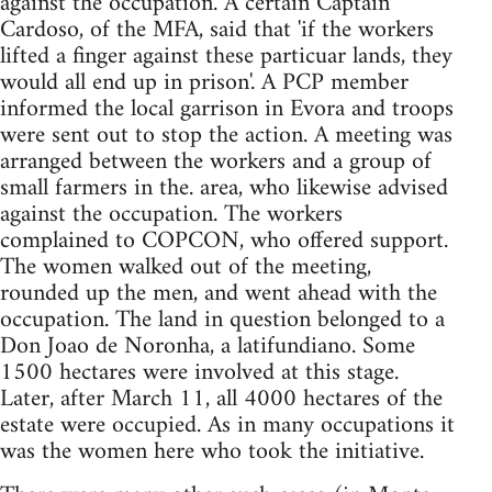
against the occupation. A certain Captain
Cardoso, of the MFA, said that 'if the workers
lifted a finger against these particuar lands, they
would all end up in prison'. A PCP member
informed the local garrison in Evora and troops
were sent out to stop the action. A meeting was
arranged between the workers and a group of
small farmers in the. area, who likewise advised
against the occupation. The workers
complained to COPCON, who offered support.
The women walked out of the meeting,
rounded up the men, and went ahead with the
occupation. The land in question belonged to a
Don Joao de Noronha, a latifundiano. Some
1500 hectares were involved at this stage.
Later, after March 11, all 4000 hectares of the
estate were occupied. As in many occupations it
was the women here who took the initiative.