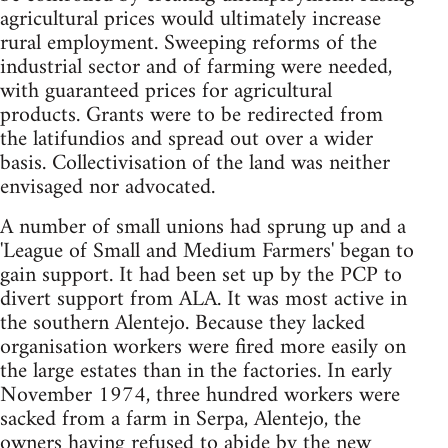
agricultural prices would ultimately increase
rural employment. Sweeping reforms of the
industrial sector and of farming were needed,
with guaranteed prices for agricultural
products. Grants were to be redirected from
the latifundios and spread out over a wider
basis. Collectivisation of the land was neither
envisaged nor advocated.
A number of small unions had sprung up and a
'League of Small and Medium Farmers' began to
gain support. It had been set up by the PCP to
divert support from ALA. It was most active in
the southern Alentejo. Because they lacked
organisation workers were fired more easily on
the large estates than in the factories. In early
November 1974, three hundred workers were
sacked from a farm in Serpa, Alentejo, the
owners having refused to abide by the new