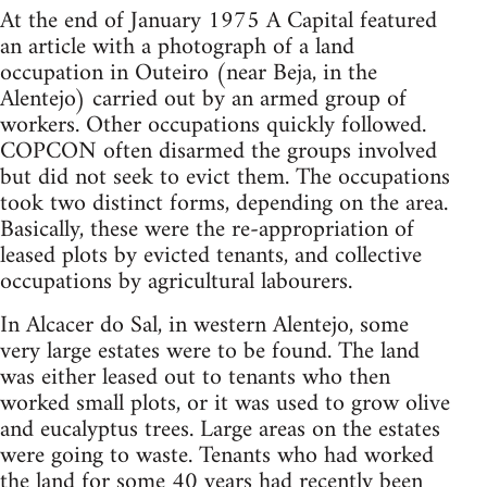
At the end of January 1975 A Capital featured
an article with a photograph of a land
occupation in Outeiro (near Beja, in the
Alentejo) carried out by an armed group of
workers. Other occupations quickly followed.
COPCON often disarmed the groups involved
but did not seek to evict them. The occupations
took two distinct forms, depending on the area.
Basically, these were the re-appropriation of
leased plots by evicted tenants, and collective
occupations by agricultural labourers.
In Alcacer do Sal, in western Alentejo, some
very large estates were to be found. The land
was either leased out to tenants who then
worked small plots, or it was used to grow olive
and eucalyptus trees. Large areas on the estates
were going to waste. Tenants who had worked
the land for some 40 years had recently been