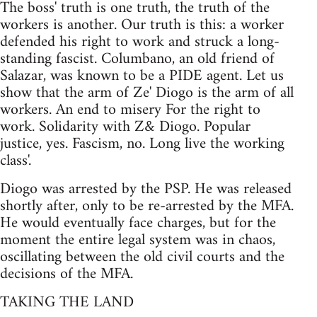
The boss' truth is one truth, the truth of the
workers is another. Our truth is this: a worker
defended his right to work and struck a long-
standing fascist. Columbano, an old friend of
Salazar, was known to be a PIDE agent. Let us
show that the arm of Ze' Diogo is the arm of all
workers. An end to misery For the right to
work. Solidarity with Z& Diogo. Popular
justice, yes. Fascism, no. Long live the working
class'.
Diogo was arrested by the PSP. He was released
shortly after, only to be re-arrested by the MFA.
He would eventually face charges, but for the
moment the entire legal system was in chaos,
oscillating between the old civil courts and the
decisions of the MFA.
TAKING THE LAND