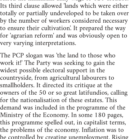
Its third clause allowed 'lands which were either
totally or partially undeveloped to be taken over
by the number of workers considered necessary
to ensure their cultivation'. It prepared the way
for 'agrarian reform' and was obviously open to
very varying interpretations.
The PCP slogan was 'the land to those who
work it!' The Party was seeking to gain the
widest possible electoral support in the
countryside, from agricultural labourers to
smallholders. It directed its critique at the
owners of the 50 or so great latifundios, calling
for the nationalisation of these estates. This
demand was included in the programme of the
Ministry of the Economy. In some 180 pages,
this programme spelled out, in capitalist terms,
the problems of the economy. Inflation was to
be controlled by creating unemployment. Rising