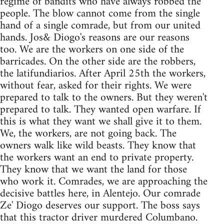
regime of bandits who have always robbed the
people. The blow cannot come from the single
hand of a single comrade, but from our united
hands. Jos& Diogo's reasons are our reasons
too. We are the workers on one side of the
barricades. On the other side are the robbers,
the latifundiarios. After April 25th the workers,
without fear, asked for their rights. We were
prepared to talk to the owners. But they weren't
prepared to talk. They wanted open warfare. If
this is what they want we shall give it to them.
We, the workers, are not going back. The
owners walk like wild beasts. They know that
the workers want an end to private property.
They know that we want the land for those
who work it. Comrades, we are approaching the
decisive battles here, in Alentejo. Our comrade
Ze' Diogo deserves our support. The boss says
that this tractor driver murdered Columbano.