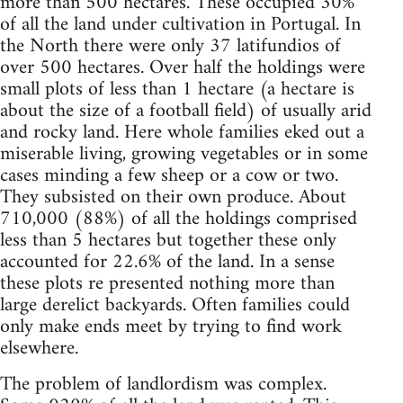
more than 500 hectares. These occupied 30%
of all the land under cultivation in Portugal. In
the North there were only 37 latifundios of
over 500 hectares. Over half the holdings were
small plots of less than 1 hectare (a hectare is
about the size of a football field) of usually arid
and rocky land. Here whole families eked out a
miserable living, growing vegetables or in some
cases minding a few sheep or a cow or two.
They subsisted on their own produce. About
710,000 (88%) of all the holdings comprised
less than 5 hectares but together these only
accounted for 22.6% of the land. In a sense
these plots re presented nothing more than
large derelict backyards. Often families could
only make ends meet by trying to find work
elsewhere.
The problem of landlordism was complex.