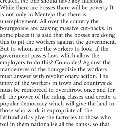
created. No one should have any illusions.
While there are bosses there will be poverty It
is not only in Mentejo that there is
unemployment. All over the country the
bourgeoisie are causing massive cut-backs. In
some places it is said that the bosses are doing
this to pit the workers against the government.
But to whom are the workers to look, if the
government passes laws which allow the
employers to do this? Comrades! Against the
manoeuvres of the bourgeoisie the workers
must answer with revolutionary action. The
unity of the workers in town and countryside
must be reinforced to overthrow, once and for
all, the power of the ruling classes and create. a
popular democracy which will give the land to
those who work it expropriate all the
latifundiarios give the factories to those who
toil in them nationalise all the banks, so that