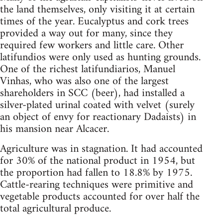
the land themselves, only visiting it at certain
times of the year. Eucalyptus and cork trees
provided a way out for many, since they
required few workers and little care. Other
latifundios were only used as hunting grounds.
One of the richest latifundiarios, Manuel
Vinhas, who was also one of the largest
shareholders in SCC (beer), had installed a
silver-plated urinal coated with velvet (surely
an object of envy for reactionary Dadaists) in
his mansion near Alcacer.
Agriculture was in stagnation. It had accounted
for 30% of the national product in 1954, but
the proportion had fallen to 18.8% by 1975.
Cattle-rearing techniques were primitive and
vegetable products accounted for over half the
total agricultural produce.