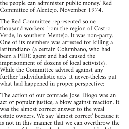
the people can administer public money.' Red
Committee of Alentejo, November 1974.
The Red Committee represented some
thousand workers from the region of Castro
Verde, in southern Mentejo. It was non-party.
One of its members was arrested for killing a
latifundiano (a certain Columbano, who had
been a PIDE agent and had caused the
imprisonment of dozens of local activists).
While the Committee advised against any
further 'individualistic acts' it never-theless put
what had happened in proper perspective:
'The action of our comrade Jose' Diogo was an
act of popular justice, a blow against reaction. It
was the almost correct answer to the weal
estate owners. We say 'almost correct' because it
is not in this manner that we can overthrow the