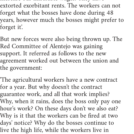
extorted exorbitant rents. The workers can not
forget what the bosses have done during 48
years, however much the bosses might prefer to
forget it'.
But new forces were also being thrown up. The
Red Committee of Alentejo was gaining
support. It referred as follows to the new
agreement worked out between the union and
the government:
'The agricultural workers have a new contract
for a year. But why doesn't the contract
guarantee work, and all that work implies?
Why, when it rains, does the boss only pay one
hour's work? On these days don't we also eat?
Why is it that the workers can be fired at two
days' notice? Why do the bosses continue to
live the high life, while the workers live in