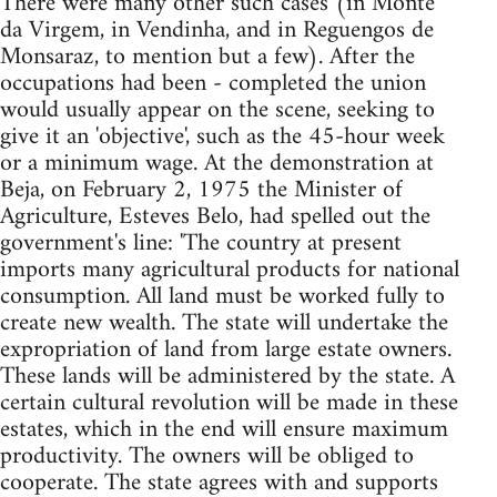
There were many other such cases (in Monte
da Virgem, in Vendinha, and in Reguengos de
Monsaraz, to mention but a few). After the
occupations had been - completed the union
would usually appear on the scene, seeking to
give it an 'objective', such as the 45-hour week
or a minimum wage. At the demonstration at
Beja, on February 2, 1975 the Minister of
Agriculture, Esteves Belo, had spelled out the
government's line: 'The country at present
imports many agricultural products for national
consumption. All land must be worked fully to
create new wealth. The state will undertake the
expropriation of land from large estate owners.
These lands will be administered by the state. A
certain cultural revolution will be made in these
estates, which in the end will ensure maximum
productivity. The owners will be obliged to
cooperate. The state agrees with and supports