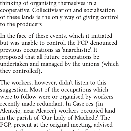
thinking of organising themselves in a
cooperative. Collectivisation and socialisation
of these lands is the only way of giving control
to the producers
In the face of these events, which it initiated
but was unable to control, the PCP denounced
previous occupations as 'anarchistic'. It
proposed that all future occupations be
undertaken and managed by the unions (which
they controlled).
The workers, however, didn't listen to this
suggestion. Most of the occupations which
were to follow were or organised by workers
recently made redundant. In Case res (in
Alentejo, near Alcacer) workers occupied land
in the parish of 'Our Lady of Machede'. The
PCP, present at the original meeting, advised