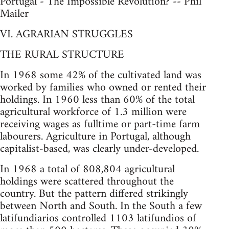
Portugal - The Impossible Revolution? -- Phil
Mailer
VI. AGRARIAN STRUGGLES
THE RURAL STRUCTURE
In 1968 some 42% of the cultivated land was
worked by families who owned or rented their
holdings. In 1960 less than 60% of the total
agricultural workforce of 1.3 million were
receiving wages as fulltime or part-time farm
labourers. Agriculture in Portugal, although
capitalist-based, was clearly under-developed.
In 1968 a total of 808,804 agricultural
holdings were scattered throughout the
country. But the pattern differed strikingly
between North and South. In the South a few
latifundiarios controlled 1103 latifundios of