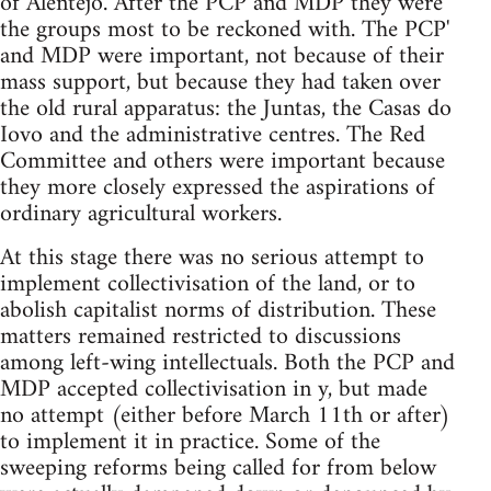
of Alentejo. After the PCP and MDP they were
the groups most to be reckoned with. The PCP'
and MDP were important, not because of their
mass support, but because they had taken over
the old rural apparatus: the Juntas, the Casas do
Iovo and the administrative centres. The Red
Committee and others were important because
they more closely expressed the aspirations of
ordinary agricultural workers.
At this stage there was no serious attempt to
implement collectivisation of the land, or to
abolish capitalist norms of distribution. These
matters remained restricted to discussions
among left-wing intellectuals. Both the PCP and
MDP accepted collectivisation in y, but made
no attempt (either before March 11th or after)
to implement it in practice. Some of the
sweeping reforms being called for from below