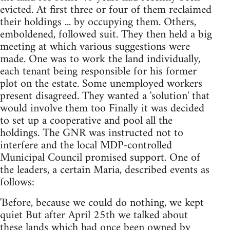
evicted. At first three or four of them reclaimed
their holdings ... by occupying them. Others,
emboldened, followed suit. They then held a big
meeting at which various suggestions were
made. One was to work the land individually,
each tenant being responsible for his former
plot on the estate. Some unemployed workers
present disagreed. They wanted a 'solution' that
would involve them too Finally it was decided
to set up a cooperative and pool all the
holdings. The GNR was instructed not to
interfere and the local MDP-controlled
Municipal Council promised support. One of
the leaders, a certain Maria, described events as
follows:
'Before, because we could do nothing, we kept
quiet But after April 25th we talked about
these lands which had once been owned by