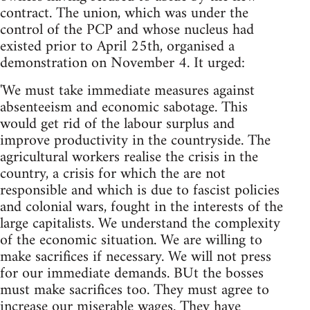
contract. The union, which was under the
control of the PCP and whose nucleus had
existed prior to April 25th, organised a
demonstration on November 4. It urged:
'We must take immediate measures against
absenteeism and economic sabotage. This
would get rid of the labour surplus and
improve productivity in the countryside. The
agricultural workers realise the crisis in the
country, a crisis for which the are not
responsible and which is due to fascist policies
and colonial wars, fought in the interests of the
large capitalists. We understand the complexity
of the economic situation. We are willing to
make sacrifices if necessary. We will not press
for our immediate demands. BUt the bosses
must make sacrifices too. They must agree to
increase our miserable wages. They have