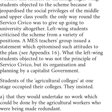
students objected to the scheme because it
jeopardised the social privileges of the middle
and upper class youth: the only way round the
Servico Civico was to give up going to
university altogether. Left-wing students
criticised the scheme from a variety of
positions. A MES teachers' group issued a
statement which epitomised such attitudes to
the plan (see Appendix 16). What the left-wing
students objected to was not the principle of
Servico Civico, but its organisation and
planning by a capitalist Government.
Students of the 'agricultural colleges' at one
stage occupied their colleges. They insisted.
a) that they would undertake no work which
could be done by the agricultural workers who
were being made redundant.