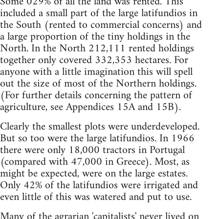
Some 029% of all the land was rented. This
included a small part of the large latifundios in
the South (rented to commercial concerns) and
a large proportion of the tiny holdings in the
North. In the North 212,111 rented holdings
together only covered 332,353 hectares. For
anyone with a little imagination this will spell
out the size of most of the Northern holdings.
(For further details concerning the pattern of
agriculture, see Appendices 15A and 15B).
Clearly the smallest plots were underdeveloped.
But so too were the large latifundios. In 1966
there were only 18,000 tractors in Portugal
(compared with 47,000 in Greece). Most, as
might be expected, were on the large estates.
Only 42% of the latifundios were irrigated and
even little of this was watered and put to use.
Many of the agrarian 'capitalists' never lived on