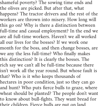
shameful poverty? The sowing time ends and
the olives are picked. But after that, what
happens? The tractor drivers and the rest of the
workers are thrown into misery. How long will
this go on? Why is there a distinction between
full-time and casual employment? In the end we
are all full-time workers. Haven't we all worked
all our lives for the bosses? If we work one
month for the boss, and then change bosses, are
we any the less full-time? Who finally makes
this distinction? It is clearly the bosses. The
rich say we can't all be full-time because there
isn't work all the year round. But whose fault is
that? Who is it who keeps thousands of
hectares in poor condition, just so they can go
and hunt? Who puts fierce bulls to graze, where
wheat should be planted? The people don't want
to know about bull-fights. They want bread for
their children. Fierce bulls are put on land