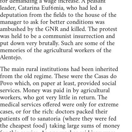
for demanding a wage increase. A peasant
leader, Catarina Euf6mia, who had led a
deputation from the fields to the house of the
manager to ask for better conditions was
ambushed by the GNR and killed. The protest
was held to be a communist insurrection and
put down very brutally. Such are some of the
memories of the agricultural workers of the
Alentejo.
The main rural institutions had been inherited
from the old regime. These were the Casas do
Povo which, on paper at least, provided social
services. Money was paid in by agricultural
workers, who got very little in return. The
medical services offered were only for extreme
cases, or for the rich: doctors packed their
patients off to sanatoria (where they were fed
the cheapest food) taking large sums of money