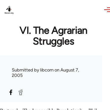
Skip to main content
VI. The Agrarian
Struggles
Submitted by
libcom
on August 7,
2005