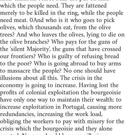
which the people need. They are fattened
merely to be killed in the ring, while the people
need meat. 0And who is it who goes to pick
olives, which thousands eat, from the olive
trees? And who leaves the olives, lying to die on
the olive branches? Who pays for the guns of
the 'silent Majority', the guns that have crossed
our frontiers? Who is guilty of refusing bread
to the poor? Who is going abroad to buy arms
to massacre the people? No one should have
illusions about all this. The crisis in the
economy is going to increase. Having lost the
profits of colonial exploitation the bourgeoisie
have only one way to maintain their wealth: to
increase exploitation in Portugal, causing more
redundancies, increasing the work load,
obliging the workers to pay with misery for the
crisis which the bourgeoisie and they alone