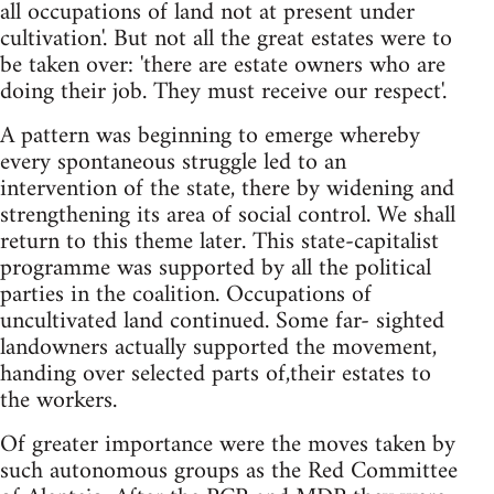
all occupations of land not at present under
cultivation'. But not all the great estates were to
be taken over: 'there are estate owners who are
doing their job. They must receive our respect'.
A pattern was beginning to emerge whereby
every spontaneous struggle led to an
intervention of the state, there by widening and
strengthening its area of social control. We shall
return to this theme later. This state-capitalist
programme was supported by all the political
parties in the coalition. Occupations of
uncultivated land continued. Some far- sighted
landowners actually supported the movement,
handing over selected parts of,their estates to
the workers.
Of greater importance were the moves taken by
such autonomous groups as the Red Committee