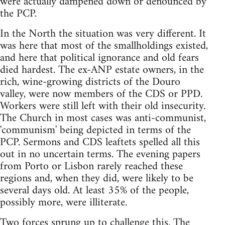
were actually dampened down or denounced by
the PCP.
In the North the situation was very different. It
was here that most of the smallholdings existed,
and here that political ignorance and old fears
died hardest. The ex-ANP estate owners, in the
rich, wine-growing districts of the Douro
valley, were now members of the CDS or PPD.
Workers were still left with their old insecurity.
The Church in most cases was anti-communist,
'communism' being depicted in terms of the
PCP. Sermons and CDS leaftets spelled all this
out in no uncertain terms. The evening papers
from Porto or Lisbon rarely reached these
regions and, when they did, were likely to be
several days old. At least 35% of the people,
possibly more, were illiterate.
Two forces sprung up to challenge this. The