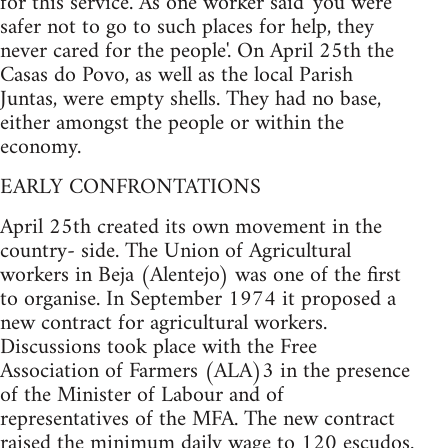
for this service. As one worker said 'you were
safer not to go to such places for help, they
never cared for the people'. On April 25th the
Casas do Povo, as well as the local Parish
Juntas, were empty shells. They had no base,
either amongst the people or within the
economy.
EARLY CONFRONTATIONS
April 25th created its own movement in the
country- side. The Union of Agricultural
workers in Beja (Alentejo) was one of the first
to organise. In September 1974 it proposed a
new contract for agricultural workers.
Discussions took place with the Free
Association of Farmers (ALA)3 in the presence
of the Minister of Labour and of
representatives of the MFA. The new contract
raised the minimum daily wage to 120 escudos.