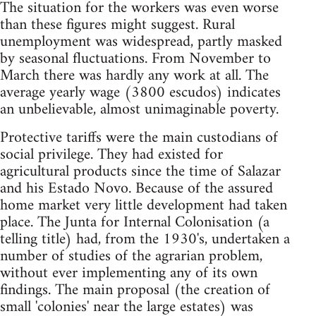
The situation for the workers was even worse
than these figures might suggest. Rural
unemployment was widespread, partly masked
by seasonal fluctuations. From November to
March there was hardly any work at all. The
average yearly wage (3800 escudos) indicates
an unbelievable, almost unimaginable poverty.
Protective tariffs were the main custodians of
social privilege. They had existed for
agricultural products since the time of Salazar
and his Estado Novo. Because of the assured
home market very little development had taken
place. The Junta for Internal Colonisation (a
telling title) had, from the 1930's, undertaken a
number of studies of the agrarian problem,
without ever implementing any of its own
findings. The main proposal (the creation of
small 'colonies' near the large estates) was