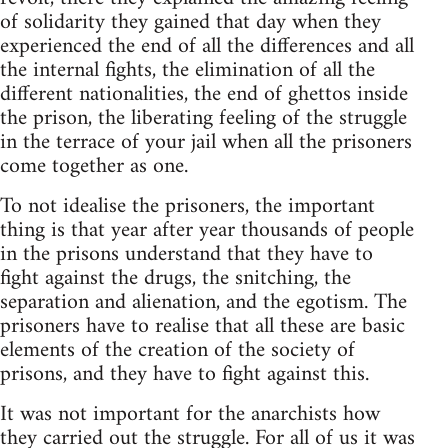
of solidarity they gained that day when they
experienced the end of all the differences and all
the internal fights, the elimination of all the
different nationalities, the end of ghettos inside
the prison, the liberating feeling of the struggle
in the terrace of your jail when all the prisoners
come together as one.
To not idealise the prisoners, the important
thing is that year after year thousands of people
in the prisons understand that they have to
fight against the drugs, the snitching, the
separation and alienation, and the egotism. The
prisoners have to realise that all these are basic
elements of the creation of the society of
prisons, and they have to fight against this.
It was not important for the anarchists how
they carried out the struggle. For all of us it was