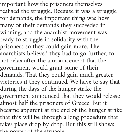
important how the prisoners themselves
realised the struggle. Because it was a struggle
for demands, the important thing was how
many of their demands they succeeded in
winning, and the anarchist movement was
ready to struggle in solidarity with the
prisoners so they could gain more. The
anarchists believed they had to go further, to
not relax after the announcement that the
government would grant some of their
demands. That they could gain much greater
victories if they continued. We have to say that
during the days of the hunger strike the
government announced that they would release
almost half the prisoners of Greece. But it
became apparent at the end of the hunger strike
that this will be through a long procedure that
takes place drop by drop. But this still shows
the power of the struggle.