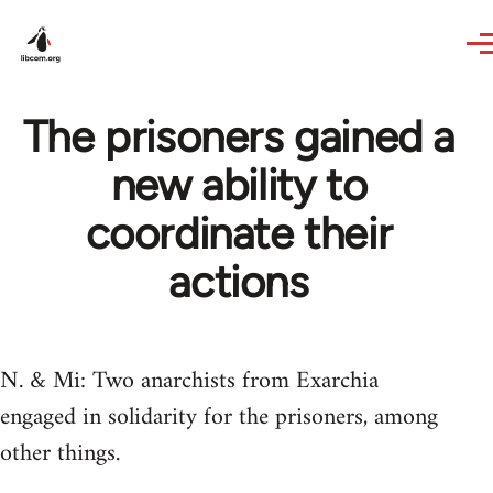
Skip to main content
The prisoners gained a
new ability to
coordinate their
actions
N. & Mi: Two anarchists from Exarchia
engaged in solidarity for the prisoners, among
other things.