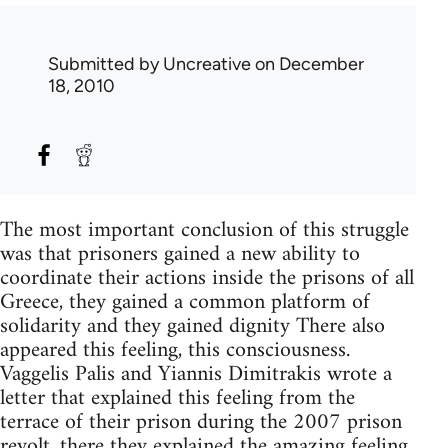
Submitted by
Uncreative
on December
18, 2010
The most important conclusion of this struggle
was that prisoners gained a new ability to
coordinate their actions inside the prisons of all
Greece, they gained a common platform of
solidarity and they gained dignity There also
appeared this feeling, this consciousness.
Vaggelis Palis and Yiannis Dimitrakis wrote a
letter that explained this feeling from the
terrace of their prison during the 2007 prison
revolt, there they explained the amazing feeling