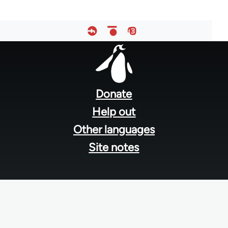
Footer
menu
Donate
Help out
Other languages
Site notes