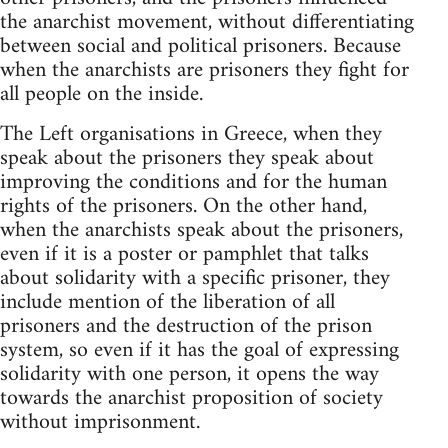
the anarchist movement, without differentiating
between social and political prisoners. Because
when the anarchists are prisoners they fight for
all people on the inside.
The Left organisations in Greece, when they
speak about the prisoners they speak about
improving the conditions and for the human
rights of the prisoners. On the other hand,
when the anarchists speak about the prisoners,
even if it is a poster or pamphlet that talks
about solidarity with a specific prisoner, they
include mention of the liberation of all
prisoners and the destruction of the prison
system, so even if it has the goal of expressing
solidarity with one person, it opens the way
towards the anarchist proposition of society
without imprisonment.