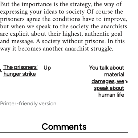
But the importance is the strategy, the way of
expressing your ideas to society Of course the
prisoners agree the conditions have to improve,
but when we speak to the society the anarchists
are explicit about their highest, authentic goal
and message. A society without prisons. In this
way it becomes another anarchist struggle.
The prisoners'
Up
You talk about
Book
hunger strike
material
traversal
damages, we
speak about
links
human life
for
Printer-friendly version
33045
Comments