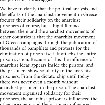
We have to clarify that the political analysis and
the efforts of the anarchist movement in Greece
focuses their solidarity on the anarchist
prisoners of course, but a big difference
between them and the anarchist movements of
other countries is that the anarchist movement
of Greece campaigns through the publication of
thousands of pamphlets and protests for the
elimination of prison itself. It attacks the entire
prison system. Because of this the influence of
anarchist ideas appears inside the prisons, and
the prisoners show solidarity to the anarchist
prisoners. From the dictatorship until today
there was never even a month without
anarchist prisoners in the prison. The anarchist
movement organised solidarity for their
prisoners, the anarchist prisoners influenced the
other prisoners, and the prisoners influenced