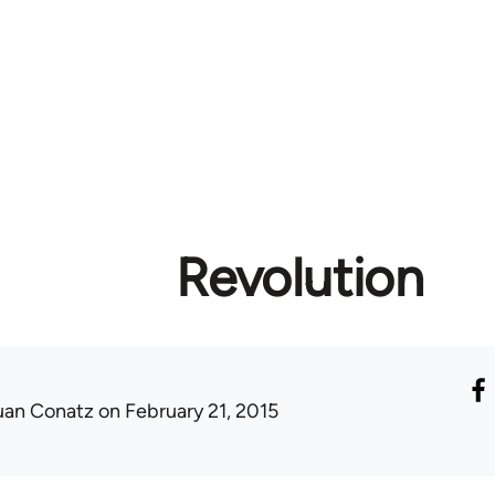
Revolution
uan Conatz
on February 21, 2015