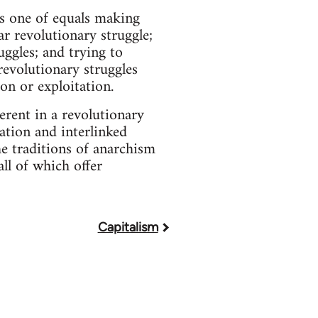
is one of equals making
r revolutionary struggle;
uggles; and trying to
evolutionary struggles
on or exploitation.
erent in a revolutionary
ation and interlinked
he traditions of anarchism
ll of which offer
Capitalism