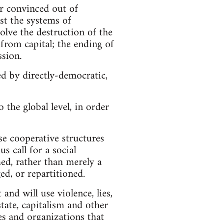
r convinced out of
st the systems of
volve the destruction of the
h from capital; the ending of
ssion.
ed by directly-democratic,
 the global level, in order
se cooperative structures
s call for a social
ed, rather than merely a
ed, or repartitioned.
 and will use violence, lies,
ate, capitalism and other
ies and organizations that