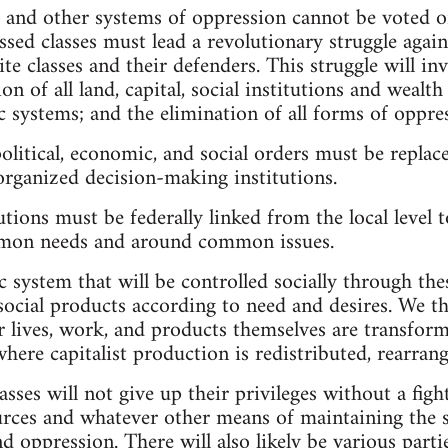
e and other systems of oppression cannot be voted o
ssed classes must lead a revolutionary struggle again
te classes and their defenders. This struggle will in
ion of all land, capital, social institutions and wealt
 systems; and the elimination of all forms of oppre
olitical, economic, and social orders must be replac
-organized decision-making institutions.
tions must be federally linked from the local level to
mmon needs and around common issues.
system that will be controlled socially through the
social products according to need and desires. We thu
 lives, work, and products themselves are transform
where capitalist production is redistributed, rearrang
asses will not give up their privileges without a fight
rces and whatever other means of maintaining the st
d oppression. There will also likely be various part