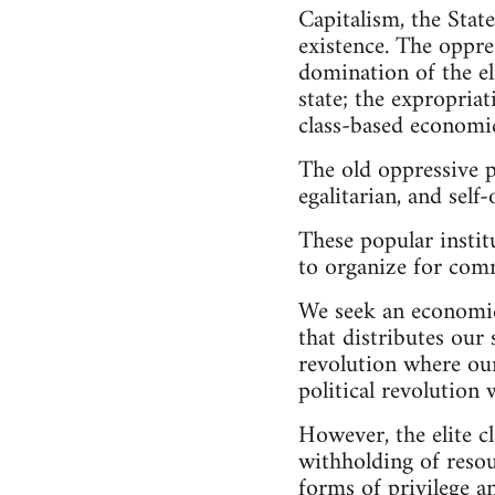
Capitalism, the Stat
existence. The oppre
domination of the eli
state; the expropriat
class-based economic
The old oppressive p
egalitarian, and self
These popular institu
to organize for co
We seek an economic 
that distributes our 
revolution where our
political revolution 
However, the elite cl
withholding of resou
forms of privilege an