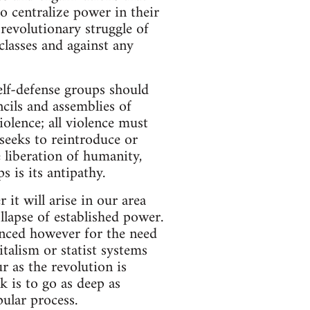
o centralize power in their
revolutionary struggle of
classes and against any
elf-defense groups should
cils and assemblies of
iolence; all violence must
seeks to reintroduce or
 liberation of humanity,
s is its antipathy.
it will arise in our area
llapse of established power.
inced however for the need
talism or statist systems
 as the revolution is
 is to go as deep as
pular process.