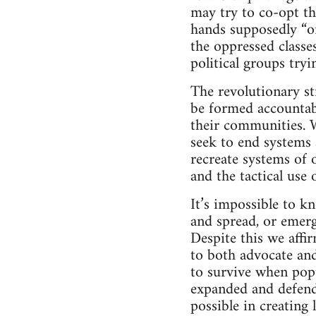
may try to co-opt th
hands supposedly “on
the oppressed classe
political groups tryi
The revolutionary st
be formed accountabl
their communities. Wh
seek to end systems 
recreate systems of 
and the tactical use 
It’s impossible to k
and spread, or emerg
Despite this we affi
to both advocate and
to survive when pop
expanded and defende
possible in creating 