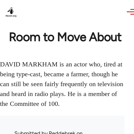
Skip to main content
Room to Move About
DAVID MARKHAM is an actor who, tired at
being type-cast, became a farmer, though he
can still be seen fairly frequently on television
and heard in radio plays. He is a member of
the Committee of 100.
Submitted by
Reddebrek
on