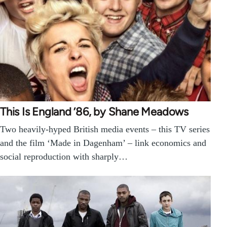
This Is England ’86, by Shane Meadows
Two heavily-hyped British media events – this TV series
and the film ‘Made in Dagenham’ – link economics and
social reproduction with sharply…