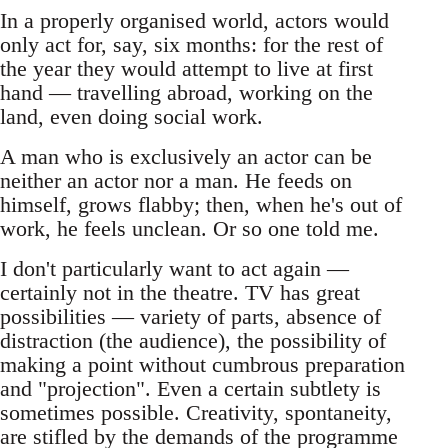
In a properly organised world, actors would
only act for, say, six months: for the rest of
the year they would attempt to live at first
hand — travelling abroad, working on the
land, even doing social work.
A man who is exclusively an actor can be
neither an actor nor a man. He feeds on
himself, grows flabby; then, when he's out of
work, he feels unclean. Or so one told me.
I don't particularly want to act again —
certainly not in the theatre. TV has great
possibilities — variety of parts, absence of
distraction (the audience), the possibility of
making a point without cumbrous preparation
and "projection". Even a certain subtlety is
sometimes possible. Creativity, spontaneity,
are stifled by the demands of the programme