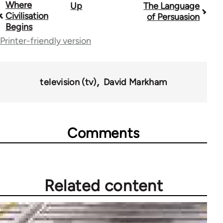
Where
Up
The Language
Book
Civilisation
of Persuasion
traversal
Begins
Printer-friendly version
links
for
45271
television (tv)
David Markham
Comments
Related content