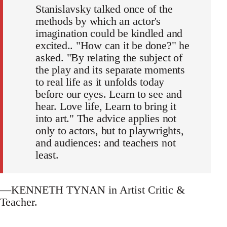
Stanislavsky talked once of the
methods by which an actor's
imagination could be kindled and
excited.. "How can it be done?" he
asked. "By relating the subject of
the play and its separate moments
to real life as it unfolds today
before our eyes. Learn to see and
hear. Love life, Learn to bring it
into art." The advice applies not
only to actors, but to playwrights,
and audiences: and teachers not
least.
—KENNETH TYNAN in Artist Critic &
Teacher.