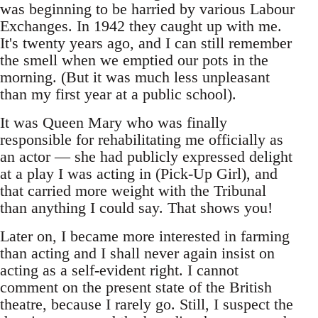
was beginning to be harried by various Labour
Exchanges. In 1942 they caught up with me.
It's twenty years ago, and I can still remember
the smell when we emptied our pots in the
morning. (But it was much less unpleasant
than my first year at a public school).
It was Queen Mary who was finally
responsible for rehabilitating me officially as
an actor — she had publicly expressed delight
at a play I was acting in (Pick-Up Girl), and
that carried more weight with the Tribunal
than anything I could say. That shows you!
Later on, I became more interested in farming
than acting and I shall never again insist on
acting as a self-evident right. I cannot
comment on the present state of the British
theatre, because I rarely go. Still, I suspect the