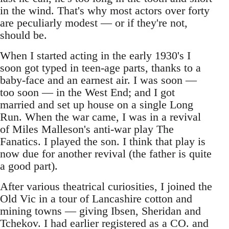
in the wind. That's why most actors over forty
are peculiarly modest — or if they're not,
should be.
When I started acting in the early 1930's I
soon got typed in teen-age parts, thanks to a
baby-face and an earnest air. I was soon —
too soon — in the West End; and I got
married and set up house on a single Long
Run. When the war came, I was in a revival
of Miles Malleson's anti-war play The
Fanatics. I played the son. I think that play is
now due for another revival (the father is quite
a good part).
After various theatrical curiosities, I joined the
Old Vic in a tour of Lancashire cotton and
mining towns — giving Ibsen, Sheridan and
Tchekov. I had earlier registered as a CO. and