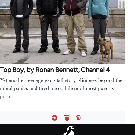
Top Boy, by Ronan Bennett, Channel 4
Yet another teenage gang tall story glimpses beyond the
moral panics and tired miserabilism of most poverty
porn.