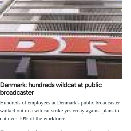
Denmark: hundreds wildcat at public
broadcaster
Hundreds of employees at Denmark's public broadcaster
walked out in a wildcat strike yesterday against plans to
cut over 10% of the workforce.