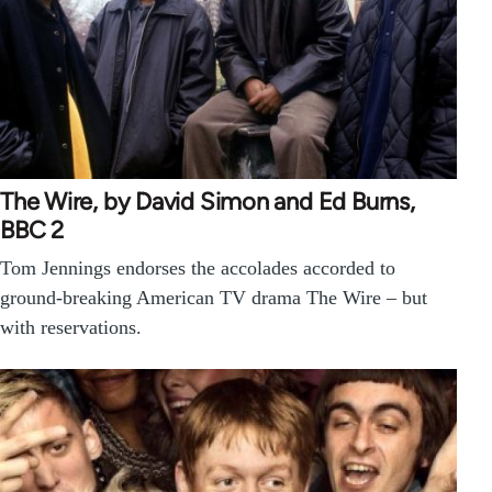
The Wire, by David Simon and Ed Burns,
BBC 2
Tom Jennings endorses the accolades accorded to
ground-breaking American TV drama The Wire – but
with reservations.