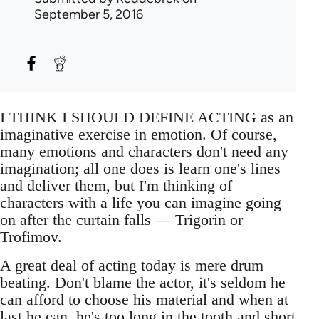
September 5, 2016
I THINK I SHOULD DEFINE ACTING as an
imaginative exercise in emotion. Of course,
many emotions and characters don't need any
imagination; all one does is learn one's lines
and deliver them, but I'm thinking of
characters with a life you can imagine going
on after the curtain falls — Trigorin or
Trofimov.
A great deal of acting today is mere drum
beating. Don't blame the actor, it's seldom he
can afford to choose his material and when at
last he can, he's too long in the tooth and short