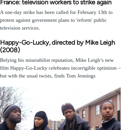
France: television workers to strike again
A one-day strike has been called for February 13th to
protest against government plans to 'reform' public
television services.
Happy-Go-Lucky, directed by Mike Leigh
(2008)
Belying his miserabilist reputation, Mike Leigh’s new
film Happy-Go-Lucky celebrates incorrigible optimism –
but with the usual twists, finds Tom Jennings