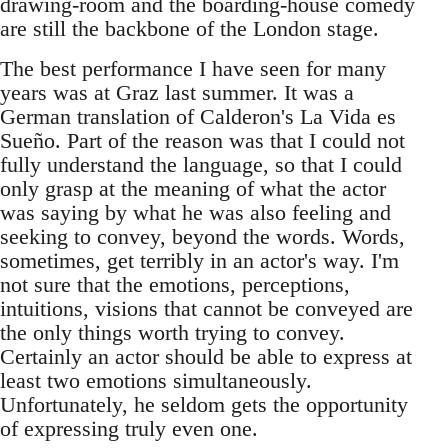
drawing-room and the boarding-house comedy
are still the backbone of the London stage.
The best performance I have seen for many
years was at Graz last summer. It was a
German translation of Calderon's La Vida es
Sueño. Part of the reason was that I could not
fully understand the language, so that I could
only grasp at the meaning of what the actor
was saying by what he was also feeling and
seeking to convey, beyond the words. Words,
sometimes, get terribly in an actor's way. I'm
not sure that the emotions, perceptions,
intuitions, visions that cannot be conveyed are
the only things worth trying to convey.
Certainly an actor should be able to express at
least two emotions simultaneously.
Unfortunately, he seldom gets the opportunity
of expressing truly even one.