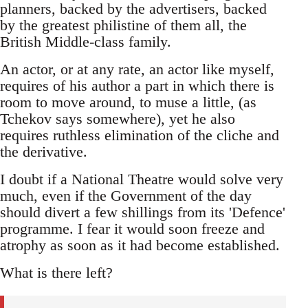
planners, backed by the advertisers, backed
by the greatest philistine of them all, the
British Middle-class family.
An actor, or at any rate, an actor like myself,
requires of his author a part in which there is
room to move around, to muse a little, (as
Tchekov says somewhere), yet he also
requires ruthless elimination of the cliche and
the derivative.
I doubt if a National Theatre would solve very
much, even if the Government of the day
should divert a few shillings from its 'Defence'
programme. I fear it would soon freeze and
atrophy as soon as it had become established.
What is there left?