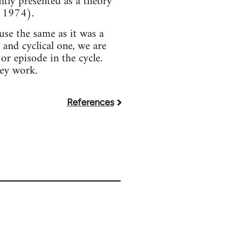
ntly presented as a theory
r 1974).
use the same as it was a
 and cyclical one, we are
or episode in the cycle.
hey work.
References