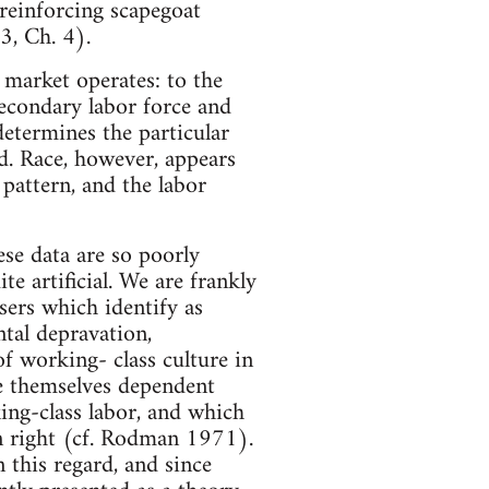
y reinforcing scapegoat
3, Ch. 4).
 market operates: to the
secondary labor force and
determines the particular
ed. Race, however, appears
pattern, and the labor
ese data are so poorly
e artificial. We are frankly
sers which identify as
ntal depravation,
of working- class culture in
are themselves dependent
ing-class labor, and which
wn right (cf. Rodman 1971).
n this regard, and since