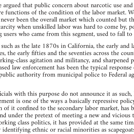
we argued that public concern about narcotic use and 
 functions of the condition of the labor market. W
s never been the overall market which counted but t
carcity when unskilled labor was hard to come by, p
ug users who came from this segment, used to fall t
such as the late 1870s in California, the early and l
s, the early fifties and the seventies across the cou
rking-class agitation and militancy, and sharpened po
ased law enforcement has been the typical response 
public authority from municipal police to Federal ag
icials with this purpose do not announce it as such, l
ment is one of the ways a basically repressive policy 
on of it confined to the secondary labor market, has b
and under the pretext of meeting a new and vicious t
orking class politics, it has provided at the same ti
by identifying ethnic or racial minorities as scapegoa