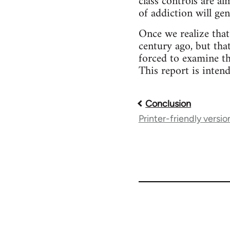
class controls are a
of addiction will ge
Once we realize that
century ago, but tha
forced to examine th
This report is inten
Conclusion
Book
Printer-friendly versio
traversal
links
for
39384