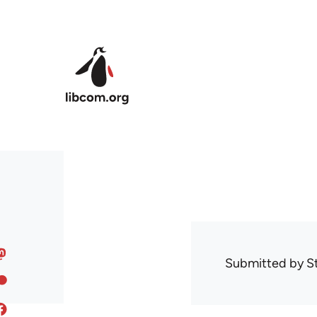
Skip to main content
Submitted by
S