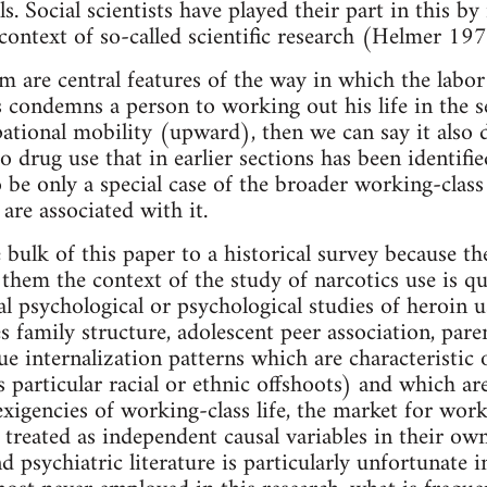
ls. Social scientists have played their part in this b
 context of so-called scientific research (Helmer 197
m are central features of the way in which the labor
s condemns a person to working out his life in the 
pational mobility (upward), then we can say it also 
to drug use that in earlier sections has been identifi
 be only a special case of the broader working-class 
are associated with it.
bulk of this paper to a historical survey because th
hem the context of the study of narcotics use is quit
al psychological or psychological studies of heroin u
s family structure, adolescent peer association, pare
ue internalization patterns which are characteristic 
ts particular racial or ethnic offshoots) and which 
igencies of working-class life, the market for work
 treated as independent causal variables in their o
 psychiatric literature is particularly unfortunate i