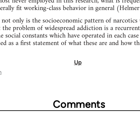
lmost never employed in this research, what is freque
nerally fit working-class behavior in general (Helme
 not only is the socioeconomic pattern of narcotics 
t the problem of widespread addiction is a recurrent
e social constants which have operated in each case 
ded as a first statement of what these are and how t
Up
n
Comments