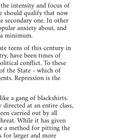
the intensity and focus of
e should qualify that now
he secondary one. In other
opular anxiety about, and
o a minimum.
ate teens of this century in
ntry, have been times of
litical conflict. To these
of the State - which of
ents. Repression is the
ike a gang of blackshirts.
directed at an entire class,
een carried out by all
hreat. While it has given
me a method for pitting the
ts for larger and more