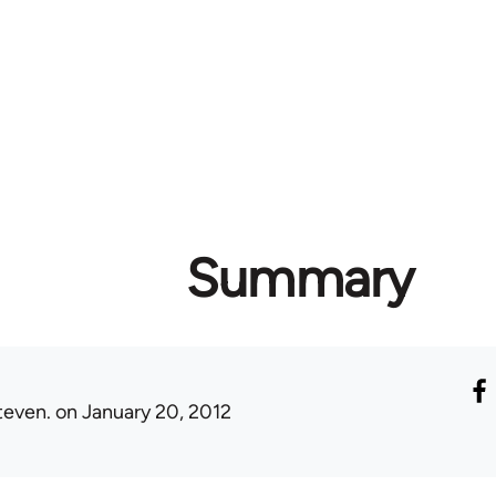
Summary
teven.
on January 20, 2012