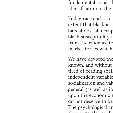
fundamental social il
identification in the
Today race and racis
extent that blacknes
bars almost all occu
black susceptibility 
from the evidence to
market forces which 
We have devoted the 
known, and without t
tired of reading soci
independent variable
socialization and val
general (as well as i
upon the economic ex
do not deserve to be
The psychological and