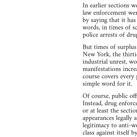
In earlier sections 
law enforcement were
by saying that it ha
words, in times of s
police arrests of dr
But times of surplus 
New York, the thirtie
industrial unrest, wo
manifestations incre
course covers every 
simple word for it.
Of course, public off
Instead, drug enforce
or at least the secti
appearances legally 
legitimacy to anti-w
class against itself 