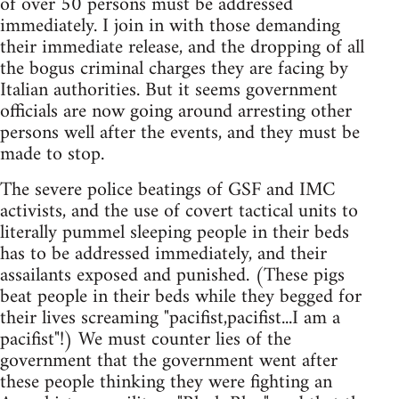
of over 50 persons must be addressed
immediately. I join in with those demanding
their immediate release, and the dropping of all
the bogus criminal charges they are facing by
Italian authorities. But it seems government
officials are now going around arresting other
persons well after the events, and they must be
made to stop.
The severe police beatings of GSF and IMC
activists, and the use of covert tactical units to
literally pummel sleeping people in their beds
has to be addressed immediately, and their
assailants exposed and punished. (These pigs
beat people in their beds while they begged for
their lives screaming "pacifist,pacifist...I am a
pacifist"!) We must counter lies of the
government that the government went after
these people thinking they were fighting an