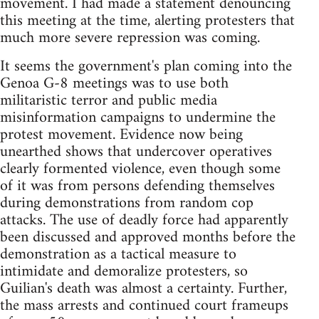
movement. I had made a statement denouncing
this meeting at the time, alerting protesters that
much more severe repression was coming.
It seems the government's plan coming into the
Genoa G-8 meetings was to use both
militaristic terror and public media
misinformation campaigns to undermine the
protest movement. Evidence now being
unearthed shows that undercover operatives
clearly formented violence, even though some
of it was from persons defending themselves
during demonstrations from random cop
attacks. The use of deadly force had apparently
been discussed and approved months before the
demonstration as a tactical measure to
intimidate and demoralize protesters, so
Guilian's death was almost a certainty. Further,
the mass arrests and continued court frameups