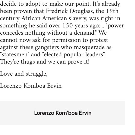
decide to adopt to make our point. It's already
been proven that Fredrick Douglass, the 19th
century African American slavery, was right in
something he said over 150 years ago:... "power
concedes nothing without a demand." We
cannot now ask for permission to protest
against these gangsters who masquerade as
"statesmen" and "elected popular leaders".
They're thugs and we can prove it!
Love and struggle,
Lorenzo Komboa Ervin
Lorenzo Kom'boa Ervin