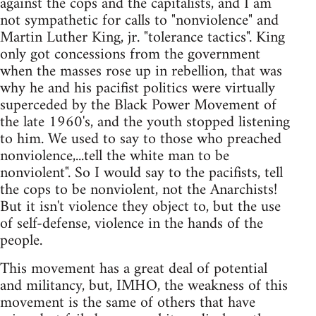
against the cops and the capitalists, and I am
not sympathetic for calls to "nonviolence" and
Martin Luther King, jr. "tolerance tactics". King
only got concessions from the government
when the masses rose up in rebellion, that was
why he and his pacifist politics were virtually
superceded by the Black Power Movement of
the late 1960's, and the youth stopped listening
to him. We used to say to those who preached
nonviolence,...tell the white man to be
nonviolent". So I would say to the pacifists, tell
the cops to be nonviolent, not the Anarchists!
But it isn't violence they object to, but the use
of self-defense, violence in the hands of the
people.
This movement has a great deal of potential
and militancy, but, IMHO, the weakness of this
movement is the same of others that have