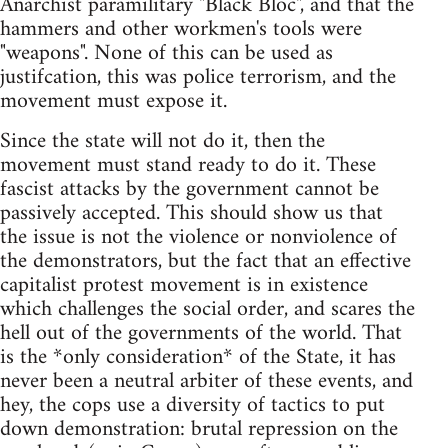
Anarchist paramilitary "Black Bloc", and that the
hammers and other workmen's tools were
"weapons". None of this can be used as
justifcation, this was police terrorism, and the
movement must expose it.
Since the state will not do it, then the
movement must stand ready to do it. These
fascist attacks by the government cannot be
passively accepted. This should show us that
the issue is not the violence or nonviolence of
the demonstrators, but the fact that an effective
capitalist protest movement is in existence
which challenges the social order, and scares the
hell out of the governments of the world. That
is the *only consideration* of the State, it has
never been a neutral arbiter of these events, and
hey, the cops use a diversity of tactics to put
down demonstration: brutal repression on the