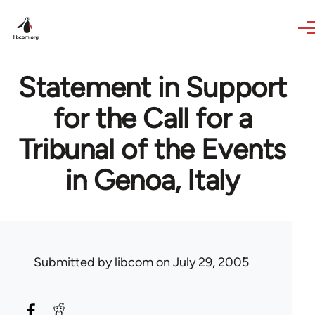
Skip to main content
Statement in Support
for the Call for a
Tribunal of the Events
in Genoa, Italy
Submitted by
libcom
on July 29, 2005