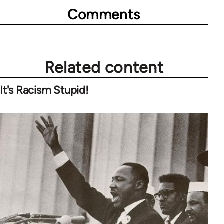
Comments
Related content
It's Racism Stupid!