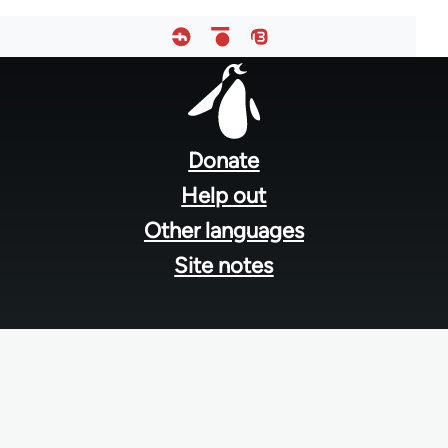
Footer
menu
Donate
Help out
Other languages
Site notes