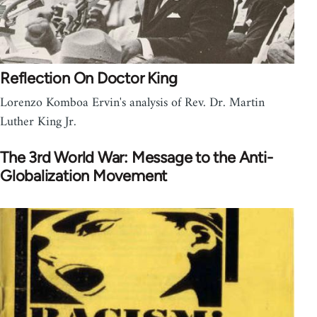
Reflection On Doctor King
Lorenzo Komboa Ervin's analysis of Rev. Dr. Martin
Luther King Jr.
The 3rd World War: Message to the Anti-
Globalization Movement