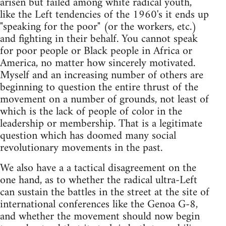
arisen but failed among white radical youth,
like the Left tendencies of the 1960's it ends up
"speaking for the poor" (or the workers, etc.)
and fighting in their behalf. You cannot speak
for poor people or Black people in Africa or
America, no matter how sincerely motivated.
Myself and an increasing number of others are
beginning to question the entire thrust of the
movement on a number of grounds, not least of
which is the lack of people of color in the
leadership or membership. That is a legitimate
question which has doomed many social
revolutionary movements in the past.
We also have a a tactical disagreement on the
one hand, as to whether the radical ultra-Left
can sustain the battles in the street at the site of
international conferences like the Genoa G-8,
and whether the movement should now begin