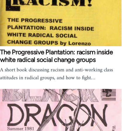
The Progressive Plantation: racism inside
white radical social change groups
A short book discussing racism and anti-working class
attitudes in radical groups, and how to fight…