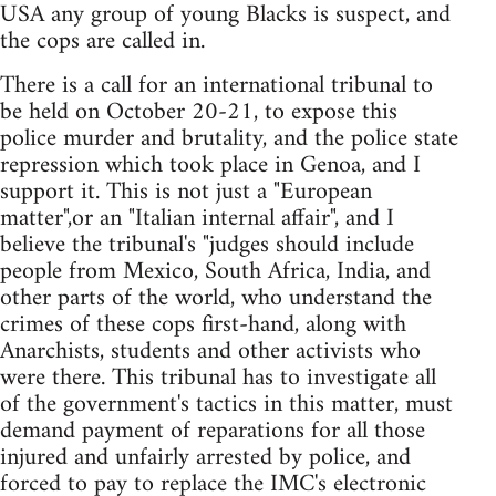
USA any group of young Blacks is suspect, and
the cops are called in.
There is a call for an international tribunal to
be held on October 20-21, to expose this
police murder and brutality, and the police state
repression which took place in Genoa, and I
support it. This is not just a "European
matter",or an "Italian internal affair", and I
believe the tribunal's "judges should include
people from Mexico, South Africa, India, and
other parts of the world, who understand the
crimes of these cops first-hand, along with
Anarchists, students and other activists who
were there. This tribunal has to investigate all
of the government's tactics in this matter, must
demand payment of reparations for all those
injured and unfairly arrested by police, and
forced to pay to replace the IMC's electronic