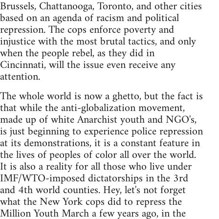
Brussels, Chattanooga, Toronto, and other cities
based on an agenda of racism and political
repression. The cops enforce poverty and
injustice with the most brutal tactics, and only
when the people rebel, as they did in
Cincinnati, will the issue even receive any
attention.
The whole world is now a ghetto, but the fact is
that while the anti-globalization movement,
made up of white Anarchist youth and NGO's,
is just beginning to experience police repression
at its demonstrations, it is a constant feature in
the lives of peoples of color all over the world.
It is also a reality for all those who live under
IMF/WTO-imposed dictatorships in the 3rd
and 4th world counties. Hey, let's not forget
what the New York cops did to repress the
Million Youth March a few years ago, in the