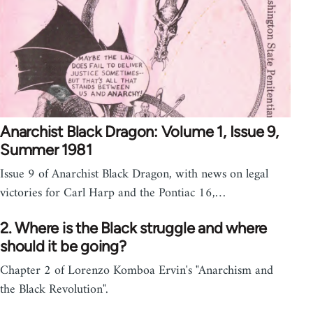
Anarchist Black Dragon: Volume 1, Issue 9,
Summer 1981
Issue 9 of Anarchist Black Dragon, with news on legal
victories for Carl Harp and the Pontiac 16,…
2. Where is the Black struggle and where
should it be going?
Chapter 2 of Lorenzo Komboa Ervin's "Anarchism and
the Black Revolution".