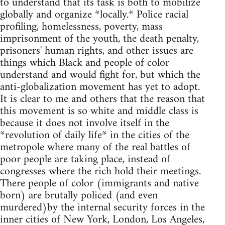
to understand that its task is both to mobilize
globally and organize *locally.* Police racial
profiling, homelessness, poverty, mass
imprisonment of the youth, the death penalty,
prisoners' human rights, and other issues are
things which Black and people of color
understand and would fight for, but which the
anti-globalization movement has yet to adopt.
It is clear to me and others that the reason that
this movement is so white and middle class is
because it does not involve itself in the
*revolution of daily life* in the cities of the
metropole where many of the real battles of
poor people are taking place, instead of
congresses where the rich hold their meetings.
There people of color (immigrants and native
born) are brutally policed (and even
murdered)by the internal security forces in the
inner cities of New York, London, Los Angeles,