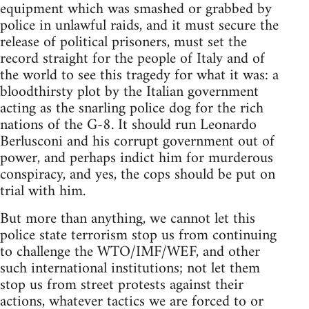
equipment which was smashed or grabbed by
police in unlawful raids, and it must secure the
release of political prisoners, must set the
record straight for the people of Italy and of
the world to see this tragedy for what it was: a
bloodthirsty plot by the Italian government
acting as the snarling police dog for the rich
nations of the G-8. It should run Leonardo
Berlusconi and his corrupt government out of
power, and perhaps indict him for murderous
conspiracy, and yes, the cops should be put on
trial with him.
But more than anything, we cannot let this
police state terrorism stop us from continuing
to challenge the WTO/IMF/WEF, and other
such international institutions; not let them
stop us from street protests against their
actions, whatever tactics we are forced to or