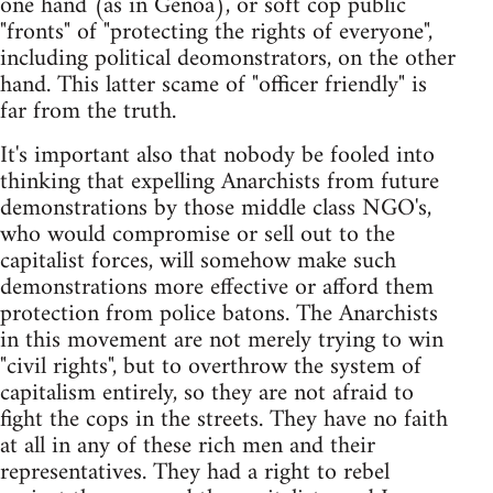
one hand (as in Genoa), or soft cop public
"fronts" of "protecting the rights of everyone",
including political deomonstrators, on the other
hand. This latter scame of "officer friendly" is
far from the truth.
It's important also that nobody be fooled into
thinking that expelling Anarchists from future
demonstrations by those middle class NGO's,
who would compromise or sell out to the
capitalist forces, will somehow make such
demonstrations more effective or afford them
protection from police batons. The Anarchists
in this movement are not merely trying to win
"civil rights", but to overthrow the system of
capitalism entirely, so they are not afraid to
fight the cops in the streets. They have no faith
at all in any of these rich men and their
representatives. They had a right to rebel