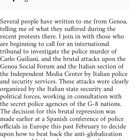
Several people have written to me from Genoa,
telling me of what they suffered during the
recent protests there. I join in with those who
are beginning to call for an international
tribunal to investigate the police murder of
Carlo Guiliani, and the brutal attacks upon the
Genoa Social Forum and the Italian section of
the Independent Media Center by Italian police
and security services. These attacks were clearly
organized by the Italian state security and
political forces, working in consultation with
the secret police agencies of the G-8 nations.
The decision for this brutal repression was
made earlier at a Spanish conference of police
officials in Europe this past February to decide
upon how to beat back the anti-globalization