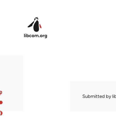
Skip to main content
Submitted by
l