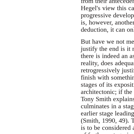
from their anteceden
Hegel's view this c
progressive develop
is, however, another
deduction, it can on
But have we not mer
justify the end is i
there is indeed an 
reality, does adequa
retrogressively just
finish with somethin
stages of its exposit
architectonic; if th
Tony Smith explains 
culminates in a stage
earlier stage leading
(Smith, 1990, 49). T
is to be considered 