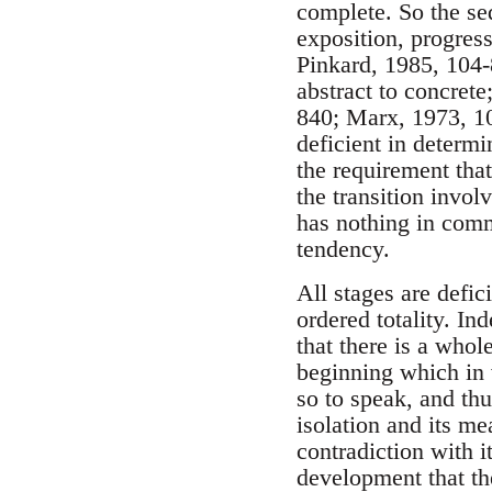
complete. So the seq
exposition, progres
Pinkard, 1985, 104-
abstract to concret
840; Marx, 1973, 100
deficient in determi
the requirement tha
the transition invol
has nothing in comm
tendency.
All stages are defici
ordered totality. I
that there is a whol
beginning which in v
so to speak, and thu
isolation and its me
contradiction with it
development that th