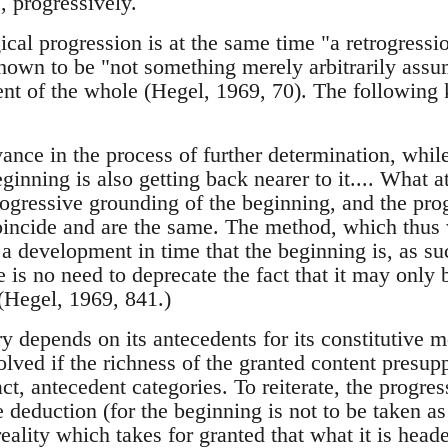
s, progressively.
gical progression is at the same time "a retrogress
own to be "not something merely arbitrarily assu
nt of the whole (Hegel, 1969, 70). The following
ance in the process of further determination, whil
ginning is also getting back nearer to it.... What a
trogressive grounding of the beginning, and the pro
oincide and are the same. The method, which thus wi
 a development in time that the beginning is, as s
re is no need to deprecate the fact that it may only
 (Hegel, 1969, 841.)
y depends on its antecedents for its constitutive 
olved if the richness of the granted content presup
ct, antecedent categories. To reiterate, the progre
 deduction (for the beginning is not to be taken as
reality which takes for granted that what it is heade