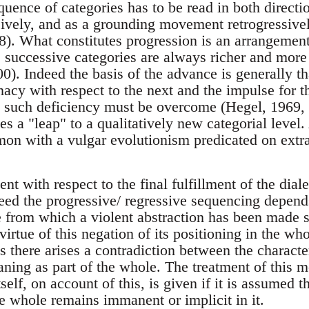
uence of categories has to be read in both directio
sively, and as a grounding movement retrogressiv
8). What constitutes progression is an arrangement
e; successive categories are always richer and more
). Indeed the basis of the advance is generally th
nacy with respect to the next and the impulse for th
t such deficiency must be overcome (Hegel, 1969, 8
ves a "leap" to a qualitatively new categorial level
on with a vulgar evolutionism predicated on extra
ent with respect to the final fulfillment of the dial
ndeed the progressive/ regressive sequencing depen
e from which a violent abstraction has been made s
irtue of this negation of its positioning in the whol
s there arises a contradiction between the characte
aning as part of the whole. The treatment of this 
self, on account of this, is given if it is assumed t
e whole remains immanent or implicit in it.