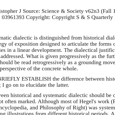
istopher J Source: Science & Society v62n3 (Fall
03961393 Copyright: Copyright S & S Quarterly 
c dialectic is distinguished from historical diale
egy of exposition designed to articulate the forms 
es in a linear development. The dialectical justifica
 addressed. What is given progressively as the furt
should be read retrogressively as a grounding move
 perspective of the concrete whole.
IEFLY ESTABLISH the difference between histori
 I go on to elucidate the latter.
ween historical and systematic dialectic should be
 not often marked. Although most of Hegel's work (
ncyclopedia, and Philosophy of Right) was systema
ng illustrations from different historical periods. 