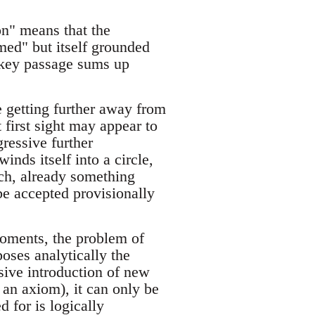
ion" means that the
med" but itself grounded
 key passage sums up
e getting further away from
t first sight may appear to
gressive further
nds itself into a circle,
uch, already something
 be accepted provisionally
moments, the problem of
poses analytically the
ssive introduction of new
 an axiom), it can only be
d for is logically