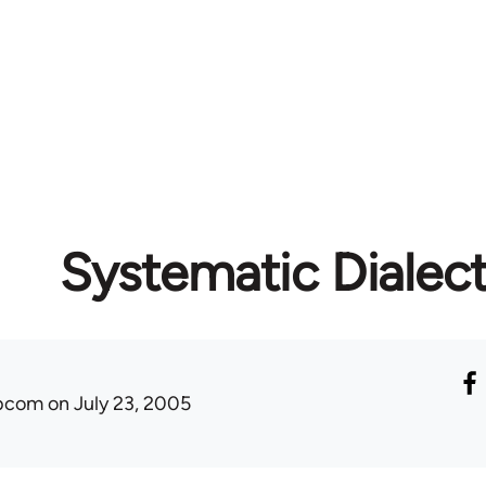
Systematic Dialect
ibcom
on July 23, 2005