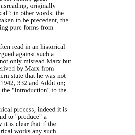
misreading, originally
al"; in other words, the
s taken to be precedent, the
gling pure forms from
ten read in an historical
argued against such a
s not only misread Marx but
derived by Marx from
ern state that he was not
, 1942, 332 and Addition;
he "Introduction" to the
rical process; indeed it is
said to "produce" a
t is clear that if the
rical works any such