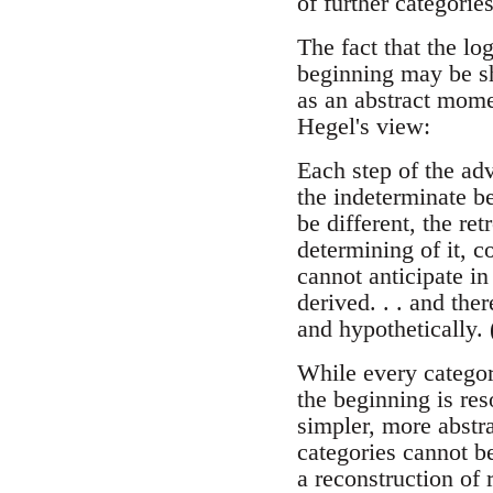
of further categorie
The fact that the lo
beginning may be sh
as an abstract mome
Hegel's view:
Each step of the adv
the indeterminate be
be different, the re
determining of it, c
cannot anticipate in
derived. . . and the
and hypothetically.
While every categor
the beginning is res
simpler, more abstra
categories cannot be
a reconstruction of 