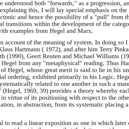
be understood both "forwards," as a progression, a
 explaining this, I will lay special emphasis on the
ectonic and hence the possibility of a "pull" from th
al transitions within the development of the categor
t with examples from Hegel and Marx.
an account of the meaning of system. In doing so I
laus Hartmann ( 1972), and after him Terry Pinka
h (1990), Geert Reuten and Michael Williams (198
e Hegel from any "metaphysical" reading. Thus Ha
f Hegel, whose great merit is said to lie in his u
ial ordering, exhibited primarily in his Logic. He
stematically related to one another in such a mann
" (Hegel, 1969, 39) provides a theory whereby eac
n virtue of its positioning with respect to the othe
ation, in abstraction, from its systematic placing a
al to read a linear exposition as one in which later