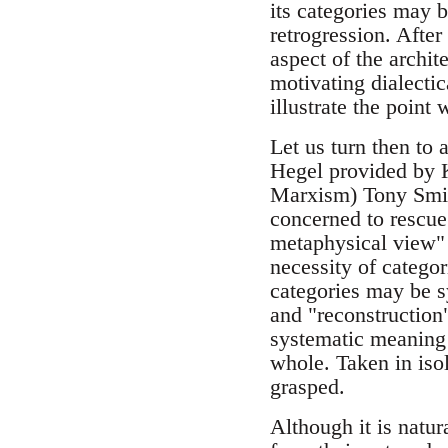
its categories may 
retrogression. After
aspect of the archit
motivating dialectic
illustrate the poin
Let us turn then to 
Hegel provided by K
Marxism) Tony Smit
concerned to rescu
metaphysical view" o
necessity of categor
categories may be sy
and "reconstruction
systematic meaning i
whole. Taken in isol
grasped.
Although it is natur