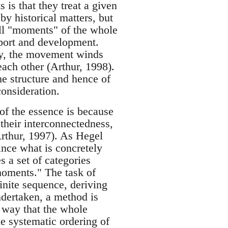
s is that they treat a given
by historical matters, but
 all "moments" of the whole
pport and development.
ly, the movement winds
each other (Arthur, 1998).
he structure and hence of
consideration.
of the essence is because
 their interconnectedness,
Arthur, 1997). As Hegel
since what is concretely
s a set of categories
moments." The task of
finite sequence, deriving
ndertaken, a method is
a way that the whole
he systematic ordering of