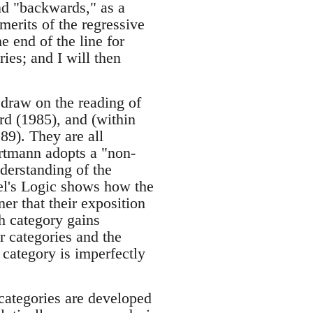
nd "backwards," as a
 merits of the regressive
e end of the line for
ies; and I will then
 draw on the reading of
rd (1985), and (within
9). They are all
rtmann adopts a "non-
nderstanding of the
gel's Logic shows how the
er that their exposition
h category gains
r categories and the
 category is imperfectly
 categories are developed