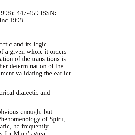
 1998): 447-459 ISSN:
Inc 1998
ctic and its logic
of a given whole it orders
tion of the transitions is
her determination of the
ment validating the earlier
cal dialectic and
 obvious enough, but
Phenomenology of Spirit,
tic, he frequently
As for Marx's great