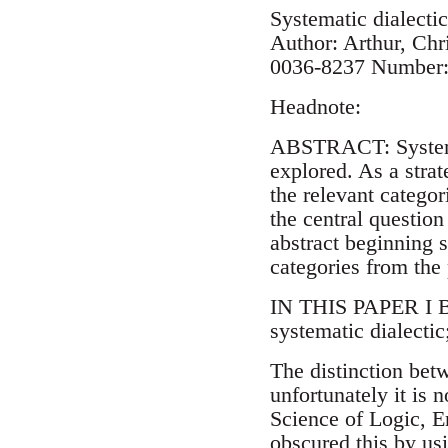
Systematic dialectic
Author: Arthur, Chr
0036-8237 Number: 
Headnote:
ABSTRACT: Systemati
explored. As a strat
the relevant categori
the central question
abstract beginning 
categories from the
IN THIS PAPER I BR
systematic dialectic;
The distinction bet
unfortunately it is
Science of Logic, E
obscured this by usi