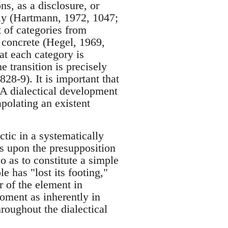
ns, as a disclosure, or
ely (Hartmann, 1972, 1047;
 of categories from
 concrete (Hegel, 1969,
at each category is
e transition is precisely
28-9). It is important that
. A dialectical development
polating an existent
ectic in a systematically
ds upon the presupposition
o as to constitute a simple
e has "lost its footing,"
r of the element in
moment as inherently in
hroughout the dialectical