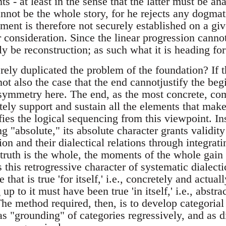
ts - at least in the sense that the latter must be an
annot be the whole story, for he rejects any dogma
ment is therefore not securely established on a gi
 consideration. Since the linear progression cannot
ly be reconstruction; as such what it is heading fo
ely duplicated the problem of the foundation? If 
t not also the case that the end cannotjustify the be
asymmetry here. The end, as the most concrete, c
tely support and sustain all the elements that make
ifies the logical sequencing from this viewpoint. In
g "absolute," its absolute character grants validity 
ion and their dialectical relations through integrati
e truth is the whole, the moments of the whole gain t
this retrogressive character of systematic dialectic
 that is true 'for itself,' i.e., concretely and actua
 up to it must have been true 'in itself,' i.e., abstra
he method required, then, is to develop categorial
as "grounding" of categories regressively, and as d