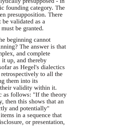
alytically presupposed - in
tic founding category. The
ven presupposition. There
 be validated as a
r must be granted.
the beginning cannot
ginning? The answer is that
omplex, and complete
 it up, and thereby
sofar as Hegel's dialectics
retrospectively to all the
ng them into its
heir validity within it.
 as follows: "If the theory
lly, then this shows that an
ctly and potentially"
 items in a sequence that
isclosure, or presentation,