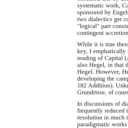
systematic work, Cap
sponsored by Engels,
two dialectics get co
"logical" part consi
contingent accretion
While it is true the
key, I emphatically 
reading of Capital (
also Hegel, in that
Hegel. However, Heg
developing the cate
182 Addition). Unkn
Grundrisse, of cour
In discussions of dia
frequently reduced t
resolution in much t
paradigmatic works