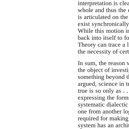
interpretation is cle
whole and thus the o
is articulated on th
exist synchronicall
While this motion 
back into itself to 
Theory can trace a l
the necessity of ce
In sum, the reason 
the object of invest
something beyond th
argued, science in t
true is so only as .
expressing the form
systematic dialectic
one from another log
required for making
system has an archit