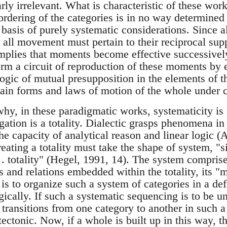
arly irrelevant. What is characteristic of these work
rdering of the categories is in no way determined 
e basis of purely systematic considerations. Since
y all movement must pertain to their reciprocal su
implies that moments become effective successive
form a circuit of reproduction of these moments by 
ogic of mutual presupposition in the elements of t
rtain forms and laws of motion of the whole under 
why, in these paradigmatic works, systematicity is 
igation is a totality. Dialectic grasps phenomena in
e capacity of analytical reason and linear logic (
reating a totality must take the shape of system, "
 . . totality" (Hegel, 1991, 14). The system comprise
s and relations embedded within the totality, its "
 is to organize such a system of categories in a de
ically. If such a systematic sequencing is to be u
 transitions from one category to another in such 
ectonic. Now, if a whole is built up in this way, t