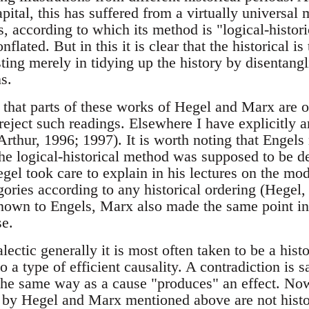
ital, this has suffered from a virtually universal 
 according to which its method is "logical-historic
nflated. But in this it is clear that the historical i
sting merely in tidying up the history by disentan
s.
n that parts of these works of Hegel and Marx are of
reject such readings. Elsewhere I have explicitly 
Arthur, 1996; 1997). It is worth noting that Engel
 the logical-historical method was supposed to be 
el took care to explain in his lectures on the mod
gories according to any historical ordering (Hegel
own to Engels, Marx also made the same point in t
se.
lectic generally it is most often taken to be a histo
o a type of efficient causality. A contradiction is 
he same way as a cause "produces" an effect. Now i
 by Hegel and Marx mentioned above are not histo