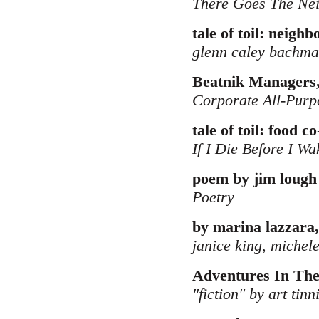
There Goes The Ne
tale of toil: neigh
glenn caley bachm
Beatnik Managers,
Corporate All-Purp
tale of toil: food c
If I Die Before I Wa
poem by jim lough
Poetry
by marina lazzara,
janice king, michele
Adventures In Th
"fiction" by art tinn