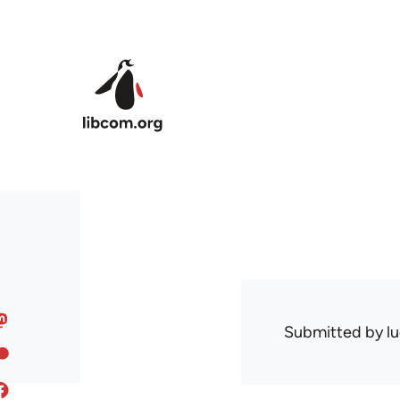
Skip to main content
Submitted by
l