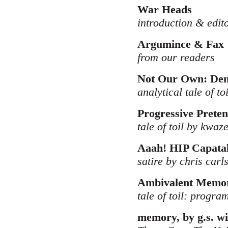
War Heads
introduction & edit
Argumince & Fax
from our readers
Not Our Own: Dem
analytical tale of to
Progressive Preten
tale of toil by kwaz
Aaah! HIP Capatal
satire by chris carl
Ambivalent Memor
tale of toil: progr
memory, by g.s. wi