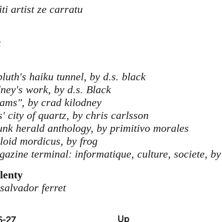
ti artist ze carratu
z
luth's haiku tunnel, by d.s. black
dney's work, by d.s. Black
eams", by crad kilodney
' city of quartz, by chris carlsson
hunk herald anthology, by primitivo morales
bloid mordicus, by frog
azine terminal: informatique, culture, societe, by
lenty
 salvador ferret
Up
6-27