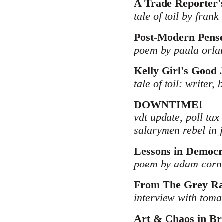
A Trade Reporter'
tale of toil by frank
Post-Modern Pens
poem by paula orla
Kelly Girl's Good 
tale of toil: writer,
DOWNTIME!
vdt update, poll tax
salarymen rebel in 
Lessons in Democ
poem by adam corn
From The Grey Ran
interview with tomas
Art & Chaos in Br