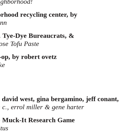
ighborhood!
borhood recycling center, by
ann
 Tye-Dye Bureaucrats, &
ose Tofu Paste
o-op, by robert ovetz
ke
 david west, gina bergamino, jeff conant,
 c., errol miller & gene harter
e Muck-It Research Game
itus