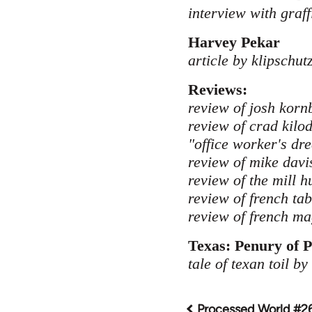
interview with graffi
Harvey Pekar
article by klipschut
Reviews:
review of josh kornb
review of crad kilo
"office worker's dr
review of mike davis
review of the mill 
review of french ta
review of french mag
Texas: Penury of P
tale of texan toil by
Processed World #2