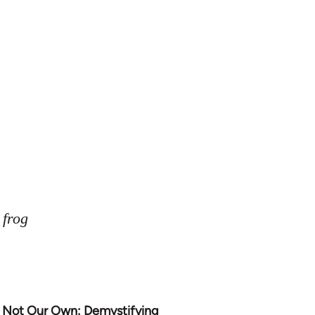
 frog
Not Our Own: Demystifying