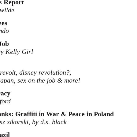
s Report
 wilde
ees
ndo
Job
 by Kelly Girl
 revolt, disney revolution?,
japan, sex on the job & more!
racy
ford
ks: Graffiti in War & Peace in Poland
z sikorski, by d.s. black
azil