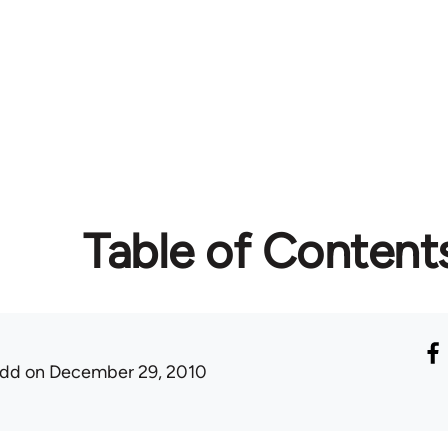
Table of Content
udd
on December 29, 2010