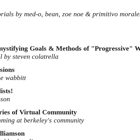
orials by med-o, bean, zoe noe & primitivo morale
ystifying Goals & Methods of "Progressive" 
il by steven colatrella
sions
ee wabbitt
ists!
sson
ies of Virtual Community
amming at berkeley's community
lliamson