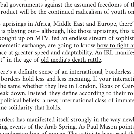
lobal governments against the assumed freedoms of t
product will be the continued radicalism of youth on
uprisings in Africa, Middle East and Europe, there’s
 is playing out– although, like those uprisings, thi
bought up on MTV, fed an endless stream of sophisti
n memetic exchange, are going to know
how to fight 
nce at greater speed and adaptability. An IRL manife
st” in the age of
old media’s death rattle
.
ere’s a definite sense of an international, borderless
 borders hold less and less meaning. If your interact
he same whether they live in London, Texas or Cairo,
reak down. Instead, they define according to their rol
olitical beliefs: a new, international class of immater
ne solidarity that holds.
rders has manifested itself strongly in the way newly
ding events of the Arab Spring. As Paul Mason points