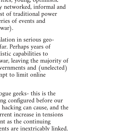
ities; young, optimistic
ly networked, informal and
st of traditional power
eries of events and
war).
lation in serious geo-
far. Perhaps years of
stic capabilities to
war, leaving the majority of
overnments and (unelected)
mpt to limit online
gue geeks- this is the
ing configured before our
 hacking can cause, and the
rrent increase in tensions
ant as the continuing
ts are inextricably linked.