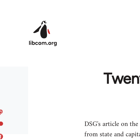
Skip to main content
Twent
DSG's article on the
from state and capita