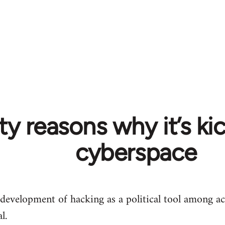
y reasons why it’s kic
cyberspace
 development of hacking as a political tool among ac
l.