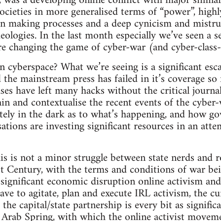
, was a developing online conflict with major similar
cieties in more generalised terms of “power”, high
on making processes and a deep cynicism and mistru
ideologies. In the last month especially we’ve seen a s
re changing the game of cyber-war (and cyber-class-
n cyberspace? What we’re seeing is a significant esca
 the mainstream press has failed in it’s coverage so 
ses have left many hacks without the critical journali
ain and contextualise the recent events of the cyber-
tely in the dark as to what’s happening, and how g
ations are investing significant resources in an atte
s is not a minor struggle between state nerds and ro
1st Century, with the terms and conditions of war be
 significant economic disruption online activism and
ave to agitate, plan and execute IRL activism, the cu
he capital/state partnership is every bit as signific
Arab Spring, with which the online activist movemen