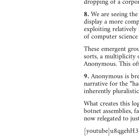
dropping of a corpo
8.
We are seeing the 
display a more comp
exploiting relatively
of computer science 
These emergent group
sorts, a multiplicity
Anonymous. This ofte
9.
Anonymous is break
narrative for the “
inherently pluralisti
What creates this log
botnet assemblies, 
now relegated to jus
[youtube]u8qgehH3