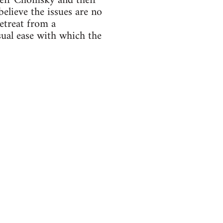
heir Chomsky and their
elieve the issues are no
etreat from a
sual ease with which the