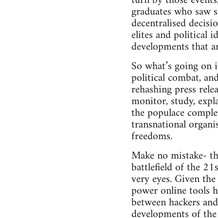
turn by those events
graduates who saw so
decentralised decisi
elites and political 
developments that a
So what’s going on i
political combat, and
rehashing press relea
monitor, study, expl
the populace comple
transnational organis
freedoms.
Make no mistake- thi
battlefield of the 2
very eyes. Given the
power online tools h
between hackers and t
developments of the 