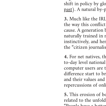
shift in policy by g
past
). A natural by-
3.
Much like the IRL 
the way this conflict
cause. A generation 
naturally trained i
instinctively, and he
the “citizen journali
4.
For net natives, th
to-day level national
computer users are t
difference start to b
and their values and p
repercussions of onli
5.
This erosion of bo
related to the unfol