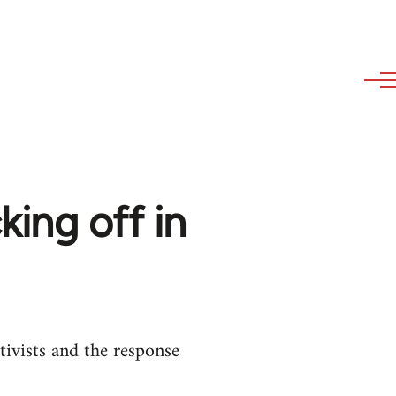
king off in
tivists and the response