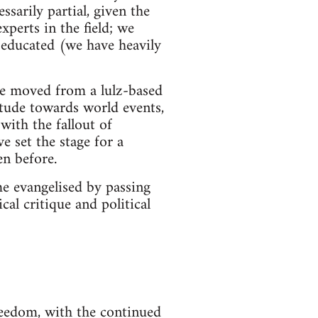
ssarily partial, given the
perts in the field; we
 educated (we have heavily
ave moved from a lulz-based
itude towards world events,
with the fallout of
 set the stage for a
en before.
ome evangelised by passing
cal critique and political
freedom, with the continued