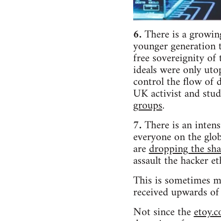
6.
There is a growing
younger generation t
free sovereignity of
ideals were only uto
control the flow of 
UK activist and stu
groups
.
7.
There is an intens
everyone on the glob
are
dropping the sha
assault the hacker et
This is sometimes m
received upwards o
Not since the
etoy.c