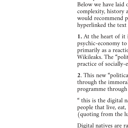
Below we have laid ou
complexity, history 
would recommend peo
hyperlinked the text
1.
At the heart of it
psychic-economy to a
primarily as a react
Wikileaks. The “poli
practice of socially
2
. This new “politic
through the immoral f
programme through
“ this is the digital 
people that live, eat
(quoting from the lu
Digital natives are r