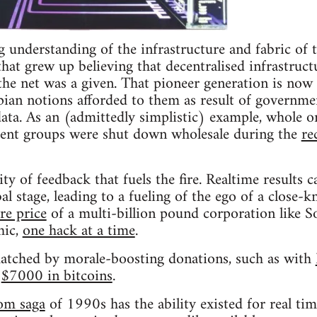
 understanding of the infrastructure and fabric of t
hat grew up believing that decentralised infrastruct
 the net was a given. That pioneer generation is now 
pian notions afforded to them as result of governmen
data. As an (admittedly simplistic) example, whole o
dent groups were shut down wholesale during the
re
ity of feedback that fuels the fire. Realtime results
al stage, leading to a fueling of the ego of a close-
re price
of a multi-billion pound corporation like S
hic,
one hack at a time
.
atched by morale-boosting donations, such as with
f
$7000 in bitcoins
.
om saga
of 1990s has the ability existed for real tim