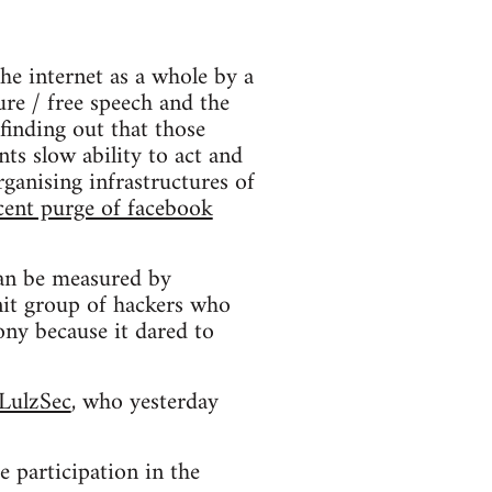
he internet as a whole by a
ure / free speech and the
finding out that those
ts slow ability to act and
rganising infrastructures of
cent purge of facebook
 can be measured by
knit group of hackers who
ony because it dared to
LulzSec
, who yesterday
e participation in the