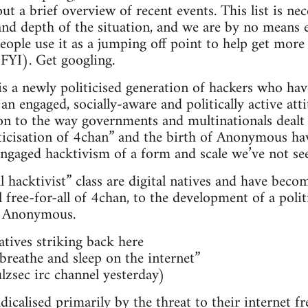
t a brief overview of recent events. This list is nece
and depth of the situation, and we are by no means ex
ple use it as a jumping off point to help get more
 FYI). Get googling.
 is a newly politicised generation of hackers who h
n engaged, socially-aware and politically active att
ion to the way governments and multinationals dealt 
ticisation of 4chan” and the birth of Anonymous have
-engaged hacktivism of a form and scale we’ve not se
al hacktivist” class are digital natives and have bec
ree-for-all of 4chan, to the development of a politi
 Anonymous.
natives striking back here
, breathe and sleep on the internet”
lzsec irc channel yesterday)
adicalised primarily by the threat to their internet 