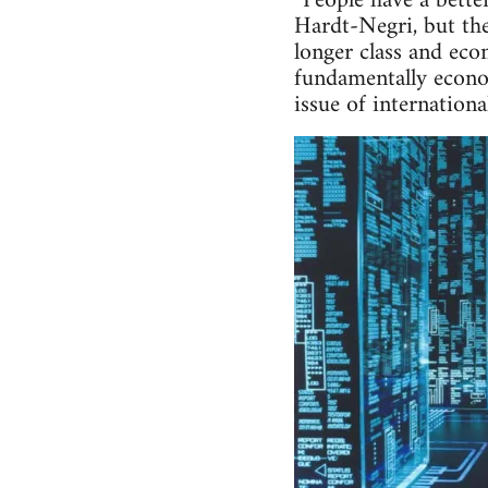
“People have a bette
Hardt-Negri, but the
longer class and eco
fundamentally econom
issue of internationa