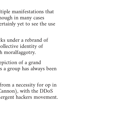
iple manifestations that
though in many cases
rtainly yet to see the use
cks under a rebrand of
ollective identity of
h moralfaggotry.
epiction of a grand
s a group has always been
 from a necessity for op in
 Cannon), with the DDoS
emergent hackers movement.