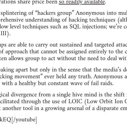
rations share price been
so readily available
.
splintering of “hackers group” Anonymous into mult
rehensive understanding of hacking techniques (al
 low level techniques such as SQL injections; we’re ce
III).
s are able to carry out sustained and targeted atta
 of approach that cannot be assigned entirely to the c
n allows group to act without the need to deal wit
ing apart but only in the sense that the media’s d
hacking movement” ever held any truth. Anonymous a
c with a healthy but constant wave of fail raids.
ical divergence from a single hive mind is the shift
facilitated through the use of LOIC (Low Orbit Ion
t another tool in a growing arsenal of a disparate 
kEQ[/youtube]