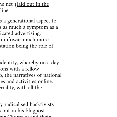
he net (
laid out in the
line.
 a generational aspect to
s is as much a symptom as a
cated advertising,
an infowar
much more
station being the role of
 identity, whereby on a day-
ions with a fellow
 the narratives of national
es and activities online,
iality, with all the
 radicalised hacktivists
 out in his blogpost