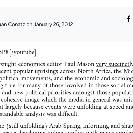
uan Conatz
on January 26, 2012
bP8[/youtube]
wsnight economics editor Paul Mason
very succinctly
recent popular uprisings across North Africa, the M
political movements, and the economic and sociologi
ng true for many of those involved in those social mo
 and new political priorities amongst those populati
 cohesive image which the media in general was miss
but largely because events were unfolding at speed an
tandable analysis was difficult.
e (still unfolding) Arab Spring, informing and sha