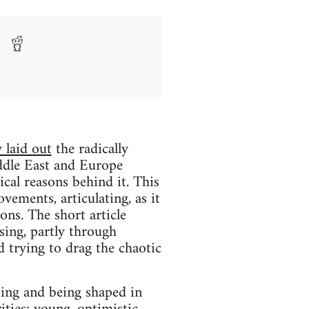
 laid out
the radically
iddle East and Europe
cal reasons behind it. This
vements, articulating, as it
ons. The short article
ing, partly through
d trying to drag the chaotic
ping and being shaped in