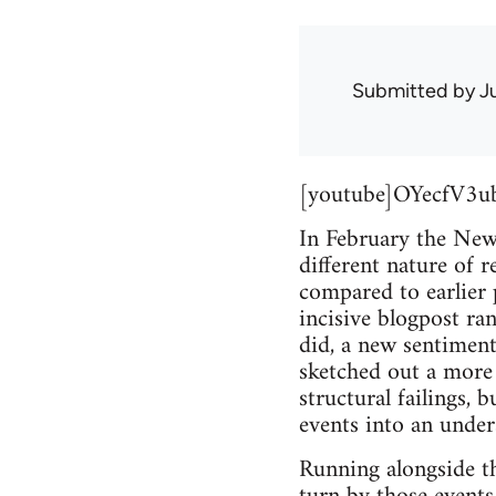
Submitted by
J
[youtube]OYecfV3u
In February the Ne
different nature of 
compared to earlier 
incisive blogpost ra
did, a new sentiment
sketched out a more
structural failings, 
events into an unders
Running alongside th