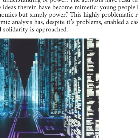
r understanding of power. The activists have read t
 ideas therein have become mimetic: young people b
nomics but simply power.” This highly problematic r
ic analysis has, despite it’s problems, enabled a ca
l solidarity is approached.