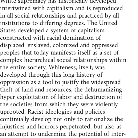
White supremacy has historically developed
intertwined with capitalism and is reproduced
in all social relationships and practiced by all
institutions to differing degrees. The United
States developed a system of capitalism
constructed with racial domination of
displaced, enslaved, colonized and oppressed
peoples that today manifests itself as a set of
complex hierarchical social relationships within
the entire society. Whiteness, itself, was
developed through this long history of
oppression as a tool to justify the widespread
theft of land and resources, the dehumanizing
hyper exploitation of labor and destruction of
the societies from which they were violently
uprooted. Racist ideologies and policies
continually develop not only to rationalize the
injustices and horrors perpetrated; but also as
an attempt to undermine the potential of inter-