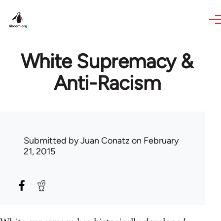
Skip to main content
White Supremacy &
Anti-Racism
Submitted by
Juan Conatz
on February
21, 2015