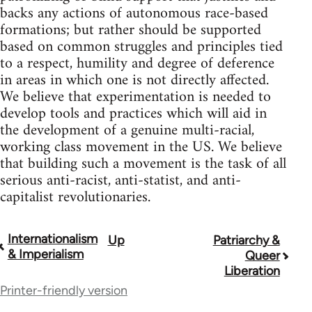
backs any actions of autonomous race-based
formations; but rather should be supported
based on common struggles and principles tied
to a respect, humility and degree of deference
in areas in which one is not directly affected.
We believe that experimentation is needed to
develop tools and practices which will aid in
the development of a genuine multi-racial,
working class movement in the US. We believe
that building such a movement is the task of all
serious anti-racist, anti-statist, and anti-
capitalist revolutionaries.
Internationalism
Up
Patriarchy &
Book
& Imperialism
Queer
traversal
Liberation
Printer-friendly version
links