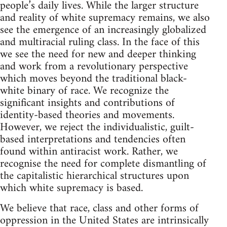
people’s daily lives. While the larger structure
and reality of white supremacy remains, we also
see the emergence of an increasingly globalized
and multiracial ruling class. In the face of this
we see the need for new and deeper thinking
and work from a revolutionary perspective
which moves beyond the traditional black-
white binary of race. We recognize the
significant insights and contributions of
identity-based theories and movements.
However, we reject the individualistic, guilt-
based interpretations and tendencies often
found within antiracist work. Rather, we
recognise the need for complete dismantling of
the capitalistic hierarchical structures upon
which white supremacy is based.
We believe that race, class and other forms of
oppression in the United States are intrinsically