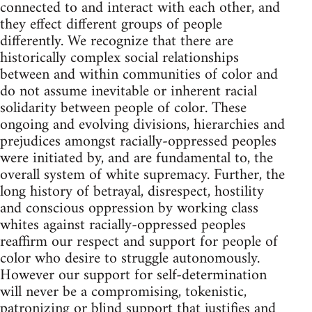
connected to and interact with each other, and
they effect different groups of people
differently. We recognize that there are
historically complex social relationships
between and within communities of color and
do not assume inevitable or inherent racial
solidarity between people of color. These
ongoing and evolving divisions, hierarchies and
prejudices amongst racially-oppressed peoples
were initiated by, and are fundamental to, the
overall system of white supremacy. Further, the
long history of betrayal, disrespect, hostility
and conscious oppression by working class
whites against racially-oppressed peoples
reaffirm our respect and support for people of
color who desire to struggle autonomously.
However our support for self-determination
will never be a compromising, tokenistic,
patronizing or blind support that justifies and