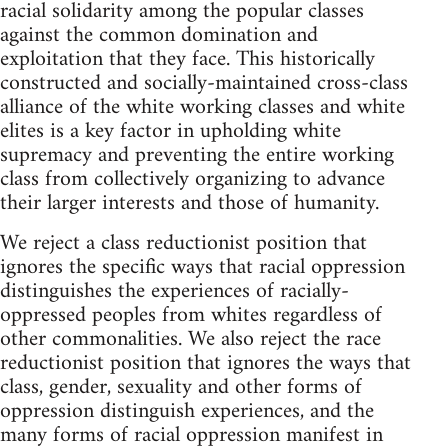
racial solidarity among the popular classes
against the common domination and
exploitation that they face. This historically
constructed and socially-maintained cross-class
alliance of the white working classes and white
elites is a key factor in upholding white
supremacy and preventing the entire working
class from collectively organizing to advance
their larger interests and those of humanity.
We reject a class reductionist position that
ignores the specific ways that racial oppression
distinguishes the experiences of racially-
oppressed peoples from whites regardless of
other commonalities. We also reject the race
reductionist position that ignores the ways that
class, gender, sexuality and other forms of
oppression distinguish experiences, and the
many forms of racial oppression manifest in