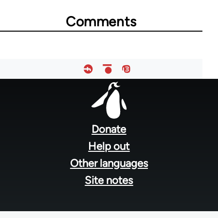
for
Comments
53818
Footer
menu
Donate
Help out
Other languages
Site notes