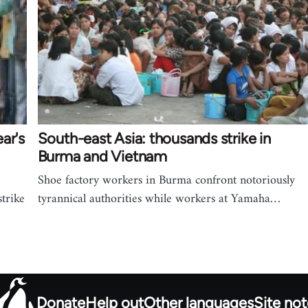
ar's
South-east Asia: thousands strike in
Burma and Vietnam
Shoe factory workers in Burma confront notoriously
trike
tyrannical authorities while workers at Yamaha…
Donate
Help out
Other languages
Site no