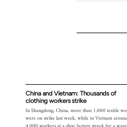
China and Vietnam: Thousands of
clothing workers strike
In Shangdong, China, more than 1,000 textile wo
were on strike last week, while in Vietnam aroun
4,000 workers at a shoe factory struck for a wage