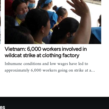
Vietnam: 6,000 workers involved in
wildcat strike at clothing factory
Inhumane conditions and low wages have led to
approximately 6,000 workers going on strike at a…
tes