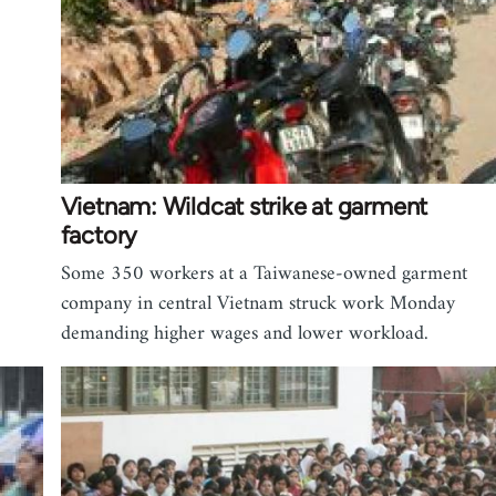
Vietnam: Wildcat strike at garment
factory
Some 350 workers at a Taiwanese-owned garment
company in central Vietnam struck work Monday
demanding higher wages and lower workload.