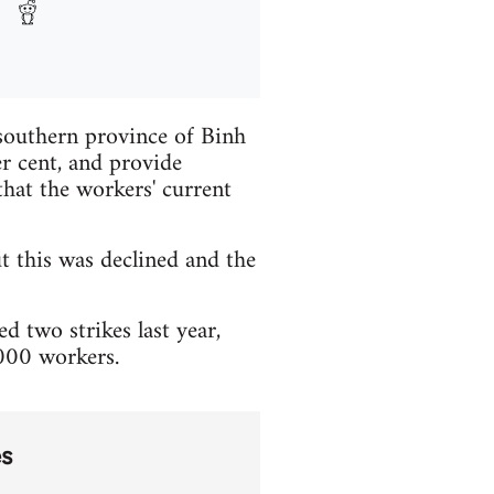
 southern province of Binh
r cent, and provide
hat the workers' current
t this was declined and the
 two strikes last year,
,000 workers.
es