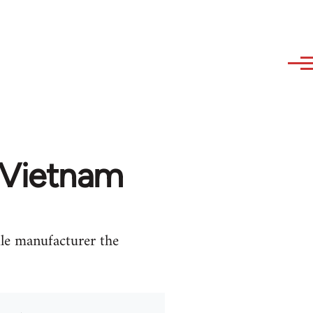
 Vietnam
le manufacturer the