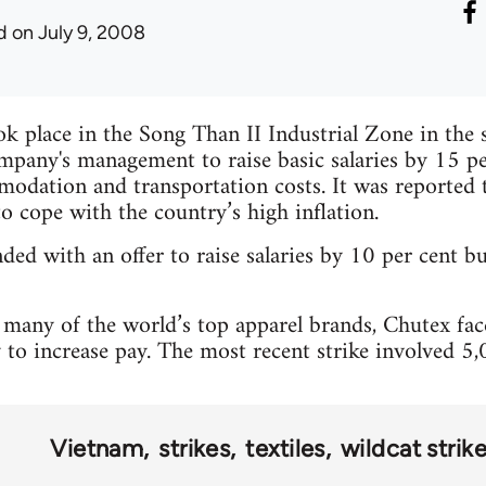
d
on July 9, 2008
ok place in the Song Than II Industrial Zone in the
pany's management to raise basic salaries by 15 pe
dation and transportation costs. It was reported t
to cope with the country’s high inflation.
d with an offer to raise salaries by 10 per cent bu
many of the world’s top apparel brands, Chutex faced
to increase pay. The most recent strike involved 5
Vietnam
strikes
textiles
wildcat strik