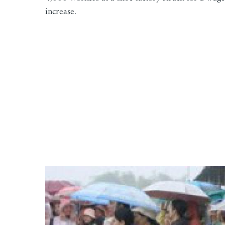
increase.