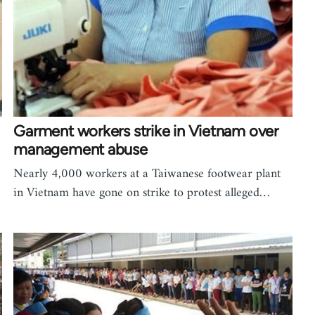
Garment workers strike in Vietnam over
management abuse
Nearly 4,000 workers at a Taiwanese footwear plant
in Vietnam have gone on strike to protest alleged…