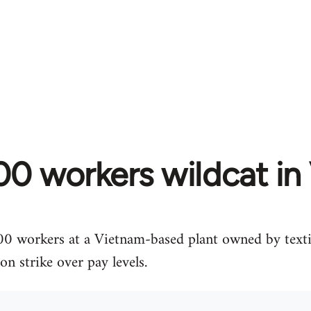
00 workers wildcat in
00 workers at a Vietnam-based plant owned by texti
 strike over pay levels.