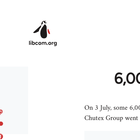
Skip to main content
6,0
On 3 July, some 6,0
Chutex Group went on