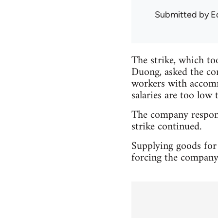
Submitted by
E
The strike, which to
Duong, asked the com
workers with accommo
salaries are too low 
The company responde
strike continued.
Supplying goods for 
forcing the company 