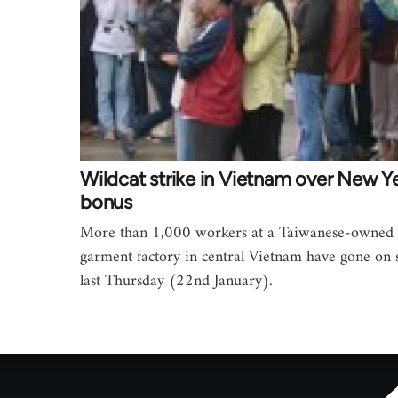
Wildcat strike in Vietnam over New Ye
bonus
More than 1,000 workers at a Taiwanese-owned
garment factory in central Vietnam have gone on s
last Thursday (22nd January).