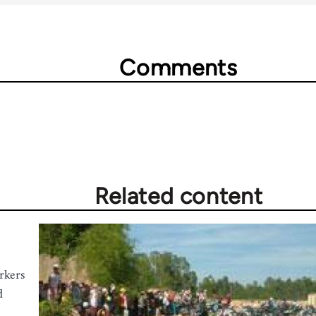
Comments
Related content
rkers
d