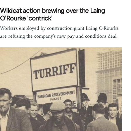
Wildcat action brewing over the Laing
O'Rourke 'contrick'
Workers employed by construction giant Laing O'Rourke
are refusing the company's new pay and conditions deal.