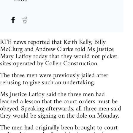
RTE news reported that Keith Kelly, Billy
McClurg and Andrew Clarke told Ms Justice
Mary Laffoy today that they would not picket
sites operated by Collen Construction.
The three men were previously jailed after
refusing to give such an undertaking.
Ms Justice Laffoy said the three men had
learned a lesson that the court orders must be
obeyed. Speaking afterwards, all three men said
they would be signing on the dole on Monday.
The men had originally been brought to court