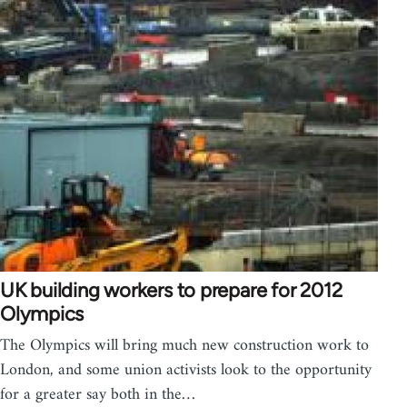
UK building workers to prepare for 2012
Olympics
The Olympics will bring much new construction work to
London, and some union activists look to the opportunity
for a greater say both in the…