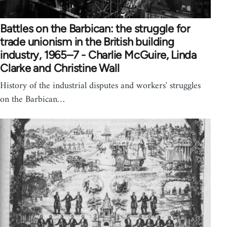
Battles on the Barbican: the struggle for
trade unionism in the British building
industry, 1965–7 - Charlie McGuire, Linda
Clarke and Christine Wall
History of the industrial disputes and workers' struggles
on the Barbican…