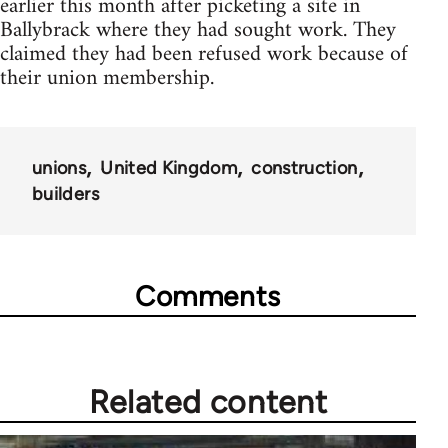
earlier this month after picketing a site in
Ballybrack where they had sought work. They
claimed they had been refused work because of
their union membership.
unions
United Kingdom
construction
builders
Comments
Related content