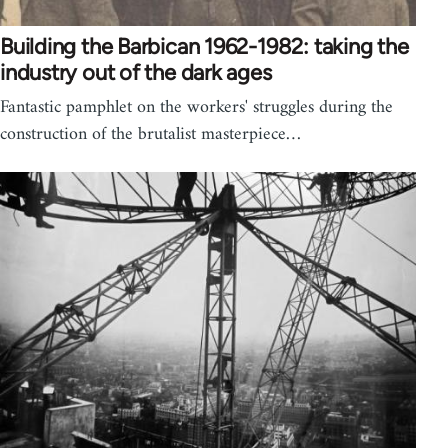
Building the Barbican 1962-1982: taking the
industry out of the dark ages
Fantastic pamphlet on the workers' struggles during the
construction of the brutalist masterpiece…