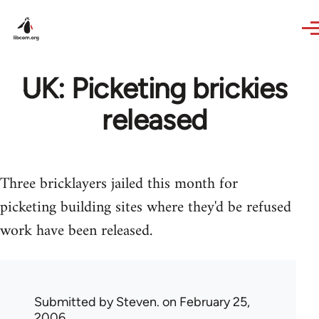
Skip to main content
UK: Picketing brickies
released
Three bricklayers jailed this month for
picketing building sites where they'd be refused
work have been released.
Submitted by
Steven.
on February 25,
2006