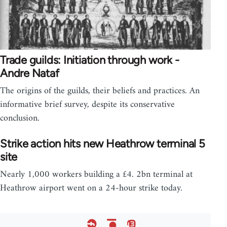
Trade guilds: Initiation through work -
Andre Nataf
The origins of the guilds, their beliefs and practices. An
informative brief survey, despite its conservative
conclusion.
Strike action hits new Heathrow terminal 5
site
Nearly 1,000 workers building a £4. 2bn terminal at
Heathrow airport went on a 24-hour strike today.