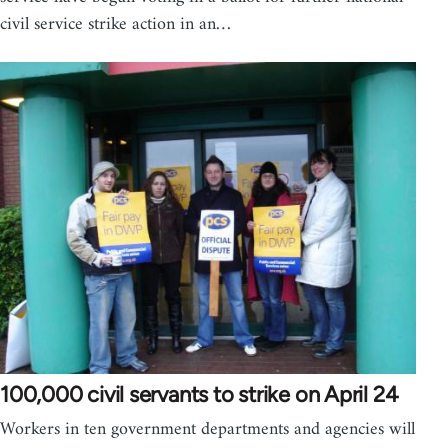
civil service strike action in an…
100,000 civil servants to strike on April 24
Workers in ten government departments and agencies will