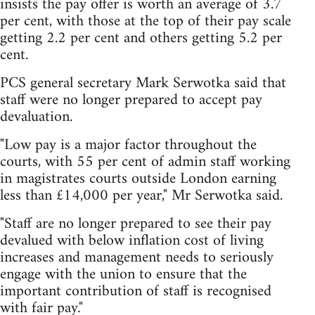
insists the pay offer is worth an average of 3.7
per cent, with those at the top of their pay scale
getting 2.2 per cent and others getting 5.2 per
cent.
PCS general secretary Mark Serwotka said that
staff were no longer prepared to accept pay
devaluation.
"Low pay is a major factor throughout the
courts, with 55 per cent of admin staff working
in magistrates courts outside London earning
less than £14,000 per year," Mr Serwotka said.
"Staff are no longer prepared to see their pay
devalued with below inflation cost of living
increases and management needs to seriously
engage with the union to ensure that the
important contribution of staff is recognised
with fair pay."