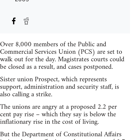
Over 8,000 members of the Public and
Commercial Services Union (PCS) are set to
walk out for the day. Magistrates courts could
be closed as a result, and cases postponed.
Sister union Prospect, which represents
support, administration and security staff, is
also calling a strike.
The unions are angry at a proposed 2.2 per
cent pay rise – which they say is below the
inflationary rise in the cost of living.
But the Department of Constitutional Affairs