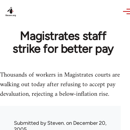
Skip to main content
Magistrates staff
strike for better pay
Thousands of workers in Magistrates courts are
walking out today after refusing to accept pay
devaluation, rejecting a below-inflation rise.
Submitted by
Steven.
on December 20,
2005