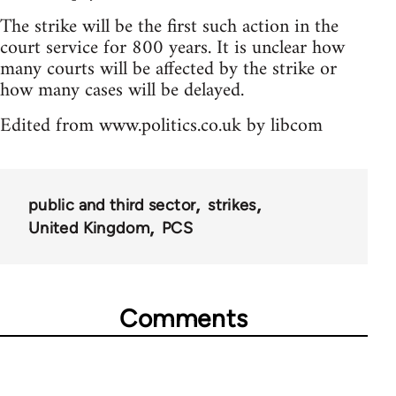
The strike will be the first such action in the
court service for 800 years. It is unclear how
many courts will be affected by the strike or
how many cases will be delayed.
Edited from www.politics.co.uk by libcom
public and third sector
strikes
United Kingdom
PCS
Comments