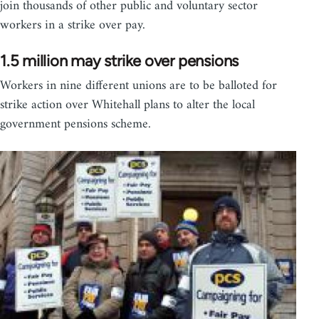
join thousands of other public and voluntary sector
workers in a strike over pay.
1.5 million may strike over pensions
Workers in nine different unions are to be balloted for
strike action over Whitehall plans to alter the local
government pensions scheme.