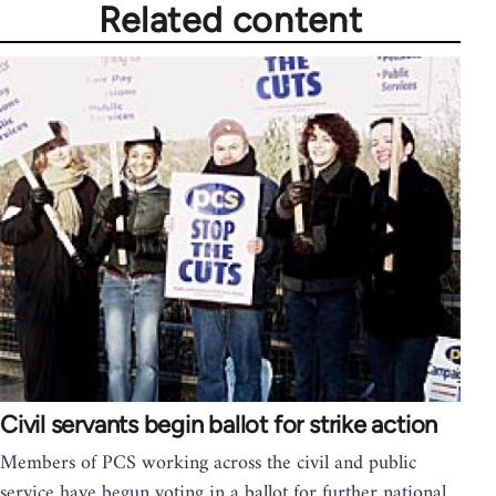
Related content
Civil servants begin ballot for strike action
Members of PCS working across the civil and public
service have begun voting in a ballot for further national