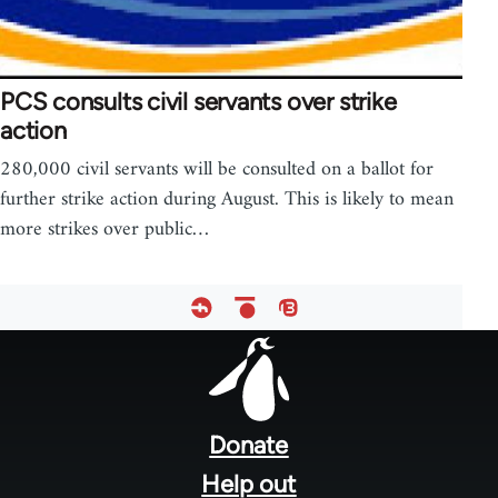
PCS consults civil servants over strike
action
280,000 civil servants will be consulted on a ballot for
further strike action during August. This is likely to mean
more strikes over public…
Footer
menu
Donate
Help out