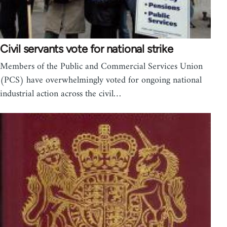
Civil servants vote for national strike
Members of the Public and Commercial Services Union
(PCS) have overwhelmingly voted for ongoing national
industrial action across the civil…