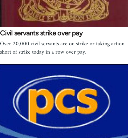
Civil servants strike over pay
Over 20,000 civil servants are on strike or taking action
short of strike today in a row over pay.