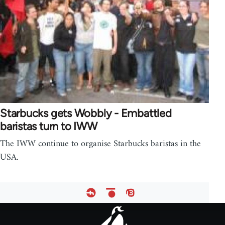
Starbucks gets Wobbly - Embattled
baristas turn to IWW
The IWW continue to organise Starbucks baristas in the
USA.