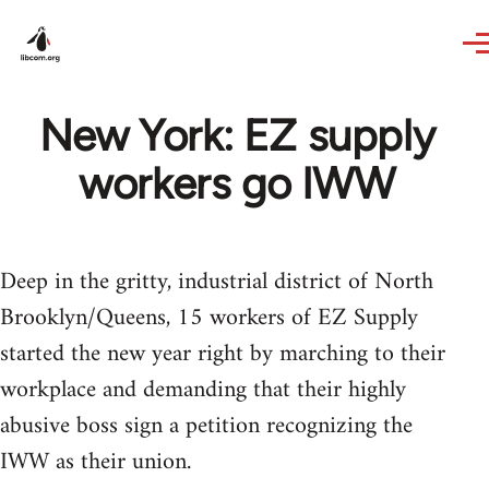
Skip to main content
New York: EZ supply
workers go IWW
Deep in the gritty, industrial district of North
Brooklyn/Queens, 15 workers of EZ Supply
started the new year right by marching to their
workplace and demanding that their highly
abusive boss sign a petition recognizing the
IWW as their union.