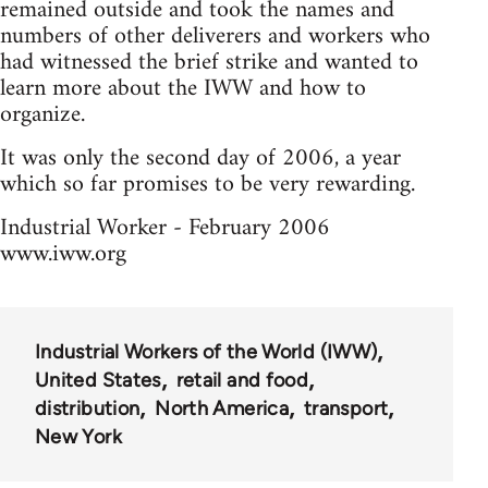
remained outside and took the names and
numbers of other deliverers and workers who
had witnessed the brief strike and wanted to
learn more about the IWW and how to
organize.
It was only the second day of 2006, a year
which so far promises to be very rewarding.
Industrial Worker - February 2006
www.iww.org
Industrial Workers of the World (IWW)
United States
retail and food
distribution
North America
transport
New York