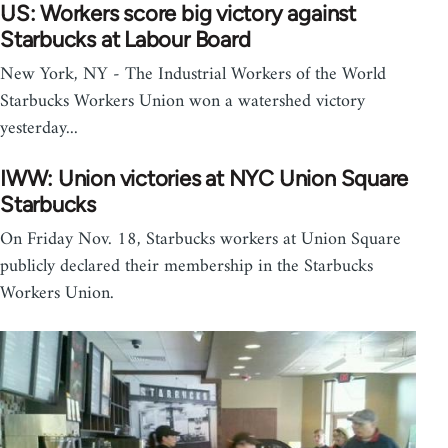
US: Workers score big victory against
Starbucks at Labour Board
New York, NY - The Industrial Workers of the World
Starbucks Workers Union won a watershed victory
yesterday...
IWW: Union victories at NYC Union Square
Starbucks
On Friday Nov. 18, Starbucks workers at Union Square
publicly declared their membership in the Starbucks
Workers Union.