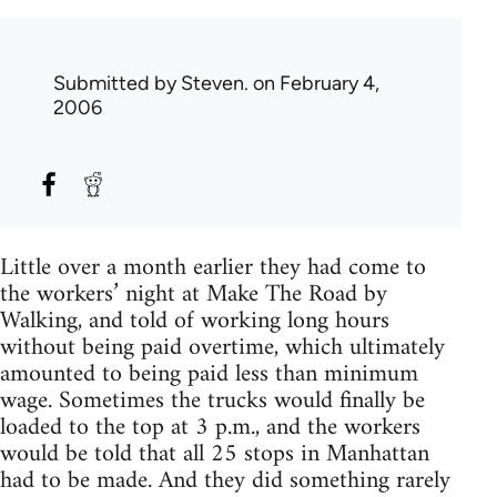
Submitted by
Steven.
on February 4,
2006
Little over a month earlier they had come to
the workers’ night at Make The Road by
Walking, and told of working long hours
without being paid overtime, which ultimately
amounted to being paid less than minimum
wage. Sometimes the trucks would finally be
loaded to the top at 3 p.m., and the workers
would be told that all 25 stops in Manhattan
had to be made. And they did something rarely