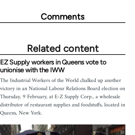
Comments
Related content
EZ Supply workers in Queens vote to
unionise with the IWW
The Industrial Workers of the World chalked up another
victory in an National Labour Relations Board election on
Thursday, 9 February, at E-Z Supply Corp., a wholesale
distributor of restaurant supplies and foodstuffs, located in
Queens, New York.