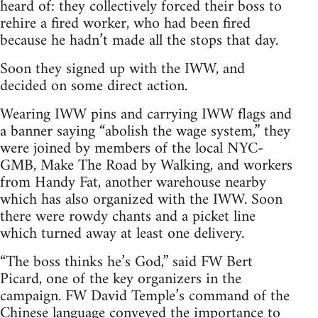
heard of: they collectively forced their boss to
rehire a fired worker, who had been fired
because he hadn’t made all the stops that day.
Soon they signed up with the IWW, and
decided on some direct action.
Wearing IWW pins and carrying IWW flags and
a banner saying “abolish the wage system,” they
were joined by members of the local NYC-
GMB, Make The Road by Walking, and workers
from Handy Fat, another warehouse nearby
which has also organized with the IWW. Soon
there were rowdy chants and a picket line
which turned away at least one delivery.
“The boss thinks he’s God,” said FW Bert
Picard, one of the key organizers in the
campaign. FW David Temple’s command of the
Chinese language conveyed the importance to