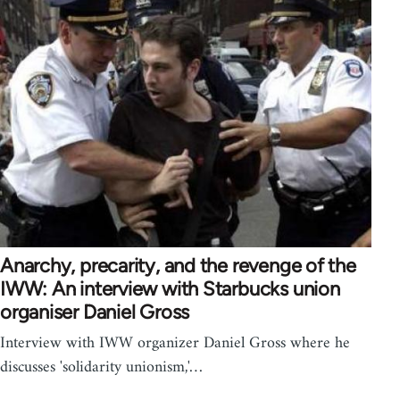
Anarchy, precarity, and the revenge of the
IWW: An interview with Starbucks union
organiser Daniel Gross
Interview with IWW organizer Daniel Gross where he
discusses 'solidarity unionism,'…