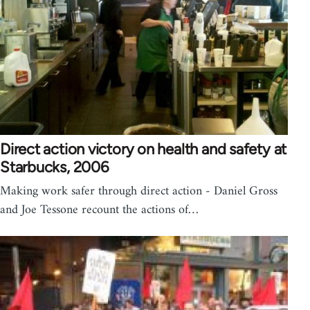
Direct action victory on health and safety at
Starbucks, 2006
Making work safer through direct action - Daniel Gross
and Joe Tessone recount the actions of…