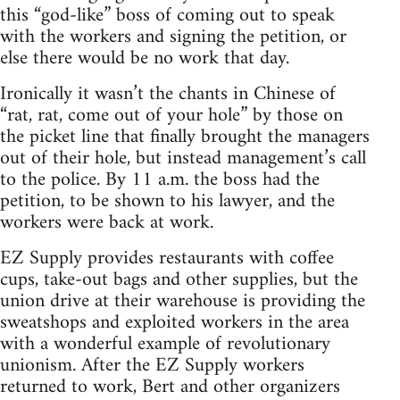
this “god-like” boss of coming out to speak
with the workers and signing the petition, or
else there would be no work that day.
Ironically it wasn’t the chants in Chinese of
“rat, rat, come out of your hole” by those on
the picket line that finally brought the managers
out of their hole, but instead management’s call
to the police. By 11 a.m. the boss had the
petition, to be shown to his lawyer, and the
workers were back at work.
EZ Supply provides restaurants with coffee
cups, take-out bags and other supplies, but the
union drive at their warehouse is providing the
sweatshops and exploited workers in the area
with a wonderful example of revolutionary
unionism. After the EZ Supply workers
returned to work, Bert and other organizers