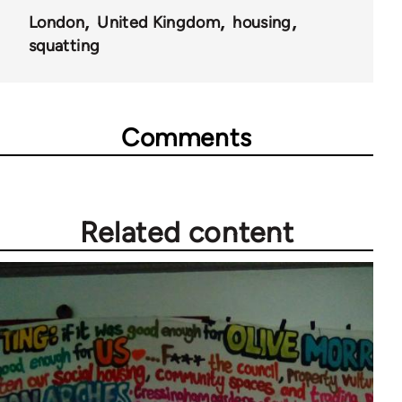
London
United Kingdom
housing
squatting
Comments
Related content