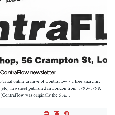
ContraFlow newsletter
Partial online archive of ContraFlow - a free anarchist
(etc) newsheet published in London from 1993-1998.
(ContraFlow was originally the 56a…