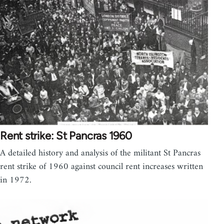
Rent strike: St Pancras 1960
A detailed history and analysis of the militant St Pancras
rent strike of 1960 against council rent increases written
in 1972.