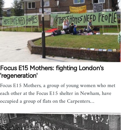
Focus E15 Mothers: fighting London's
'regeneration'
Focus E15 Mothers, a group of young women who met
each other at the Focus E15 shelter in Newham, have
occupied a group of flats on the Carpenters…