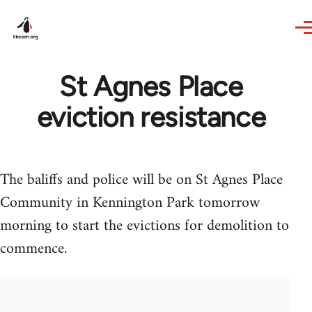
Skip to main content
St Agnes Place
eviction resistance
The baliffs and police will be on St Agnes Place
Community in Kennington Park tomorrow
morning to start the evictions for demolition to
commence.