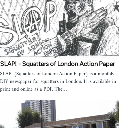
SLAP! - Squatters of London Action Paper
SLAP! (Squatters of London Action Paper) is a monthly
DIY newspaper for squatters in London. It is available in
print and online as a PDF. The…