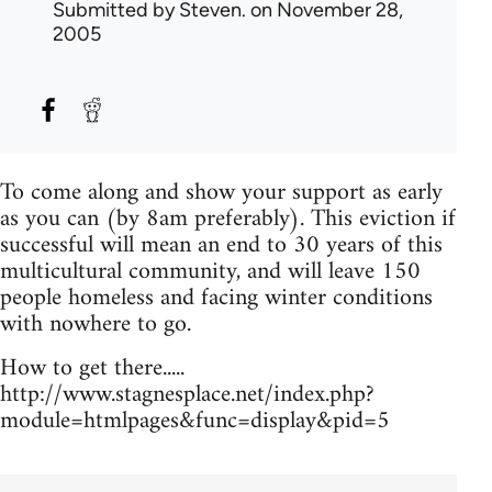
Submitted by
Steven.
on November 28,
2005
To come along and show your support as early
as you can (by 8am preferably). This eviction if
successful will mean an end to 30 years of this
multicultural community, and will leave 150
people homeless and facing winter conditions
with nowhere to go.
How to get there.....
http://www.stagnesplace.net/index.php?
module=htmlpages&func=display&pid=5