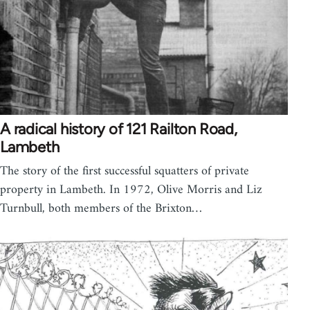
A radical history of 121 Railton Road,
Lambeth
The story of the first successful squatters of private
property in Lambeth. In 1972, Olive Morris and Liz
Turnbull, both members of the Brixton…