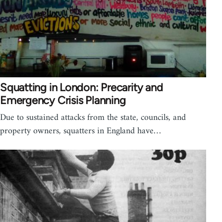
Squatting in London: Precarity and
Emergency Crisis Planning
Due to sustained attacks from the state, councils, and
property owners, squatters in England have…