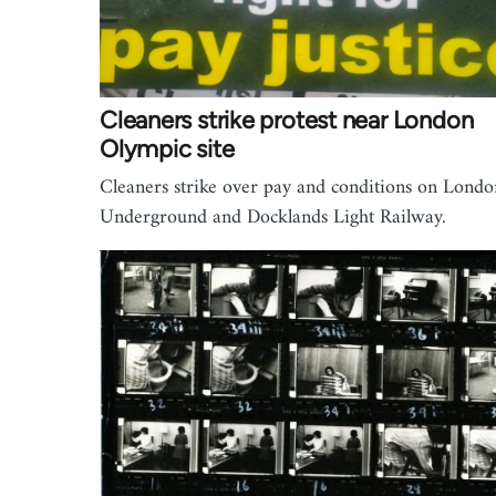
Cleaners strike protest near London
Olympic site
Cleaners strike over pay and conditions on Londo
Underground and Docklands Light Railway.