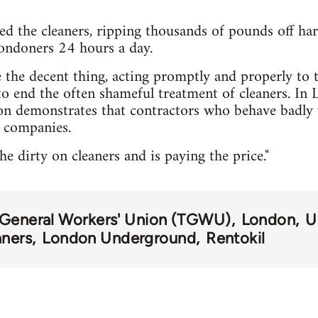
d the cleaners, ripping thousands of pounds off h
ndoners 24 hours a day.
the decent thing, acting promptly and properly to 
o end the often shameful treatment of cleaners. In
ion demonstrates that contractors who behave badly
t companies.
e dirty on cleaners and is paying the price."
 General Workers' Union (TGWU)
London
U
aners
London Underground
Rentokil