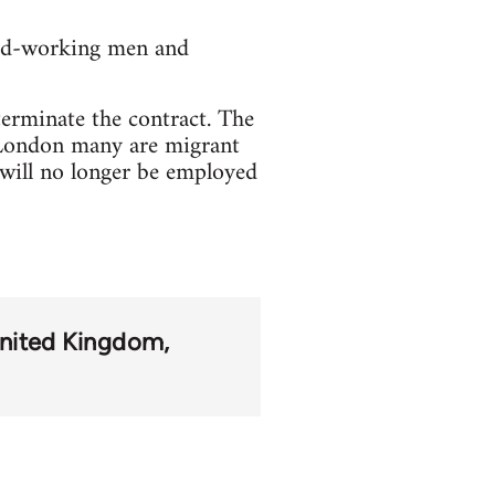
ard-working men and
terminate the contract. The
 London many are migrant
 will no longer be employed
nited Kingdom