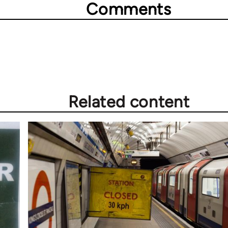
Comments
Related content