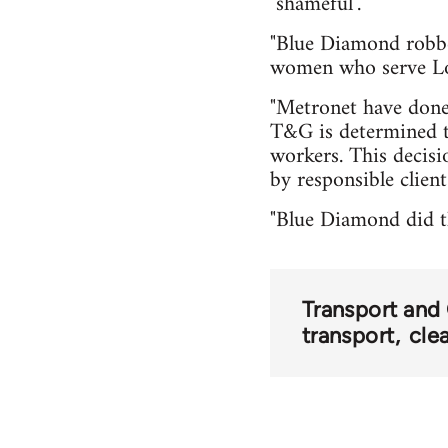
"shameful".
"Blue Diamond robbe
women who serve Lo
"Metronet have done 
T&G is determined t
workers. This decis
by responsible clien
"Blue Diamond did th
Transport and
transport
cle