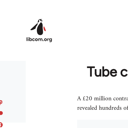
Skip to main content
Tube c
A £20 million contr
revealed hundreds of