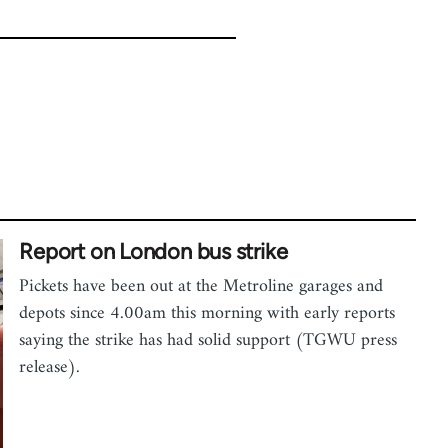
Report on London bus strike
Pickets have been out at the Metroline garages and
depots since 4.00am this morning with early reports
saying the strike has had solid support (TGWU press
release).