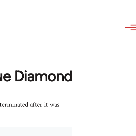
lue Diamond
erminated after it was