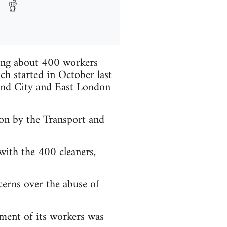
ying about 400 workers
ch started in October last
 and City and East London
ion by the Transport and
 with the 400 cleaners,
ncerns over the abuse of
ment of its workers was