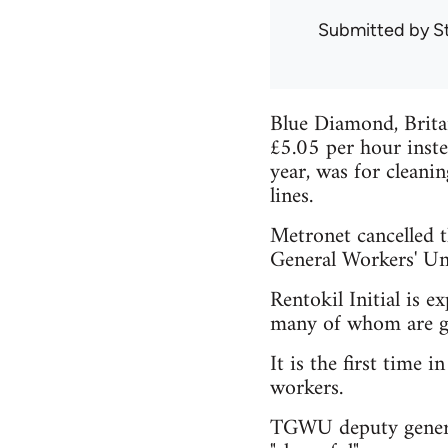
Submitted by
S
Blue Diamond, Britai
£5.05 per hour inste
year, was for cleani
lines.
Metronet cancelled t
General Workers' Un
Rentokil Initial is e
many of whom are g
It is the first time 
workers.
TGWU deputy general