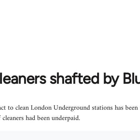
leaners shafted by B
act to clean London Underground stations has been t
 cleaners had been underpaid.