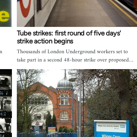
Tube strikes: first round of five days'
strike action begins
n
Thousands of London Underground workers set to
take part in a second 48-hour strike over proposed…