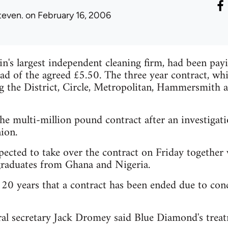
teven.
on February 16, 2006
n's largest independent cleaning firm, had been pa
ad of the agreed £5.50. The three year contract, whi
ng the District, Circle, Metropolitan, Hammersmith
he multi-million pound contract after an investigat
ion.
xpected to take over the contract on Friday together
raduates from Ghana and Nigeria.
in 20 years that a contract has been ended due to co
 secretary Jack Dromey said Blue Diamond's treat