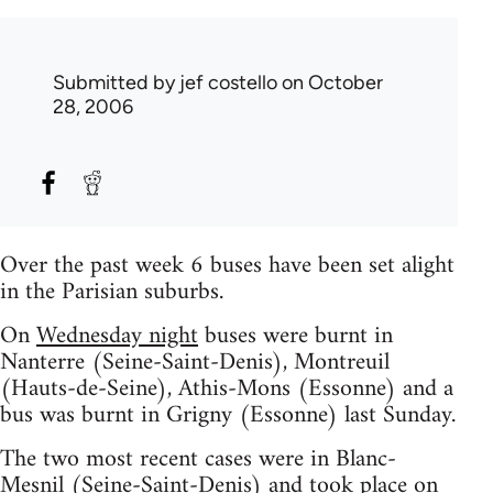
Submitted by
jef costello
on October
28, 2006
Over the past week 6 buses have been set alight
in the Parisian suburbs.
On
Wednesday night
buses were burnt in
Nanterre (Seine-Saint-Denis), Montreuil
(Hauts-de-Seine), Athis-Mons (Essonne) and a
bus was burnt in Grigny (Essonne) last Sunday.
The two most recent cases were in Blanc-
Mesnil (Seine-Saint-Denis) and took place on