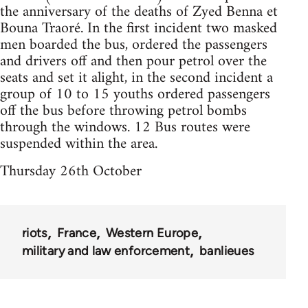
the anniversary of the deaths of Zyed Benna et
Bouna Traoré. In the first incident two masked
men boarded the bus, ordered the passengers
and drivers off and then pour petrol over the
seats and set it alight, in the second incident a
group of 10 to 15 youths ordered passengers
off the bus before throwing petrol bombs
through the windows. 12 Bus routes were
suspended within the area.
Thursday 26th October
riots
France
Western Europe
military and law enforcement
banlieues