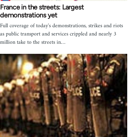
France in the streets: Largest
demonstrations yet
Full coverage of today's demonstrations, strikes and riots
as public transport and services crippled and nearly 3
million take to the streets in…