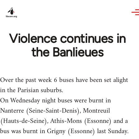
Skip to main content
Violence continues in
the Banlieues
Over the past week 6 buses have been set alight
in the Parisian suburbs.
On Wednesday night buses were burnt in
Nanterre (Seine-Saint-Denis), Montreuil
(Hauts-de-Seine), Athis-Mons (Essonne) and a
bus was burnt in Grigny (Essonne) last Sunday.