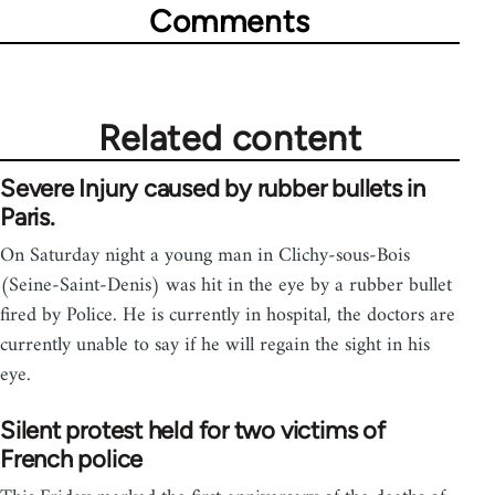
Comments
Related content
Severe Injury caused by rubber bullets in
Paris.
On Saturday night a young man in Clichy-sous-Bois
(Seine-Saint-Denis) was hit in the eye by a rubber bullet
fired by Police. He is currently in hospital, the doctors are
currently unable to say if he will regain the sight in his
eye.
Silent protest held for two victims of
French police