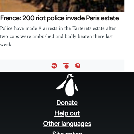
France: 200 riot police invade Paris estate
Police have made 9 arrests in the Tarterets estate after
two cops were ambushed and badly beaten there last
week.
Footer
menu
Donate
Help out
Other languages