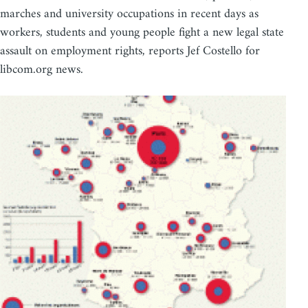
marches and university occupations in recent days as
workers, students and young people fight a new legal state
assault on employment rights, reports Jef Costello for
libcom.org news.