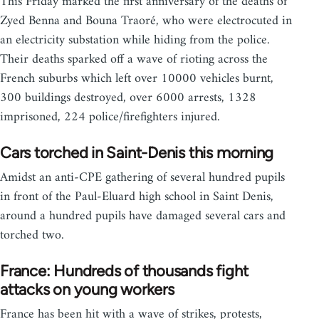
This Friday marked the first anniversary of the deaths of
Zyed Benna and Bouna Traoré, who were electrocuted in
an electricity substation while hiding from the police.
Their deaths sparked off a wave of rioting across the
French suburbs which left over 10000 vehicles burnt,
300 buildings destroyed, over 6000 arrests, 1328
imprisoned, 224 police/firefighters injured.
Cars torched in Saint-Denis this morning
Amidst an anti-CPE gathering of several hundred pupils
in front of the Paul-Eluard high school in Saint Denis,
around a hundred pupils have damaged several cars and
torched two.
France: Hundreds of thousands fight
attacks on young workers
France has been hit with a wave of strikes, protests,