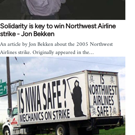
Solidarity is key to win Northwest Airline
strike - Jon Bekken
An article by Jon Bekken about the 2005 Northwest
Airlines strike. Originally appeared in the…