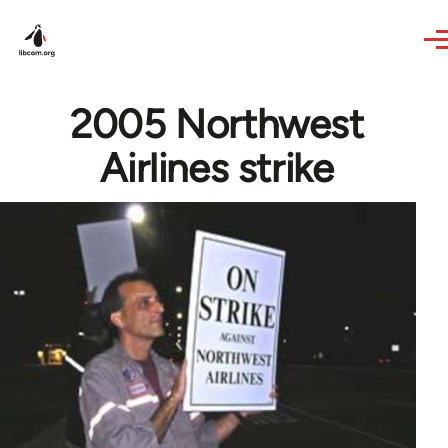
Skip to main content
2005 Northwest
Airlines strike