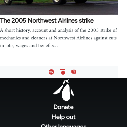
The 2005 Northwest Airlines strike
A short history, account and analysis of the 2005 strike of
mechanics and cleaners at Northwest Airlines against cuts
in jobs, wages and benefits…
Footer
menu
Donate
Help out
Other languages