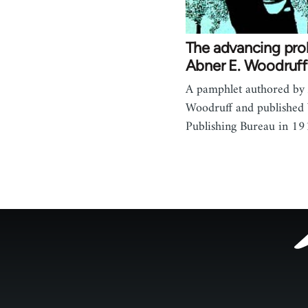
The advancing prol
Abner E. Woodruff
A pamphlet authored by
Woodruff and published
Publishing Bureau in 19
Footer
menu