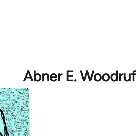
Abner E. Woodruf