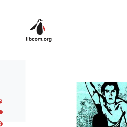
Skip to main content