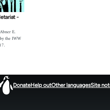
etariat -
 Abner E.
 by the IWW
17.
Donate
Help out
Other languages
Site no