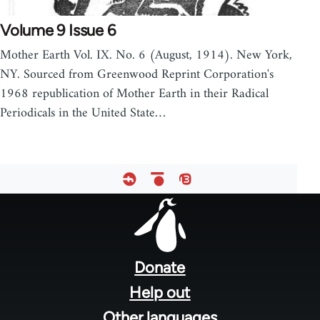
Volume 9 Issue 6
Mother Earth Vol. IX. No. 6 (August, 1914). New York,
NY. Sourced from Greenwood Reprint Corporation's
1968 republication of Mother Earth in their Radical
Periodicals in the United State…
Footer
menu
Donate
Help out
Other languages