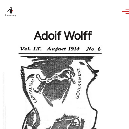
Skip to main content
Adoif Wolff