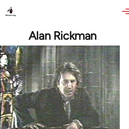
Skip to main content
Alan Rickman