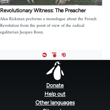
Revolutionary Witness: The Preacher
Alan Rickman preforms a monologue about the French
Revolution from the point of view of the radical
egalitarian Jacques Roux.
Footer
menu
Donate
Help out
Other languages