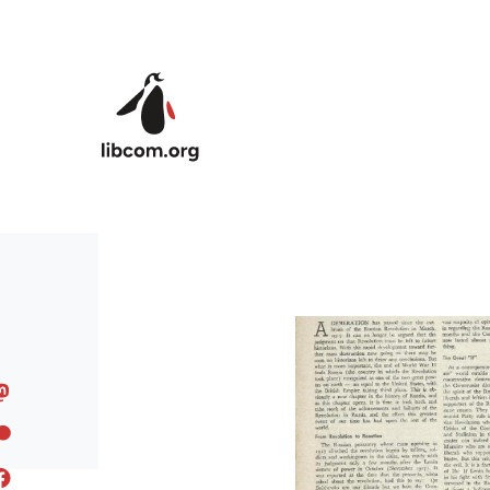
Skip to main content