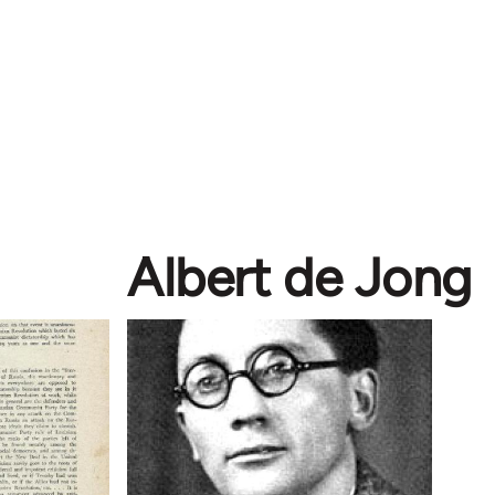
Albert de Jong