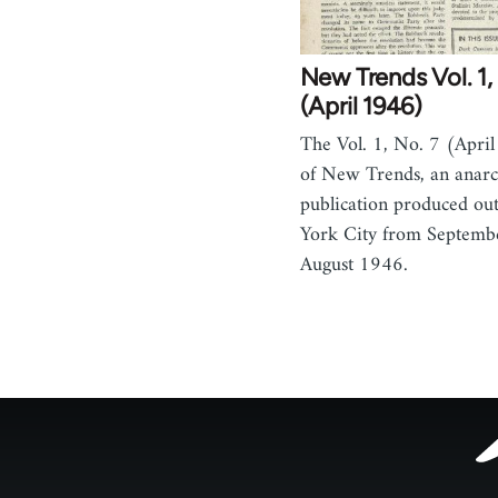
New Trends Vol. 1,
(April 1946)
The Vol. 1, No. 7 (April
of New Trends, an anarc
publication produced ou
York City from Septemb
August 1946.
Footer