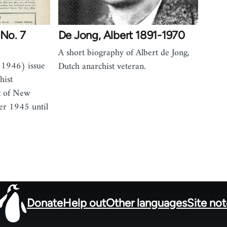
 No. 7
De Jong, Albert 1891-1970
A short biography of Albert de Jong,
 1946) issue
Dutch anarchist veteran.
hist
t of New
er 1945 until
Donate
Help out
Other languages
Site no