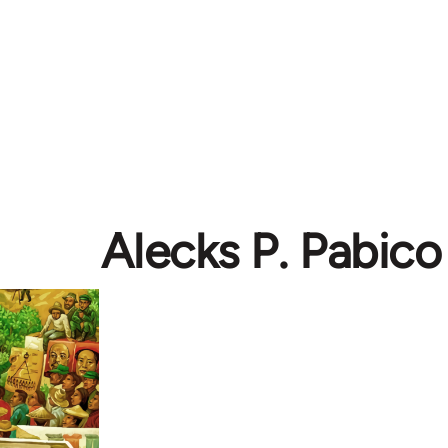
Alecks P. Pabico