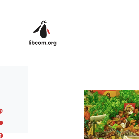
Skip to main content