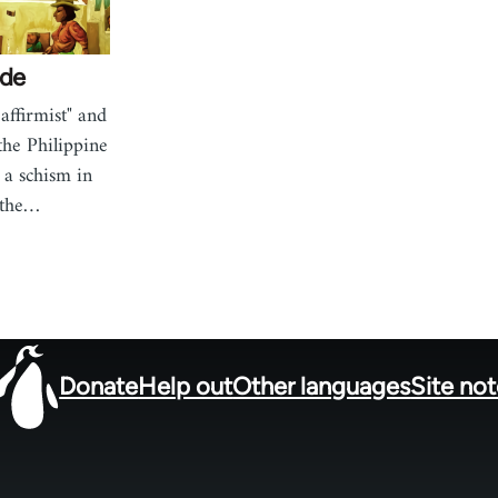
ide
affirmist" and
 the Philippine
 a schism in
 the…
Donate
Help out
Other languages
Site no