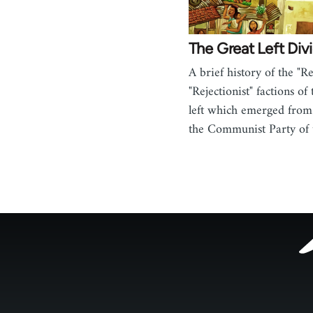
The Great Left Div
A brief history of the "Re
"Rejectionist" factions of
left which emerged from
the Communist Party of
Footer
menu