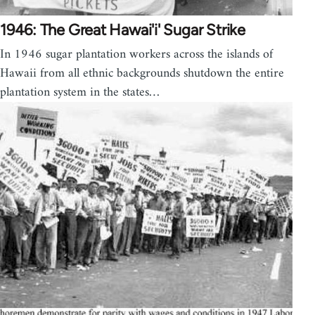
1946: The Great Hawai'i' Sugar Strike
In 1946 sugar plantation workers across the islands of
Hawaii from all ethnic backgrounds shutdown the entire
plantation system in the states…