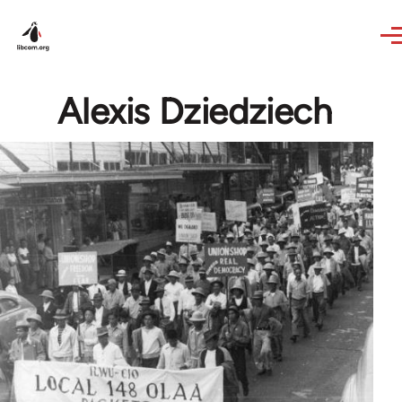
Skip to main content
Alexis Dziedziech