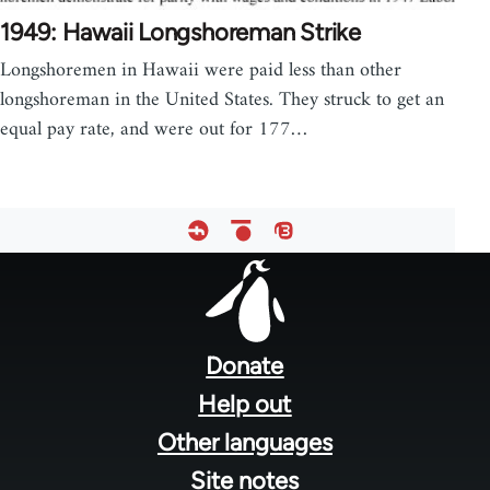
1949: Hawaii Longshoreman Strike
Longshoremen in Hawaii were paid less than other
longshoreman in the United States. They struck to get an
equal pay rate, and were out for 177…
Footer
menu
Donate
Help out
Other languages
Site notes