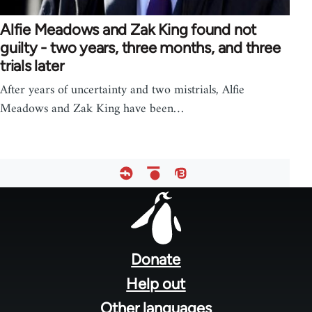
Alfie Meadows and Zak King found not
guilty - two years, three months, and three
trials later
After years of uncertainty and two mistrials, Alfie
Meadows and Zak King have been…
Footer
menu
Donate
Help out
Other languages