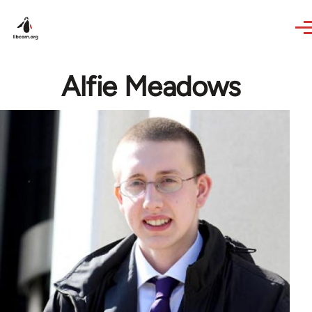
Skip to main content
Alfie Meadows