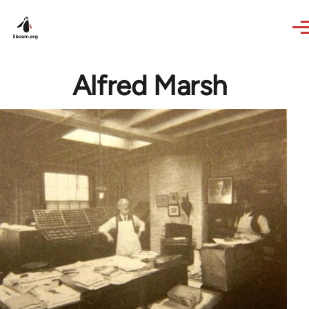
Skip to main content
Alfred Marsh