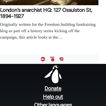
London's anarchist HQ: 127 Ossulston St,
1894-1927
Originally written for the Freedom building fundraising
blog as part off a history series kicking off the
campaign, this article looks at the…
Footer
menu
Donate
Help out
Other languages