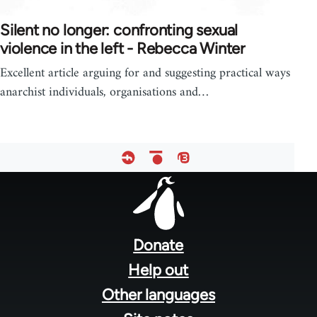
Silent no longer: confronting sexual
violence in the left - Rebecca Winter
Excellent article arguing for and suggesting practical ways
anarchist individuals, organisations and…
Footer
menu
Donate
Help out
Other languages