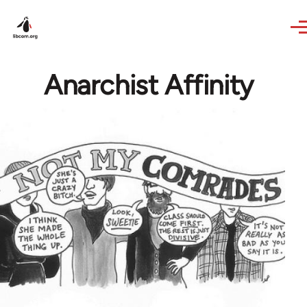
Skip to main content
Anarchist Affinity