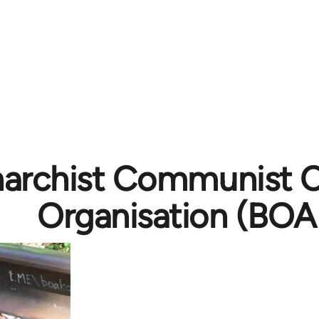
archist Communist 
Organisation (BOA