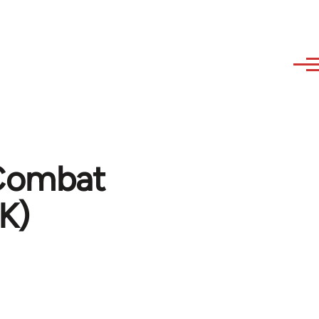
Combat
K)