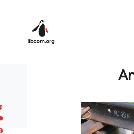
Skip to main content
An