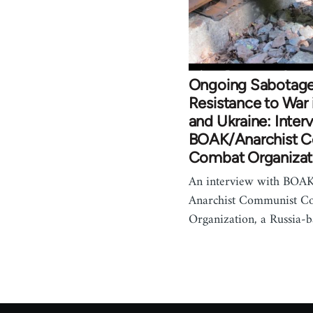
Ongoing Sabotage
Resistance to War 
and Ukraine: Inter
BOAK/Anarchist 
Combat Organizat
An interview with BOAK
Anarchist Communist C
Organization, a Russia-