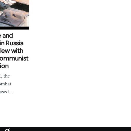
 and
in Russia
view with
Communist
ion
, the
ombat
based…