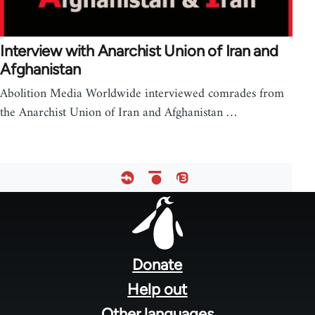
Interview with Anarchist Union of Iran and
Afghanistan
Abolition Media Worldwide interviewed comrades from
the Anarchist Union of Iran and Afghanistan …
Footer
menu
Donate
Help out
Other languages