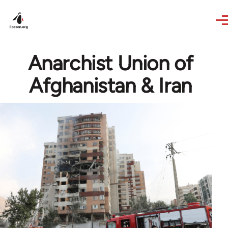
Skip to main content
Anarchist Union of
Afghanistan & Iran