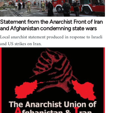
Statement from the Anarchist Front of Iran
and Afghanistan condemning state wars
Local anarchist statement produced in response to Israeli
and US strikes on Iran.