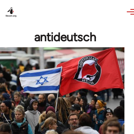
Skip to main content
antideutsch