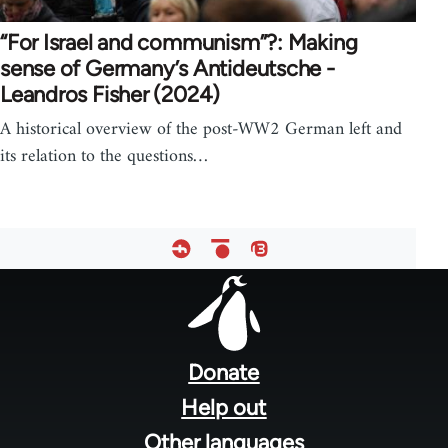
“For Israel and communism”?: Making
sense of Germany’s Antideutsche -
Leandros Fisher (2024)
A historical overview of the post-WW2 German left and
its relation to the questions…
Footer
menu
Donate
Help out
Other languages