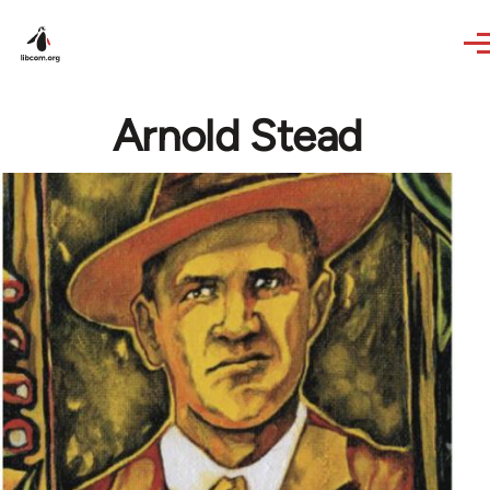
Skip to main content
Arnold Stead