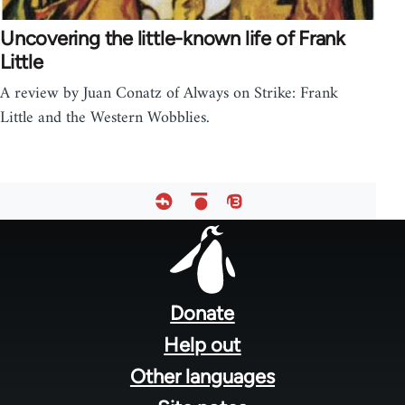
Uncovering the little-known life of Frank
Little
A review by Juan Conatz of Always on Strike: Frank
Little and the Western Wobblies.
Footer
menu
Donate
Help out
Other languages