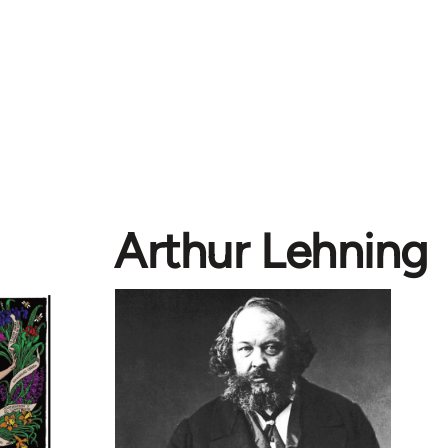
Arthur Lehning