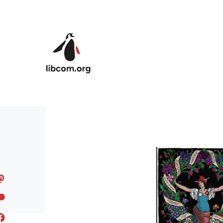
Skip to main content