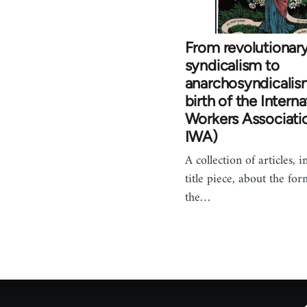
From revolutionar
syndicalism to
anarchosyndicalis
birth of the Interna
Workers Associati
IWA)
A collection of articles, 
title piece, about the for
the…