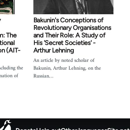
y
Bakunin's Conceptions of
Revolutionary Organisations
m: The
and Their Role: A Study of
tional
His 'Secret Societies' -
on (AIT-
Arthur Lehning
An article by noted scholar of
including the
Bakunin, Arthur Lehning, on the
mation of
Russian…