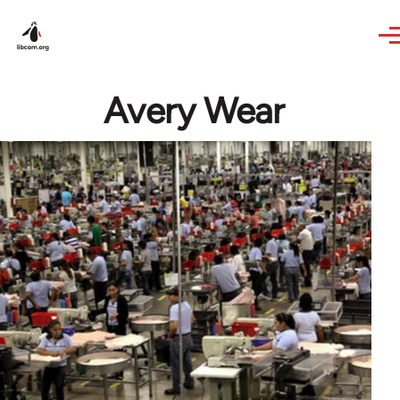
Skip to main content
Avery Wear