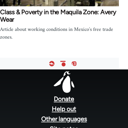
Class & Poverty in the Maquila Zone: Avery
Wear
Article about working conditions in Mexico's free trade
zones.
Footer
menu
Donate
Help out
Other languages