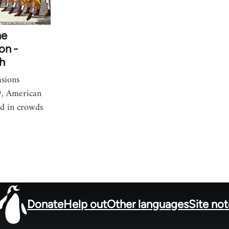
he
on -
h
asions
, American
d in crowds
Donate
Help out
Other languages
Site no