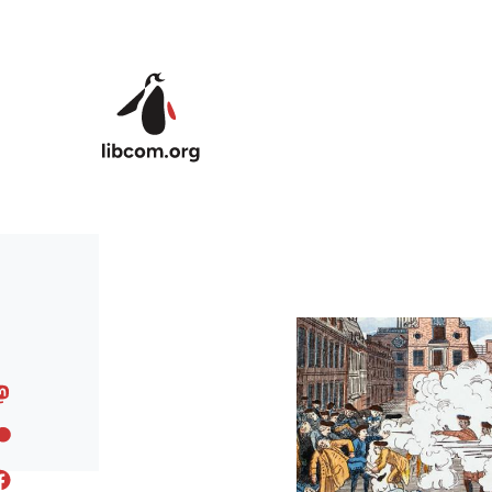
Skip to main content