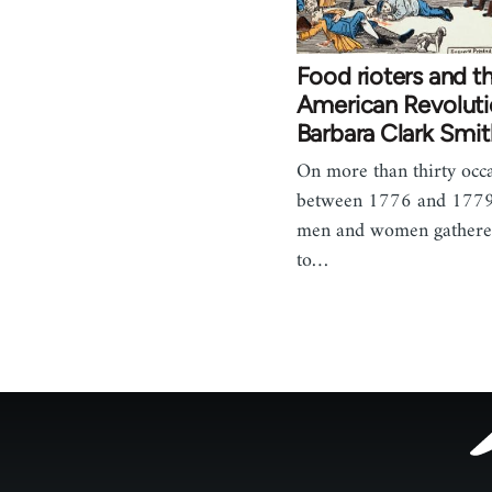
Food rioters and t
American Revoluti
Barbara Clark Smit
On more than thirty occ
between 1776 and 1779
men and women gathere
to…
Footer