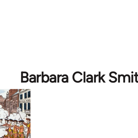
Barbara Clark Smi