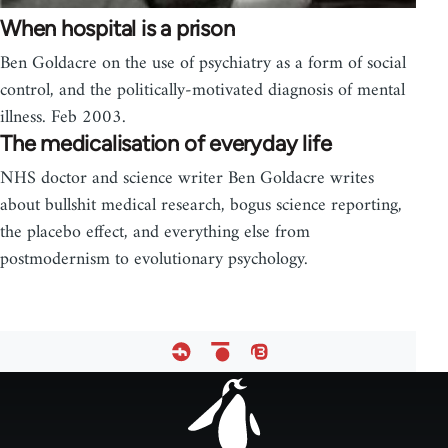
When hospital is a prison
Ben Goldacre on the use of psychiatry as a form of social
control, and the politically-motivated diagnosis of mental
illness. Feb 2003.
The medicalisation of everyday life
NHS doctor and science writer Ben Goldacre writes
about bullshit medical research, bogus science reporting,
the placebo effect, and everything else from
postmodernism to evolutionary psychology.
Footer