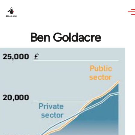
Skip to main content
Ben Goldacre