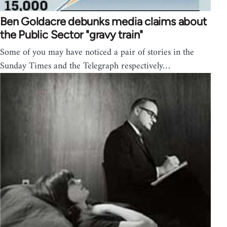
Ben Goldacre debunks media claims about
the Public Sector "gravy train"
Some of you may have noticed a pair of stories in the
Sunday Times and the Telegraph respectively…